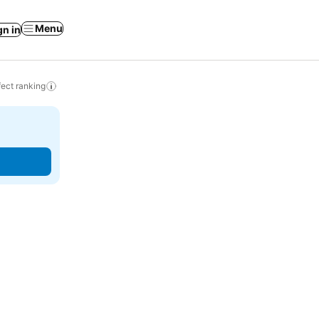
Menu
gn in
ect ranking