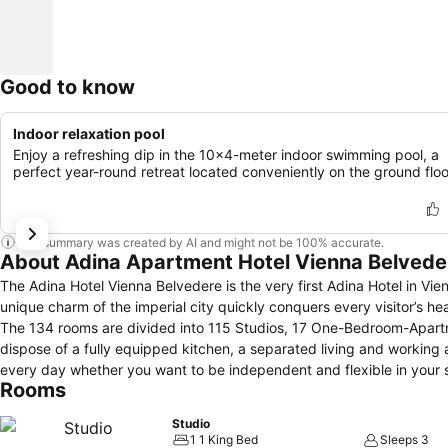
Good to know
Indoor relaxation pool
Enjoy a refreshing dip in the 10x4-meter indoor swimming pool, a
perfect year-round retreat located conveniently on the ground floo
This summary was created by AI and might not be 100% accurate.
About Adina Apartment Hotel Vienna Belvede
The Adina Hotel Vienna Belvedere is the very first Adina Hotel in Vien
unique charm of the imperial city quickly conquers every visitor’s hear
The 134 rooms are divided into 115 Studios, 17 One-Bedroom-Apart
dispose of a fully equipped kitchen, a separated living and working
every day whether you want to be independent and flexible in your se
Rooms
buffet, daily room cleaning or room service.
Studio
1 1 King Bed
Sleeps 3