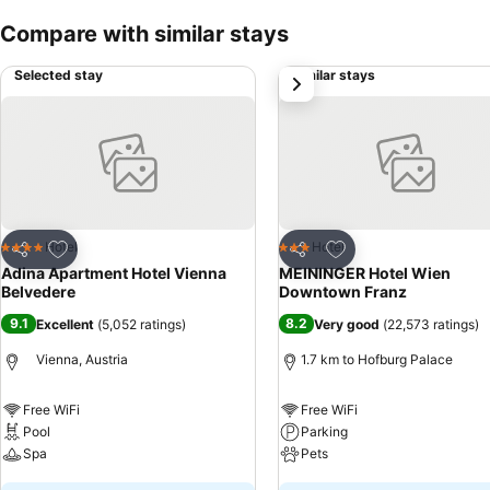
Compare with similar stays
Selected stay
Similar stays
next
Add to favorites
Add to favorites
Hotel
Hotel
4 Stars
3 Stars
Share
Share
Adina Apartment Hotel Vienna
MEININGER Hotel Wien
Belvedere
Downtown Franz
9.1
8.2
Excellent
(
5,052 ratings
)
Very good
(
22,573 ratings
)
Vienna, Austria
1.7 km to Hofburg Palace
Free WiFi
Free WiFi
Pool
Parking
Spa
Pets