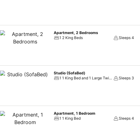
Apartment, 2 Bedrooms
1 2 King Beds
Sleeps 4
Studio (SofaBed)
1 1 King Bed and 1 Large Twin Sofa Bed
Sleeps 3
Apartment, 1 Bedroom
1 1 King Bed
Sleeps 4