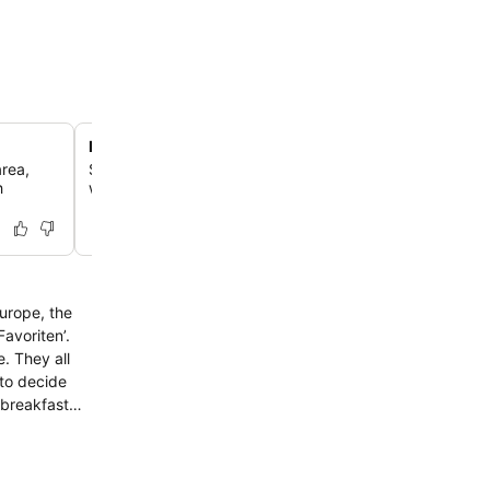
Lobby bar and social hub
area,
Savor a local wine or a barista-style flat white at the sty
h
which serves as a welcoming spot for evening drinks and
Europe, the
Favoriten’.
. They all
 to decide
 breakfast