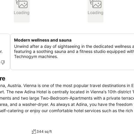
Loading
Loading
Modern wellness and sauna
Unwind after a day of sightseeing in the dedicated wellness 
r.
featuring a soothing sauna and a fitness studio equipped wit
Technogym machines.
re
na, Austria. Vienna is one of the most popular travel destinations in 
t. The new Adina Hotel is centrally located in Vienna's 10th district ‘
ments and two large Two-Bedroom-Apartments with a private terrace
 area, and a washer-dryer. As always at Adina, you have the freedom
lf-catering or enjoy our comfortable hotel services such as the rich
344 sq ft