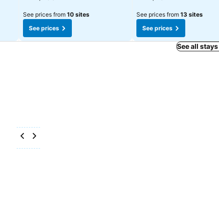
See prices from
10 sites
See prices from
13 sites
See prices
See prices
See all stays