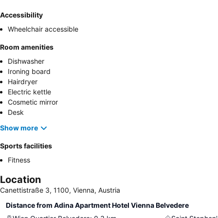
Accessibility
Wheelchair accessible
Room amenities
Dishwasher
Ironing board
Hairdryer
Electric kettle
Cosmetic mirror
Desk
Show more
Sports facilities
Fitness
Location
Canettistraße 3, 1100, Vienna, Austria
Distance from Adina Apartment Hotel Vienna Belvedere