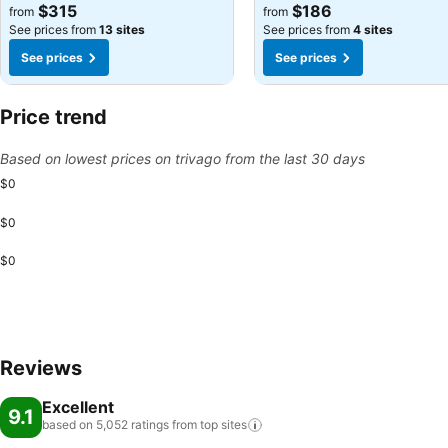
See prices
See prices
$315
$186
from
from
See prices from
13 sites
See prices from
4 sites
See prices
See prices
Price trend
Based on lowest prices on trivago from the last 30 days
$0
$0
$0
Reviews
Excellent
9.1
based on 5,052 ratings from top
sites