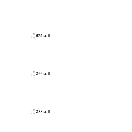
624 sq ft
366 sq ft
388 sq ft