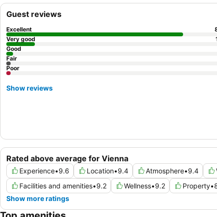
Guest reviews
Excellent
Very good
Good
Fair
Poor
Show reviews
Rated above average for Vienna
Experience
•
9.6
Location
•
9.4
Atmosphere
•
9.4
Facilities and amenities
•
9.2
Wellness
•
9.2
Property
•
Show more ratings
Top amenities