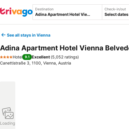
Destination
Check-in/out
Select dates
See all stays in Vienna
Adina Apartment Hotel Vienna Belved
Hotel
Excellent
(
5,052 ratings
)
9.1
4 Stars
Canettistraße 3, 1100, Vienna, Austria
Loading