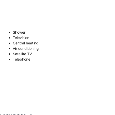
Shower
Television
Central heating
Air conditioning
Satellite TV
Telephone