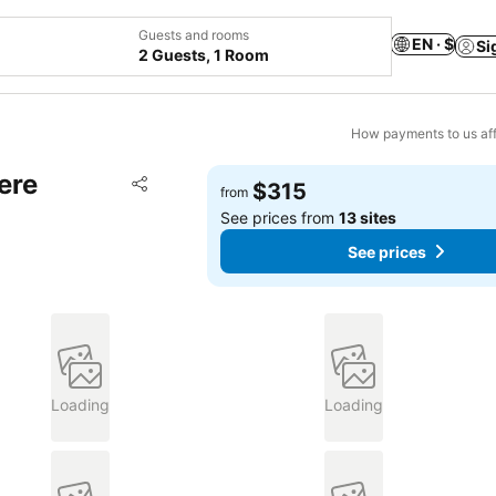
Guests and rooms
EN · $
Si
2 Guests, 1 Room
How payments to us aff
ere
Add to favorites
$315
from
Share
See prices from
13 sites
See prices
Loading
Loading