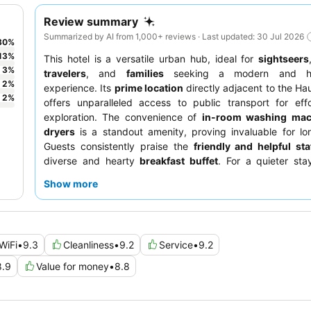
Review summary
Summarized by AI from 1,000+ reviews · Last updated: 30 Jul 2026
80
%
13
%
This hotel is a versatile urban hub, ideal for
sightseers
3
%
travelers
, and
families
seeking a modern and hig
2
%
experience. Its
prime location
directly adjacent to the H
2
%
offers unparalleled access to public transport for effo
exploration. The convenience of
in-room washing mac
dryers
is a standout amenity, proving invaluable for lo
Guests consistently praise the
friendly and helpful sta
diverse and hearty
breakfast buffet
. For a quieter sta
requesting a room facing the inner courtyard.
Show more
WiFi
•
9.3
Cleanliness
•
9.2
Service
•
9.2
8.9
Value for money
•
8.8