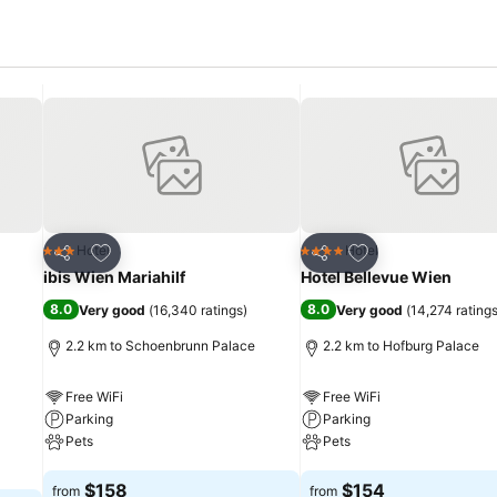
Add to favorites
Add to favorites
Hotel
Hotel
3 Stars
4 Stars
Share
Share
ibis Wien Mariahilf
Hotel Bellevue Wien
8.0
8.0
Very good
(
16,340 ratings
)
Very good
(
14,274 rating
2.2 km to Schoenbrunn Palace
2.2 km to Hofburg Palace
Free WiFi
Free WiFi
Parking
Parking
Pets
Pets
See prices
See prices
$158
$154
from
from