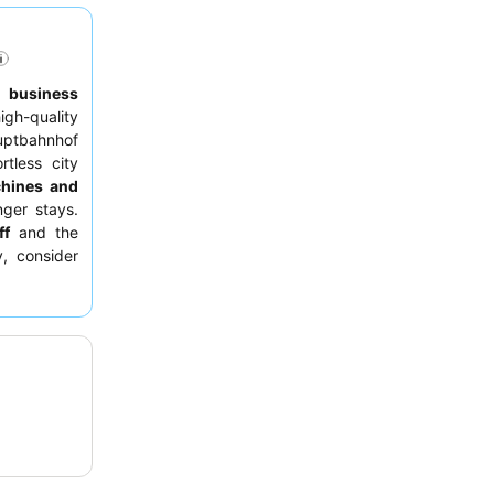
,
business
h-quality
auptbahnhof
rtless city
hines and
nger stays.
ff
and the
y, consider