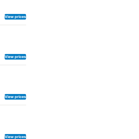
View prices
View prices
View prices
View prices