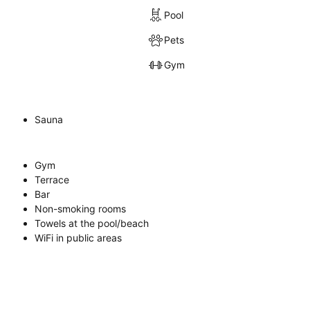
Pool
Pets
Gym
Sauna
Gym
Terrace
Bar
Non-smoking rooms
Towels at the pool/beach
WiFi in public areas