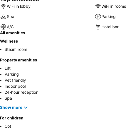
WiFi in lobby
WiFi in rooms
Spa
Parking
A/C
Hotel bar
All amenities
Wellness
Steam room
Property amenities
Lift
Parking
Pet friendly
Indoor pool
24-hour reception
Spa
Show more
For children
Cot