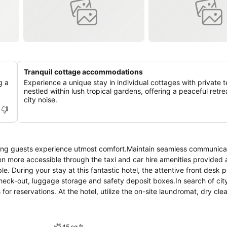
Tranquil cottage accommodations
g a
Experience a unique stay in individual cottages with private t
nestled within lush tropical gardens, offering a peaceful retre
city noise.
ring guests experience utmost comfort.Maintain seamless communica
 more accessible through the taxi and car hire amenities provided a
le. During your stay at this fantastic hotel, the attentive front desk 
heck-out, luggage storage and safety deposit boxes.In search of city
for reservations. At the hotel, utilize the on-site laundromat, dry cle
owing you to bring fewer clothes. Craving relaxation? Make the most o
ce and daily housekeeping at your disposal.For all your minor, last-
minating the need to venture out. Kindly note that smoking is prohibi
45 sq ft