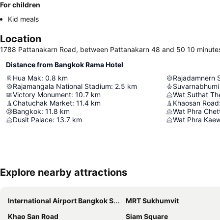
For children
Kid meals
Location
1788 Pattanakarn Road, between Pattanakarn 48 and 50 10 minutes
Distance from Bangkok Rama Hotel
Hua Mak
:
0.8
km
Rajadamnern 
Rajamangala National Stadium
:
2.5
km
Suvarnabhumi 
Victory Monument
:
10.7
km
Chatuchak Market
:
11.4
km
Khaosan Road
Bangkok
:
11.8
km
Dusit Palace
:
13.7
km
Wat Phra Kae
Explore nearby attractions
International Airport Bangkok Suvarnabhumi
MRT Sukhumvit
Khao San Road
Siam Square