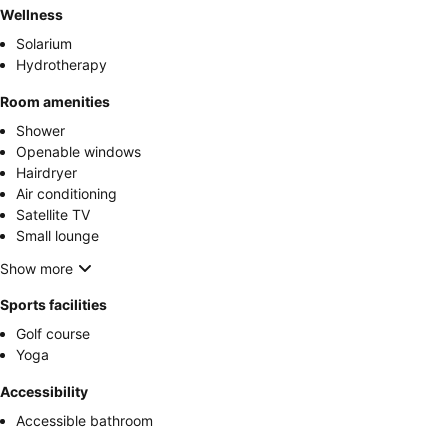
Wellness
Solarium
Hydrotherapy
Room amenities
Shower
Openable windows
Hairdryer
Air conditioning
Satellite TV
Small lounge
Show more
Sports facilities
Golf course
Yoga
Accessibility
Accessible bathroom