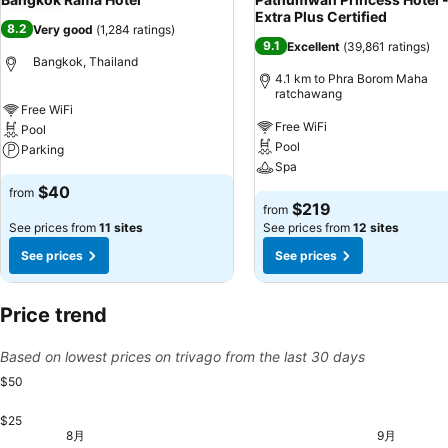
Extra Plus Certified
8.2
Very good
(
1,284 ratings
)
9.1
Excellent
(
39,861 ratings
)
Bangkok, Thailand
4.1 km to Phra Borom Maha
ratchawang
Free WiFi
Free WiFi
Pool
Pool
Parking
Spa
$40
from
$219
from
See prices from
11 sites
See prices from
12 sites
See prices
See prices
Price trend
Based on lowest prices on trivago from the last 30 days
$50
$25
金, 8月 21
$50
木, 9
$48
土, 8月 29
$47
8月
9月
火, 8月 11
$46
水, 8月 12
$46
金, 8月 14
$46
土, 8月 15
$46
土, 8月 22
$46
金, 8月 28
$46
月, 8月 10
$45
木, 8月 13
$45
日, 8月 16
$45
月, 8月 17
$45
火, 8月 18
$45
水, 8月 19
$45
木, 8月 20
$45
日, 8月 23
$45
火, 8月 25
$45
水, 8月 26
$45
木, 8月 27
$45
日, 8月 30
$45
月, 8月 31
$45
火, 9月 0
$45
金,
$4
月, 8月 24
$44