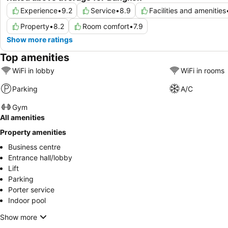
Experience
•
9.2
Service
•
8.9
Facilities and amenities
Property
•
8.2
Room comfort
•
7.9
Show more ratings
Top amenities
WiFi in lobby
WiFi in rooms
Parking
A/C
Gym
All amenities
Property amenities
Business centre
Entrance hall/lobby
Lift
Parking
Porter service
Indoor pool
Show more