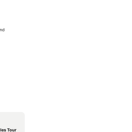
and
les Tour