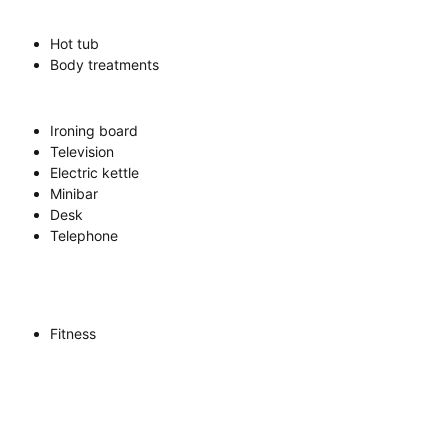
Hot tub
Body treatments
Ironing board
Television
Electric kettle
Minibar
Desk
Telephone
Fitness