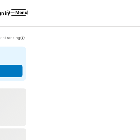
Menu
gn in
ect ranking