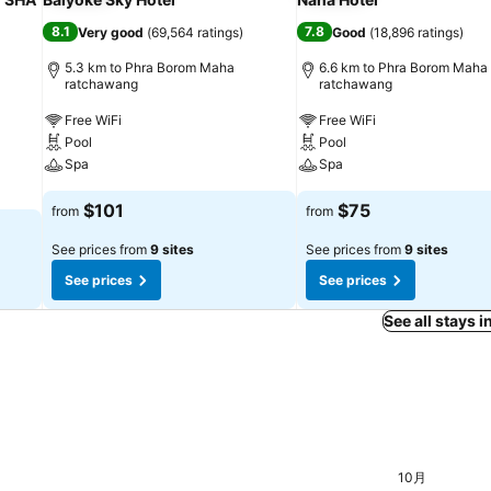
8.1
7.8
Very good
(
69,564 ratings
)
Good
(
18,896 ratings
)
5.3 km to Phra Borom Maha
6.6 km to Phra Borom Maha
ratchawang
ratchawang
Free WiFi
Free WiFi
Pool
Pool
Spa
Spa
$101
$75
from
from
See prices from
9 sites
See prices from
9 sites
See prices
See prices
See all stays 
月 03
木, 9月 24
$48
10月
日, 9月 06
$46
金, 9月 11
$46
1
 9月 04
5
火, 9月 08
$45
日, 9月 20
$45
火, 9月 22
$45
月, 9月 28
$45
木, 10月 01
$45
月, 9月 07
$44
月, 9月 21
$44
金, 9月 25
$44