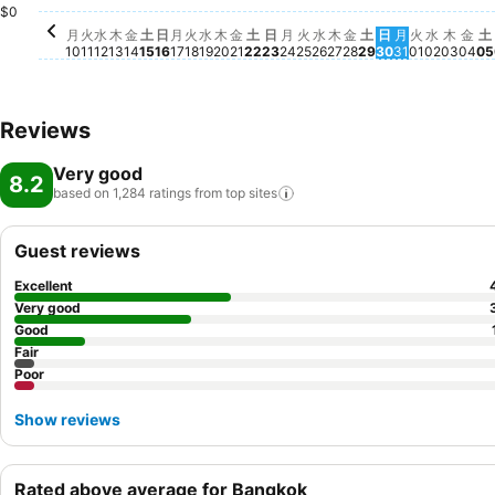
$0
水, 9月 
No pric
土
N
月
火
水
木
金
土
日
月
火
水
木
金
土
日
月
火
水
木
金
土
日
月
火
水
木
金
土
10
11
12
13
14
15
16
17
18
19
20
21
22
23
24
25
26
27
28
29
30
31
01
02
03
04
05
Reviews
Very good
8.2
based on 1,284 ratings from top
sites
Guest reviews
Excellent
Very good
Good
Fair
Poor
Show reviews
Rated above average for Bangkok