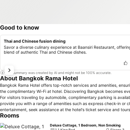
Good to know
Thai and Chinese fusion dining
Savor a diverse culinary experience at Baansiri Restaurant, offerin
blend of authentic Thai and Chinese dishes.
This summary was created by AI and might not be 100% accurate.
About Bangkok Rama Hotel
Bangkok Rama Hotel offers top-notch services and amenities, ensu
the complimentary Wi-Fi at hotel. Discovering Bangkok becomes even
For visitors traveling by automobile, complimentary parking is availab
provide you with a range of amenities such as express check-in or c
entertainment, seek assistance at the hotel's ticket service and tours 
Rooms
and laundry service to maintain your beloved travel attire fresh, all
at the Bangkok Rama Hotel with convenient amenities like room servi
Deluxe Cottage, 1 Bedroom, Non Smoking
requirements, the convenience stores can promptly cater to them, eli
1 1 King Bed
Sleeps 3