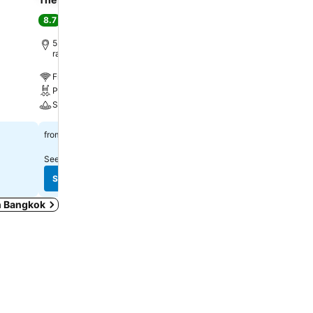
Hotel Bangkok
8.7
Excellent
(
81,770 ratings
)
8.8
Excellent
(
20,912 ratin
5.3 km to Phra Borom Maha
ratchawang
3.2 km to Phra Borom M
ratchawang
Free WiFi
Free WiFi
Pool
Pool
Spa
Parking
$115
from
$225
from
See prices from
11 sites
See prices from
14 sites
See prices
See prices
in Bangkok
木, 10月 08
$45