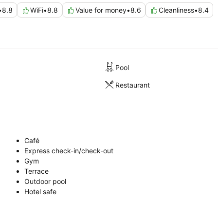
•
8.8
WiFi
•
8.8
Value for money
•
8.6
Cleanliness
•
8.4
Pool
Restaurant
Café
Express check-in/check-out
Gym
Terrace
Outdoor pool
Hotel safe