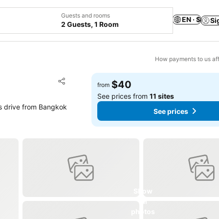
Guests and rooms
EN · $
Si
2 Guests, 1 Room
How payments to us aff
Add to favorites
$40
from
Share
See prices from
11 sites
s drive from Bangkok
See prices