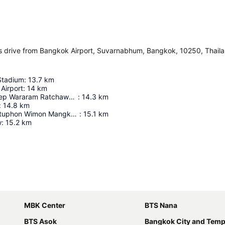
 drive from Bangkok Airport, Suvarnabhum, Bangkok, 10250, Thail
Stadium
:
13.7
km
Airport
:
14
km
Wat Suthat Thep Wararam Ratchaworamahawihan
:
14.3
km
:
14.8
km
Wat Phra Chettuphon Wimon Mangkhalaram Ratchaworamahawihan
:
15.1
km
w
:
15.2
km
Expand map
MBK Center
BTS Nana
BTS Asok
Bangkok City and Temp