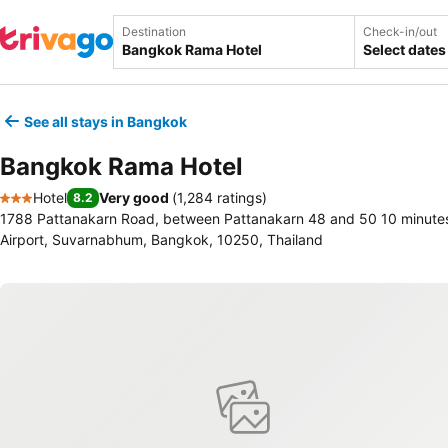
Destination
Check-in/out
Select dates
See all stays in Bangkok
Bangkok Rama Hotel
Hotel
Very good
(
1,284 ratings
)
8.2
3 Stars
1788 Pattanakarn Road, between Pattanakarn 48 and 50 10 minute
Airport, Suvarnabhum, Bangkok, 10250, Thailand