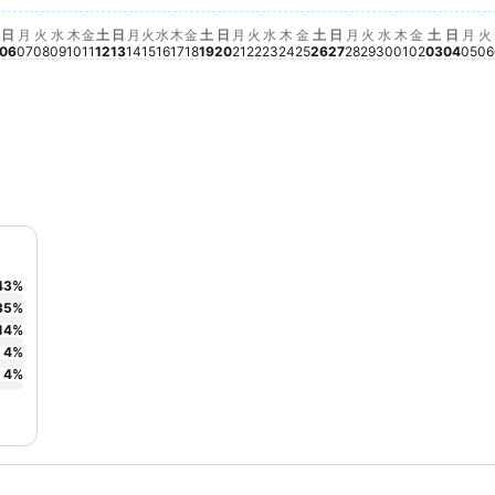
02
e available for this date
, 9月 05
o price available for this date
水, 9月 09
No price available for this date
木, 9月 10
No price available for this date
土, 9月 12
No price available for this date
日, 9月 13
No price available for this date
月, 9月 14
No price available for this date
火, 9月 15
No price available for this date
水, 9月 16
No price available for this date
木, 9月 17
No price available for this date
金, 9月 18
No price available for this date
土, 9月 19
No price available for this date
水, 9月 23
No price available for this
土, 9月 26
No price available fo
日, 9月 27
No price available 
火, 9月 29
No price availa
水, 9月 30
No price avai
金, 10月 
No price 
土, 10月
No pric
日, 1
No pr
月,
No 
火
N
日
月
火
水
木
金
土
日
月
火
水
木
金
土
日
月
火
水
木
金
土
日
月
火
水
木
金
土
日
月
火
06
07
08
09
10
11
12
13
14
15
16
17
18
19
20
21
22
23
24
25
26
27
28
29
30
01
02
03
04
05
06
43
%
35
%
14
%
4
%
4
%