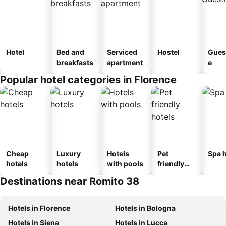
Hotel
Bed and
Serviced
Hostel
Gues
breakfasts
apartment
e
Popular hotel categories in Florence
Cheap
Luxury
Hotels
Pet
Spa h
hotels
hotels
with pools
friendly
hotels
Destinations near Romito 38
Hotels in Florence
Hotels in Bologna
Hotels in Siena
Hotels in Lucca