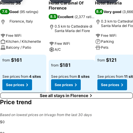
Add to favorites
Add to favorites
Add to f
Romito 38
Hotel Cardinal Of
Hotel Bavaria
Florence
7.6
8.4
Good
(
95 ratings
)
Very good
(
3,666
8.5
Excellent
(
2,377 ratings
)
Florence, Italy
0.3 km to Cattedral
Santa Maria del Fio
0.5 km to Cattedrale di
Santa Maria del Fiore
Free WiFi
Free WiFi
Kitchen / Kitchenette
Parking
Free WiFi
Balcony / Patio
Pets
A/C
$161
$121
from
from
$181
from
See prices from
4 sites
See prices from
8 sites
See prices from
11 si
See prices
See prices
See prices
See all stays in Florence
Price trend
Based on lowest prices on trivago from the last 30 days
$0