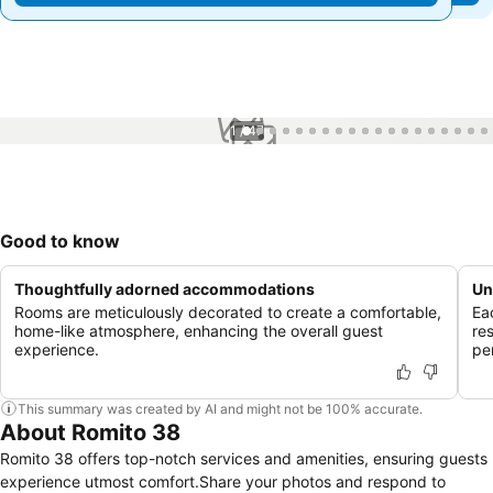
1 / 47
Good to know
Thoughtfully adorned accommodations
Un
Rooms are meticulously decorated to create a comfortable,
Ea
home-like atmosphere, enhancing the overall guest
re
experience.
pe
This summary was created by AI and might not be 100% accurate.
About Romito 38
Romito 38 offers top-notch services and amenities, ensuring guests
experience utmost comfort.Share your photos and respond to