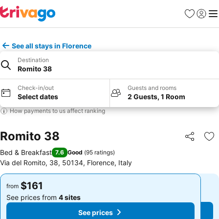
Favorites
Sign in
Me
See all stays in Florence
Destination
Romito 38
Check-in/out
Guests and rooms
Select dates
2 Guests, 1 Room
How payments to us affect ranking
Romito 38
Share
Ad
Bed & Breakfast
7.6
Good
(
95 ratings
)
Via del Romito, 38, 50134, Florence, Italy
$161
$161
from
from
See prices from
4 sites
See prices from
4 sites
See prices
See prices