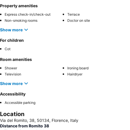
Property amenities
Express check-in/check-out
Terrace
Non-smoking rooms
Doctor on site
Show more
For children
Cot
Room amenities
Shower
Ironing board
Television
Hairdryer
Show more
Accessibility
Accessible parking
Location
Via del Romito, 38, 50134, Florence, Italy
Distance from Romito 38