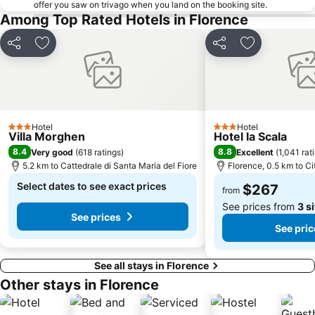
offer you saw on trivago when you land on the booking site.
Among Top Rated Hotels in Florence
Share
Add to favorites
Share
Add to favor
Hotel
Hotel
3 Stars
3 Stars
Villa Morghen
Hotel la Scala
8.4
8.8
Very good
(
618 ratings
)
Excellent
(
1,041 rat
5.2 km to Cattedrale di Santa Maria del Fiore
Florence, 0.5 km to Ci
Select dates to see exact prices
$267
from
See prices from
3 s
See prices
See pric
See all stays in Florence
Other stays in Florence