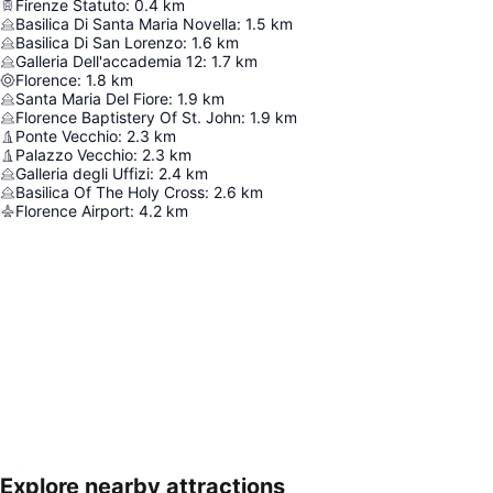
Firenze Statuto
:
0.4
km
Basilica Di Santa Maria Novella
:
1.5
km
Basilica Di San Lorenzo
:
1.6
km
Galleria Dell'accademia 12
:
1.7
km
Florence
:
1.8
km
Santa Maria Del Fiore
:
1.9
km
Florence Baptistery Of St. John
:
1.9
km
Ponte Vecchio
:
2.3
km
Palazzo Vecchio
:
2.3
km
Galleria degli Uffizi
:
2.4
km
Basilica Of The Holy Cross
:
2.6
km
Florence Airport
:
4.2
km
Explore nearby attractions