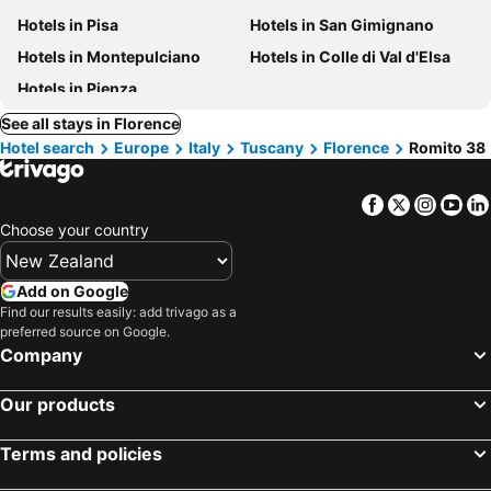
Hotels in Pisa
Hotels in San Gimignano
Hotels in Montepulciano
Hotels in Colle di Val d'Elsa
Hotels in Pienza
See all stays in Florence
Hotel search
Europe
Italy
Tuscany
Florence
Romito 38
Facebook
Twitter
Insta
Yo
Choose your country
Add on Google
Find our results easily: add trivago as a
preferred source on Google.
Company
Our products
Terms and policies