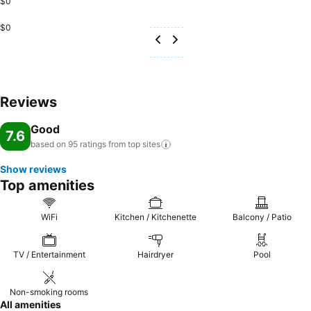
$0
$0
Reviews
Good
7.6
based on 95 ratings from top
sites
Show reviews
Top amenities
WiFi
Kitchen / Kitchenette
Balcony / Patio
TV / Entertainment
Hairdryer
Pool
Non-smoking rooms
All amenities