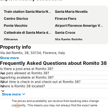
Expand map
Train station Santa Maria Novella
Santa Maria Novella
Centro Storico
Firenze Fiera
Ponte Vecchio
Airport Florence Amerigo Vespucci
Cattedrale di Santa Maria del Fiore
Santa Croce
Oltrarno
Via Santo Spirito
Property info
San Lorenzo Market
Careggi
Via del Romito, 38, 50134, Florence, Italy
Piazza della Repubblica
Galleria degli Uffizi
Show more
Chiesa Santo Spirito
Raccolta Rurale Casa Rossi
Frequently Asked Questions about Romito 38
Meeting Sporting Club
Parco delle Cascine
Is there a pool area at Romito 38?
Are pets allowed at Romito 38?
Teatro Verdi
Settignano
Is parking available at Romito 38?
Piazza Duomo
Autodromo Internazionale del Mugello
What time is check-in and check-out at Romito 38?
Where is Romito 38 located?
Centro Storico
Centro Storico
Show more
The prices and availability we receive from booking sites change
constantly. This means you may not always find the exact same