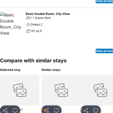
View prices
Basic Double Room, City View
1 1 Queen Bed
Sleeps 2
151 sq ft
View prices
Compare with similar stays
Selected stay
Similar stays
Bed & Breakfast
Hotel
Hotel
3 Stars
1 Stars
Share
Share
Share