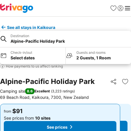
Favorites
Sign in
Me
See all stays in Kaikoura
Destination
Alpine-Pacific Holiday Park
Check-in/out
Guests and rooms
Select dates
2 Guests, 1 Room
How payments to us affect ranking
Alpine-Pacific Holiday Park
Share
Ad
Camping site
8.6
Excellent
(
3,223 ratings
)
69 Beach Road, Kaikoura, 7300, New Zealand
$91
$91
from
from
See prices from
10 sites
See prices from
10 sites
See prices
See prices