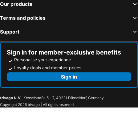
Our products
Terms and policies
Support
Sign in for member-exclusive benefits
Personalise your experience
Loyalty deals and member prices
Sign in
trivago N.V.
, Kesselstraße 5 – 7, 40221 Düsseldorf, Germany
Copyright 2026 trivago | All rights reserved.