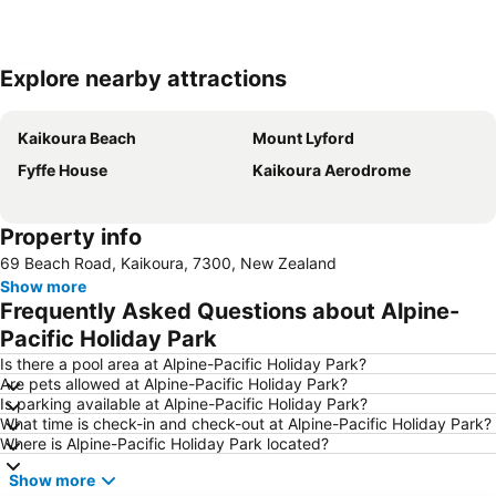
Explore nearby attractions
Expand map
Kaikoura Beach
Mount Lyford
Fyffe House
Kaikoura Aerodrome
Property info
69 Beach Road, Kaikoura, 7300, New Zealand
Show more
Frequently Asked Questions about Alpine-
Pacific Holiday Park
Is there a pool area at Alpine-Pacific Holiday Park?
Are pets allowed at Alpine-Pacific Holiday Park?
Is parking available at Alpine-Pacific Holiday Park?
What time is check-in and check-out at Alpine-Pacific Holiday Park?
Where is Alpine-Pacific Holiday Park located?
Show more