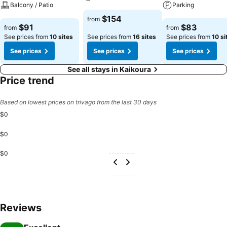
Balcony / Patio
Parking
See prices
$154
from
See prices
See prices
$91
$83
from
from
See prices from
10 sites
See prices from
16 sites
See prices from
10 si
See prices
See prices
See prices
See all stays in Kaikoura
Price trend
Based on lowest prices on trivago from the last 30 days
$0
$0
$0
Reviews