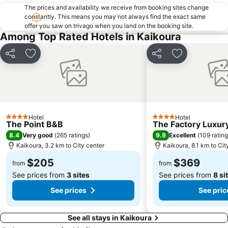
The prices and availability we receive from booking sites change
constantly. This means you may not always find the exact same
offer you saw on trivago when you land on the booking site.
Among Top Rated Hotels in Kaikoura
Share
Add to favorites
Share
Add to favori
Hotel
Hotel
4 Stars
4 Stars
The Point B&B
The Factory Luxu
8.4
9.9
Very good
(
265 ratings
)
Excellent
(
109 ratin
Kaikoura, 3.2 km to City center
Kaikoura, 8.1 km to Cit
$205
$369
from
from
See prices from
3 sites
See prices from
8 si
See prices
See pric
See all stays in Kaikoura