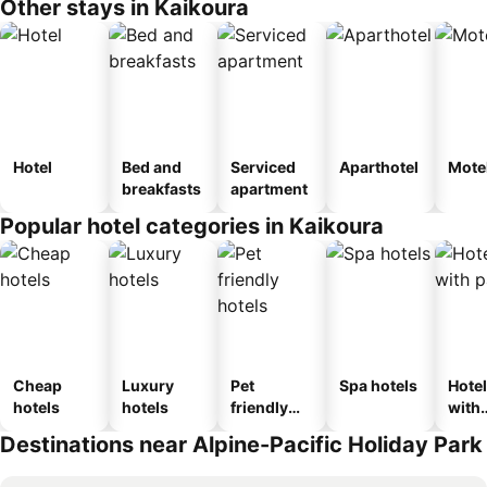
Other stays in Kaikoura
Hotel
Bed and
Serviced
Aparthotel
Mote
breakfasts
apartment
Popular hotel categories in Kaikoura
Cheap
Luxury
Pet
Spa hotels
Hote
hotels
hotels
friendly
with
hotels
park
Destinations near Alpine-Pacific Holiday Park