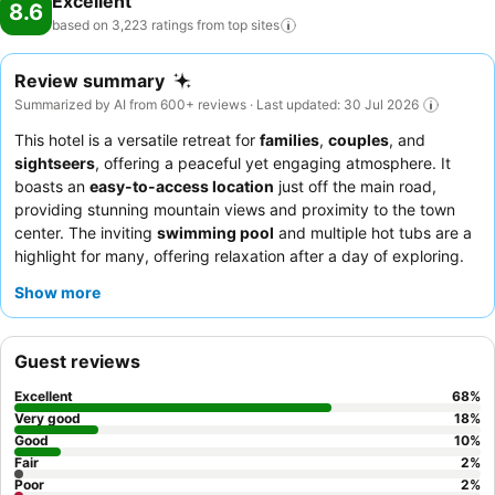
Excellent
8.6
based on 3,223 ratings from top
sites
Review summary
Summarized by AI from 600+ reviews · Last updated: 30 Jul 2026
This hotel is a versatile retreat for
families
,
couples
, and
sightseers
, offering a peaceful yet engaging atmosphere. It
boasts an
easy-to-access location
just off the main road,
providing stunning mountain views and proximity to the town
center. The inviting
swimming pool
and multiple hot tubs are a
highlight for many, offering relaxation after a day of exploring.
Guests consistently praise the
friendly and helpful staff
,
Show more
particularly at reception, and appreciate the overall well-
maintained environment. For a quieter experience, consider
requesting a cabin, though be aware that some units may
Guest reviews
require fans for comfort in the afternoon sun.
Excellent
68
%
Very good
18
%
Good
10
%
Fair
2
%
Poor
2
%