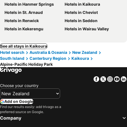
Hotels in Hanmer Springs
Hotels in Kaikoura
Hotels in St. Arnaud
Hotels in Cheviot
Hotels in Renwick
Hotels in Seddon
Hotels in Kekerengu
Hotels in Wairau Valley
See all stays in Kaikoura
Hotel search
Australia & Oceania
New Zealand
South Island
Canterbury Region
Kaikoura
Alpine-Pacific Holiday Park
Facebook
Twitter
Insta
Yo
Choose your country
Add on Google
Find our results easily: add trivago as a
preferred source on Google.
Company