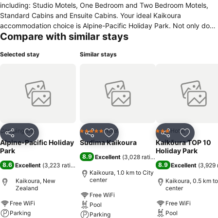
including: Studio Motels, One Bedroom and Two Bedroom Motels,
Standard Cabins and Ensuite Cabins. Your ideal Kaikoura
accommodation choice is Alpine-Pacific Holiday Park. Not only do
Compare with similar stays
we offer fantastic mountain views but also a relaxing environment
with Hot Pools (all year) & a heated Swimming pool (summer). There
Selected stay
Similar stays
is also WiFi available free of charge as well as free parking. There is
eScooter and bike hire available as well as a spring-free trampoline.
If you are looking for a Kaikoura Motel unit, which is close to town,
restaurants & activities.
Camping site
Hotel
Hotel
5 Stars
3 Stars
Share
Add to favorites
Share
Add to favorites
Share
Add to f
Alpine-Pacific Holiday
Sudima Kaikoura
Kaikōura TOP 10
Park
Holiday Park
8.9
Excellent
(
3,028 ratings
)
8.6
8.9
Excellent
(
3,223 ratings
)
Excellent
(
3,929 
Kaikoura, 1.0 km to City
center
Kaikoura, New
Kaikoura, 0.5 km to
Zealand
center
Free WiFi
Free WiFi
Free WiFi
Pool
Parking
Pool
Parking