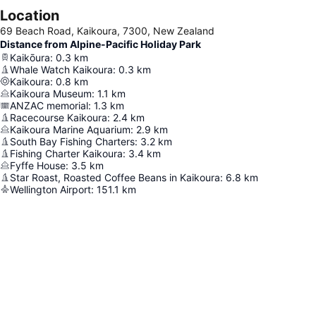
Location
69 Beach Road, Kaikoura, 7300, New Zealand
Distance from Alpine-Pacific Holiday Park
Kaikōura
:
0.3
km
Whale Watch Kaikoura
:
0.3
km
Kaikoura
:
0.8
km
Kaikoura Museum
:
1.1
km
ANZAC memorial
:
1.3
km
Racecourse Kaikoura
:
2.4
km
Kaikoura Marine Aquarium
:
2.9
km
South Bay Fishing Charters
:
3.2
km
Fishing Charter Kaikoura
:
3.4
km
Fyffe House
:
3.5
km
Star Roast, Roasted Coffee Beans in Kaikoura
:
6.8
km
Wellington Airport
:
151.1
km