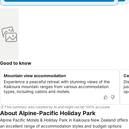
Good to know
Mountain view accommodation
Ce
Experience a peaceful retreat with stunning views of the
Di
Kaikoura mountain ranges from various accommodation
ju
types, including cabins and motels.
op
This summary was created by AI and might not be 100% accurate.
About Alpine-Pacific Holiday Park
Alpine Pacific Motels & Holiday Park in Kaikoura New Zealand offers
an excellent range of accommodation styles and budget options