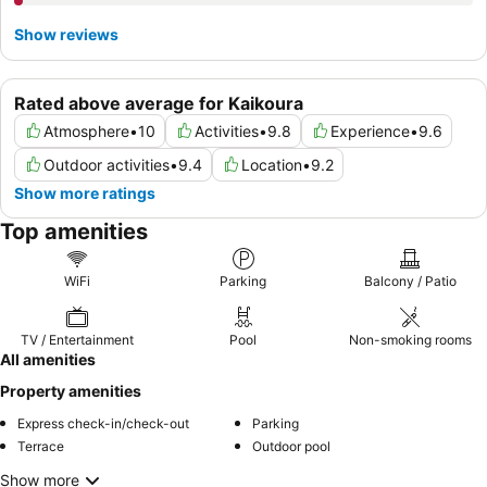
Show reviews
Rated above average for Kaikoura
Atmosphere
•
10
Activities
•
9.8
Experience
•
9.6
Outdoor activities
•
9.4
Location
•
9.2
Show more ratings
Top amenities
WiFi
Parking
Balcony / Patio
TV / Entertainment
Pool
Non-smoking rooms
All amenities
Property amenities
Express check-in/check-out
Parking
Terrace
Outdoor pool
Show more