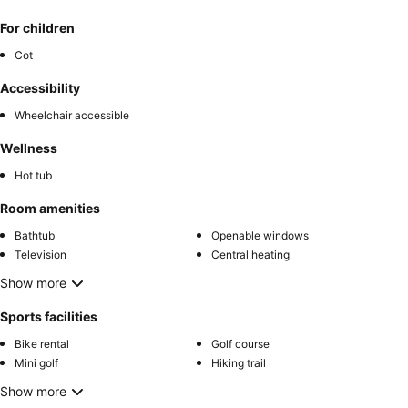
For children
Cot
Accessibility
Wheelchair accessible
Wellness
Hot tub
Room amenities
Bathtub
Openable windows
Television
Central heating
Show more
Sports facilities
Bike rental
Golf course
Mini golf
Hiking trail
Show more