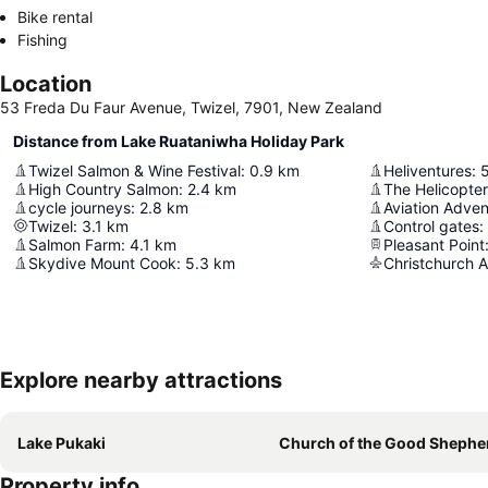
Bike rental
Fishing
Location
53 Freda Du Faur Avenue, Twizel, 7901, New Zealand
Distance from Lake Ruataniwha Holiday Park
Twizel Salmon & Wine Festival
:
0.9
km
Heliventures
:
High Country Salmon
:
2.4
km
The Helicopter
cycle journeys
:
2.8
km
Aviation Adven
Twizel
:
3.1
km
Control gates
:
Salmon Farm
:
4.1
km
Pleasant Point
Skydive Mount Cook
:
5.3
km
Christchurch A
Explore nearby attractions
Lake Pukaki
Church of the Good Shephe
Property info