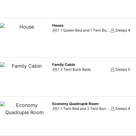
House
1 1 Queen Bed and 1 Twin Bunk Bed
Sleeps 4
Family Cabin
1 2 Twin Bunk Beds
Sleeps 5
Economy Quadruple Room
1 1 Twin Bed and 2 Twin Bunk Beds
Sleeps 4