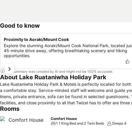
Good to know
Proximity to Aoraki/Mount Cook
Explore the stunning Aoraki/Mount Cook National Park, located jus
45-minute drive away, offering breathtaking scenery and hiking
opportunities.
This summary was created by AI and might not be 100% accurate.
About Lake Ruataniwha Holiday Park
Lake Ruataniwha Holiday Park & Motels is perfectly located for both
a comfortable stay. Service-minded staff will welcome and guide you
linens, private entrance, sofa can be found in selected guestrooms. T
facilities, and close proximity to all that Twizel has to offer are th
Rooms
Comfort House
1 1 King Bed and 2 Twin Beds
Sleeps 4