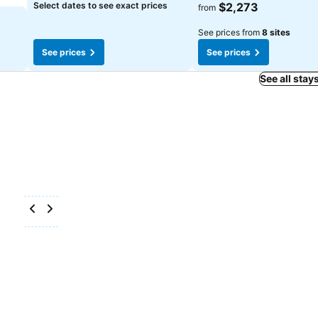
See prices
Select dates to see exact prices
$2,273
from
See prices from
8 sites
See prices
See prices
See all stay