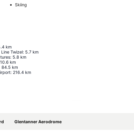
Skiing
5.4
km
 Line Twizel
:
5.7
km
tures
:
5.8
km
10.6
km
:
84.5
km
irport
:
216.4
km
Expand map
rd
Glentanner Aerodrome