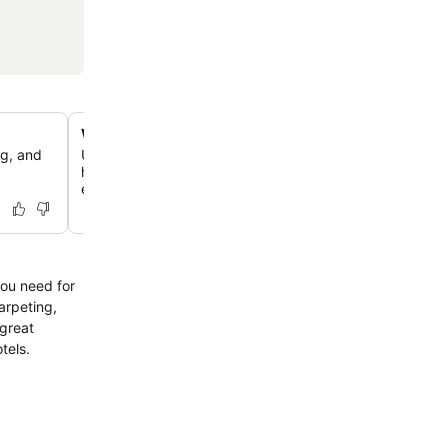
Well-equipped communal kitchens
ng, and
Utilize clean and spacious shared kitchen facilities, incl
hobs and a unique kitchen pack provided upon check-in
essential cooking supplies.
you need for
arpeting,
 great
tels.