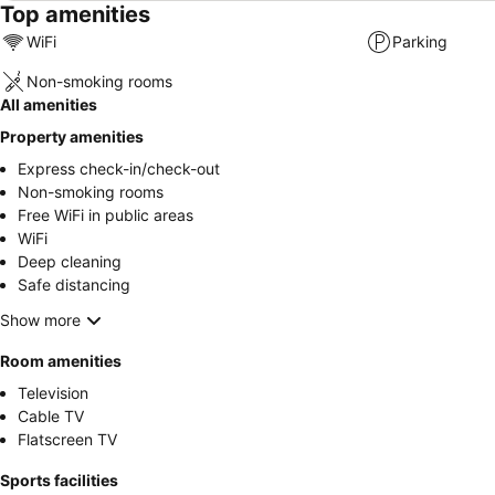
Top amenities
WiFi
Parking
Non-smoking rooms
All amenities
Property amenities
Express check-in/check-out
Non-smoking rooms
Free WiFi in public areas
WiFi
Deep cleaning
Safe distancing
Show more
Room amenities
Television
Cable TV
Flatscreen TV
Sports facilities