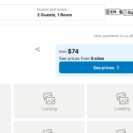
Guests and rooms
EN · $
Si
2 Guests, 1 Room
How payments to us aff
Add to favorites
$74
from
Share
See prices from
9 sites
See prices
Loading
Loading