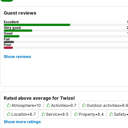
Guest reviews
Excellent
Very good
Good
Fair
Poor
Show reviews
Rated above average for Twizel
Atmosphere
•
10
Activities
•
9.7
Outdoor activities
•
9.
Location
•
8.7
Service
•
8.5
Property
•
8.4
Safety
Show more ratings