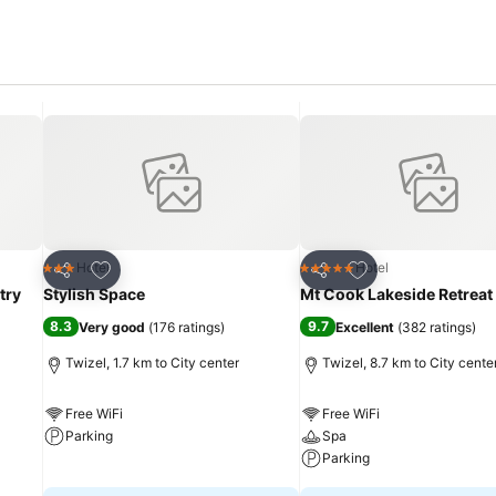
Add to favorites
Add to favorites
Hotel
Hotel
3 Stars
5 Stars
Share
Share
try
Stylish Space
Mt Cook Lakeside Retreat
8.3
9.7
Very good
(
176 ratings
)
Excellent
(
382 ratings
)
Twizel, 1.7 km to City center
Twizel, 8.7 km to City cente
Free WiFi
Free WiFi
Parking
Spa
Parking
See prices