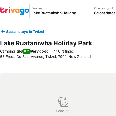
Destination
Check-in/out
Select dates
See all stays in Twizel
Lake Ruataniwha Holiday Park
Camping site
Very good
(
1,440 ratings
)
8.2
53 Freda Du Faur Avenue, Twizel, 7901, New Zealand
Loading