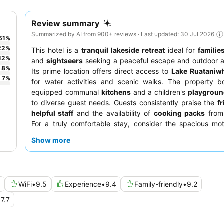
Review summary
Summarized by AI from 900+ reviews · Last updated: 30 Jul 2026
51
%
22
%
This hotel is a
tranquil lakeside retreat
ideal for
familie
12
%
and
sightseers
seeking a peaceful escape and outdoor a
8
%
Its prime location offers direct access to
Lake Ruataniw
7
%
for water activities and scenic walks. The property bo
equipped communal
kitchens
and a children's
playgrou
to diverse guest needs. Guests consistently praise the
f
helpful staff
and the availability of
cooking packs
from 
For a truly comfortable stay, consider the spacious mot
cabins, which are often highlighted for their generous si
Show more
atmosphere.
6
WiFi
•
9.5
Experience
•
9.4
Family-friendly
•
9.2
•
7.7