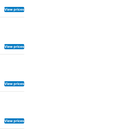
View prices
View prices
View prices
View prices