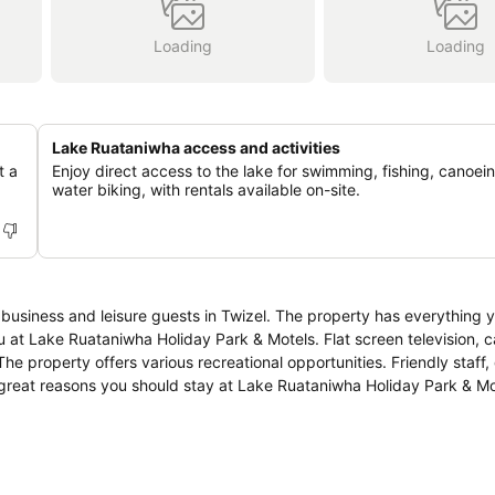
Loading
Loading
Lake Ruataniwha access and activities
t a
Enjoy direct access to the lake for swimming, fishing, canoei
water biking, with rentals available on-site.
 business and leisure guests in Twizel. The property has everything 
 at Lake Ruataniwha Holiday Park & Motels. Flat screen television, c
he property offers various recreational opportunities. Friendly staff,
ree great reasons you should stay at Lake Ruataniwha Holiday Park & Mo