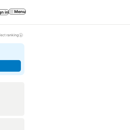
Menu
gn in
ect ranking