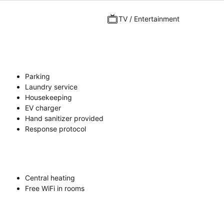
TV / Entertainment
Parking
Laundry service
Housekeeping
EV charger
Hand sanitizer provided
Response protocol
Central heating
Free WiFi in rooms