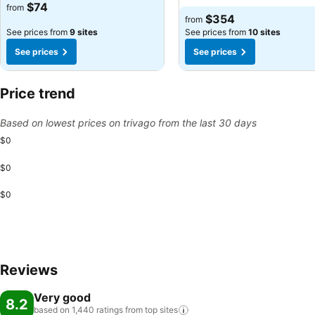
See prices
$74
from
See prices
$354
from
See prices from
9 sites
See prices from
10 sites
See prices
See prices
Price trend
Based on lowest prices on trivago from the last 30 days
$0
$0
$0
Reviews
Very good
8.2
based on 1,440 ratings from top
sites