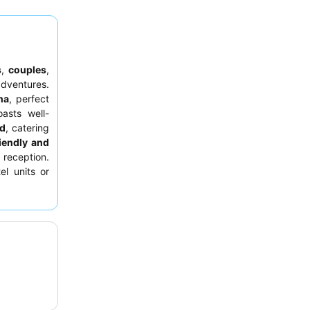
s
,
couples
,
dventures.
ha
, perfect
asts well-
nd
, catering
riendly and
reception.
el units or
ze and cozy