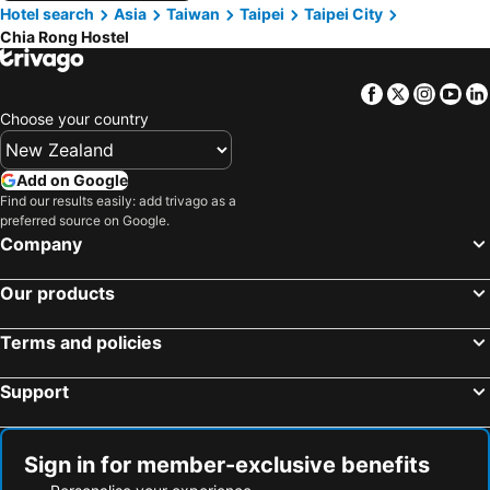
Hotel search
Asia
Taiwan
Taipei
Taipei City
Chia Rong Hostel
Facebook
Twitter
Insta
Yo
Choose your country
Add on Google
Find our results easily: add trivago as a
preferred source on Google.
Company
Our products
Terms and policies
Support
Sign in for member-exclusive benefits