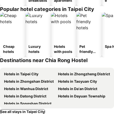
breakfasts
apartment
e
Popular hotel categories in Taipei City
Cheap
Luxury
Hotels
Pet
Spa h
hotels
hotels
with pools
friendly
hotels
Destinations near Chia Rong Hostel
Hotels in Taipei City
Hotels in Zhongzheng District
Hotels in Zhongshan District
Hotels in Taoyuan City
Hotels in Wanhua District
Hotels in Da'an District
Hotels in Datong District
Hotels in Dayuan Township
Hotels in Songshan District
See all stays in Taipei City