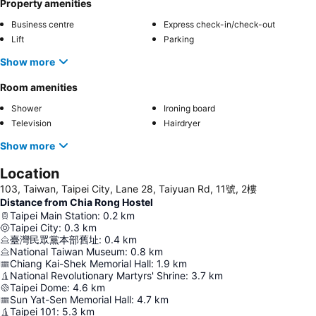
Property amenities
Business centre
Express check-in/check-out
Lift
Parking
Show more
Room amenities
Shower
Ironing board
Television
Hairdryer
Show more
Location
103, Taiwan, Taipei City, Lane 28, Taiyuan Rd, 11號, 2樓
Distance from Chia Rong Hostel
Taipei Main Station
:
0.2
km
Taipei City
:
0.3
km
臺灣民眾黨本部舊址
:
0.4
km
National Taiwan Museum
:
0.8
km
Chiang Kai-Shek Memorial Hall
:
1.9
km
National Revolutionary Martyrs' Shrine
:
3.7
km
Taipei Dome
:
4.6
km
Sun Yat-Sen Memorial Hall
:
4.7
km
Taipei 101
:
5.3
km