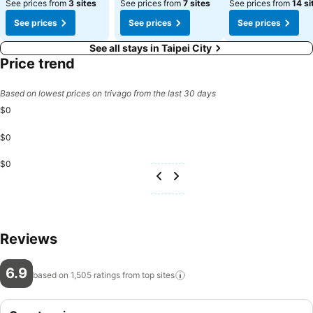
See prices from
3 sites
See prices from
7 sites
See prices from
14 si
See prices
See prices
See prices
See all stays in Taipei City
Price trend
Based on lowest prices on trivago from the last 30 days
$0
$0
$0
Reviews
6.9
based on 1,505 ratings from top
sites