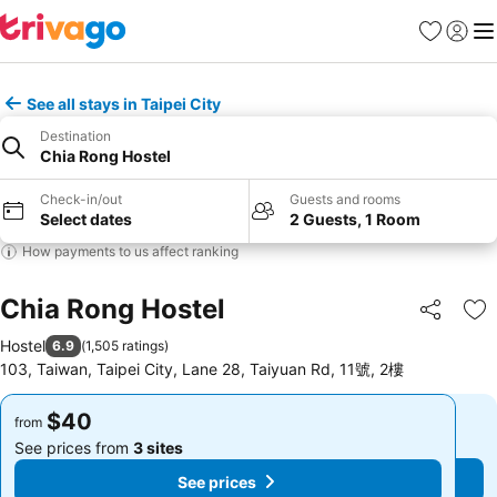
Favorites
Sign in
Me
See all stays in Taipei City
Destination
Chia Rong Hostel
Check-in/out
Guests and rooms
Select dates
2 Guests, 1 Room
How payments to us affect ranking
Chia Rong Hostel
Share
Ad
Hostel
6.9
(
1,505 ratings
)
103, Taiwan, Taipei City, Lane 28, Taiyuan Rd, 11號, 2樓
$40
$40
from
from
See prices from
3 sites
See prices from
3 sites
See prices
See prices