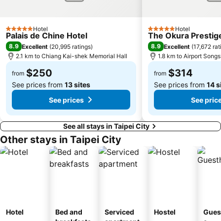
Hotel
Hotel
5 Stars
5 Stars
Palais de Chine Hotel
The Okura Prestige
8.9
8.9
Excellent
(
20,995 ratings
)
Excellent
(
17,672 rat
2.1 km to Chiang Kai-shek Memorial Hall
1.8 km to Airport Song
$250
$314
from
from
See prices from
13 sites
See prices from
14 s
See prices
See pric
See all stays in Taipei City
Other stays in Taipei City
Hotel
Bed and
Serviced
Hostel
Gues