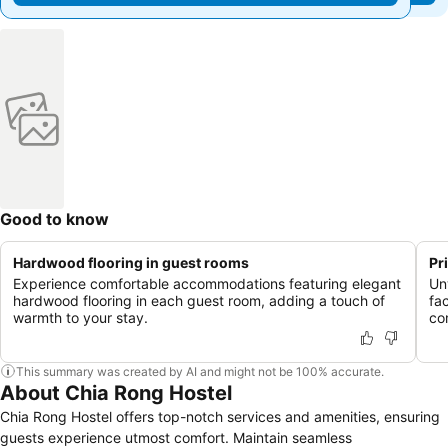
Good to know
Hardwood flooring in guest rooms
Pr
Experience comfortable accommodations featuring elegant
Un
hardwood flooring in each guest room, adding a touch of
fac
warmth to your stay.
co
This summary was created by AI and might not be 100% accurate.
About Chia Rong Hostel
Chia Rong Hostel offers top-notch services and amenities, ensuring
guests experience utmost comfort. Maintain seamless