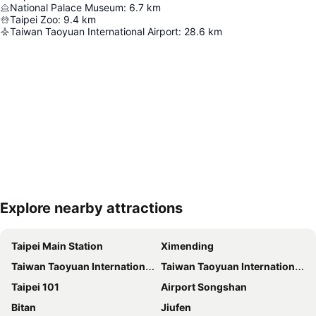
National Palace Museum
:
6.7
km
Taipei Zoo
:
9.4
km
Taiwan Taoyuan International Airport
:
28.6
km
Explore nearby attractions
Expand map
Taipei Main Station
Ximending
Taiwan Taoyuan International Airport
Taiwan Taoyuan International Airport
Taipei 101
Airport Songshan
Bitan
Jiufen