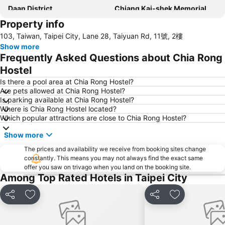
Daan District
Chiang Kai-shek Memorial Hall
Property info
Raohe Street Night Market
Metro Taipei
103, Taiwan, Taipei City, Lane 28, Taiyuan Rd, 11號, 2樓
Beitou Hot Spring
Daan Park
Show more
Zhongxiao Fuxing MRT Station
Wulai Hot Spring
Frequently Asked Questions about Chia Rong
Leofoo Village
Taipei Bridge MRT Station
Hostel
Maokong
Taoyuan High Speed Rail Station
Is there a pool area at Chia Rong Hostel?
Are pets allowed at Chia Rong Hostel?
Datong District
Zhongshan MRT Station
Is parking available at Chia Rong Hostel?
Where is Chia Rong Hostel located?
Songshan District
Taipei World Trade Center
Which popular attractions are close to Chia Rong Hostel?
Keelung Train Station
Taipei City Zoo
Show more
Guting MRT Station
Confucius Temple
The prices and availability we receive from booking sites change
Zhongxiao Dunhua MRT Station
Dingxi MRT Station
constantly. This means you may not always find the exact same
offer you saw on trivago when you land on the booking site.
Sun Yat-sen Memorial Hall
New Taipei Industrial Park
Among Top Rated Hotels in Taipei City
Fu-Jen Catholic University
Taipei World Trade Center Nangang Exhibition Hall
Share
Add to favorites
Share
Add to favori