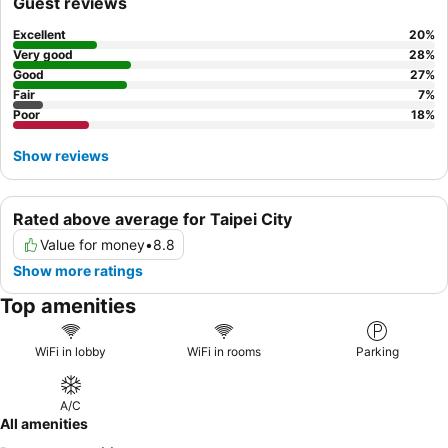
Guest reviews
Excellent
20
%
Very good
28
%
Good
27
%
Fair
7
%
Poor
18
%
Show reviews
Rated above average for Taipei City
Value for money
•
8.8
Show more ratings
Top amenities
WiFi in lobby
WiFi in rooms
Parking
A/C
All amenities