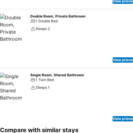
View prices
Double Room, Private Bathroom
1 Double Bed
Sleeps 2
View prices
Single Room, Shared Bathroom
1 Twin Bed
Sleeps 1
View prices
Compare with similar stays