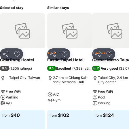
Selected stay
Similar stays
Hostel
Hotel
Hotel
3 Stars
5 Stars
Share
Add to favorites
Share
Add to favorites
Share
Add to f
Chia Rong Hostel
Eastin Taipei Hotel
Caesar Metro Taip
6.9
8.5
8.2
(
1,505 ratings
)
Excellent
(
7,393 ratings
)
Very good
(
32,07
Taipei City, Taiwan
2.7 km to Chiang Kai-
Taipei City, 2.4 km 
shek Memorial Hall
City center
Free WiFi
Free WiFi
A/C
Parking
Pool
Gym
A/C
Parking
$40
$102
$124
from
from
from