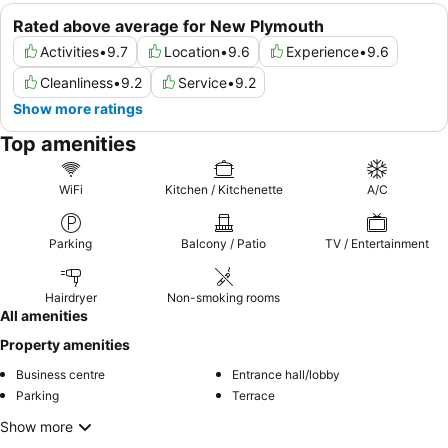
Rated above average for New Plymouth
Activities
•
9.7
Location
•
9.6
Experience
•
9.6
Cleanliness
•
9.2
Service
•
9.2
Show more ratings
Top amenities
WiFi
Kitchen / Kitchenette
A/C
Parking
Balcony / Patio
TV / Entertainment
Hairdryer
Non-smoking rooms
All amenities
Property amenities
Business centre
Entrance hall/lobby
Parking
Terrace
Show more