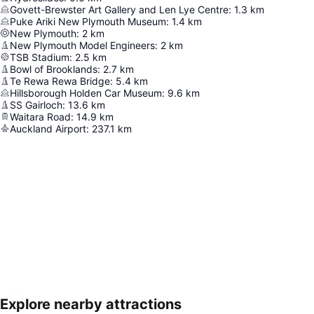
Govett-Brewster Art Gallery and Len Lye Centre
:
1.3
km
Puke Ariki New Plymouth Museum
:
1.4
km
New Plymouth
:
2
km
New Plymouth Model Engineers
:
2
km
TSB Stadium
:
2.5
km
Bowl of Brooklands
:
2.7
km
Te Rewa Rewa Bridge
:
5.4
km
Hillsborough Holden Car Museum
:
9.6
km
SS Gairloch
:
13.6
km
Waitara Road
:
14.9
km
Auckland Airport
:
237.1
km
Explore nearby attractions
Expand map