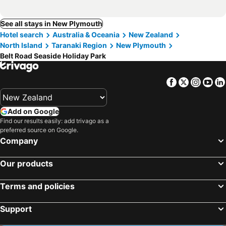
See all stays in New Plymouth
Hotel search
Australia & Oceania
New Zealand
North Island
Taranaki Region
New Plymouth
Belt Road Seaside Holiday Park
Facebook
Twitter
Insta
Yo
Add on Google
Find our results easily: add trivago as a
preferred source on Google.
Company
Our products
Terms and policies
Support