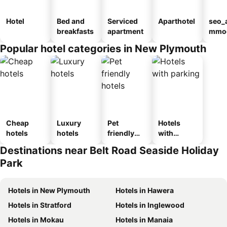
Hotel
Bed and
Serviced
Aparthotel
seo_
breakfasts
apartment
mmod
n_ty
Popular hotel categories in New Plymouth
ouse
el
Cheap
Luxury
Pet
Hotels
hotels
hotels
friendly
with
hotels
parking
Destinations near Belt Road Seaside Holiday
Park
Hotels in New Plymouth
Hotels in Hawera
Hotels in Stratford
Hotels in Inglewood
Hotels in Mokau
Hotels in Manaia