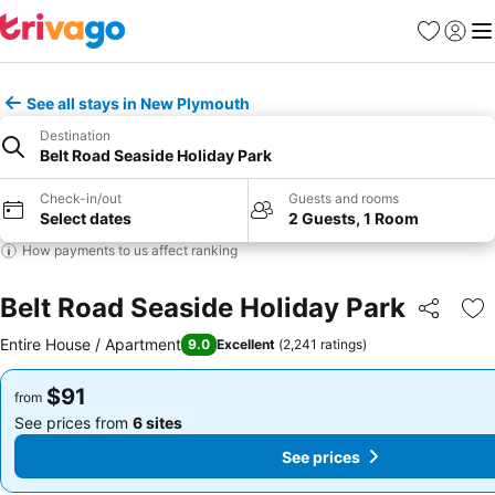
Favorites
Sign in
Me
See all stays in New Plymouth
Destination
Belt Road Seaside Holiday Park
Check-in/out
Guests and rooms
Select dates
2 Guests, 1 Room
How payments to us affect ranking
Belt Road Seaside Holiday Park
Share
Ad
Entire House / Apartment
9.0
Excellent
(
2,241 ratings
)
$91
$91
from
from
See prices from
6 sites
See prices from
6 sites
See prices
See prices