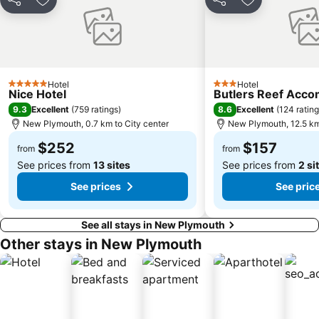
Share
Add to favorites
Share
Add to favori
Hotel
Hotel
5 Stars
3 Stars
Nice Hotel
Butlers Reef Acc
9.3
8.6
Excellent
(
759 ratings
)
Excellent
(
124 ratin
New Plymouth, 0.7 km to City center
New Plymouth, 12.5 km
$252
$157
from
from
See prices from
13 sites
See prices from
2 si
See prices
See pric
See all stays in New Plymouth
Other stays in New Plymouth