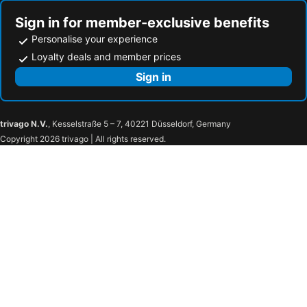
Sign in for member-exclusive benefits
Personalise your experience
Loyalty deals and member prices
Sign in
trivago N.V.
, Kesselstraße 5 – 7, 40221 Düsseldorf, Germany
Copyright 2026 trivago | All rights reserved.