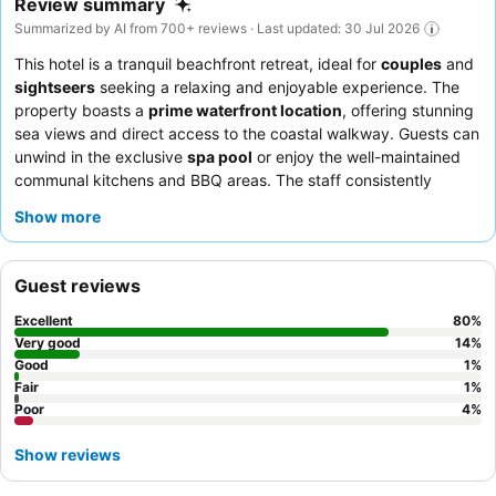
Review summary
Summarized by AI from 700+ reviews · Last updated: 30 Jul 2026
This hotel is a tranquil beachfront retreat, ideal for
couples
and
sightseers
seeking a relaxing and enjoyable experience. The
property boasts a
prime waterfront location
, offering stunning
sea views and direct access to the coastal walkway. Guests can
unwind in the exclusive
spa pool
or enjoy the well-maintained
communal kitchens and BBQ areas. The staff consistently
receives praise for their exceptional service and warm
Show more
hospitality, while the
rooftop bar
is a highlight for its delicious
pizza. For a truly serene stay, guests recommend requesting a
room that offers the soothing sound of the sea.
Guest reviews
Excellent
80
%
Very good
14
%
Good
1
%
Fair
1
%
Poor
4
%
Show reviews