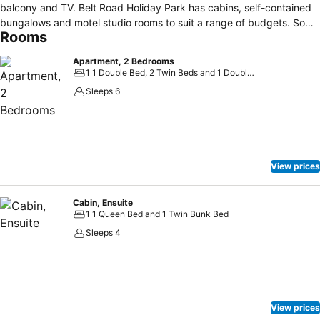
balcony and TV. Belt Road Holiday Park has cabins, self-contained
bungalows and motel studio rooms to suit a range of budgets. Some
Rooms
have stunning views of the ocean. Guests have access to a
children's playground, barbecue facilities and a guest laundry. Free
Apartment, 2 Bedrooms
car parking is provided. With breathtaking views of the Tasman Sea
1 1 Double Bed, 2 Twin Beds and 1 Double Sofa Bed
and the Port of Taranaki, Belt Road Seaside Holiday Park is just 1.5
Sleeps 6
km from the city centre and 500 m km from the Port of Taranaki.
View prices
Cabin, Ensuite
1 1 Queen Bed and 1 Twin Bunk Bed
Sleeps 4
View prices