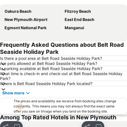
Oakura Beach
Fitzroy Beach
New Plymouth Airport
East End Beach
Egmont National Park
Manganui
Frequently Asked Questions about Belt Road
Seaside Holiday Park
Is there a pool area at Belt Road Seaside Holiday Park?
Are pets allowed at Belt Road Seaside Holiday Park?
Is parking available at Belt Road Seaside Holiday Park?
What time is check-in and check-out at Belt Road Seaside Holiday
Park?
Where is Belt Road Seaside Holiday Park located?
Show more
The prices and availability we receive from booking sites change
constantly. This means you may not always find the exact same
offer you saw on trivago when you land on the booking site.
Among Top Rated Hotels in New Plymouth