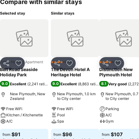
Compare with similar stays
Selected stay
Similar stays
Entire House / Apartment
Hotel
Hotel
4 Stars
4 Stars
Share
Add to favorites
Share
Add to favorites
Share
Add to f
Belt Road Seaside
The Devon Hotel A
Distinction New
Holiday Park
Heritage Hotel
Plymouth Hotel
9.0
9.0
8.1
Excellent
(
2,241 ratings
)
Excellent
(
8,863 ratings
)
Very good
(
2,272
New Plymouth, New
New Plymouth, 1.0 km
New Plymouth, 0.7
Zealand
to City center
to City center
Free WiFi
Free WiFi
Parking
Kitchen / Kitchenette
Pool
A/C
A/C
Spa
Gym
$91
$96
$107
from
from
from