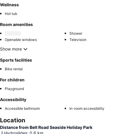
Wellness
Hot tub
Room amenities
Shower
Openable windows
Television
Show more
Sports facilities
Bike rental
For children
Playground
Accessibility
Accessible bathroom
In-room accessibility
Location
Distance from Belt Road Seaside Holiday Park
Hydroslides
:
0.6
km