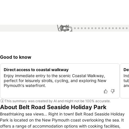
1 / 91
Good to know
Direct access to coastal walkway
De
Enjoy immediate entry to the scenic Coastal Walkway,
In
perfect for leisurely strolls, cycling, and exploring New
tu
Plymouth's waterfront.
an
This summary was created by AI and might not be 100% accurate.
About Belt Road Seaside Holiday Park
Breathtaking sea views... Right in town! Belt Road Seaside Holiday
Park is located on the New Plymouth coast overlooking the sea. It
offers a range of accommodation options with cooking facilities,