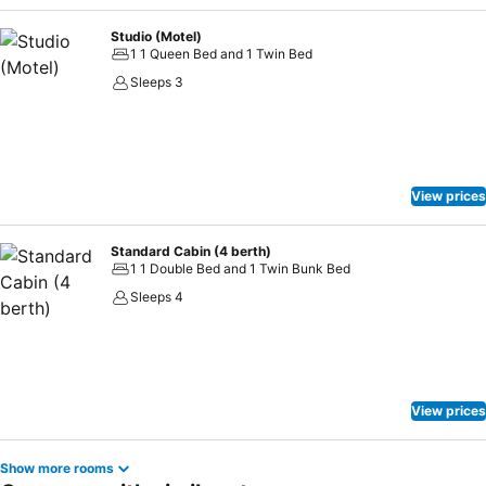
Studio (Motel)
1 1 Queen Bed and 1 Twin Bed
Sleeps 3
View prices
Standard Cabin (4 berth)
1 1 Double Bed and 1 Twin Bunk Bed
Sleeps 4
View prices
Show more rooms