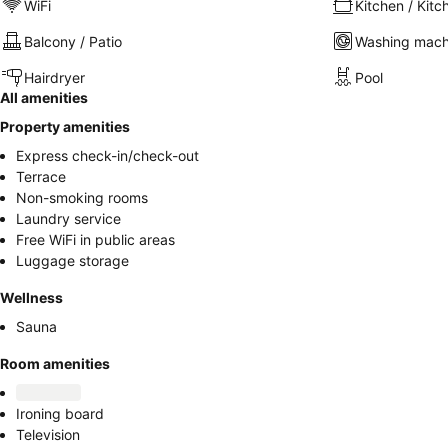
WiFi
Kitchen / Kitc
Balcony / Patio
Washing mach
Hairdryer
Pool
All amenities
Property amenities
Express check-in/check-out
Terrace
Non-smoking rooms
Laundry service
Free WiFi in public areas
Luggage storage
Wellness
Sauna
Room amenities
Ironing board
Television