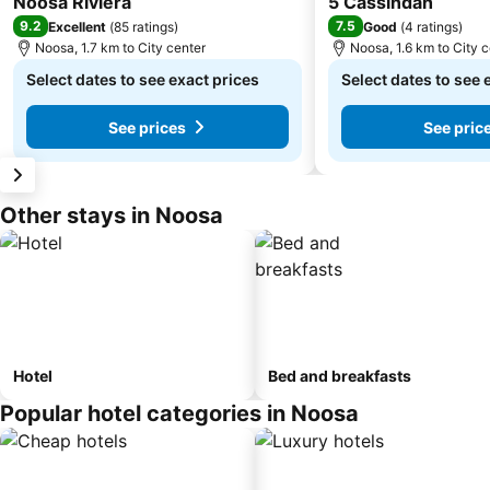
Noosa Riviera
5 Cassindah
9.2
7.5
Excellent
(
85 ratings
)
Good
(
4 ratings
)
Noosa, 1.7 km to City center
Noosa, 1.6 km to City 
Select dates to see exact prices
Select dates to see 
See prices
See pric
Other stays in Noosa
Hotel
Bed and breakfasts
Popular hotel categories in Noosa