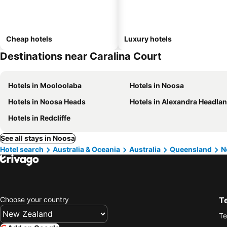
Cheap hotels
Luxury hotels
Destinations near Caralina Court
Hotels in Mooloolaba
Hotels in Noosa
Hotels in Noosa Heads
Hotels in Alexandra Headla
Hotels in Redcliffe
See all stays in Noosa
Hotel search
Australia & Oceania
Australia
Queensland
N
Choose your country
T
Te