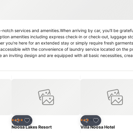
notch services and amenities.When arriving by car, you'll be gratefu
ption amenities including express check-in or check-out, luggage s
er you're here for an extended stay or simply require fresh garments
 accessible with the convenience of laundry service located on the p
e an inviting design and are equipped with all basic necessities, crea
 in the apartment come fitted with linen service for a more pleasant 
 incorporated into the room design. Selected rooms offer in-room a
cific rooms, a refrigerator, a coffee or tea maker, instant coffee and 
f bathroom facilities in enhancing visitor contentment, apartment off
y, engage in the entertaining activities available at Caralina Court.
ing a soothing experience. Unwind by the pool at apartment and che
Add to favorites
Add to favorites
Hotel
Hotel
4 Stars
3 Stars
Share
Share
Noosa Lakes Resort
Villa Noosa Hotel