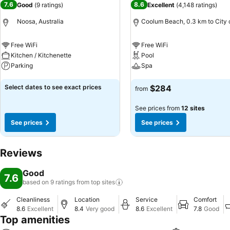
7.6
8.6
Good
(
9 ratings
)
Excellent
(
4,148 ratings
)
Noosa, Australia
Coolum Beach, 0.3 km to City 
Free WiFi
Free WiFi
Kitchen / Kitchenette
Pool
Parking
Spa
See prices
See prices
Select dates to see exact prices
$284
from
See prices from
12 sites
See prices
See prices
Reviews
Good
7.6
based on 9 ratings from top
sites
Cleanliness
Location
Service
Comfort
8.6
Excellent
8.4
Very good
8.6
Excellent
7.8
Good
Top amenities