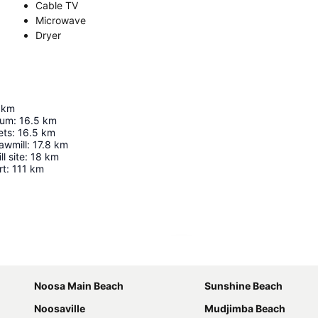
Cable TV
Microwave
Dryer
km
eum
:
16.5
km
ets
:
16.5
km
awmill
:
17.8
km
l site
:
18
km
rt
:
111
km
Expand map
Noosa Main Beach
Sunshine Beach
Noosaville
Mudjimba Beach