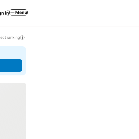
Menu
gn in
ect ranking