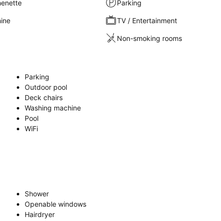
henette
Parking
ine
TV / Entertainment
Non-smoking rooms
Parking
Outdoor pool
Deck chairs
Washing machine
Pool
WiFi
Shower
Openable windows
Hairdryer