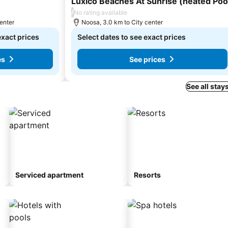
Luxico Beaches At Sunrise (heated Poo
/
No rating available
center
Noosa, 3.0 km to City center
exact prices
Select dates to see exact prices
es
See prices
See all stay
Serviced apartment
Resorts