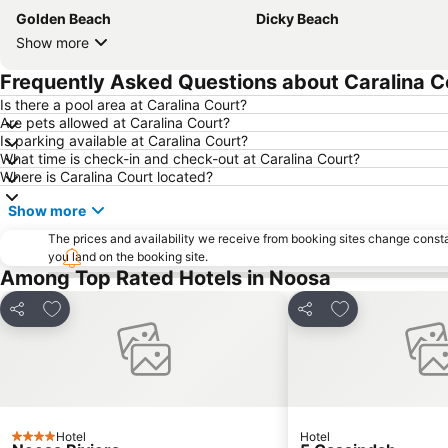
Golden Beach
Dicky Beach
Show more
Frequently Asked Questions about Caralina C
Is there a pool area at Caralina Court?
Are pets allowed at Caralina Court?
Is parking available at Caralina Court?
What time is check-in and check-out at Caralina Court?
Where is Caralina Court located?
Show more
The prices and availability we receive from booking sites change cons
you land on the booking site.
Among Top Rated Hotels in Noosa
Add to favorites
Add to favorite
Share
Share
Hotel
Hotel
4 Stars