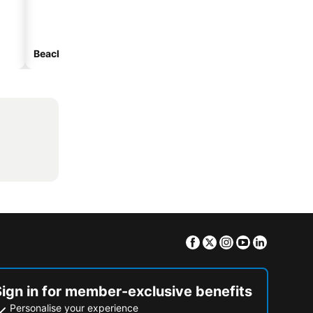
Beach hotels
Hotels with parking
Facebook
Twitter
Instagram
Youtube
Linkedin
Sign in for member-exclusive benefits
Personalise your experience