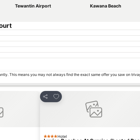
Tewantin Airport
Kawana Beach
ourt
tantly. This means you may not always find the exact same offer you saw on triv
s
Add to favorites
Share
Hotel
4 Stars