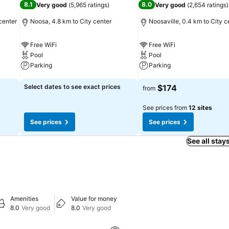
8.1
8.0
Very good
(
5,965 ratings
)
Very good
(
2,654 ratings
)
center
Noosa, 4.8 km to City center
Noosaville, 0.4 km to City c
Free WiFi
Free WiFi
Pool
Pool
Parking
Parking
See prices
See prices
Select dates to see exact prices
$174
from
See prices from
12 sites
See prices
See prices
See all stay
Amenities
Value for money
8.0
Very good
8.0
Very good