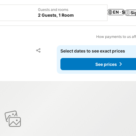
Guests and rooms
EN · $
Si
2 Guests, 1 Room
How payments to us aff
Add to favorites
Select dates to see exact prices
Share
See prices