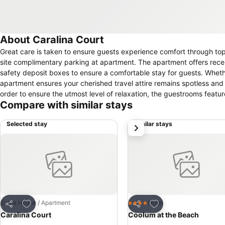
About Caralina Court
Great care is taken to ensure guests experience comfort through top-
site complimentary parking at apartment. The apartment offers rece
safety deposit boxes to ensure a comfortable stay for guests. Wheth
apartment ensures your cherished travel attire remains spotless and
order to ensure the utmost level of relaxation, the guestrooms featur
Compare with similar stays
delightful stay experience.To ensure your satisfaction, certain rooms
chosen accommodations at Caralina Court have a balcony or terrace
Selected stay
Similar stays
next
television as a source of entertainment for guests to enjoy. Within spe
conveniently available for your use. Understanding the significance o
dryer and toiletries within a few chosen chambers. Throughout the da
conclude each day delightfully by stopping by spa and sauna, ensur
leisurely moment.
Add to favorites
Add to favorites
Entire House / Apartment
Hotel
4 Stars
Share
Share
Caralina Court
Coolum at the Beach