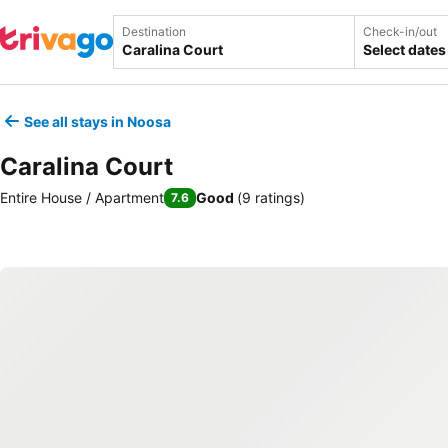
Destination
Check-in/out
Select dates
See all stays in Noosa
Caralina Court
Entire House / Apartment
Good
(
9 ratings
)
7.6