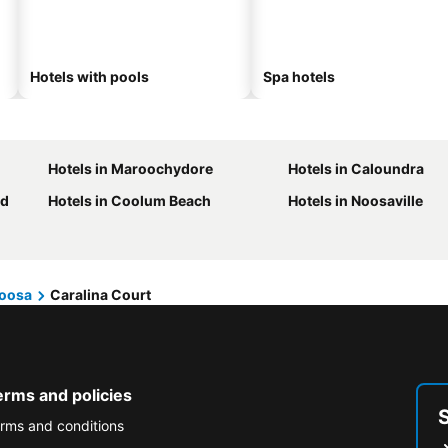
Hotels with pools
Spa hotels
Hotels in Maroochydore
Hotels in Caloundra
nd
Hotels in Coolum Beach
Hotels in Noosaville
oosa
Caralina Court
erms and policies
rms and conditions