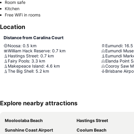
Room safe
Kitchen
Free WiFi in rooms
Location
Distance from Caralina Court
Noosa
:
0.5
km
Eumundi
:
16.5
William Hack Reserve
:
0.7
km
Eumundi Mus
Hastings Street
:
0.7
km
Eumundi Mark
Fairy Pools
:
3.3
km
Elanda Point S
Makepeace Island
:
4.6
km
Cooroy Saw Mil
The Big Shell
:
5.2
km
Brisbane Airpo
Explore nearby attractions
Mooloolaba Beach
Hastings Street
Sunshine Coast Airport
Coolum Beach