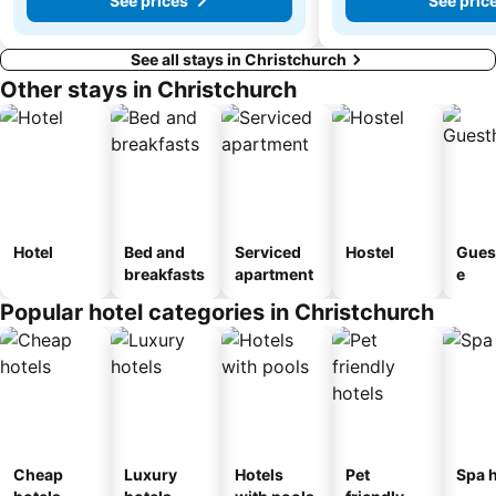
See prices
See pric
See all stays in Christchurch
Other stays in Christchurch
Hotel
Bed and
Serviced
Hostel
Gues
breakfasts
apartment
e
Popular hotel categories in Christchurch
Cheap
Luxury
Hotels
Pet
Spa h