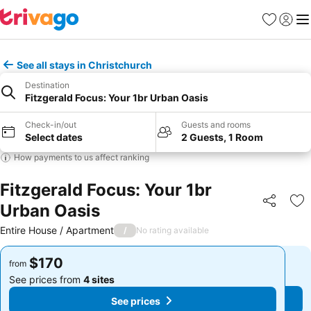
Favorites
Sign in
Me
See all stays in Christchurch
Destination
Fitzgerald Focus: Your 1br Urban Oasis
Check-in/out
Guests and rooms
Select dates
2 Guests, 1 Room
How payments to us affect ranking
Fitzgerald Focus: Your 1br
Urban Oasis
Share
Ad
Entire House / Apartment
/
No rating available
$170
$170
from
from
See prices from
4 sites
See prices from
4 sites
See prices
See prices