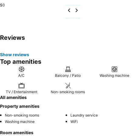
$0
Reviews
Show reviews
Top amenities
A/C
Balcony / Patio
Washing machine
TV / Entertainment
Non-smoking rooms
All amenities
Property amenities
Non-smoking rooms
Laundry service
Washing machine
WiFi
Room amenities