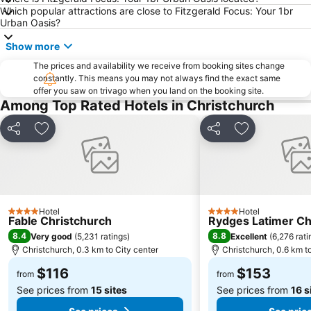
Orana Wildlife Park
New Regent Street
Which popular attractions are close to Fitzgerald Focus: Your 1br
Urban Oasis?
Duvauchelle Bay
Arts Centre
Show more
Christchurch Gondola
Canterbury Museum
The prices and availability we receive from booking sites change
Antigua Boat Hire & Cafe
Victoria Clock Tower
constantly. This means you may not always find the exact same
NZ IceFest
offer you saw on trivago when you land on the booking site.
Among Top Rated Hotels in Christchurch
Share
Add to favorites
Share
Add to favori
Hotel
Hotel
4 Stars
4 Stars
Fable Christchurch
Rydges Latimer Ch
8.4
8.8
Very good
(
5,231 ratings
)
Excellent
(
6,276 rati
Christchurch, 0.3 km to City center
Christchurch, 0.6 km t
$116
$153
from
from
See prices from
15 sites
See prices from
16 s