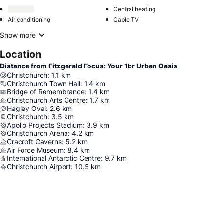
Central heating
Air conditioning
Cable TV
Show more
Location
Distance from Fitzgerald Focus: Your 1br Urban Oasis
Christchurch
:
1.1
km
Christchurch Town Hall
:
1.4
km
Bridge of Remembrance
:
1.4
km
Christchurch Arts Centre
:
1.7
km
Hagley Oval
:
2.6
km
Christchurch
:
3.5
km
Apollo Projects Stadium
:
3.9
km
Christchurch Arena
:
4.2
km
Cracroft Caverns
:
5.2
km
Air Force Museum
:
8.4
km
International Antarctic Centre
:
9.7
km
Christchurch Airport
:
10.5
km