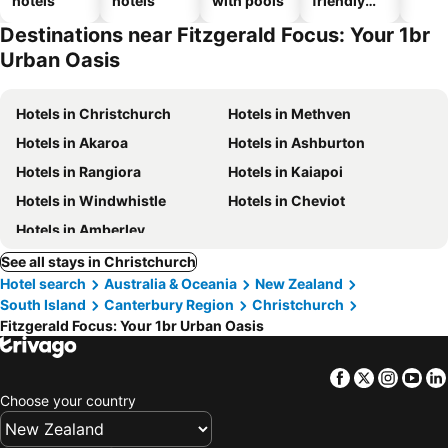
hotels
hotels
with pools
friendly
hotels
Destinations near Fitzgerald Focus: Your 1br
Urban Oasis
Hotels in Christchurch
Hotels in Methven
Hotels in Akaroa
Hotels in Ashburton
Hotels in Rangiora
Hotels in Kaiapoi
Hotels in Windwhistle
Hotels in Cheviot
Hotels in Amberley
See all stays in Christchurch
Hotel search
Australia & Oceania
New Zealand
South Island
Canterbury Region
Christchurch
Fitzgerald Focus: Your 1br Urban Oasis
Facebook
Twitter
Insta
Yo
Choose your country