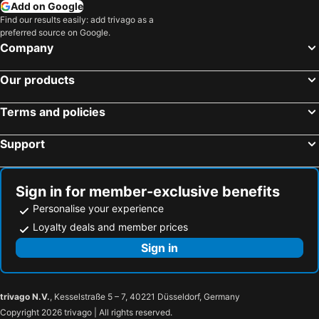
Add on Google
Find our results easily: add trivago as a
preferred source on Google.
Company
Our products
Terms and policies
Support
Sign in for member-exclusive benefits
Personalise your experience
Loyalty deals and member prices
Sign in
trivago N.V.
, Kesselstraße 5 – 7, 40221 Düsseldorf, Germany
Copyright 2026 trivago | All rights reserved.