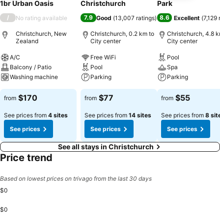
1br Urban Oasis
Christchurch
Park
/
7.9
8.6
No rating available
Good
(
13,007 ratings
)
Excellent
(
7,129 
Christchurch, New
Christchurch, 0.2 km to
Christchurch, 4.8 k
Zealand
City center
City center
A/C
Free WiFi
Pool
Balcony / Patio
Pool
Spa
Washing machine
Parking
Parking
$170
$77
$55
from
from
from
See prices from
4 sites
See prices from
14 sites
See prices from
8 sit
See prices
See prices
See prices
See all stays in Christchurch
Price trend
Based on lowest prices on trivago from the last 30 days
$0
$0