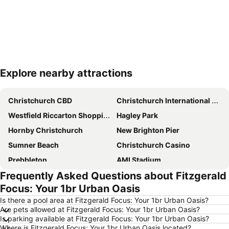
Explore nearby attractions
Expand map
Christchurch CBD
Christchurch International Airport
Westfield Riccarton Shopping Centre
Hagley Park
Hornby Christchurch
New Brighton Pier
Sumner Beach
Christchurch Casino
Prebbleton
AMI Stadium
Frequently Asked Questions about Fitzgerald
Cathedral Square
Horncastle Arena
Focus: Your 1br Urban Oasis
Botanic Gardens
Air Force Museum of New-Zealand
Is there a pool area at Fitzgerald Focus: Your 1br Urban Oasis?
Sockburn
Christchurch City Bike Tours
Are pets allowed at Fitzgerald Focus: Your 1br Urban Oasis?
Is parking available at Fitzgerald Focus: Your 1br Urban Oasis?
Camper Care NZ Motorhome and Caravan Show
Christchurch Art Gallery - Te Puna o Waiwhetu
Where is Fitzgerald Focus: Your 1br Urban Oasis located?