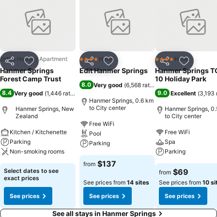
Entire House / Apartment
Hotel
Hotel
4 Stars
4 Stars
Share
Add to favorites
Share
Add to favorites
Share
Add to f
Hanmer Springs
Edit Hanmer Springs
Hanmer Springs T
Forest Camp Trust
10 Holiday Park
8.0
Very good
(
6,568 ratings
)
8.4
9.0
Very good
(
1,446 ratings
)
Excellent
(
3,193 
Hanmer Springs, 0.6 km
to City center
Hanmer Springs, New
Hanmer Springs, 0
Zealand
to City center
Free WiFi
Kitchen / Kitchenette
Free WiFi
Pool
Parking
Spa
Parking
Non-smoking rooms
Parking
$137
from
Select dates to see
$69
from
exact prices
See prices from
14 sites
See prices from
10 si
See prices
See prices
See prices
See all stays in Hanmer Springs