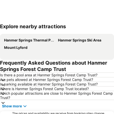
Explore nearby attractions
Expand map
Hanmer Springs Thermal Pools & Spa
Hanmer Springs Ski Area
Mount Lyford
Frequently Asked Questions about Hanmer
Springs Forest Camp Trust
Is there a pool area at Hanmer Springs Forest Camp Trust?
Are pets allowed at Hanmer Springs Forest Camp Trust?
Is parking available at Hanmer Springs Forest Camp Trust?
Where is Hanmer Springs Forest Camp Trust located?
Which popular attractions are close to Hanmer Springs Forest Camp
Trust?
Show more
The prices and availability we receive from booking sites change