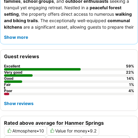
families
,
school groups
, and
outdoor enthusiasts
seeking a
tranquil yet engaging retreat. Nestled in a
peaceful forest
setting
, the property offers direct access to numerous
walking
and biking trails
. The exceptionally well-equipped
communal
kitchens
are a significant asset, allowing guests to prepare their
own meals and save money. Guests consistently praise the
staff
Show more
for their exceptional friendliness and helpfulness, contributing to
a welcoming atmosphere. For a quieter experience, consider
requesting a room facing the garden.
Guest reviews
Excellent
59
%
Very good
22
%
Good
14
%
Fair
1
%
Poor
4
%
Show reviews
Rated above average for Hanmer Springs
Atmosphere
•
10
Value for money
•
9.2