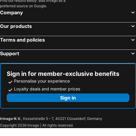
Find our results easily: add trivago as a
preferred source on Google.
Company
Our products
Terms and policies
Support
Sign in for member-exclusive benefits
Personalise your experience
Loyalty deals and member prices
Sign in
trivago N.V.
, Kesselstraße 5 – 7, 40221 Düsseldorf, Germany
Copyright 2026 trivago | All rights reserved.