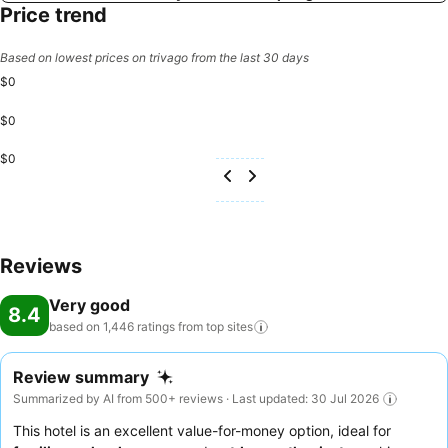
Price trend
Based on lowest prices on trivago from the last 30 days
$0
$0
$0
Reviews
Very good
8.4
based on 1,446 ratings from top
sites
Review summary
Summarized by AI from 500+ reviews · Last updated: 30 Jul 2026
This hotel is an excellent value-for-money option, ideal for