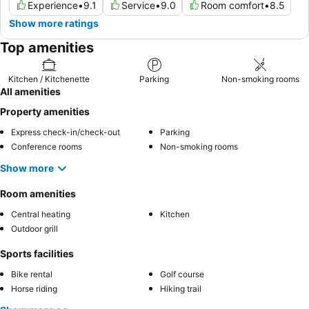
Experience
•
9.1
Service
•
9.0
Room comfort
•
8.5
Show more ratings
Top amenities
Kitchen / Kitchenette
Parking
Non-smoking rooms
All amenities
Property amenities
Express check-in/check-out
Parking
Conference rooms
Non-smoking rooms
Show more
Room amenities
Central heating
Kitchen
Outdoor grill
Sports facilities
Bike rental
Golf course
Horse riding
Hiking trail