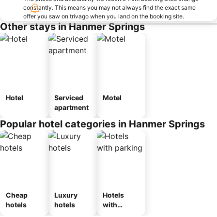
constantly. This means you may not always find the exact same
offer you saw on trivago when you land on the booking site.
Other stays in Hanmer Springs
Hotel
Serviced
Motel
apartment
Popular hotel categories in Hanmer Springs
Cheap
Luxury
Hotels
hotels
hotels
with
parking