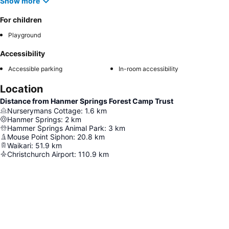
Show more
For children
Playground
Accessibility
Accessible parking
In-room accessibility
Location
Distance from Hanmer Springs Forest Camp Trust
Nurserymans Cottage
:
1.6
km
Hanmer Springs
:
2
km
Hammer Springs Animal Park
:
3
km
Mouse Point Siphon
:
20.8
km
Waikari
:
51.9
km
Christchurch Airport
:
110.9
km