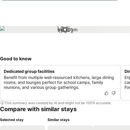
1 / 1
Good to know
Dedicated group facilities
Di
Benefit from multiple well-resourced kitchens, large dining
En
rooms, and lounges perfect for school camps, family
ca
reunions, and various group gatherings.
For
This summary was created by AI and might not be 100% accurate.
Compare with similar stays
Selected stay
Similar stays