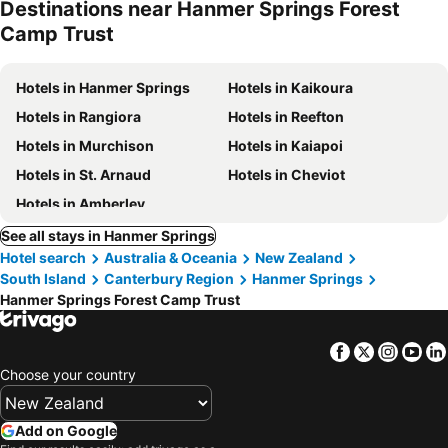
Destinations near Hanmer Springs Forest
Camp Trust
Hotels in Hanmer Springs
Hotels in Kaikoura
Hotels in Rangiora
Hotels in Reefton
Hotels in Murchison
Hotels in Kaiapoi
Hotels in St. Arnaud
Hotels in Cheviot
Hotels in Amberley
See all stays in Hanmer Springs
Hotel search
Australia & Oceania
New Zealand
South Island
Canterbury Region
Hanmer Springs
Hanmer Springs Forest Camp Trust
Facebook
Twitter
Insta
Yo
Choose your country
Add on Google