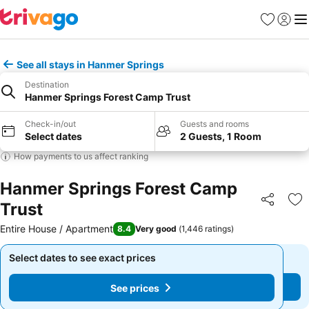
Favorites
Sign in
Me
See all stays in Hanmer Springs
Destination
Hanmer Springs Forest Camp Trust
Check-in/out
Guests and rooms
Select dates
2 Guests, 1 Room
How payments to us affect ranking
Hanmer Springs Forest Camp
Trust
Share
Ad
Entire House / Apartment
8.4
Very good
(
1,446 ratings
)
Select dates to see exact prices
Select dates to see exact prices
See prices
See prices