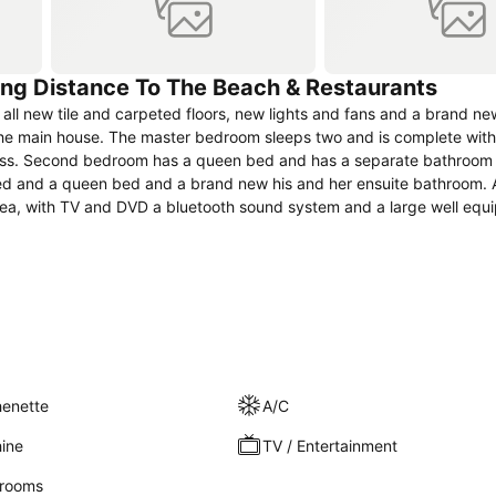
king Distance To The Beach & Restaurants
all new tile and carpeted floors, new lights and fans and a brand n
e main house. The master bedroom sleeps two and is complete with
ccess. Second bedroom has a queen bed and has a separate bathroom
d and a queen bed and a brand new his and her ensuite bathroom. A
 area, with TV and DVD a bluetooth sound system and a large well eq
overed outdoor seating area. The tropical gardens are lush and lovel
henette
A/C
ine
TV / Entertainment
rooms