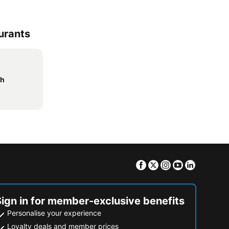
urants
ch
Facebook
Twitter
Instagram
Youtube
Linkedin
Sign in for member-exclusive benefits
Personalise your experience
Loyalty deals and member prices