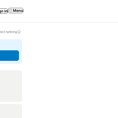
Menu
gn in
ect ranking