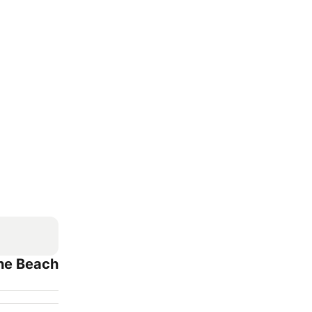
The Beach