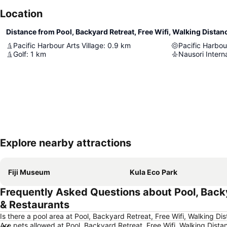
Location
Pacific Harbour Arts Village
:
0.9
km
Pacific Harbou
Golf
:
1
km
Nausori Interna
Explore nearby attractions
Fiji Museum
Kula Eco Park
Frequently Asked Questions about Pool, Backy
& Restaurants
Is there a pool area at Pool, Backyard Retreat, Free Wifi, Walking 
Are pets allowed at Pool, Backyard Retreat, Free Wifi, Walking Dis