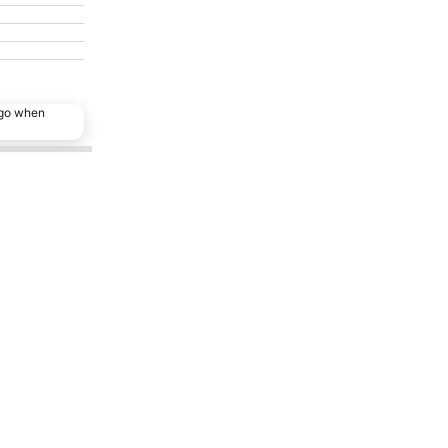
ago when