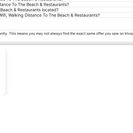
Distance To The Beach & Restaurants?
e Beach & Restaurants located?
 Wifi, Walking Distance To The Beach & Restaurants?
tantly. This means you may not always find the exact same offer you saw on triv