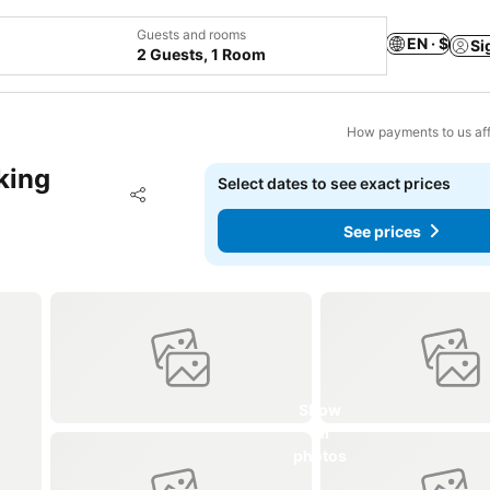
Guests and rooms
EN · $
Si
2 Guests, 1 Room
How payments to us aff
king
Select dates to see exact prices
Add to favorites
Share
See prices