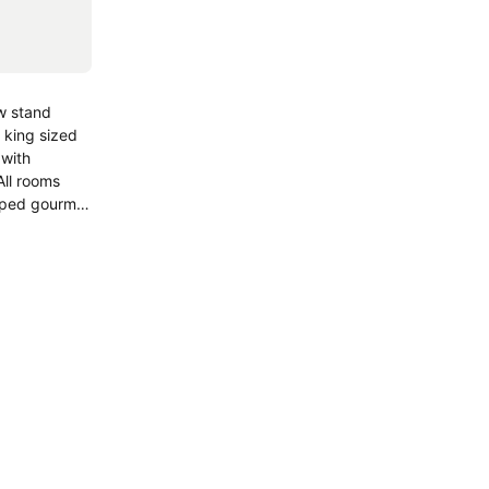
ew stand
 king sized
 with
ll rooms
uiped gourmet
y.