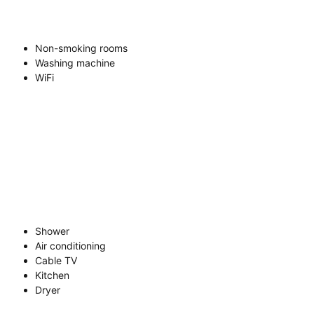
Non-smoking rooms
Washing machine
WiFi
Shower
Air conditioning
Cable TV
Kitchen
Dryer