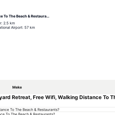
Distance from Pool, Backyard Retreat, Free Wifi, Walking Distance To The Beach & Restaurants
r
:
2.5
km
tional Airport
:
57
km
Expand map
Meke
ard Retreat, Free Wifi, Walking Distance To 
Distance To The Beach & Restaurants?
tance To The Beach & Restaurants?