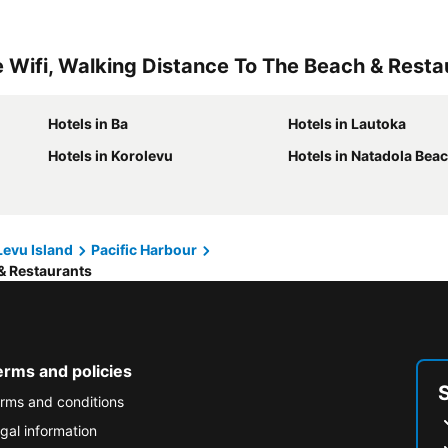
e Wifi, Walking Distance To The Beach & Resta
Hotels in Ba
Hotels in Lautoka
Hotels in Korolevu
Hotels in Natadola Bea
 Levu Island
Pacific Harbour
 & Restaurants
erms and policies
rms and conditions
gal information