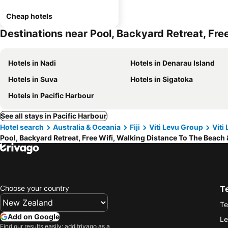
Cheap hotels
Destinations near Pool, Backyard Retreat, Fre
Hotels in Nadi
Hotels in Denarau Island
Hotels in Suva
Hotels in Sigatoka
Hotels in Pacific Harbour
See all stays in Pacific Harbour
Hotel search
Australia & Oceania
Fiji
Viti Levu Group
Viti
Pool, Backyard Retreat, Free Wifi, Walking Distance To The Beach
Choose your country
T
Te
Add on Google
Le
Find our results easily: add trivago as a