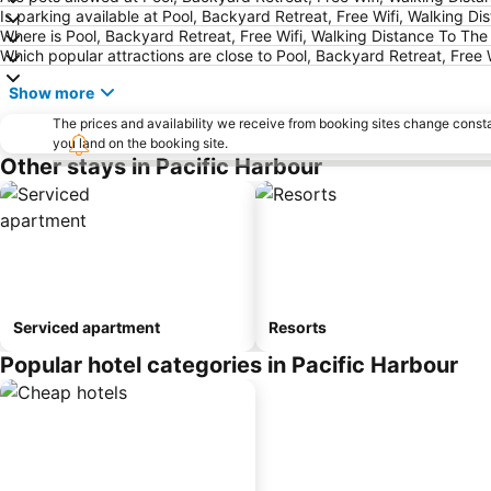
Is parking available at Pool, Backyard Retreat, Free Wifi, Walking 
Where is Pool, Backyard Retreat, Free Wifi, Walking Distance To Th
Which popular attractions are close to Pool, Backyard Retreat, Free
Show more
The prices and availability we receive from booking sites change cons
you land on the booking site.
Other stays in Pacific Harbour
Serviced apartment
Resorts
Popular hotel categories in Pacific Harbour