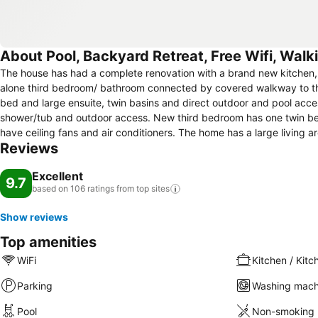
About Pool, Backyard Retreat, Free Wifi, Wal
The house has had a complete renovation with a brand new kitchen, 
alone third bedroom/ bathroom connected by covered walkway to th
bed and large ensuite, twin basins and direct outdoor and pool a
shower/tub and outdoor access. New third bedroom has one twin be
have ceiling fans and air conditioners. The home has a large living
Reviews
kitchen. There is a large swimming pool with timber decking and a c
Excellent
9.7
based on 106 ratings from top
sites
Show reviews
Top amenities
WiFi
Kitchen / Kitc
Parking
Washing mach
Pool
Non-smoking 