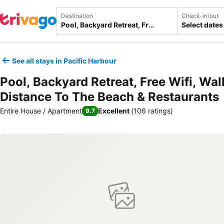
Destination
Check-in/out
Select dates
See all stays in Pacific Harbour
Pool, Backyard Retreat, Free Wifi, Wal
Distance To The Beach & Restaurants
Entire House / Apartment
Excellent
(
106 ratings
)
9.7