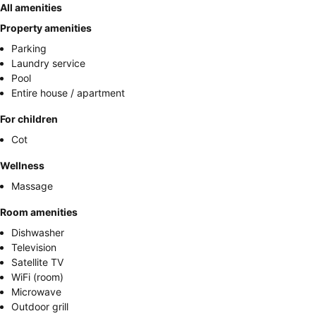
All amenities
Property amenities
Parking
Laundry service
Pool
Entire house / apartment
For children
Cot
Wellness
Massage
Room amenities
Dishwasher
Television
Satellite TV
WiFi (room)
Microwave
Outdoor grill