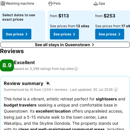
Washing machine
Pets
Spa
Select dates to see
$113
$253
from
from
exact prices
See prices from
13 sites
See prices from
17 si
See prices
See prices
See prices
See all stays in Queenstown
Reviews
Excellent
8.9
based on 3,399 ratings from top
sites
Review summary
Summarized by AI from 1,000+ reviews · Last updated: 30 Jul 2026
This hotel is a vibrant, artistic retreat perfect for
sightseers
and
budget travelers
seeking a unique and comfortable base in
Queenstown. Its
excellent location
offers unparalleled access,
being just a 5-15 minute walk to the town center, Lake
Wakatipu, and the Skyline Gondola. The property stands out
with its
clean and well-maintained communal areas
, including