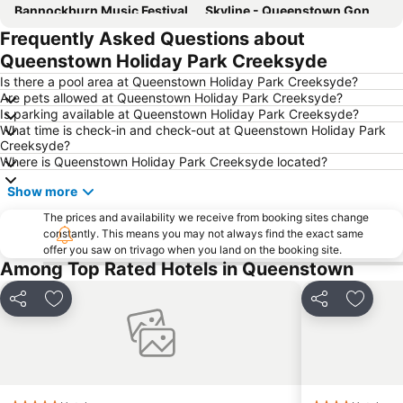
Bannockburn Music Festival
Skyline - Queenstown Gondola
Frequently Asked Questions about
Coronet Peak
Queenstown Gardens
Queenstown Holiday Park Creeksyde
Shotover Jet
Lakes District Museum
Is there a pool area at Queenstown Holiday Park Creeksyde?
Williams Cottage
Queenstown Highlights
Are pets allowed at Queenstown Holiday Park Creeksyde?
Is parking available at Queenstown Holiday Park Creeksyde?
Kiwi and Birdlife Park
New Zealand Wine Tours
What time is check-in and check-out at Queenstown Holiday Park
Kawarau Jet
Air Milford
Creeksyde?
Where is Queenstown Holiday Park Creeksyde located?
Cardrona Adventure Park
Statue of William Gilbert Rees
Show more
Snow Park
The Bunker
The prices and availability we receive from booking sites change
constantly. This means you may not always find the exact same
offer you saw on trivago when you land on the booking site.
Among Top Rated Hotels in Queenstown
Share
Add to favorites
Share
Add to 