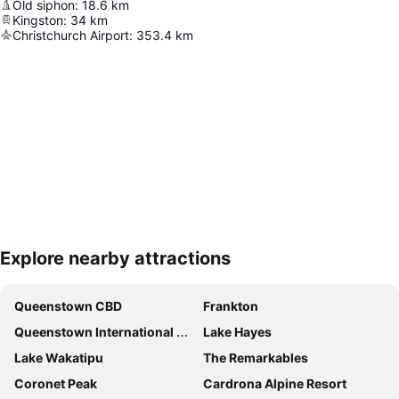
Old siphon
:
18.6
km
Kingston
:
34
km
Christchurch Airport
:
353.4
km
Explore nearby attractions
Expand map
Queenstown CBD
Frankton
Queenstown International Airport
Lake Hayes
Lake Wakatipu
The Remarkables
Coronet Peak
Cardrona Alpine Resort