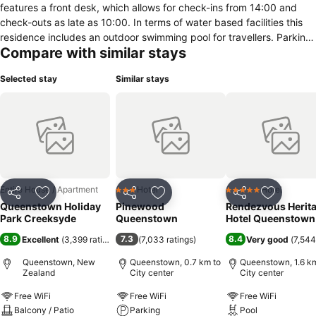
features a front desk, which allows for check-ins from 14:00 and
check-outs as late as 10:00. In terms of water based facilities this
residence includes an outdoor swimming pool for travellers. Parking
Compare with similar stays
facilities includes a close by car park. In this accommodation, rooms
feature facilities such as a refrigerator, room safe, electric kettle and
Selected stay
Similar stays
a desk.
Entire House / Apartment
Hotel
Hotel
3 Stars
5 Stars
Share
Add to favorites
Share
Add to favorites
Share
Add to f
Queenstown Holiday
Pinewood
Rendezvous Herit
Park Creeksyde
Queenstown
Hotel Queenstown
8.9
7.3
8.4
Excellent
(
3,399 ratings
)
(
7,033 ratings
)
Very good
(
7,544
Queenstown, New
Queenstown, 0.7 km to
Queenstown, 1.6 km
Zealand
City center
City center
Free WiFi
Free WiFi
Free WiFi
Balcony / Patio
Parking
Pool