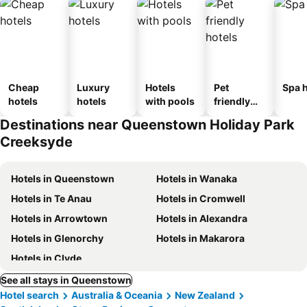
Cheap
Luxury
Hotels
Pet
Spa h
hotels
hotels
with pools
friendly
hotels
Destinations near Queenstown Holiday Park
Creeksyde
Hotels in Queenstown
Hotels in Wanaka
Hotels in Te Anau
Hotels in Cromwell
Hotels in Arrowtown
Hotels in Alexandra
Hotels in Glenorchy
Hotels in Makarora
Hotels in Clyde
See all stays in Queenstown
Hotel search
Australia & Oceania
New Zealand