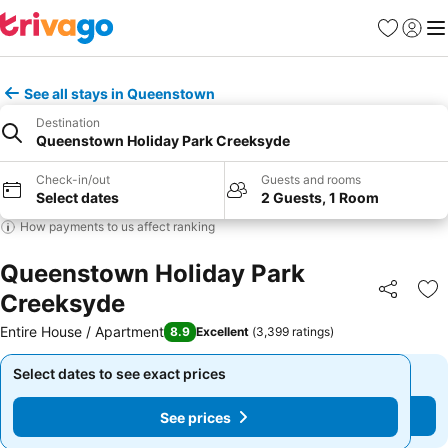
Favorites
Sign in
Me
See all stays in Queenstown
Destination
Queenstown Holiday Park Creeksyde
Check-in/out
Guests and rooms
Select dates
2 Guests, 1 Room
How payments to us affect ranking
Queenstown Holiday Park
Creeksyde
Share
Ad
Entire House / Apartment
8.9
Excellent
(
3,399 ratings
)
Select dates to see exact prices
Select dates to see exact prices
See prices
See prices