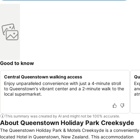
Good to know
Central Queenstown walking access
Qu
Enjoy unparalleled convenience with just a 4-minute stroll
Exp
to Queenstown's vibrant center and a 2-minute walk to the
an
local supermarket.
at
This summary was created by AI and might not be 100% accurate.
About Queenstown Holiday Park Creeksyde
The Queenstown Holiday Park & Motels Creeksyde is a conveniently
located Hotel in Queenstown, New Zealand. This accommodation