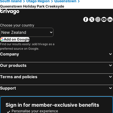
South Island
Otago Region
Queenstown
Queenstown Holiday Park Creeksyde
Facebook
Twitter
Insta
Yo
Choose your country
Add on Google
Find our results easily: add trivago as a
preferred source on Google.
Company
Our products
Terms and policies
Support
Sign in for member-exclusive benefits
Personalise your experience