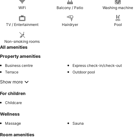
WiFi
Balcony / Patio
Washing machine
TV / Entertainment
Hairdryer
Pool
Non-smoking rooms
All amenities
Property amenities
Business centre
Express check-in/check-out
Terrace
Outdoor pool
Show more
For children
Childcare
Wellness
Massage
Sauna
Room amenities