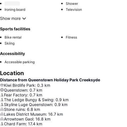
Shower
Ironing board
Television
Show more
Sports facilities
Bike rental
Fitness
Skiing
Accessibility
Accessible parking
Location
Distance from Queenstown Holiday Park Creeksyde
Kiwi Birdlife Park
:
0.3
km
Queenstown
:
0.7
km
Fear Factory
:
0.7
km
The Ledge Bungy & Swing
:
0.9
km
Skyline Luge Queenstown
:
0.9
km
Stone ruins
:
6.8
km
Lakes District Museum
:
16.7
km
Arrowtown Gaol
:
16.8
km
Chard Farm
:
17.4
km