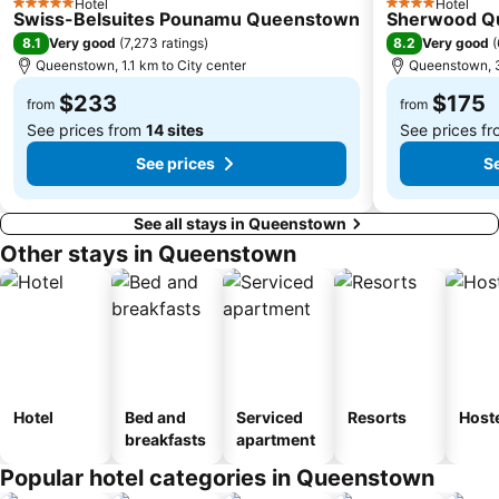
Hotel
Hotel
5 Stars
4 Stars
Swiss-Belsuites Pounamu Queenstown
Sherwood Q
8.1
8.2
Very good
(
7,273 ratings
)
Very good
(
Queenstown, 1.1 km to City center
Queenstown, 3
$233
$175
from
from
See prices from
14 sites
See prices f
See prices
Se
See all stays in Queenstown
Other stays in Queenstown
Hotel
Bed and
Serviced
Resorts
Host
breakfasts
apartment
Popular hotel categories in Queenstown