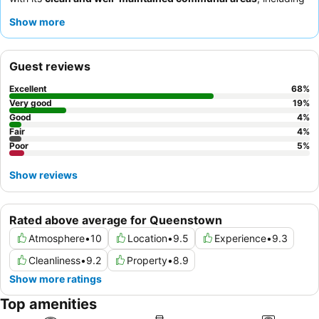
top-notch showers, toilets, and efficient laundry facilities.
Show more
Guests consistently praise the
reception team
for their warm
welcomes and helpfulness, enhancing the overall positive
experience. For a quieter stay, guests recommend requesting a
Guest reviews
room facing the garden.
Excellent
68
%
Very good
19
%
Good
4
%
Fair
4
%
Poor
5
%
Show reviews
Rated above average for Queenstown
Atmosphere
•
10
Location
•
9.5
Experience
•
9.3
Cleanliness
•
9.2
Property
•
8.9
Show more ratings
Top amenities