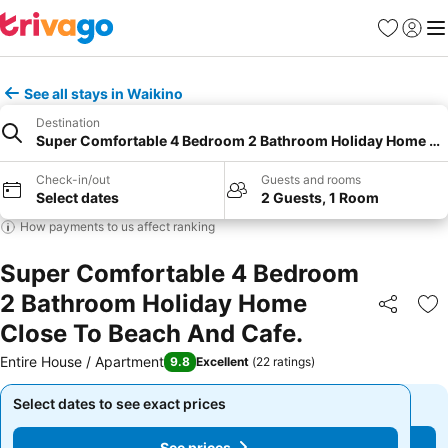
Favorites
Sign in
Me
See all stays in Waikino
Destination
Super Comfortable 4 Bedroom 2 Bathroom Holiday Home Clo
Check-in/out
Guests and rooms
Select dates
2 Guests, 1 Room
How payments to us affect ranking
Super Comfortable 4 Bedroom
2 Bathroom Holiday Home
Share
Ad
Close To Beach And Cafe.
Entire House / Apartment
9.8
Excellent
(
22 ratings
)
Select dates to see exact prices
Select dates to see exact prices
See prices
See prices