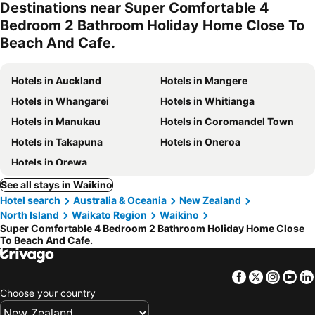
Destinations near Super Comfortable 4
Bedroom 2 Bathroom Holiday Home Close To
Beach And Cafe.
Hotels in Auckland
Hotels in Mangere
Hotels in Whangarei
Hotels in Whitianga
Hotels in Manukau
Hotels in Coromandel Town
Hotels in Takapuna
Hotels in Oneroa
Hotels in Orewa
See all stays in Waikino
Hotel search
Australia & Oceania
New Zealand
North Island
Waikato Region
Waikino
Super Comfortable 4 Bedroom 2 Bathroom Holiday Home Close
To Beach And Cafe.
Facebook
Twitter
Insta
Yo
Choose your country