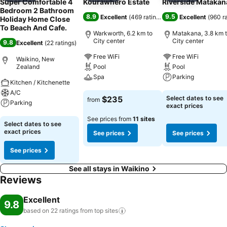
Super Comfortable 4
Kourawhero Estate
Riverside Matakan
Bedroom 2 Bathroom
8.9
9.5
Excellent
(
469 ratings
)
Excellent
(
960 r
Holiday Home Close
To Beach And Cafe.
Warkworth, 6.2 km to
Matakana, 3.8 km 
City center
City center
9.8
Excellent
(
22 ratings
)
Free WiFi
Free WiFi
Waikino, New
Zealand
Pool
Pool
Spa
Parking
Kitchen / Kitchenette
A/C
See prices
See prices
$235
Select dates to see
from
Parking
exact prices
See prices from
11 sites
See prices
Select dates to see
exact prices
See prices
See prices
See prices
See all stays in Waikino
Reviews
Excellent
9.8
based on 22 ratings from top
sites