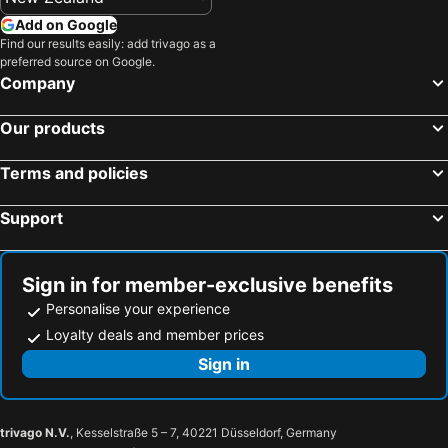
Add on Google
Find our results easily: add trivago as a
preferred source on Google.
Company
Our products
Terms and policies
Support
Sign in for member-exclusive benefits
Personalise your experience
Loyalty deals and member prices
Sign in
trivago N.V.
, Kesselstraße 5 – 7, 40221 Düsseldorf, Germany