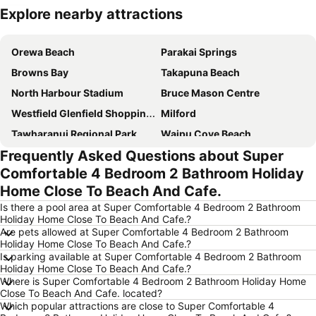
Explore nearby attractions
Expand map
Orewa Beach
Parakai Springs
Browns Bay
Takapuna Beach
North Harbour Stadium
Bruce Mason Centre
Westfield Glenfield Shopping Centre
Milford
Tawharanui Regional Park
Waipu Cove Beach
Frequently Asked Questions about Super
Goat Island
Snow Planet – Silverdale
Comfortable 4 Bedroom 2 Bathroom Holiday
Long Bay Regional Park
Wenderholm Regional Park
Home Close To Beach And Cafe.
Hauraki Gulf
Rangitoto Island
Is there a pool area at Super Comfortable 4 Bedroom 2 Bathroom
Coastal Challenge - Tawharanui Peninsula
Westfield Shore City
Holiday Home Close To Beach And Cafe.?
Are pets allowed at Super Comfortable 4 Bedroom 2 Bathroom
Holiday Home Close To Beach And Cafe.?
Is parking available at Super Comfortable 4 Bedroom 2 Bathroom
Holiday Home Close To Beach And Cafe.?
Where is Super Comfortable 4 Bedroom 2 Bathroom Holiday Home
Close To Beach And Cafe. located?
Which popular attractions are close to Super Comfortable 4