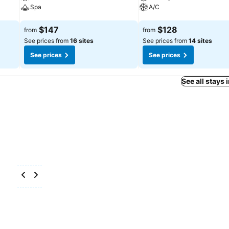
Spa
A/C
See prices
See prices
$147
$128
from
from
See prices from
16 sites
See prices from
14 sites
See prices
See prices
See all stays 