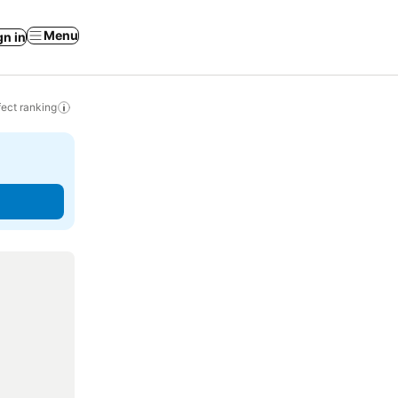
Menu
gn in
ect ranking