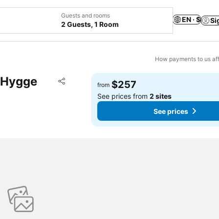
Guests and rooms
EN · $
Si
2 Guests, 1 Room
How payments to us aff
l Hygge
Add to favorites
$257
from
Share
See prices from
2 sites
See prices