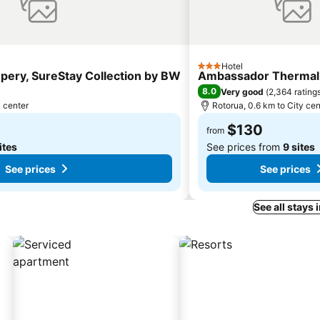
Hotel
3 Stars
pery, SureStay Collection by BW
Ambassador Thermal
8.0
Very good
(
2,364 rating
y center
Rotorua, 0.6 km to City cen
$130
from
ites
See prices from
9 sites
See prices
See prices
See all stays 