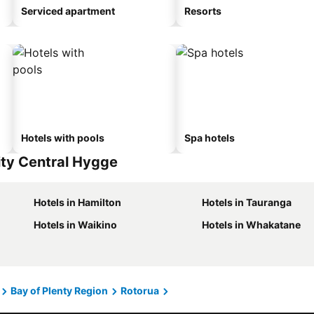
Serviced apartment
Resorts
Hotels with pools
Spa hotels
ity Central Hygge
Hotels in Hamilton
Hotels in Tauranga
Hotels in Waikino
Hotels in Whakatane
Bay of Plenty Region
Rotorua