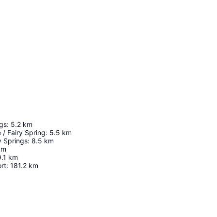
gs
:
5.2
km
/ Fairy Spring
:
5.5
km
y Springs
:
8.5
km
km
9.1
km
rt
:
181.2
km