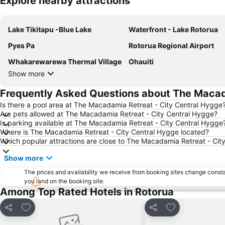
Explore nearby attractions
Lake Tikitapu -Blue Lake
Waterfront - Lake Rotorua
Pyes Pa
Rotorua Regional Airport
Whakarewarewa Thermal Village
Ohauiti
Show more
Frequently Asked Questions about The Macad
Is there a pool area at The Macadamia Retreat - City Central Hygge
Are pets allowed at The Macadamia Retreat - City Central Hygge?
Is parking available at The Macadamia Retreat - City Central Hygge
Where is The Macadamia Retreat - City Central Hygge located?
Which popular attractions are close to The Macadamia Retreat - Cit
Show more
The prices and availability we receive from booking sites change cons
you land on the booking site.
Among Top Rated Hotels in Rotorua
Add to favorites
Add to favorite
Share
Share