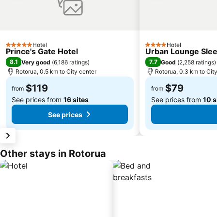
Hotel
Hotel
5 Stars
4 Stars
Prince's Gate Hotel
Urban Lounge Slee
8.1
7.7
Very good
(
6,186 ratings
)
Good
(
2,258 ratings
)
Rotorua, 0.5 km to City center
Rotorua, 0.3 km to Cit
$119
$79
from
from
See prices from
16 sites
See prices from
10 s
See prices
Other stays in Rotorua