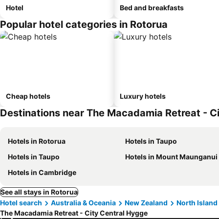
Hotel
Bed and breakfasts
Popular hotel categories in Rotorua
Cheap hotels
Luxury hotels
Destinations near The Macadamia Retreat - C
Hotels in Rotorua
Hotels in Taupo
Hotels in Taupo
Hotels in Mount Maunganui
Hotels in Cambridge
See all stays in Rotorua
Hotel search
Australia & Oceania
New Zealand
North Island
The Macadamia Retreat - City Central Hygge