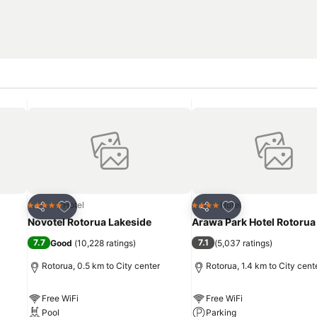
Add to favorites
Add to favorites
Hotel
Hotel
5 Stars
4 Stars
Share
Share
Novotel Rotorua Lakeside
Arawa Park Hotel Rotorua
7.7
7.1
Good
(
10,228 ratings
)
(
5,037 ratings
)
Rotorua, 0.5 km to City center
Rotorua, 1.4 km to City cent
Free WiFi
Free WiFi
Pool
Parking