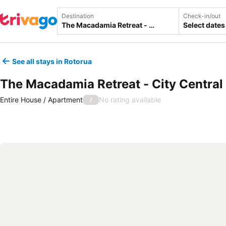
Destination
Check-in/out
Select dates
See all stays in Rotorua
The Macadamia Retreat - City Centra
Entire House / Apartment
No rating available
/