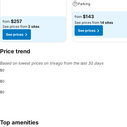
Parking
See prices
See prices
$143
from
$257
from
See prices from
14 sites
See prices from
2 sites
See prices
See prices
Price trend
Based on lowest prices on trivago from the last 30 days
$0
$0
$0
Top amenities