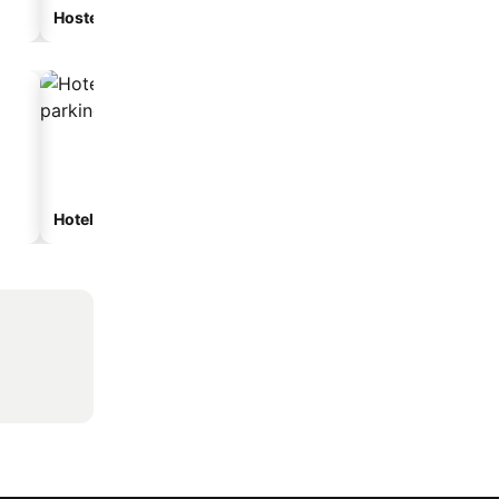
Hostel
Guesthouse
Hotels with parking