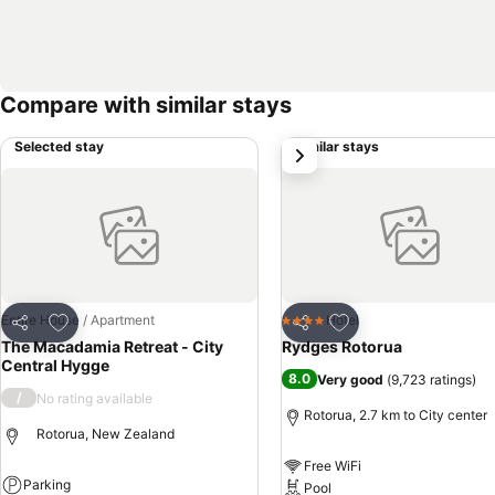
Compare with similar stays
Selected stay
Similar stays
next
Add to favorites
Add to favorites
Entire House / Apartment
Hotel
4 Stars
Share
Share
The Macadamia Retreat - City
Rydges Rotorua
Central Hygge
8.0
Very good
(
9,723 ratings
)
/
No rating available
Rotorua, 2.7 km to City center
Rotorua, New Zealand
Free WiFi
Parking
Pool