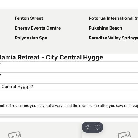
Expand map
Fenton Street
Rotorua International 
Energy Events Centre
Pukehina Beach
Polynesian Spa
Paradise Valley Spring
amia Retreat - City Central Hygge
?
?
y Central Hygge?
tantly. This means you may not always find the exact same offer you saw on triv
s
Add to favorites
Share