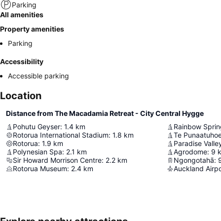
Parking
All amenities
Property amenities
Parking
Accessibility
Accessible parking
Location
Distance from The Macadamia Retreat - City Central Hygge
Pohutu Geyser
:
1.4
km
Rainbow Sprin
Rotorua International Stadium
:
1.8
km
Te Punaatuhoe 
Rotorua
:
1.9
km
Paradise Valle
Polynesian Spa
:
2.1
km
Agrodome
:
9
Sir Howard Morrison Centre
:
2.2
km
Ngongotahā
:
Rotorua Museum
:
2.4
km
Auckland Airpo