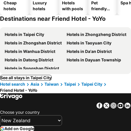
Cheap
Luxury
Hotels
Pet
Spa h
hotels
hotels
with pools
friendly
hotels
Destinations near Friend Hotel - YoYo
Hotels in Taipei City
Hotels in Zhongzheng District
Hotels in Zhongshan District
Hotels in Taoyuan City
Hotels in Wanhua District
Hotels in Da'an District
Hotels in Datong District
Hotels in Dayuan Township
Hotels in Songshan District
See all stays in Taipei City
Hotel search
Asia
Taiwan
Taipei
Taipei City
Friend Hotel - YoYo
Facebook
Twitter
Insta
Yo
Choose your country
Add on Google