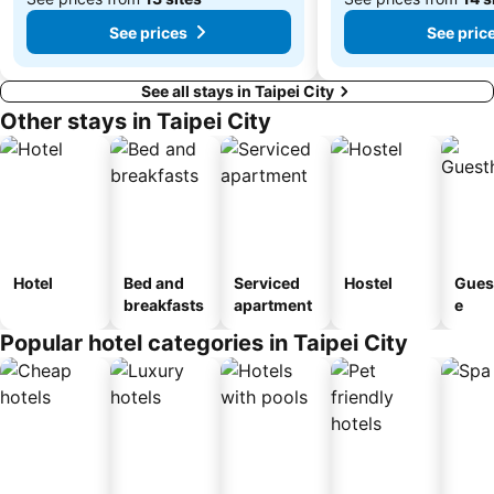
See prices
See pric
See all stays in Taipei City
Other stays in Taipei City
Hotel
Bed and
Serviced
Hostel
Gues
breakfasts
apartment
e
Popular hotel categories in Taipei City