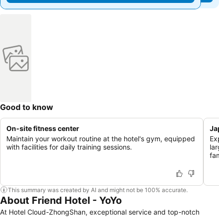
Good to know
On-site fitness center
Ja
Maintain your workout routine at the hotel's gym, equipped
Ex
with facilities for daily training sessions.
la
fam
This summary was created by AI and might not be 100% accurate.
About Friend Hotel - YoYo
At Hotel Cloud-ZhongShan, exceptional service and top-notch