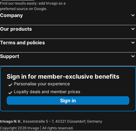
Find our results easily: add trivago as a
preferred source on Google.
Company
Our products
Terms and policies
Support
Sign in for member-exclusive benefits
Personalise your experience
Loyalty deals and member prices
Sign in
trivago N.V.
, Kesselstraße 5 – 7, 40221 Düsseldorf, Germany
Copyright 2026 trivago | All rights reserved.