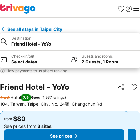
Favorites
Sign in
Me
See all stays in Taipei City
Destination
Friend Hotel - YoYo
Check-in/out
Guests and rooms
Select dates
2 Guests, 1 Room
How payments to us affect ranking
Friend Hotel - YoYo
Share
Ad
Hotel
7.9
Good
(
1,567 ratings
)
3 Stars
104, Taiwan, Taipei City, No. 24號, Changchun Rd
$80
$80
from
from
See prices from
3 sites
See prices from
3 sites
See prices
See prices