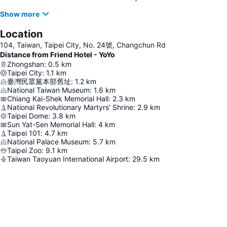
Show more
Location
104, Taiwan, Taipei City, No. 24號, Changchun Rd
Distance from Friend Hotel - YoYo
Zhongshan
:
0.5
km
Taipei City
:
1.1
km
臺灣民眾黨本部舊址
:
1.2
km
National Taiwan Museum
:
1.6
km
Chiang Kai-Shek Memorial Hall
:
2.3
km
National Revolutionary Martyrs' Shrine
:
2.9
km
Taipei Dome
:
3.8
km
Sun Yat-Sen Memorial Hall
:
4
km
Taipei 101
:
4.7
km
National Palace Museum
:
5.7
km
Taipei Zoo
:
9.1
km
Taiwan Taoyuan International Airport
:
29.5
km