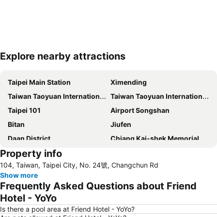
Explore nearby attractions
Expand map
Taipei Main Station
Ximending
Taiwan Taoyuan International Airport
Taiwan Taoyuan International Airport
Taipei 101
Airport Songshan
Bitan
Jiufen
Daan District
Chiang Kai-shek Memorial Hall
Property info
Raohe Street Night Market
Metro Taipei
104, Taiwan, Taipei City, No. 24號, Changchun Rd
Beitou Hot Spring
Zhongxiao Fuxing MRT Station
Show more
Daan Park
Wulai Hot Spring
Frequently Asked Questions about Friend
Leofoo Village
Taipei Bridge MRT Station
Hotel - YoYo
Maokong
Taoyuan High Speed Rail Station
Is there a pool area at Friend Hotel - YoYo?