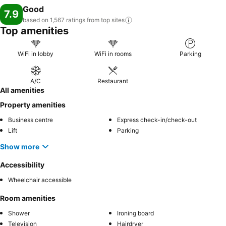
Good
7.9
based on 1,567 ratings from top
sites
Top amenities
WiFi in lobby
WiFi in rooms
Parking
A/C
Restaurant
All amenities
Property amenities
Business centre
Express check-in/check-out
Lift
Parking
Show more
Accessibility
Wheelchair accessible
Room amenities
Shower
Ironing board
Television
Hairdryer