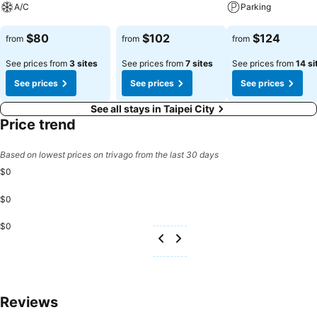
A/C
Parking
specific accommodations. At Hotel Cloud-ZhongShan, each day
See prices
commences with a scrumptious breakfast offered at no additional
See prices
See prices
$80
$102
$124
from
from
from
cost.
See prices from
3 sites
See prices from
7 sites
See prices from
14 si
See prices
See prices
See prices
See all stays in Taipei City
Price trend
Based on lowest prices on trivago from the last 30 days
$0
$0
$0
Reviews