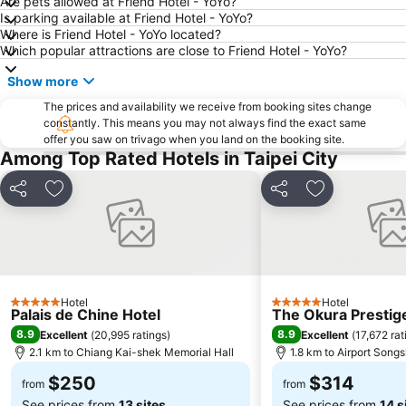
Are pets allowed at Friend Hotel - YoYo?
Zhongshan MRT Station
Datong District
Is parking available at Friend Hotel - YoYo?
Where is Friend Hotel - YoYo located?
Songshan District
Taipei World Trade Center
Which popular attractions are close to Friend Hotel - YoYo?
Keelung Train Station
Taipei City Zoo
Show more
Guting MRT Station
Confucius Temple
The prices and availability we receive from booking sites change
Zhongxiao Dunhua MRT Station
Sun Yat-sen Memorial Hall
constantly. This means you may not always find the exact same
offer you saw on trivago when you land on the booking site.
Dingxi MRT Station
New Taipei Industrial Park
Among Top Rated Hotels in Taipei City
Fu-Jen Catholic University
Taipei World Trade Center Nangang Exhibition Hall
Share
Add to favorites
Share
Add to favori
Hotel
Hotel
5 Stars
5 Stars
Palais de Chine Hotel
The Okura Prestige
8.9
8.9
Excellent
(
20,995 ratings
)
Excellent
(
17,672 rat
2.1 km to Chiang Kai-shek Memorial Hall
1.8 km to Airport Song
$250
$314
from
from
See prices from
13 sites
See prices from
14 s