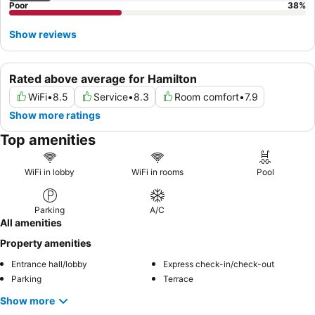
Poor
38
%
Show reviews
Rated above average for Hamilton
WiFi
•
8.5
Service
•
8.3
Room comfort
•
7.9
Show more ratings
Top amenities
WiFi in lobby
WiFi in rooms
Pool
Parking
A/C
All amenities
Property amenities
Entrance hall/lobby
Express check-in/check-out
Parking
Terrace
Show more