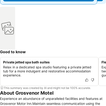
Good to know
Private jetted spa bath suites
Fl
Relax in a dedicated spa studio featuring a private jetted
Ex
tub for a more indulgent and restorative accommodation
tw
experience.
gu
This summary was created by AI and might not be 100% accurate.
About Grosvenor Motel
Experience an abundance of unparalleled facilities and features at
Grosvenor Motor Inn.Maintain seamless communication using the