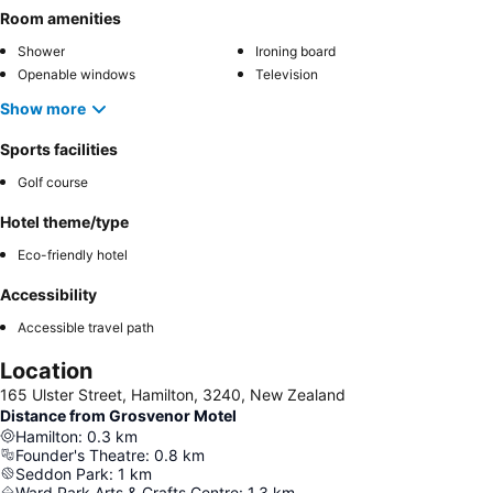
Room amenities
Shower
Ironing board
Openable windows
Television
Show more
Sports facilities
Golf course
Hotel theme/type
Eco-friendly hotel
Accessibility
Accessible travel path
Location
165 Ulster Street, Hamilton, 3240, New Zealand
Distance from Grosvenor Motel
Hamilton
:
0.3
km
Founder's Theatre
:
0.8
km
Seddon Park
:
1
km
Ward Park Arts & Crafts Centre
:
1.3
km