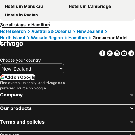
Hotels in Manukau
Hotels in Cambridge
Hotels in Raglan
See all stays in Hamilton
Hotel search
Australia & Oceania
New Zealand
North Island
Waikato Region
Hamilton
Grosvenor Motel
Facebook
Twitter
Insta
Yo
Choose your country
Add on Google
Find our results easily: add trivago as a
preferred source on Google.
Company
Our products
Terms and policies