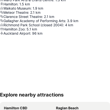
Hamilton
:
1.5
km
Waikato Museum
:
1.9
km
Meteor Theatre
:
2.1
km
Clarence Street Theatre
:
2.1
km
Gallagher Academy of Performing Arts
:
3.9
km
Richmond Park School (closed 2004)
:
4
km
Hamilton Zoo
:
5.1
km
Auckland Airport
:
96
km
Explore nearby attractions
Expand map
Hamilton CBD
Raglan Beach