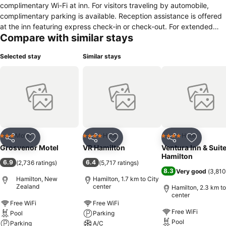
complimentary Wi-Fi at inn. For visitors traveling by automobile,
complimentary parking is available. Reception assistance is offered
at the inn featuring express check-in or check-out. For extended
Compare with similar stays
visits or whenever required, the laundry service ensures your
preferred travel garments remain fresh and accessible. During
Selected stay
Similar stays
leisurely days and evenings, on-site amenities such as daily
housekeeping enable you to fully enjoy your accommodation. For
visitors wishing to smoke, designated smoking zones can be found.
During your stay at inn, an array of engaging activities and
amenities guarantees a delightful experience.Be sure to drop by the
pool at inn at least once during your stay.
Motel
Hotel
Hotel
3 Stars
4 Stars
4 Stars
Share
Add to favorites
Share
Add to favorites
Share
Add to f
Grosvenor Motel
VR Hamilton
Ventura Inn & Suit
Hamilton
6.9
6.4
(
2,736 ratings
)
(
5,717 ratings
)
8.3
Very good
(
3,810
Hamilton, New
Hamilton, 1.7 km to City
Zealand
center
Hamilton, 2.3 km to
center
Free WiFi
Free WiFi
Free WiFi
Pool
Parking
Pool
Parking
A/C