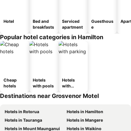
Hotel
Bed and
Serviced
Guesthous
Apar
breakfasts
apartment
e
Popular hotel categories in Hamilton
Cheap
Hotels
Hotels
hotels
with pools
with
parking
Destinations near Grosvenor Motel
Hotels in Rotorua
Hotels in Hamilton
Hotels in Tauranga
Hotels in Mangere
Hotels in Mount Maunganui
Hotels in Waikino