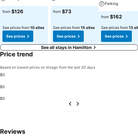
Parking
$126
$73
from
from
$162
from
See prices from
10 sites
See prices from
15 sites
See prices from
13 si
See prices
See prices
See prices
See all stays in Hamilton
Price trend
Based on lowest prices on trivago from the last 30 days
$0
$0
$0
Reviews