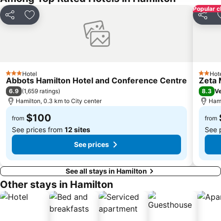
Popular c
Share
Add to favorites
Share
Hotel
Hot
3 Stars
2 Stars
Abbots Hamilton Hotel and Conference Centre
Zeta 
6.9
8.3
(
1,659 ratings
)
V
Hamilton, 0.3 km to City center
Hami
$100
from
from
See prices from
12 sites
See 
See prices
See all stays in Hamilton
Other stays in Hamilton