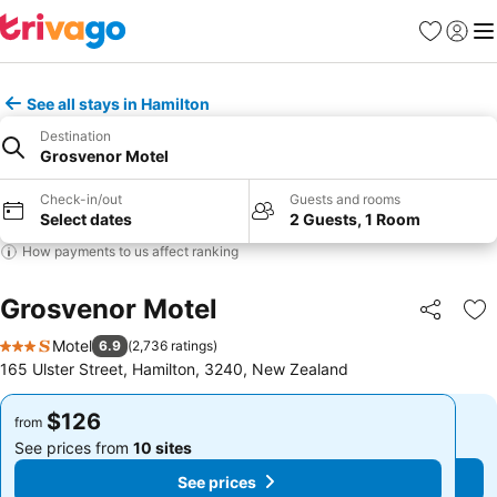
Favorites
Sign in
Me
See all stays in Hamilton
Destination
Grosvenor Motel
Check-in/out
Guests and rooms
Select dates
2 Guests, 1 Room
How payments to us affect ranking
Grosvenor Motel
Share
Ad
Motel
6.9
(
2,736 ratings
)
3 Stars
165 Ulster Street, Hamilton, 3240, New Zealand
$126
$126
from
from
See prices from
10 sites
See prices from
10 sites
See prices
See prices