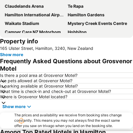
Claudelands Arena
Te Rapa
Hamilton International Airport
Hamilton Gardens
Waikato Stadium
Mystery Creek Events Centre
Camper Care NZ Motorhome and Caravan Show Hamilton
Hobbiton
Property info
Hobbiton Movie Set Lord of the Rings
Kihikihi International Horse Trial
165 Ulster Street, Hamilton, 3240, New Zealand
Hamilton Zoo
Waingaro Hot Springs
Show more
Waikato Museum
The Great NZ Food Show
Frequently Asked Questions about Grosvenor
Motel
Is there a pool area at Grosvenor Motel?
Are pets allowed at Grosvenor Motel?
Is parking available at Grosvenor Motel?
What time is check-in and check-out at Grosvenor Motel?
Where is Grosvenor Motel located?
Show more
The prices and availability we receive from booking sites change
constantly. This means you may not always find the exact same
offer you saw on trivago when you land on the booking site.
Among Top Rated Hotels in Hamilton