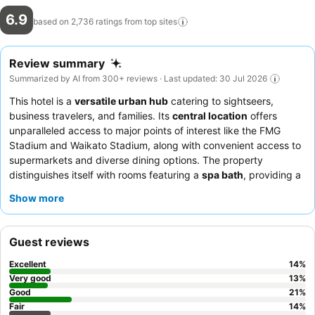
6.9
based on 2,736 ratings from top
sites
Review summary
Summarized by AI from 300+ reviews · Last updated: 30 Jul 2026
This hotel is a
versatile urban hub
catering to sightseers,
business travelers, and families. Its
central location
offers
unparalleled access to major points of interest like the FMG
Stadium and Waikato Stadium, along with convenient access to
supermarkets and diverse dining options. The property
distinguishes itself with rooms featuring a
spa bath
, providing a
relaxing retreat after a day of activities. Guests consistently
Show more
praise the
friendly and helpful staff
and appreciate the
convenience of the on-site restaurant. For those seeking a
peaceful stay, requesting a room facing the garden is
Guest reviews
recommended.
Excellent
14
%
Very good
13
%
Good
21
%
Fair
14
%