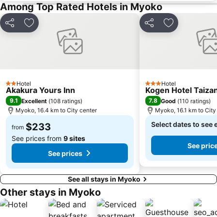
Among Top Rated Hotels in Myoko
Share
Add to favorites
Share
Add to favori
Hotel
Hotel
2 Stars
3 Stars
Akakura Yours Inn
Kogen Hotel Taiza
9.1
7.8
Excellent
(
108 ratings
)
Good
(
110 ratings
)
Myoko, 16.4 km to City center
Myoko, 16.1 km to City
Select dates to see 
$233
from
See prices from
9 sites
See pric
See prices
See all stays in Myoko
Other stays in Myoko