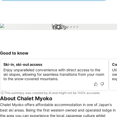
1 / 7
Good to know
Ski-in, ski-out access
Co
Enjoy unparalleled convenience with direct access to the
Ut
ski slopes, allowing for seamless transitions from your room
ow
to the snow-covered mountains.
ex
This summary was created by AI and might not be 100% accurate.
About Chalet Myoko
Chalet Myoko offers affordable accommodation in one of Japan's
best ski areas. Being the first western owned and operated lodge in
the area you can experience the local Japanese culture whilst