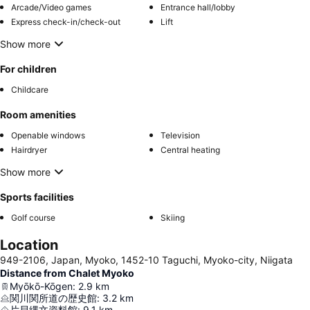
Arcade/Video games
Entrance hall/lobby
Express check-in/check-out
Lift
Show more
For children
Childcare
Room amenities
Openable windows
Television
Hairdryer
Central heating
Show more
Sports facilities
Golf course
Skiing
Location
949-2106, Japan, Myoko, 1452-10 Taguchi, Myoko-city, Niigata
Distance from Chalet Myoko
Myōkō-Kōgen
:
2.9
km
関川関所道の歴史館
:
3.2
km
片貝縄文資料館
:
9.1
km