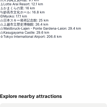
Lotte Arai Resort
:
12.1
km
かまくらの里
:
16
km
妙高市文化ホール
:
16.8
km
Myoko
:
17.1
km
日本スキー発祥記念館
:
25
km
上越市立歴史博物館
:
26.4
km
Waidbruck-Lajen - Ponte Gardena-Laion
:
29.4
km
Kasugayama Castle
:
29.6
km
Tokyo International Airport
:
206.6
km
Explore nearby attractions
Expand map