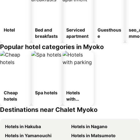
Hotel
Bed and
Serviced
Guesthous
seo_
breakfasts
apartment
e
mmod
n_ty
Popular hotel categories in Myoko
ouse
kan
Cheap
Spa hotels
Hotels
hotels
with
parking
Destinations near Chalet Myoko
Hotels in Hakuba
Hotels in Nagano
Hotels in Yamanouchi
Hotels in Matsumoto