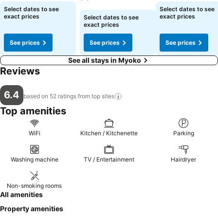
See prices
See prices
Select dates to see
Select dates to see
See prices
exact prices
exact prices
Select dates to see
exact prices
See prices
See prices
See prices
See all stays in Myoko
Reviews
6.4
based on 52 ratings from top
sites
Top amenities
WiFi
Kitchen / Kitchenette
Parking
Washing machine
TV / Entertainment
Hairdryer
Non-smoking rooms
All amenities
Property amenities