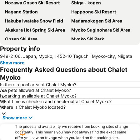
Nozawa Onsen Ski Resort
Shiga - kogen
Nagano Station
Happoone Ski Resort
Hakuba Iwatake Snow Field
Madaraokogen Ski Area
Akakura Hot Spring Ski Area
Myoko Suginohara Ski Area
Onsen Ski Area
Myoko Ski Park
Property info
Kusatsu Onsen hot spring
Yudanakashibu Hot Spring village
949-2106, Japan, Myoko, 1452-10 Taguchi, Myoko-city, Niigata
Akakurakanko Resort Ski Area
Nozawa Onsen hot spring
Show more
Myokosuginohara Ski Area
Ikenotaira Hot Spring Ski Area
Frequently Asked Questions about Chalet
Komaganekogen Ski Area
Zenkoji Temple
Myoko
Tateyama kurobe
Is there a pool area at Chalet Myoko?
Are pets allowed at Chalet Myoko?
Is parking available at Chalet Myoko?
What time is check-in and check-out at Chalet Myoko?
Where is Chalet Myoko located?
Show more
The prices and availability we receive from booking sites change
constantly. This means you may not always find the exact same
offer you saw on trivago when you land on the booking site.