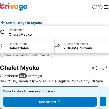
Favorites
Sign in
Me
See all stays in Myoko
Destination
Chalet Myoko
Check-in/out
Guests and rooms
Select dates
2 Guests, 1 Room
How payments to us affect ranking
Chalet Myoko
Share
Ad
Guesthouse
6.4
(
52 ratings
)
949-2106, Japan, Myoko, 1452-10 Taguchi, Myoko-city, Niigata
Select dates to see exact prices
Select dates to see exact prices
See prices
See prices