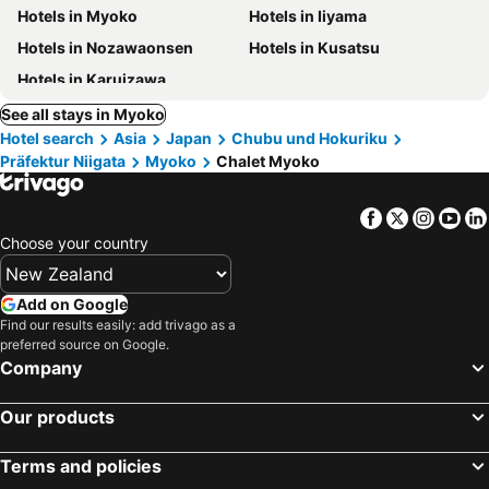
Hotels in Myoko
Hotels in Iiyama
Hotels in Nozawaonsen
Hotels in Kusatsu
Hotels in Karuizawa
See all stays in Myoko
Hotel search
Asia
Japan
Chubu und Hokuriku
Präfektur Niigata
Myoko
Chalet Myoko
Facebook
Twitter
Insta
Yo
Choose your country
Add on Google
Find our results easily: add trivago as a
preferred source on Google.
Company
Our products
Terms and policies