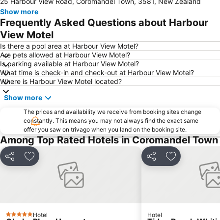
25 Harbour View Road, Coromandel Town, 3581, New Zealand
Show more
Frequently Asked Questions about Harbour
View Motel
Is there a pool area at Harbour View Motel?
Are pets allowed at Harbour View Motel?
Is parking available at Harbour View Motel?
What time is check-in and check-out at Harbour View Motel?
Where is Harbour View Motel located?
Show more
The prices and availability we receive from booking sites change
constantly. This means you may not always find the exact same
offer you saw on trivago when you land on the booking site.
Among Top Rated Hotels in Coromandel Town
Share
Add to favorites
Share
Add to favori
Hotel
Hotel
5 Stars