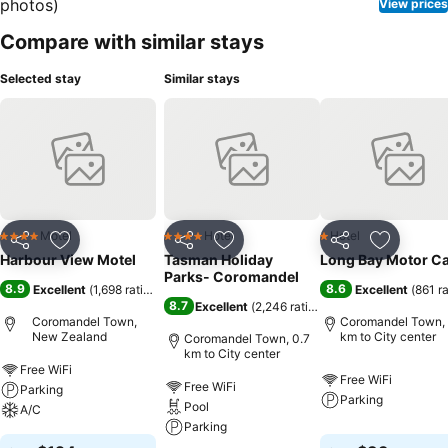
View prices
Compare with similar stays
Selected stay
Similar stays
Motel
Hotel
Hotel
4 Stars
4 Stars
1 Stars
Share
Add to favorites
Share
Add to favorites
Share
Add to f
Harbour View Motel
Tasman Holiday
Long Bay Motor C
Parks- Coromandel
8.9
8.6
Excellent
(
1,698 ratings
)
Excellent
(
861 r
8.7
Excellent
(
2,246 ratings
)
Coromandel Town,
Coromandel Town, 
New Zealand
km to City center
Coromandel Town, 0.7
km to City center
Free WiFi
Free WiFi
Free WiFi
Parking
Parking
Pool
A/C
Parking