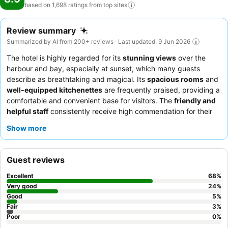
based on 1,698 ratings from top
sites
Review summary
Summarized by AI from 200+ reviews · Last updated: 9 Jun 2026
The hotel is highly regarded for its
stunning views
over the
harbour and bay, especially at sunset, which many guests
describe as breathtaking and magical. Its
spacious rooms
and
well-equipped kitchenettes
are frequently praised, providing a
comfortable and convenient base for visitors. The
friendly and
helpful staff
consistently receive high commendation for their
attentive service and local knowledge. The hotel's commitment
Show more
to
cleanliness
is also a recurring theme in guest feedback. It is
an ideal choice for
couples
seeking a romantic getaway with
picturesque vistas,
families
benefiting from the ample space
Guest reviews
and amenities, and
sightseers
looking for a peaceful retreat
close to local attractions. To maximize your experience, guests
Excellent
68
%
recommend requesting a room with a harbour view and taking
Very good
24
%
advantage of the in-room kitchen facilities for self-catering.
Good
5
%
Fair
3
%
Poor
0
%