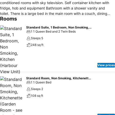
conditioned rooms with sky television. Self container kitchen with
fridge, hob and equipment Bathroom with a shower vanity and
toilet. There is a large bed in the main room with a couch, dining
Rooms
table and chairs so you can sit and enjoy the view. There are two
single beds in the bedroom. Parking outside your door. Driving
Standard Suite, 1 Bedroom, Non Smoking, Kitchen (Harbour View Unit)
Creek Railway and walking tracks near by and Hot Water Beach,
1 1 Queen Bed and 2 Twin Beds
Catheral Cove and New Chums within driving distance. A beautiful
Sleeps 5
spot to sit and relax
248 sq ft
View prices
Standard Room, Non Smoking, Kitchenette (Garden Room - see photos)
1 1 Queen Bed
Sleeps 2
108 sq ft