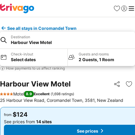
Favorites
Sign in
Me
See all stays in Coromandel Town
Destination
Harbour View Motel
Check-in/out
Guests and rooms
Select dates
2 Guests, 1 Room
How payments to us affect ranking
Harbour View Motel
Share
Ad
Motel
8.9
Excellent
(
1,698 ratings
)
4 Stars
25 Harbour View Road, Coromandel Town, 3581, New Zealand
$124
$124
from
from
See prices from
14 sites
See prices from
14 sites
See prices
See prices