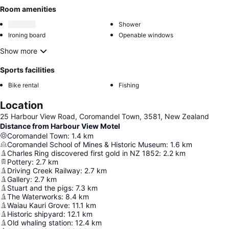
Room amenities
Shower
Ironing board
Openable windows
Show more
Sports facilities
Bike rental
Fishing
Location
25 Harbour View Road, Coromandel Town, 3581, New Zealand
Distance from Harbour View Motel
Coromandel Town
:
1.4
km
Coromandel School of Mines & Historic Museum
:
1.6
km
Charles Ring discovered first gold in NZ 1852
:
2.2
km
Pottery
:
2.7
km
Driving Creek Railway
:
2.7
km
Gallery
:
2.7
km
Stuart and the pigs
:
7.3
km
The Waterworks
:
8.4
km
Waiau Kauri Grove
:
11.1
km
Historic shipyard
:
12.1
km
Old whaling station
:
12.4
km