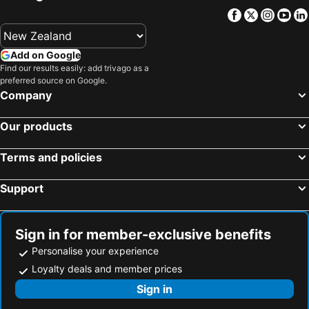
Facebook
Twitter
Insta
Yo
Add on Google
Find our results easily: add trivago as a
preferred source on Google.
Company
Our products
Terms and policies
Support
Sign in for member-exclusive benefits
Personalise your experience
Loyalty deals and member prices
Sign in