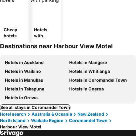
Cheap
Hotels
hotels
with
parking
Destinations near Harbour View Motel
Hotels in Auckland
Hotels in Mangere
Hotels in Waikino
Hotels in Whitianga
Hotels in Manukau
Hotels in Coromandel Town
Hotels in Takapuna
Hotels in Oneroa
Hotels in Orewa
See all stays in Coromandel Town
Hotel search
Australia & Oceania
New Zealand
North Island
Waikato Region
Coromandel Town
Harbour View Motel