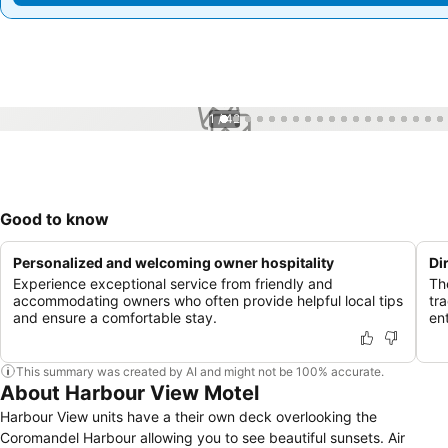
1 / 42
Good to know
Personalized and welcoming owner hospitality
Di
Experience exceptional service from friendly and
Th
accommodating owners who often provide helpful local tips
tr
and ensure a comfortable stay.
en
This summary was created by AI and might not be 100% accurate.
About Harbour View Motel
Harbour View units have a their own deck overlooking the
Coromandel Harbour allowing you to see beautiful sunsets. Air