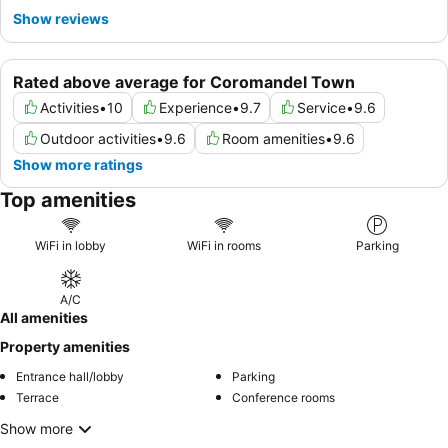
Show reviews
Rated above average for Coromandel Town
Activities
•
10
Experience
•
9.7
Service
•
9.6
Outdoor activities
•
9.6
Room amenities
•
9.6
Show more ratings
Top amenities
WiFi in lobby
WiFi in rooms
Parking
A/C
All amenities
Property amenities
Entrance hall/lobby
Parking
Terrace
Conference rooms
Show more