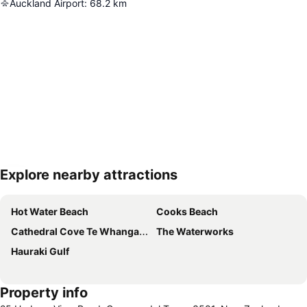
Auckland Airport
:
68.2
km
Explore nearby attractions
Expand map
Hot Water Beach
Cooks Beach
Cathedral Cove Te Whanganui A Hei
The Waterworks
Hauraki Gulf
Property info