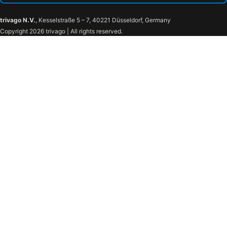
trivago N.V.
, Kesselstraße 5 – 7, 40221 Düsseldorf, Germany
Copyright 2026 trivago | All rights reserved.