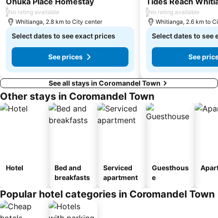
Ohuka Place Homestay
Tides Reach Whiti
/
/
No rating available
No rating available
Whitianga, 2.8 km to City center
Whitianga, 2.6 km to Ci
Select dates to see exact prices
Select dates to see 
See prices
See pric
See all stays in Coromandel Town
Other stays in Coromandel Town
Hotel
Bed and
Serviced
Guesthous
Apar
breakfasts
apartment
e
Popular hotel categories in Coromandel Town