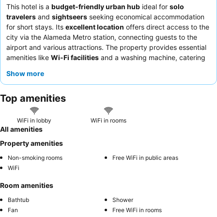
This hotel is a
budget-friendly urban hub
ideal for
solo
travelers
and
sightseers
seeking economical accommodation
for short stays. Its
excellent location
offers direct access to the
city via the Alameda Metro station, connecting guests to the
airport and various attractions. The property provides essential
amenities like
Wi-Fi facilities
and a washing machine, catering
to practical needs. Guests consistently praise the
friendly and
Show more
helpful staff
, particularly the efficient reception team. For a
quieter experience, guests might consider requesting a room
Top amenities
not facing the street.
WiFi in lobby
WiFi in rooms
All amenities
Property amenities
Non-smoking rooms
Free WiFi in public areas
WiFi
Room amenities
Bathtub
Shower
Fan
Free WiFi in rooms