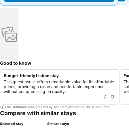
Good to know
Budget-friendly Lisbon stay
Fa
This guest house offers remarkable value for its affordable
Th
prices, providing a clean and comfortable experience
su
without compromising on quality.
wit
This summary was created by AI and might not be 100% accurate.
Compare with similar stays
Selected stay
Similar stays