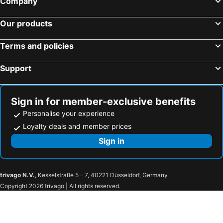
Company
Our products
Terms and policies
Support
Sign in for member-exclusive benefits
Personalise your experience
Loyalty deals and member prices
Sign in
trivago N.V.
, Kesselstraße 5 – 7, 40221 Düsseldorf, Germany
Copyright 2026 trivago | All rights reserved.