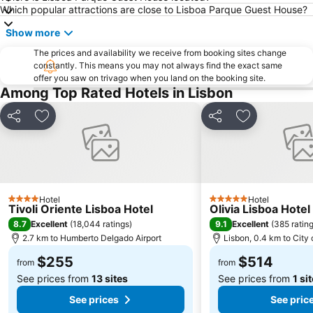
Which popular attractions are close to Lisboa Parque Guest House?
Anjos
Saldanha Residence
Show more
ARTE LISBOA
Santa Justa Lift
The prices and availability we receive from booking sites change
Cais do Sodré Metro Station
Santos-o-Velho
constantly. This means you may not always find the exact same
offer you saw on trivago when you land on the booking site.
Torre de Belém
Bonsai Centro
Among Top Rated Hotels in Lisbon
Centro de Congressos do Estoril
Share
Add to favorites
Share
Add to favori
Hotel
Hotel
4 Stars
5 Stars
Tivoli Oriente Lisboa Hotel
Olivia Lisboa Hote
8.7
9.1
Excellent
(
18,044 ratings
)
Excellent
(
385 ratin
2.7 km to Humberto Delgado Airport
Lisbon, 0.4 km to City 
$255
$514
from
from
See prices from
13 sites
See prices from
1 si
See prices
See pric