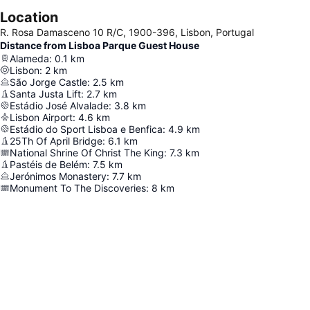
Location
R. Rosa Damasceno 10 R/C, 1900-396, Lisbon, Portugal
Distance from Lisboa Parque Guest House
Alameda
:
0.1
km
Lisbon
:
2
km
São Jorge Castle
:
2.5
km
Santa Justa Lift
:
2.7
km
Estádio José Alvalade
:
3.8
km
Lisbon Airport
:
4.6
km
Estádio do Sport Lisboa e Benfica
:
4.9
km
25Th Of April Bridge
:
6.1
km
National Shrine Of Christ The King
:
7.3
km
Pastéis de Belém
:
7.5
km
Jerónimos Monastery
:
7.7
km
Monument To The Discoveries
:
8
km