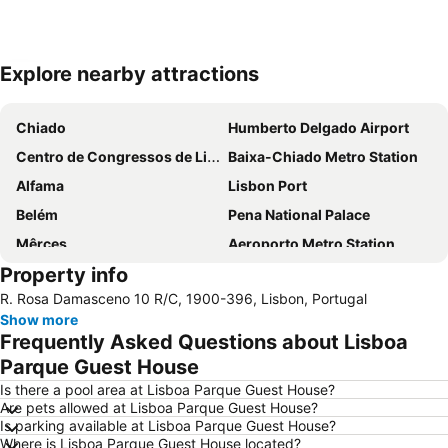
Explore nearby attractions
Expand map
Chiado
Humberto Delgado Airport
Centro de Congressos de Lisboa
Baixa-Chiado Metro Station
Alfama
Lisbon Port
Belém
Pena National Palace
Mêrces
Aeroporto Metro Station
Property info
Saldanha Metro Station
Campo Pequeno Metro Station
R. Rosa Damasceno 10 R/C, 1900-396, Lisbon, Portugal
Avenida da Liberdade
Portugal Pavilion Parque das Naçoes
Show more
Praia da Mata
Hotel Albatroz Beach
Frequently Asked Questions about Lisboa
City Sightseeing Portugal
Saint George's Castle
Parque Guest House
Rossio Metro Station
Jardim do Principe Real
Is there a pool area at Lisboa Parque Guest House?
Are pets allowed at Lisboa Parque Guest House?
Lisboa
Oriente Metro Station
Is parking available at Lisboa Parque Guest House?
Where is Lisboa Parque Guest House located?
Colégio Militar-Luz Metro Station
Ericeira beach