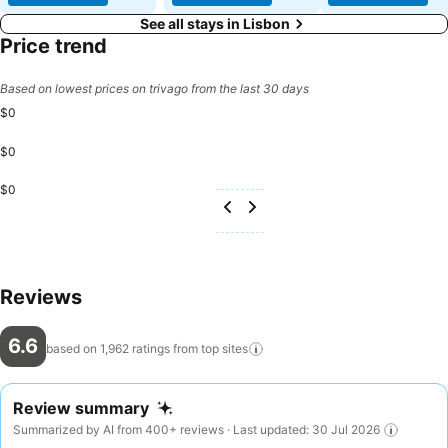
See all stays in Lisbon
Price trend
Based on lowest prices on trivago from the last 30 days
$0
$0
$0
Reviews
6.6
based on 1,962 ratings from top
sites
Review summary
Summarized by AI from 400+ reviews · Last updated: 30 Jul 2026