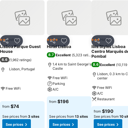
Hostel
Hotel
Hotel
2 Stars
4 Stars
3 Stars
Share
Add to favorites
Share
Add to favorites
Share
Add to f
Lisboa Parque Guest
Hotel Lisboa
Ibis Styles Lisboa
House
Centro Marquês d
8.7
Excellent
(
5,323 ratings
)
Pombal
6.6
(
1,962 ratings
)
1.4 km to Saint George's
8.6
Excellent
(
10,119 
Castle
Lisbon, Portugal
Lisbon, 0.3 km to C
Free WiFi
center
Parking
Free WiFi
Free WiFi
A/C
A/C
Restaurant
$196
from
$74
from
$190
from
See prices from
3 sites
See prices from
13 sites
See prices from
10 si
See prices
See prices
See prices