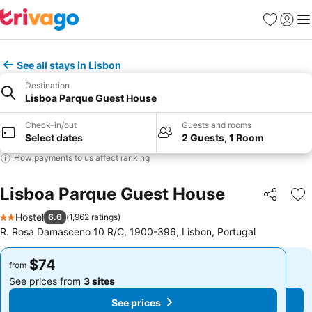
Favorites
Sign in
Me
See all stays in Lisbon
Destination
Lisboa Parque Guest House
Check-in/out
Guests and rooms
Select dates
2 Guests, 1 Room
How payments to us affect ranking
Lisboa Parque Guest House
Share
Ad
Hostel
6.6
(
1,962 ratings
)
2 Stars
R. Rosa Damasceno 10 R/C, 1900-396, Lisbon, Portugal
$74
$74
from
from
See prices from
3 sites
See prices from
3 sites
See prices
See prices