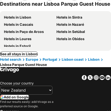
hotels
Destinations near Lisboa Parque Guest House
Hotels in Lisbon
Hotels in Sintra
Hotels in Cascais
Hotels in Nazaré
Hotels in Paço de Arcos
Hotels in Setúbal
Hotels in Loures
Hotels in Obidos
Hotels in Estoril
See all stays in Lisbon
Hotel search
Europe
Portugal
Lisbon coast
Lisbon
Lisboa Parque Guest House
Facebook
Twitter
Insta
Yo
Choose your country
Add on Google
Find our results easily: add trivago as a
preferred source on Google.