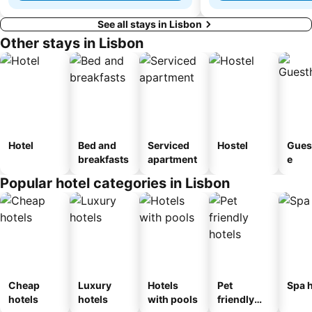
See all stays in Lisbon
Other stays in Lisbon
Hotel
Bed and
Serviced
Hostel
Gues
breakfasts
apartment
e
Popular hotel categories in Lisbon
Cheap
Luxury
Hotels
Pet
Spa h
hotels
hotels
with pools
friendly