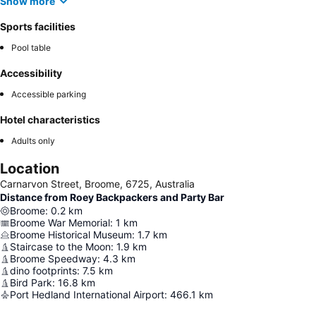
Show more
Sports facilities
Pool table
Accessibility
Accessible parking
Hotel characteristics
Adults only
Location
Carnarvon Street, Broome, 6725, Australia
Distance from Roey Backpackers and Party Bar
Broome
:
0.2
km
Broome War Memorial
:
1
km
Broome Historical Museum
:
1.7
km
Staircase to the Moon
:
1.9
km
Broome Speedway
:
4.3
km
dino footprints
:
7.5
km
Bird Park
:
16.8
km
Port Hedland International Airport
:
466.1
km