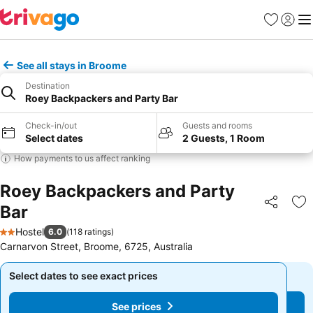
Favorites
Sign in
Me
See all stays in Broome
Destination
Roey Backpackers and Party Bar
Check-in/out
Guests and rooms
Select dates
2 Guests, 1 Room
How payments to us affect ranking
Roey Backpackers and Party
Bar
Share
Ad
Hostel
6.0
(
118 ratings
)
2 Stars
Carnarvon Street, Broome, 6725, Australia
Select dates to see exact prices
Select dates to see exact prices
See prices
See prices