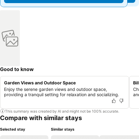
Good to know
Garden Views and Outdoor Space
Bi
Enjoy the serene garden views and outdoor space,
Cha
providing a tranquil setting for relaxation and socializing.
an
This summary was created by AI and might not be 100% accurate.
Compare with similar stays
Selected stay
Similar stays