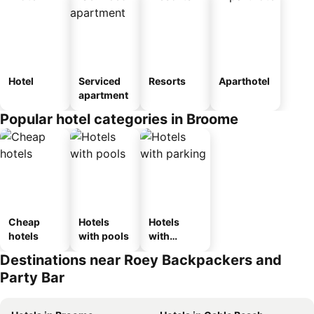
Hotel
Serviced
Resorts
Aparthotel
apartment
Popular hotel categories in Broome
Cheap
Hotels
Hotels
hotels
with pools
with
parking
Destinations near Roey Backpackers and
Party Bar