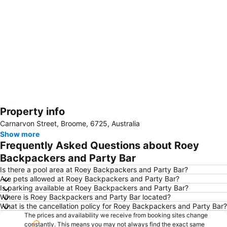
Property info
Expand map
Carnarvon Street, Broome, 6725, Australia
Show more
Frequently Asked Questions about Roey
Backpackers and Party Bar
Is there a pool area at Roey Backpackers and Party Bar?
Are pets allowed at Roey Backpackers and Party Bar?
Is parking available at Roey Backpackers and Party Bar?
Where is Roey Backpackers and Party Bar located?
What is the cancellation policy for Roey Backpackers and Party Bar?
The prices and availability we receive from booking sites change
constantly. This means you may not always find the exact same