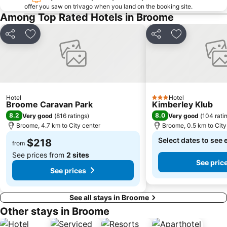
offer you saw on trivago when you land on the booking site.
Among Top Rated Hotels in Broome
Share
Add to favorites
Share
Add to favori
Hotel
Hotel
3 Stars
Broome Caravan Park
Kimberley Klub
8.2
8.0
Very good
(
816 ratings
)
Very good
(
104 rati
Broome, 4.7 km to City center
Broome, 0.5 km to City
Select dates to see 
$218
from
See prices from
2 sites
See pric
See prices
See all stays in Broome
Other stays in Broome