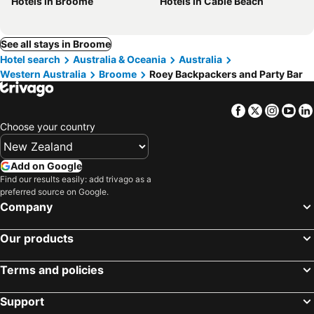
Hotels in Broome
Hotels in Cable Beach
See all stays in Broome
Hotel search
Australia & Oceania
Australia
Western Australia
Broome
Roey Backpackers and Party Bar
Facebook
Twitter
Insta
Yo
Choose your country
Add on Google
Find our results easily: add trivago as a
preferred source on Google.
Company
Our products
Terms and policies
Support