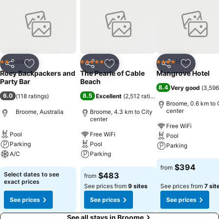
Hostel
Hotel
Hotel
2 Stars
5 Stars
4 Stars
Share
Add to favorites
Share
Add to favorites
Share
Add to f
Roey Backpackers and
The Pearle of Cable
Mangrove Hotel
Party Bar
Beach
8.4
Very good
(
3,596
6.0
8.5
(
118 ratings
)
Excellent
(
2,512 ratings
)
Broome, 0.6 km to 
center
Broome, Australia
Broome, 4.3 km to City
center
Free WiFi
Pool
Free WiFi
Pool
Parking
Pool
Parking
A/C
Parking
See prices
$394
from
See prices
See prices
Select dates to see
$483
from
exact prices
See prices from
9 sites
See prices from
7 sit
See prices
See prices
See prices
See all stays in Broome