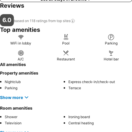
Reviews
6.0
based on 118 ratings from top
sites
Top amenities
WiFi in lobby
Pool
Parking
A/C
Restaurant
Hotel bar
All amenities
Property amenities
Nightclub
Express check-in/check-out
Parking
Terrace
Show more
Room amenities
Shower
Ironing board
Television
Central heating