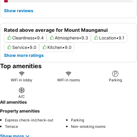
Show reviews
Rated above average for Mount Maunganui
Cleanliness
•
9.4
Atmosphere
•
9.3
Location
•
9.1
Service
•
9.0
Kitchen
•
9.0
Show more ratings
Top amenities
WiFi in lobby
WiFi in rooms
Parking
A/C
All amenities
Property amenities
Express check-in/check-out
Parking
Terrace
Non-smoking rooms
Show more