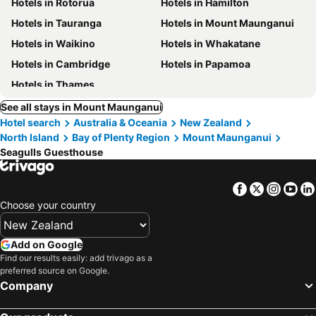
Hotels in Rotorua
Hotels in Hamilton
Hotels in Tauranga
Hotels in Mount Maunganui
Hotels in Waikino
Hotels in Whakatane
Hotels in Cambridge
Hotels in Papamoa
Hotels in Thames
See all stays in Mount Maunganui
Hotel search
Australia & Oceania
New Zealand
North Island
Bay of Plenty Region
Mount Maunganui
Seagulls Guesthouse
Facebook
Twitter
Insta
Yo
Choose your country
Add on Google
Find our results easily: add trivago as a
preferred source on Google.
Company