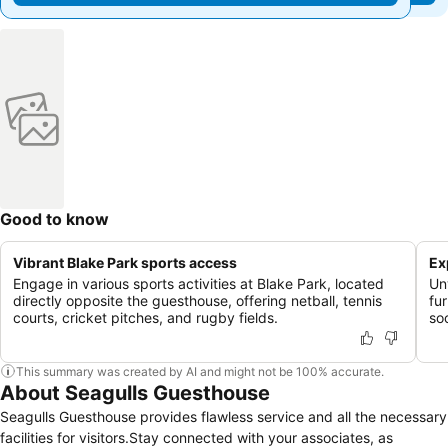
Good to know
Vibrant Blake Park sports access
Ex
Engage in various sports activities at Blake Park, located
Un
directly opposite the guesthouse, offering netball, tennis
fur
courts, cricket pitches, and rugby fields.
soc
This summary was created by AI and might not be 100% accurate.
About Seagulls Guesthouse
Seagulls Guesthouse provides flawless service and all the necessary
facilities for visitors.Stay connected with your associates, as