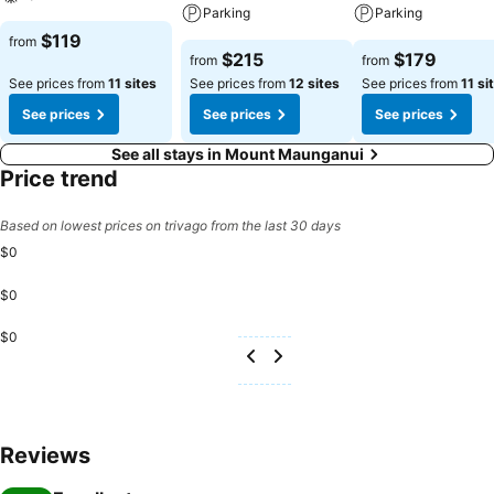
Parking
Parking
$119
from
$215
$179
from
from
See prices from
11 sites
See prices from
12 sites
See prices from
11 si
See prices
See prices
See prices
See all stays in Mount Maunganui
Price trend
Based on lowest prices on trivago from the last 30 days
$0
$0
$0
Reviews