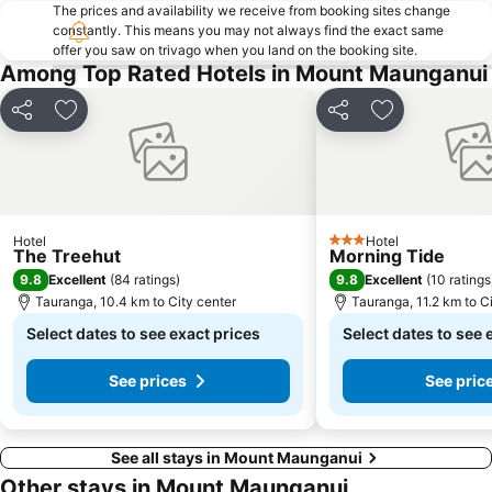
The prices and availability we receive from booking sites change
constantly. This means you may not always find the exact same
offer you saw on trivago when you land on the booking site.
Among Top Rated Hotels in Mount Maunganui
Share
Add to favorites
Share
Add to favori
Hotel
Hotel
3 Stars
The Treehut
Morning Tide
9.8
9.8
Excellent
(
84 ratings
)
Excellent
(
10 ratings
Tauranga, 10.4 km to City center
Tauranga, 11.2 km to C
Select dates to see exact prices
Select dates to see 
See prices
See pric
See all stays in Mount Maunganui
Other stays in Mount Maunganui