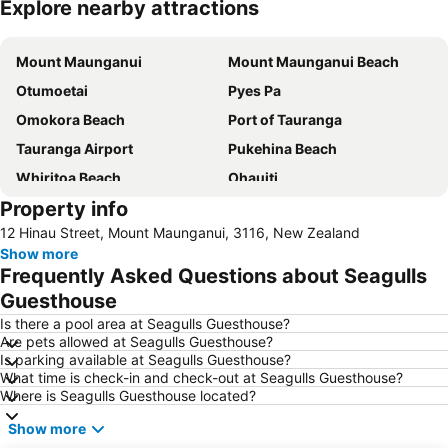
Explore nearby attractions
Expand map
Mount Maunganui
Mount Maunganui Beach
Otumoetai
Pyes Pa
Omokora Beach
Port of Tauranga
Tauranga Airport
Pukehina Beach
Whiritoa Beach
Ohauiti
Property info
Mount Maunganui Road
Mount Maunganui - Mauao
12 Hinau Street, Mount Maunganui, 3116, New Zealand
Memorial Park
Aongatete Festival Under the Figs
Show more
Agrodrome
Pukehina
Frequently Asked Questions about Seagulls
Zorb
Kiwi 360 - Kiwifruit Country
Guesthouse
Is there a pool area at Seagulls Guesthouse?
Are pets allowed at Seagulls Guesthouse?
Is parking available at Seagulls Guesthouse?
What time is check-in and check-out at Seagulls Guesthouse?
Where is Seagulls Guesthouse located?
Show more