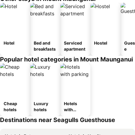
Hotel
Bed and
Serviced
Hostel
Gues
breakfasts
apartment
e
Popular hotel categories in Mount Maunganui
Cheap
Luxury
Hotels
hotels
hotels
with
parking
Destinations near Seagulls Guesthouse