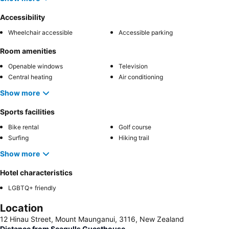
Accessibility
Wheelchair accessible
Accessible parking
Room amenities
Openable windows
Television
Central heating
Air conditioning
Show more
Sports facilities
Bike rental
Golf course
Surfing
Hiking trail
Show more
Hotel characteristics
LGBTQ+ friendly
Location
12 Hinau Street, Mount Maunganui, 3116, New Zealand
Distance from Seagulls Guesthouse