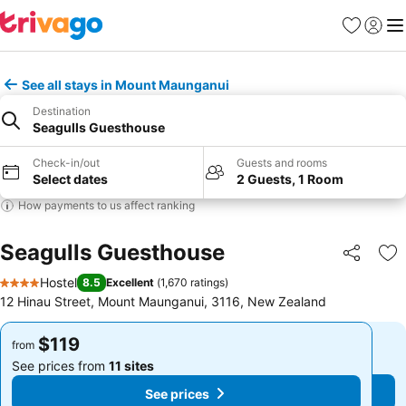
Favorites
Sign in
Me
See all stays in Mount Maunganui
Destination
Seagulls Guesthouse
Check-in/out
Guests and rooms
Select dates
2 Guests, 1 Room
How payments to us affect ranking
Seagulls Guesthouse
Share
Ad
Hostel
8.5
Excellent
(
1,670 ratings
)
4 Stars
12 Hinau Street, Mount Maunganui, 3116, New Zealand
$119
$119
from
from
See prices from
11 sites
See prices from
11 sites
See prices
See prices