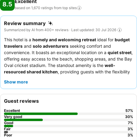
Excellent
8.5
based on 1,670 ratings from top
sites
Review summary
Summarized by AI from 400+ reviews · Last updated: 30 Jul 2026
This hotel is a
homely and welcoming retreat
ideal for
budget
travelers
and
solo adventurers
seeking comfort and
convenience. It boasts an exceptional location on a
quiet street
,
offering easy access to the beach, shopping areas, and the Bay
Oval cricket stadium. The standout amenity is the
well-
resourced shared kitchen
, providing guests with the flexibility
to prepare their own meals. Guests consistently praise the
Show more
friendly and helpful staff
and the brilliant breakfast facilities.
For a seamless arrival, guests can take advantage of the
contactless check-in
process.
Guest reviews
Excellent
57
%
Very good
30
%
Good
7
%
Fair
3
%
Poor
3
%