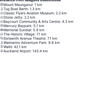
Mount Maunganui
:
1
km
Tug Boat Berth
:
1.3
km
Classic Flyers Aviation Museum
:
2.2
km
Stone Jetty
:
2.2
km
Baycourt Community & Arts Centre
:
4.3
km
Mercury Baypark
:
5.1
km
Memorial Sundial
:
5.9
km
The Historic Village
:
7.1
km
Sixteenth Avenue Theatre
:
7.1
km
Waimarino Adventure Park
:
9.8
km
Waihi
:
42.1
km
Auckland Airport
:
143.4
km