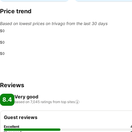
Price trend
Based on lowest prices on trivago from the last 30 days
$0
$0
$0
Reviews
Very good
8.4
based on 7,045 ratings from top
sites
Guest reviews
Excellent