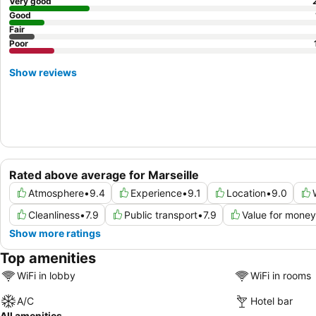
Very good
Good
Fair
Poor
Show reviews
Rated above average for Marseille
Atmosphere
•
9.4
Experience
•
9.1
Location
•
9.0
Cleanliness
•
7.9
Public transport
•
7.9
Value for money
Show more ratings
Top amenities
WiFi in lobby
WiFi in rooms
A/C
Hotel bar
All amenities