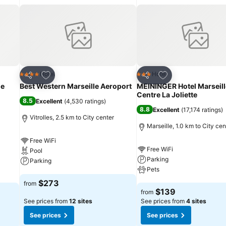
Add to favorites
Add to favorites
Hotel
Hotel
4 Stars
3 Stars
Share
Share
le
Best Western Marseille Aeroport
MEININGER Hotel Marseill
Centre La Joliette
8.5
Excellent
(
4,530 ratings
)
8.8
Excellent
(
17,174 ratings
)
Vitrolles, 2.5 km to City center
Marseille, 1.0 km to City cen
Free WiFi
Free WiFi
Pool
Parking
Parking
Pets
See prices
$273
from
See prices
$139
from
See prices from
12 sites
See prices from
4 sites
See prices
See prices