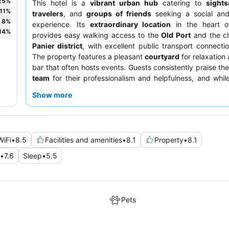
25
%
This hotel is a
vibrant urban hub
catering to
sights
11
%
travelers
, and
groups of friends
seeking a social an
8
%
experience. Its
extraordinary location
in the heart of
14
%
provides easy walking access to the
Old Port
and the c
Panier district
, with excellent public transport connecti
The property features a pleasant
courtyard
for relaxation 
bar that often hosts events. Guests consistently praise th
team
for their professionalism and helpfulness, and whil
receives mixed reviews, a more affordable "lite" option is
Show more
For a comfortable stay, consider rooms with
privacy curt
beds, individual lights, and charging sockets, creating a c
feel.
WiFi
•
8.5
Facilities and amenities
•
8.1
Property
•
8.1
•
7.6
Sleep
•
5.5
Pets