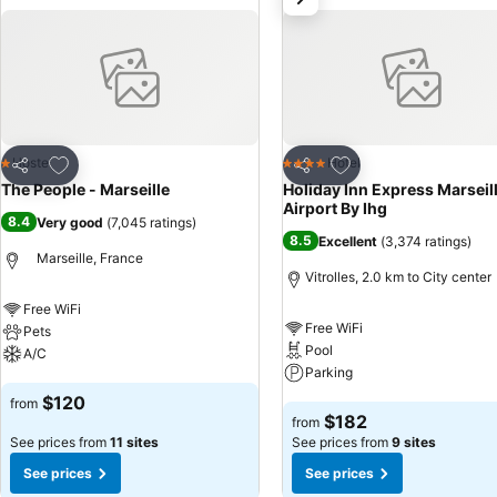
Add to favorites
Add to favorites
Hostel
Hotel
1 Stars
4 Stars
Share
Share
The People - Marseille
Holiday Inn Express Marseil
Airport By Ihg
8.4
Very good
(
7,045 ratings
)
8.5
Excellent
(
3,374 ratings
)
Marseille, France
Vitrolles, 2.0 km to City center
Free WiFi
Free WiFi
Pets
Pool
A/C
Parking
See prices
$120
from
See prices
$182
from
See prices from
11 sites
See prices from
9 sites
See prices
See prices