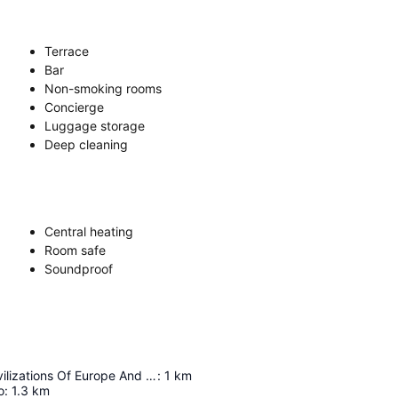
Terrace
Bar
Non-smoking rooms
Concierge
Luggage storage
Deep cleaning
Central heating
Room safe
Soundproof
Museum Of Civilizations Of Europe And The Mediterranean
:
1
km
o
:
1.3
km