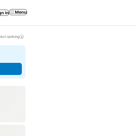
Menu
gn in
ect ranking