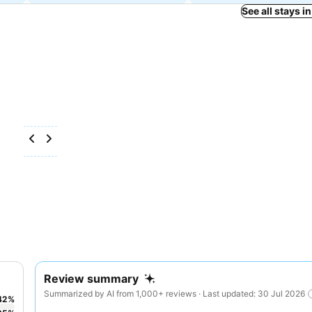
See all stays i
Review summary
Summarized by AI from 1,000+ reviews · Last updated: 30 Jul 2026
42
%