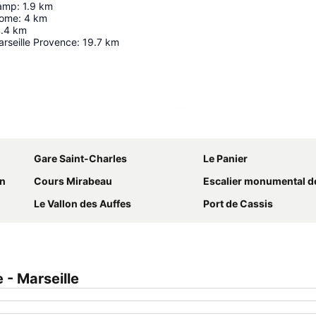
hamp
:
1.9
km
rome
:
4
km
.4
km
rseille Provence
:
19.7
km
Expand map
Gare Saint-Charles
Le Panier
on
Cours Mirabeau
Escalier monumental de la gare de Marseill
Le Vallon des Auffes
Port de Cassis
- Marseille