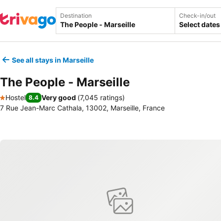
Destination
Check-in/out
Select dates
See all stays in Marseille
The People - Marseille
Hostel
Very good
(
7,045 ratings
)
8.4
1 Stars
7 Rue Jean-Marc Cathala, 13002, Marseille, France