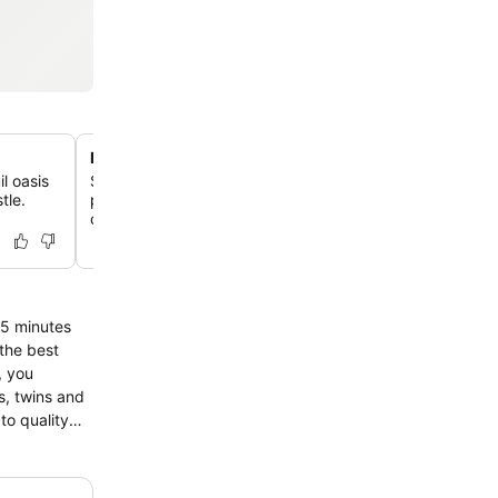
Rooms with private balconies
il oasis
Select accommodations feature unique design elements
tle.
private balcony or terrace, offering an exclusive outdoo
city views.
 the best