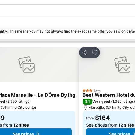
tantly. This means you may not always find the exact same offer you saw on triv
o favorites
Add to favorites
Share
Hotel
3 Stars
aza Marseille - Le DÔme By Ihg
Best Western Hotel 
8.1
ood
(
2,950 ratings
)
Very good
(
1,362 ratings
)
 3.4 km to City center
Marseille, 0.7 km to City ce
89
$164
from
es from
12 sites
See prices from
12 sites
See prices
See prices