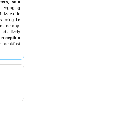
eers
,
solo
d engaging
 Marseille
harming
Le
ons nearby.
and a lively
e
reception
e breakfast
 available.
ains
on the
apsule-like