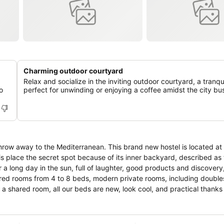
Charming outdoor courtyard
Relax and socialize in the inviting outdoor courtyard, a tranqu
o
perfect for unwinding or enjoying a coffee amidst the city bus
this place the secret spot because of its inner backyard, described as