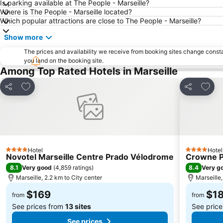
Is parking available at The People - Marseille?
Where is The People - Marseille located?
Which popular attractions are close to The People - Marseille?
Show more
The prices and availability we receive from booking sites change cons
you land on the booking site.
Among Top Rated Hotels in Marseille
Add to favorites
Add t
Share
Share
Hotel
Hotel
4 Stars
4 Stars
Novotel Marseille Centre Prado Vélodrome
Crowne Pl
8.1
8.4
Very good
(
4,859 ratings
)
Very g
Marseille, 2.2 km to City center
Marseille,
$169
$1
from
from
See prices from
13 sites
See pric
See prices