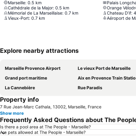
Marseille
:
0.5
km
Palais Longc
Cathédrale de la Major
:
0.5
km
Orange Vélod
Mémorial de La Marseillaise
:
0.7
km
Chateau D’if
:
4
Vieux-Port
:
0.7
km
Aéroport de Ma
Explore nearby attractions
Marseille Provence Airport
Le vieux Port de Marseille
Grand port maritime
Aix en Provence Train Stati
La Cannebière
Rue Paradis
Property info
7 Rue Jean-Marc Cathala, 13002, Marseille, France
Show more
Frequently Asked Questions about The People 
Is there a pool area at The People - Marseille?
Are pets allowed at The People - Marseille?