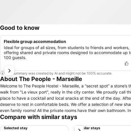
Good to know
Flexible group accommodation
Ideal for groups of all sizes, from students to friends and workers,
offering shared and private rooms designed to accommodate up t
100 guests.
This summary was created by AI and might not be 100% accurate.
About The People - Marseille
Welcome to The People Hostel - Marseille, a “secret spot” a stone’s throw away to the Mediterranean. This brand new hostel is located at 5 minutes
walk from "Le vieux port", really in the city center. We proudly call 
place to have a cocktail and local snacks at the end of the day. After a long day in the sun, full of laughter, good products and discovery, you
deserve to rest in comfortable beds. We offer a selection of new shared rooms from 4 to 8 beds, modern private rooms, including doubles, twins and
even family rooms! All the private rooms have their own bathroom. In a shared room, all our beds are new, look cool, and practical thanks to quality
Compare with similar stays
equipment: secure safe, reading light, electrical and USB plugs, mirror and a thick curtain to make this place definitely yours! Our beds are «made in
The People Hostel» in wood, 100% custom-made. Obviously, the supersonic wifi is available everywhere in the Hostel, including from your bed. You
Selected stay
Similar stays
next
will not be disappointed..