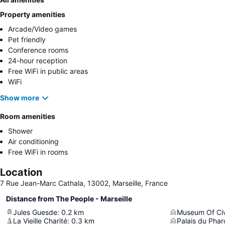
Property amenities
Arcade/Video games
Pet friendly
Conference rooms
24-hour reception
Free WiFi in public areas
WiFi
Show more
Room amenities
Shower
Air conditioning
Free WiFi in rooms
Location
7 Rue Jean-Marc Cathala, 13002, Marseille, France
Distance from The People - Marseille
Jules Guesde
:
0.2
km
La Vieille Charité
:
0.3
km
Palais du Phar