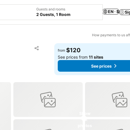
Guests and rooms
EN · $
Si
2 Guests, 1 Room
How payments to us aff
Add to favorites
$120
from
Share
See prices from
11 sites
See prices