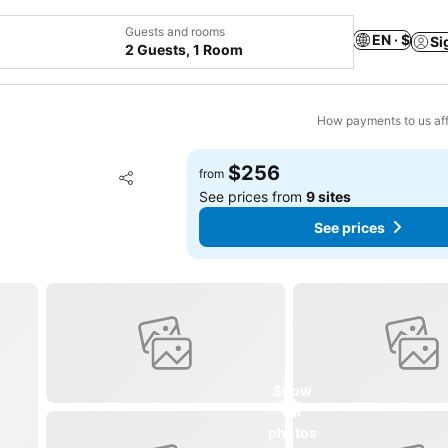
Guests and rooms
EN · $
Si
2 Guests, 1 Room
How payments to us aff
$256
Add to favorites
from
Share
See prices from
9 sites
See prices