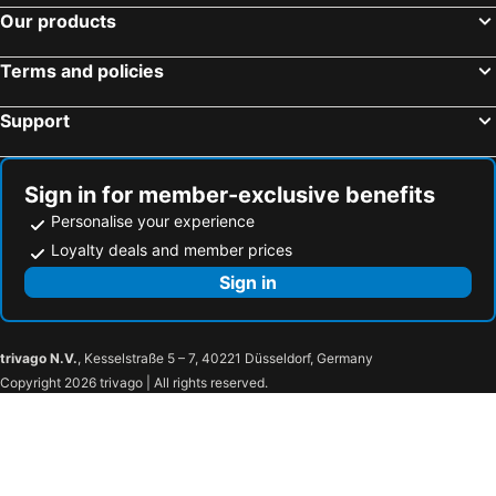
Our products
Terms and policies
Support
Sign in for member-exclusive benefits
Personalise your experience
Loyalty deals and member prices
Sign in
trivago N.V.
, Kesselstraße 5 – 7, 40221 Düsseldorf, Germany
Copyright 2026 trivago | All rights reserved.