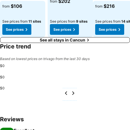
$202
from
$106
$216
from
from
See prices from
11 sites
See prices from
9 sites
See prices from
14 si
See prices
See prices
See prices
See all stays in Cancun
Price trend
Based on lowest prices on trivago from the last 30 days
$0
$0
$0
Reviews