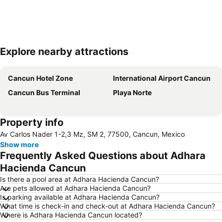
Explore nearby attractions
Expand map
Cancun Hotel Zone
International Airport Cancun
Cancun Bus Terminal
Playa Norte
Property info
Av Carlos Nader 1-2,3 Mz, SM 2, 77500, Cancun, Mexico
Show more
Frequently Asked Questions about Adhara
Hacienda Cancun
Is there a pool area at Adhara Hacienda Cancun?
Are pets allowed at Adhara Hacienda Cancun?
Is parking available at Adhara Hacienda Cancun?
What time is check-in and check-out at Adhara Hacienda Cancun?
Where is Adhara Hacienda Cancun located?