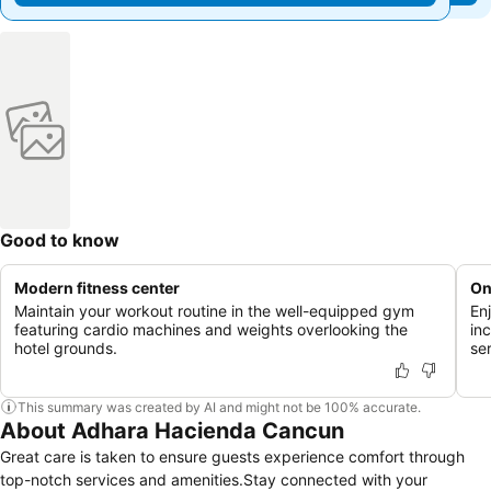
Good to know
Modern fitness center
On
Maintain your workout routine in the well-equipped gym
En
featuring cardio machines and weights overlooking the
in
hotel grounds.
se
This summary was created by AI and might not be 100% accurate.
About Adhara Hacienda Cancun
Great care is taken to ensure guests experience comfort through
top-notch services and amenities.Stay connected with your