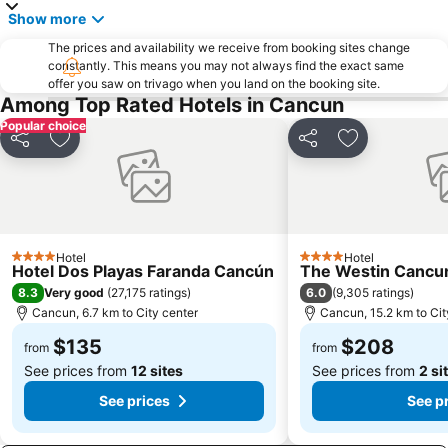
Show more
The prices and availability we receive from booking sites change
constantly. This means you may not always find the exact same
offer you saw on trivago when you land on the booking site.
Among Top Rated Hotels in Cancun
Popular choice
Share
Add to favorites
Share
Add to favori
Hotel
Hotel
4 Stars
4 Stars
Hotel Dos Playas Faranda Cancún
The Westin Cancun
8.3
6.0
Very good
(
27,175 ratings
)
(
9,305 ratings
)
Cancun, 6.7 km to City center
Cancun, 15.2 km to Cit
$135
$208
from
from
See prices from
12 sites
See prices from
2 si
See prices
See p