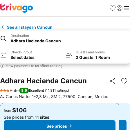
Favorites
Sign in
Me
See all stays in Cancun
Destination
Adhara Hacienda Cancun
Check-in/out
Guests and rooms
Select dates
2 Guests, 1 Room
How payments to us affect ranking
Adhara Hacienda Cancun
Share
Ad
Hotel
8.6
Excellent
(
11,311 ratings
)
3 Stars
Av Carlos Nader 1-2,3 Mz, SM 2, 77500, Cancun, Mexico
$106
$106
from
from
See prices from
11 sites
See prices from
11 sites
See prices
See prices