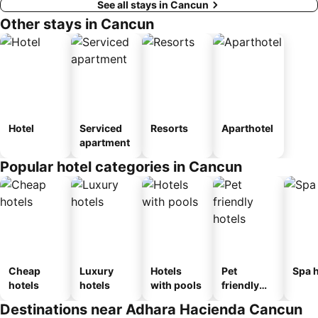
See all stays in Cancun
Other stays in Cancun
Hotel
Serviced
Resorts
Aparthotel
apartment
Popular hotel categories in Cancun
Cheap
Luxury
Hotels
Pet
Spa h
hotels
hotels
with pools
friendly
hotels
Destinations near Adhara Hacienda Cancun