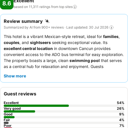
Excellent
8.6
based on 11,311 ratings from top
sites
Review summary
Summarized by AI from 900+ reviews · Last updated: 30 Jul 2026
This hotel is a vibrant Mexican-style retreat, ideal for
families
,
couples
, and
sightseers
seeking exceptional value. Its
excellent central location
in downtown Cancun provides
convenient access to the ADO bus terminal for easy exploration.
The property boasts a large, clean
swimming pool
that serves
as a central hub for relaxation and enjoyment. Guests
consistently praise the
friendly and accommodating staff
and
Show more
the
excellent breakfast buffet
with its varied offerings and
omelet station. For a quieter experience, guests should request
a room facing the garden.
Guest reviews
Excellent
54
%
Very good
26
%
Good
9
%
Fair
4
%
Poor
7
%