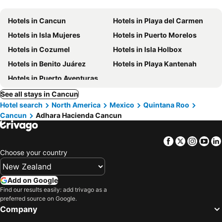
Hotels in Cancun
Hotels in Playa del Carmen
Hotels in Isla Mujeres
Hotels in Puerto Morelos
Hotels in Cozumel
Hotels in Isla Holbox
Hotels in Benito Juárez
Hotels in Playa Kantenah
Hotels in Puerto Aventuras
See all stays in Cancun
Hotel search
North America
Mexico
Quintana Roo
Cancun
Adhara Hacienda Cancun
Facebook
Twitter
Insta
Yo
Choose your country
Add on Google
Find our results easily: add trivago as a
preferred source on Google.
Company