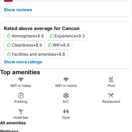
Show reviews
Rated above average for Cancun
Atmosphere
•
9.6
Experience
•
9.3
Cleanliness
•
8.9
WiFi
•
8.9
Facilities and amenities
•
8.8
Show more ratings
Top amenities
WiFi in lobby
WiFi in rooms
Pool
Parking
A/C
Restaurant
Hotel bar
Gym
All amenities
Wellness