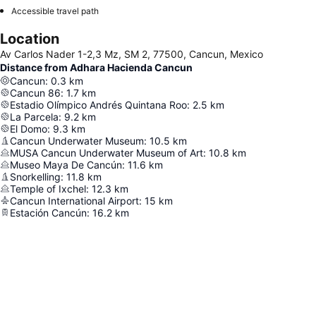
Accessible travel path
Location
Av Carlos Nader 1-2,3 Mz, SM 2, 77500, Cancun, Mexico
Distance from Adhara Hacienda Cancun
Cancun
:
0.3
km
Cancun 86
:
1.7
km
Estadio Olímpico Andrés Quintana Roo
:
2.5
km
La Parcela
:
9.2
km
El Domo
:
9.3
km
Cancun Underwater Museum
:
10.5
km
MUSA Cancun Underwater Museum of Art
:
10.8
km
Museo Maya De Cancún
:
11.6
km
Snorkelling
:
11.8
km
Temple of Ixchel
:
12.3
km
Cancun International Airport
:
15
km
Estación Cancún
:
16.2
km