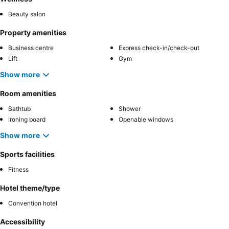
Beauty salon
Property amenities
Business centre
Express check-in/check-out
Lift
Gym
Show more
Room amenities
Bathtub
Shower
Ironing board
Openable windows
Show more
Sports facilities
Fitness
Hotel theme/type
Convention hotel
Accessibility