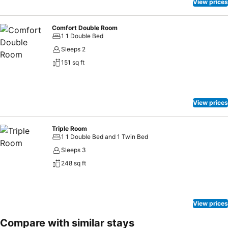
View prices
Comfort Double Room
1 1 Double Bed
Sleeps 2
151 sq ft
View prices
Triple Room
1 1 Double Bed and 1 Twin Bed
Sleeps 3
248 sq ft
View prices
Compare with similar stays