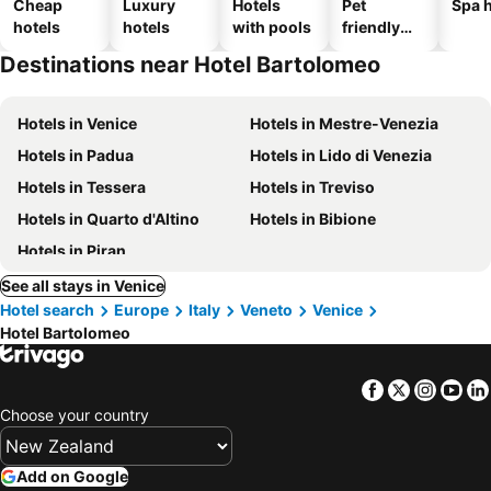
Cheap
Luxury
Hotels
Pet
Spa h
hotels
hotels
with pools
friendly
hotels
Destinations near Hotel Bartolomeo
Hotels in Venice
Hotels in Mestre-Venezia
Hotels in Padua
Hotels in Lido di Venezia
Hotels in Tessera
Hotels in Treviso
Hotels in Quarto d'Altino
Hotels in Bibione
Hotels in Piran
See all stays in Venice
Hotel search
Europe
Italy
Veneto
Venice
Hotel Bartolomeo
Facebook
Twitter
Insta
Yo
Choose your country
Add on Google