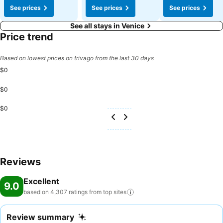
See prices
See prices
See prices
See all stays in Venice
Price trend
Based on lowest prices on trivago from the last 30 days
$0
$0
$0
Reviews
Excellent
9.0
based on 4,307 ratings from top
sites
Review summary