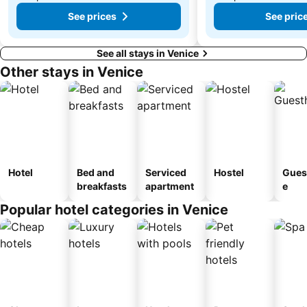
See prices
See pric
See all stays in Venice
Other stays in Venice
Hotel
Bed and
Serviced
Hostel
Gues
breakfasts
apartment
e
Popular hotel categories in Venice