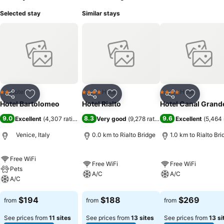
Selected stay
Similar stays
Hotel
Hotel
Hotel
2 Stars
4 Stars
4 Stars
Share
Add to favorites
Share
Add to favorites
Share
Add to f
Hotel Bartolomeo
Hotel Rialto
Hotel Canal Grand
9.0
8.3
9.6
Excellent
(
4,307 ratings
)
Very good
(
9,278 ratings
)
Excellent
(
5,464 
Venice, Italy
0.0 km to Rialto Bridge
1.0 km to Rialto Bri
Free WiFi
Free WiFi
Free WiFi
Pets
A/C
A/C
A/C
$194
$188
$269
from
from
from
See prices from
11 sites
See prices from
13 sites
See prices from
13 si