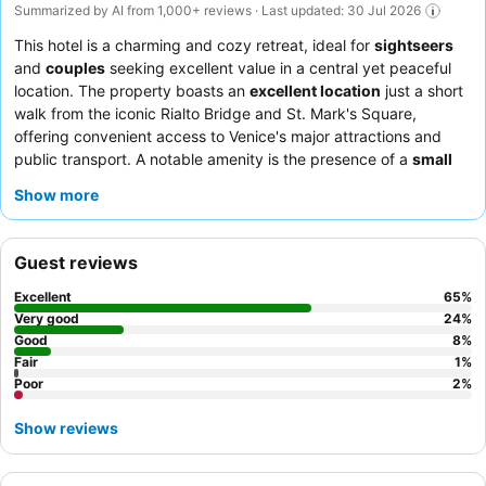
Summarized by AI from 1,000+ reviews · Last updated: 30 Jul 2026
This hotel is a charming and cozy retreat, ideal for
sightseers
and
couples
seeking excellent value in a central yet peaceful
location. The property boasts an
excellent location
just a short
walk from the iconic Rialto Bridge and St. Mark's Square,
offering convenient access to Venice's major attractions and
public transport. A notable amenity is the presence of a
small
elevator
, a practical convenience for guests navigating luggage
Show more
in a city where such facilities are not always common. Guests
consistently praise the staff's exceptional friendliness and the
delicious, plentiful
breakfast buffet
, which offers a good variety
Guest reviews
of fresh products and made-to-order items. For a quieter stay,
consider requesting a room facing the garden.
Excellent
65
%
Very good
24
%
Good
8
%
Fair
1
%
Poor
2
%
Show reviews