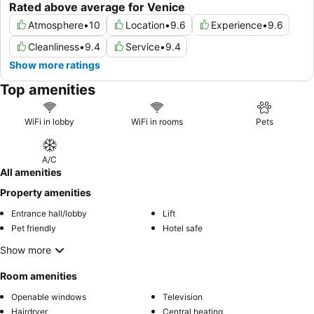
Rated above average for Venice
Atmosphere
•
10
Location
•
9.6
Experience
•
9.6
Cleanliness
•
9.4
Service
•
9.4
Show more ratings
Top amenities
WiFi in lobby
WiFi in rooms
Pets
A/C
All amenities
Property amenities
Entrance hall/lobby
Lift
Pet friendly
Hotel safe
Show more
Room amenities
Openable windows
Television
Hairdryer
Central heating