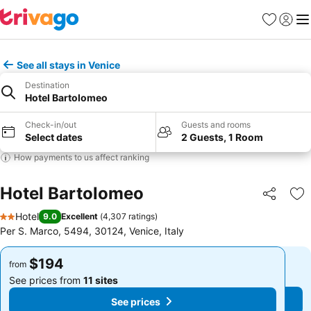
Favorites
Sign in
Me
See all stays in Venice
Destination
Hotel Bartolomeo
Check-in/out
Guests and rooms
Select dates
2 Guests, 1 Room
How payments to us affect ranking
Hotel Bartolomeo
Share
Ad
Hotel
9.0
Excellent
(
4,307 ratings
)
2 Stars
Per S. Marco, 5494, 30124, Venice, Italy
$194
$194
from
from
See prices from
11 sites
See prices from
11 sites
See prices
See prices