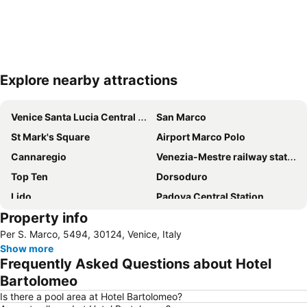
Explore nearby attractions
Expand map
Venice Santa Lucia Central Station
San Marco
St Mark's Square
Airport Marco Polo
Cannaregio
Venezia-Mestre railway station
Top Ten
Dorsoduro
Lido
Padova Central Station
Property info
Rialto Bridge
Marghera
Per S. Marco, 5494, 30124, Venice, Italy
Grand Canal of Venice
Basilica di San Marco
Show more
Terminal di Piazzale Roma
Porto Marghera
Frequently Asked Questions about Hotel
Santa Croce
Calle Larga XXII Marzo
Bartolomeo
San Polo
Fusina
Is there a pool area at Hotel Bartolomeo?