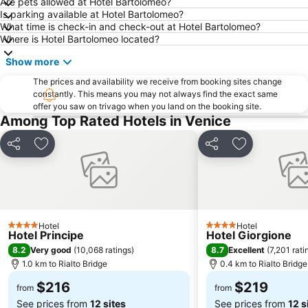
Are pets allowed at Hotel Bartolomeo?
Duna Verde
Campo San Polo
Is parking available at Hotel Bartolomeo?
What time is check-in and check-out at Hotel Bartolomeo?
Gallerie dell' Accademia
Sottomarina
Where is Hotel Bartolomeo located?
Aeroporto Treviso
Porto Santa Margherita
Show more
The prices and availability we receive from booking sites change
constantly. This means you may not always find the exact same
offer you saw on trivago when you land on the booking site.
Among Top Rated Hotels in Venice
Share
Add to favorites
Share
Add to favori
Hotel
Hotel
4 Stars
4 Stars
Hotel Principe
Hotel Giorgione
8.2
8.7
Very good
(
10,068 ratings
)
Excellent
(
7,201 rati
1.0 km to Rialto Bridge
0.4 km to Rialto Bridge
$216
$219
from
from
See prices from
12 sites
See prices from
12 s