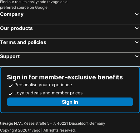
Find our results easily: add trivago as a
preferred source on Google.
Company
Our products
Terms and policies
Support
Sign in for member-exclusive benefits
Personalise your experience
Loyalty deals and member prices
Sign in
trivago N.V.
, Kesselstraße 5 – 7, 40221 Düsseldorf, Germany
Copyright 2026 trivago | All rights reserved.