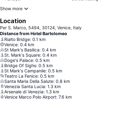
Show more
Location
Per S. Marco, 5494, 30124, Venice, Italy
Distance from Hotel Bartolomeo
Rialto Bridge
:
0.1
km
Venice
:
0.4
km
St Mark's Basilica
:
0.4
km
St. Mark's Square
:
0.4
km
Doge's Palace
:
0.5
km
Bridge Of Sighs
:
0.5
km
St Mark's Campanile
:
0.5
km
Teatro La Fenice
:
0.5
km
Santa Maria Della Salute
:
0.8
km
Venezia Santa Lucia
:
1.3
km
Arsenale di Venezia
:
1.3
km
Venice Marco Polo Airport
:
7.6
km