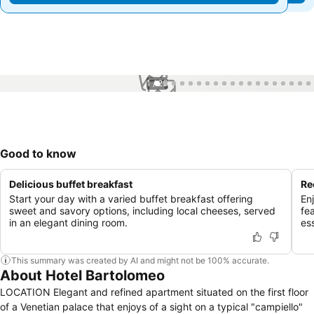
1 / 26
Good to know
Delicious buffet breakfast
Re
Start your day with a varied buffet breakfast offering
En
sweet and savory options, including local cheeses, served
fe
in an elegant dining room.
ess
This summary was created by AI and might not be 100% accurate.
About Hotel Bartolomeo
LOCATION Elegant and refined apartment situated on the first floor
of a Venetian palace that enjoys of a sight on a typical "campiello"