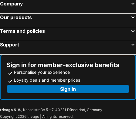
Company
Our products
Terms and policies
Support
Sign in for member-exclusive benefits
Personalise your experience
Loyalty deals and member prices
Sign in
trivago N.V.
, Kesselstraße 5 – 7, 40221 Düsseldorf, Germany
Copyright 2026 trivago | All rights reserved.