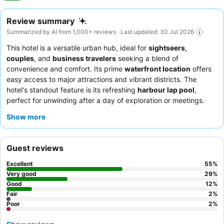
Review summary
Summarized by AI from 1,000+ reviews · Last updated: 30 Jul 2026
This hotel is a versatile urban hub, ideal for
sightseers
,
couples
, and
business travelers
seeking a blend of
convenience and comfort. Its prime
waterfront location
offers
easy access to major attractions and vibrant districts. The
hotel's standout feature is its refreshing
harbour lap pool
,
perfect for unwinding after a day of exploration or meetings.
Guests consistently praise the
friendly and helpful reception
Show more
team
and the
extensive, high-quality breakfast buffet
. For
those seeking enhanced views, requesting a room on a higher
floor is recommended.
Guest reviews
Excellent
55
%
Very good
29
%
Good
12
%
Fair
2
%
Poor
2
%