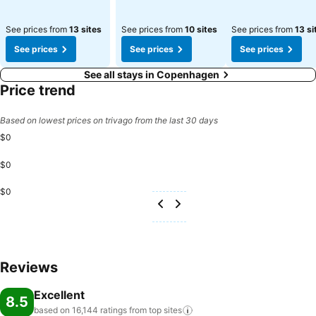
See prices from
13 sites
See prices from
10 sites
See prices from
13 si
See prices
See prices
See prices
See all stays in Copenhagen
Price trend
Based on lowest prices on trivago from the last 30 days
$0
$0
$0
Reviews
Excellent
8.5
based on 16,144 ratings from top
sites