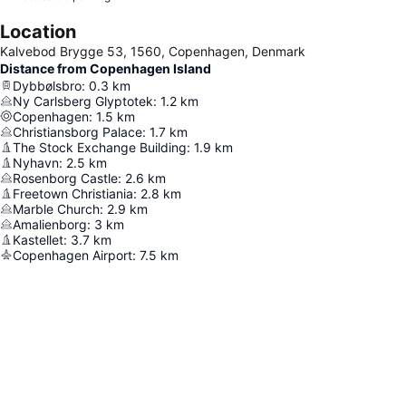
Location
Kalvebod Brygge 53, 1560, Copenhagen, Denmark
Distance from Copenhagen Island
Dybbølsbro
:
0.3
km
Ny Carlsberg Glyptotek
:
1.2
km
Copenhagen
:
1.5
km
Christiansborg Palace
:
1.7
km
The Stock Exchange Building
:
1.9
km
Nyhavn
:
2.5
km
Rosenborg Castle
:
2.6
km
Freetown Christiania
:
2.8
km
Marble Church
:
2.9
km
Amalienborg
:
3
km
Kastellet
:
3.7
km
Copenhagen Airport
:
7.5
km