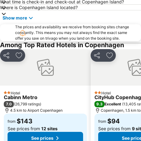
What time is check-in and check-out at Copenhagen Island?
Where is Copenhagen Island located?
Show more
The prices and availability we receive from booking sites change
constantly. This means you may not always find the exact same
offer you saw on trivago when you land on the booking site.
Among Top Rated Hotels in Copenhagen
Share
Add to favorites
Share
Add to favori
Hotel
Hotel
2 Stars
2 Stars
Cabinn Metro
CityHub Copenha
7.0
9.3
(
26,799 ratings
)
Excellent
(
13,405 ra
4.5 km to Airport Copenhagen
Copenhagen, 1.5 km to 
$143
$94
from
from
See prices from
12 sites
See prices from
9 si
See prices
See pric