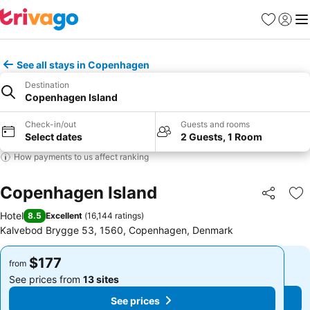
Favorites
Sign in
Me
See all stays in Copenhagen
Destination
Copenhagen Island
Check-in/out
Guests and rooms
Select dates
2 Guests, 1 Room
How payments to us affect ranking
Copenhagen Island
Share
Ad
Hotel
8.5
Excellent
(
16,144 ratings
)
Kalvebod Brygge 53, 1560, Copenhagen, Denmark
$177
$177
from
from
See prices from
13 sites
See prices from
13 sites
See prices
See prices