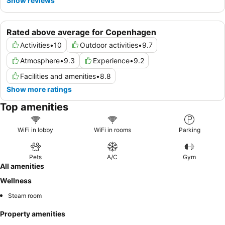
Show reviews
Rated above average for Copenhagen
Activities
•
10
Outdoor activities
•
9.7
Atmosphere
•
9.3
Experience
•
9.2
Facilities and amenities
•
8.8
Show more ratings
Top amenities
WiFi in lobby
WiFi in rooms
Parking
Pets
A/C
Gym
All amenities
Wellness
Steam room
Property amenities