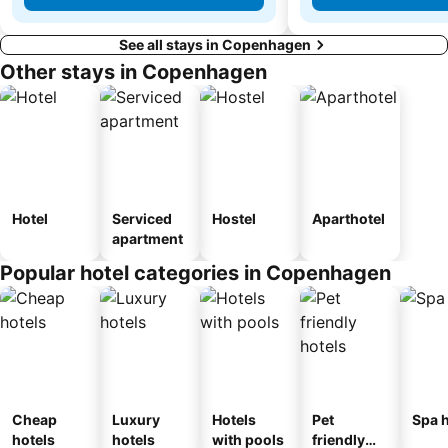
See all stays in Copenhagen
Other stays in Copenhagen
Hotel
Serviced
Hostel
Aparthotel
apartment
Popular hotel categories in Copenhagen
Cheap
Luxury
Hotels
Pet
Spa h
hotels
hotels
with pools
friendly