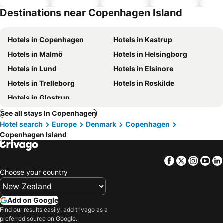
hotels
Destinations near Copenhagen Island
Hotels in Copenhagen
Hotels in Kastrup
Hotels in Malmö
Hotels in Helsingborg
Hotels in Lund
Hotels in Elsinore
Hotels in Trelleborg
Hotels in Roskilde
Hotels in Glostrup
See all stays in Copenhagen
Hotel search
Europe
Denmark
Copenhagen
Copenhagen Island
Facebook
Twitter
Insta
Yo
Choose your country
Add on Google
Find our results easily: add trivago as a
preferred source on Google.