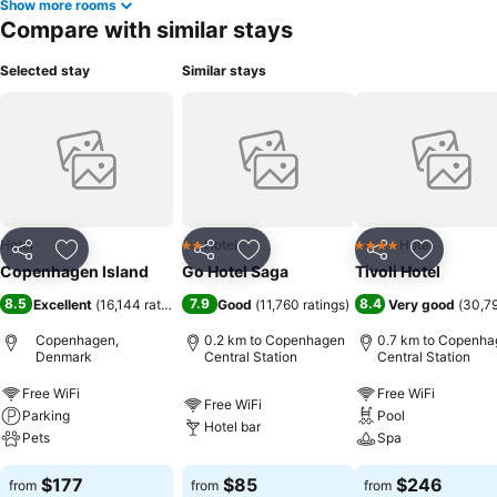
Show more rooms
Compare with similar stays
Selected stay
Similar stays
Hotel
Hotel
Hotel
2 Stars
4 Stars
Share
Add to favorites
Share
Add to favorites
Share
Add to f
Copenhagen Island
Go Hotel Saga
Tivoli Hotel
8.5
7.9
8.4
Excellent
(
16,144 ratings
)
Good
(
11,760 ratings
)
Very good
(
30,79
Copenhagen,
0.2 km to Copenhagen
0.7 km to Copenha
Denmark
Central Station
Central Station
Free WiFi
Free WiFi
Free WiFi
Parking
Pool
Hotel bar
Pets
Spa
$177
$85
$246
from
from
from