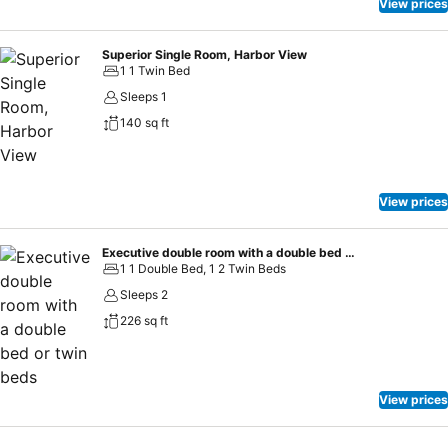
View prices
Superior Single Room, Harbor View
1 1 Twin Bed
Sleeps 1
140 sq ft
View prices
Executive double room with a double bed or twin beds
1 1 Double Bed, 1 2 Twin Beds
Sleeps 2
226 sq ft
View prices