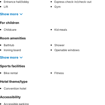
Entrance hall/lobby
Express check-in/check-out
Lift
Gym
Show more
For children
Childcare
Kid meals
Room amenities
Bathtub
Shower
Ironing board
Openable windows
Show more
Sports facilities
Bike rental
Fitness
Hotel theme/type
Convention hotel
Accessibility
Accessible parking