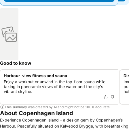
Good to know
Harbour-view fitness and sauna
Di
Enjoy a workout or unwind in the top-floor sauna while
Imm
taking in panoramic views of the water and the city's
pu
vibrant skyline.
ho
This summary was created by AI and might not be 100% accurate.
About Copenhagen Island
Experience Copenhagen Island – a design gem by Copenhagen’s
Harbour. Peacefully situated on Kalvebod Brygge, with breathtaking