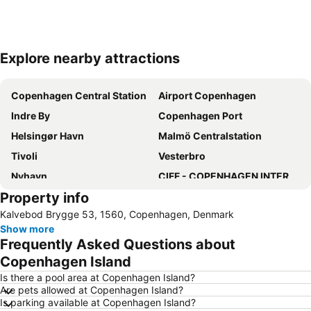
Explore nearby attractions
Expand map
Copenhagen Central Station
Airport Copenhagen
Indre By
Copenhagen Port
Helsingør Havn
Malmö Centralstation
Tivoli
Vesterbro
Nyhavn
CIFF - COPENHAGEN INTERNATIONAL FASHION FAIR
Property info
Bella Center
Nordre Toldbod
Kalvebod Brygge 53, 1560, Copenhagen, Denmark
Copenhagen City Hop-on Hop-off Mermaid Tour
Nørrebro
Show more
Frequently Asked Questions about
Copenhagen Island
Is there a pool area at Copenhagen Island?
Are pets allowed at Copenhagen Island?
Is parking available at Copenhagen Island?