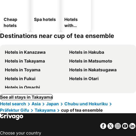
Cheap
Spa hotels
Hotels
hotels
with
parking
Destinations near cup of tea ensemble
Hotels in Kanazawa
Hotels in Hakuba
Hotels in Takayama
Hotels in Matsumoto
Hotels in Toyama
Hotels in Nakatsugawa
Hotels in Fukui
Hotels in Otari
Hotels in Omachi
See all stays in Takayama
Hotel search
Asia
Japan
Chubu und Hokuriku
Präfektur Gifu
Takayama
cup of tea ensemble
Facebook
Twitter
Insta
Yo
Choose your country