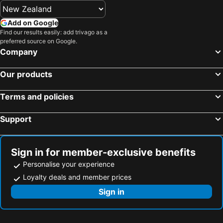
Add on Google
Find our results easily: add trivago as a
preferred source on Google.
Company
Our products
Terms and policies
Support
Sign in for member-exclusive benefits
Personalise your experience
Loyalty deals and member prices
Sign in