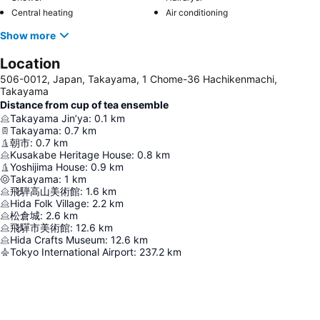
Central heating
Air conditioning
Show more
Location
506-0012, Japan, Takayama, 1 Chome-36 Hachikenmachi,
Takayama
Distance from cup of tea ensemble
Takayama Jin’ya
:
0.1
km
Takayama
:
0.7
km
朝市
:
0.7
km
Kusakabe Heritage House
:
0.8
km
Yoshijima House
:
0.9
km
Takayama
:
1
km
飛騨高山美術館
:
1.6
km
Hida Folk Village
:
2.2
km
松倉城
:
2.6
km
飛驒市美術館
:
12.6
km
Hida Crafts Museum
:
12.6
km
Tokyo International Airport
:
237.2
km