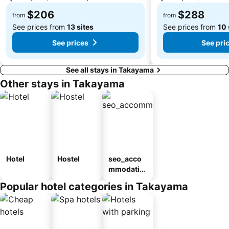
$206
$288
from
from
See prices from
13 sites
See prices from
10 
See prices
See pri
See all stays in Takayama
Other stays in Takayama
Hotel
Hostel
seo_acco
mmodatio
n_type_car
Popular hotel categories in Takayama
ousel_ryo
kan