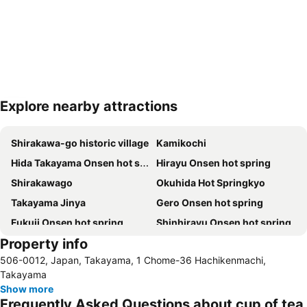
Explore nearby attractions
Expand map
Shirakawa-go historic village
Kamikochi
Hida Takayama Onsen hot spring
Hirayu Onsen hot spring
Shirakawago
Okuhida Hot Springkyo
Takayama Jinya
Gero Onsen hot spring
Fukuji Onsen hot spring
Shinhirayu Onsen hot spring
Property info
506-0012, Japan, Takayama, 1 Chome-36 Hachikenmachi,
Takayama
Show more
Frequently Asked Questions about cup of tea