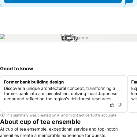
1 / 6
Good to know
Former bank building design
Fa
Discover a unique architectural concept, transforming a
Ex
former bank into a minimalist inn, utilizing local Japanese
kin
cedar and reflecting the region's rich forest resources.
wit
This summary was created by AI and might not be 100% accurate.
About cup of tea ensemble
At cup of tea ensemble, exceptional service and top-notch
amenities create a memorable experience for guests.