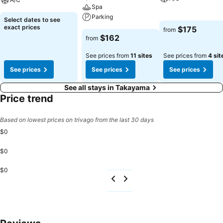
Spa
Parking
Select dates to see
exact prices
$175
from
$162
from
See prices from
11 sites
See prices from
4 sit
See prices
See prices
See prices
See all stays in Takayama
Price trend
Based on lowest prices on trivago from the last 30 days
$0
$0
$0