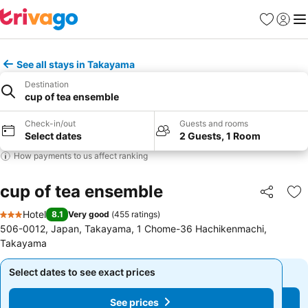
Favorites
Sign in
Me
See all stays in Takayama
Destination
cup of tea ensemble
Check-in/out
Guests and rooms
Select dates
2 Guests, 1 Room
How payments to us affect ranking
cup of tea ensemble
Share
Ad
Hotel
8.1
Very good
(
455 ratings
)
3 Stars
506-0012, Japan, Takayama, 1 Chome-36 Hachikenmachi,
Takayama
Select dates to see exact prices
Select dates to see exact prices
See prices
See prices