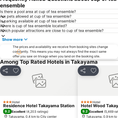
ensemble
Is there a pool area at cup of tea ensemble?
Are pets allowed at cup of tea ensemble?
Is parking available at cup of tea ensemble?
Where is cup of tea ensemble located?
Which popular attractions are close to cup of tea ensemble?
Show more
The prices and availability we receive from booking sites change
constantly. This means you may not always find the exact same
offer you saw on trivago when you land on the booking site.
Among Top Rated Hotels in Takayama
Share
Add to favorites
Share
Add to favor
Hotel
Hotel
3 Stars
4 Stars
Residence Hotel Takayama Station
Hotel Wood Taka
9.2
9.2
Excellent
(
4,203 ratings
)
Excellent
(
5,469 ra
Takayama, 0.4 km to City center
Takayama, 0.9 km to 