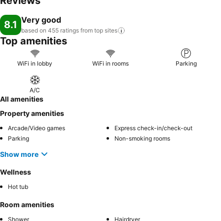
Reviews
Very good
8.1
based on 455 ratings from top
sites
Top amenities
WiFi in lobby
WiFi in rooms
Parking
A/C
All amenities
Property amenities
Arcade/Video games
Express check-in/check-out
Parking
Non-smoking rooms
Show more
Wellness
Hot tub
Room amenities
Shower
Hairdryer