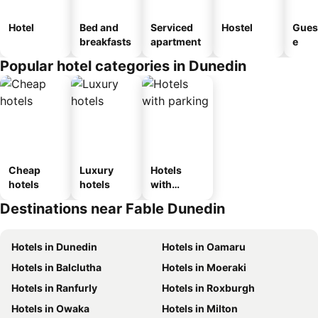
Hotel
Bed and
Serviced
Hostel
Gues
breakfasts
apartment
e
Popular hotel categories in Dunedin
Cheap
Luxury
Hotels
hotels
hotels
with
parking
Destinations near Fable Dunedin
Hotels in Dunedin
Hotels in Oamaru
Hotels in Balclutha
Hotels in Moeraki
Hotels in Ranfurly
Hotels in Roxburgh
Hotels in Owaka
Hotels in Milton