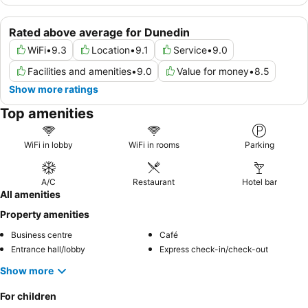
Rated above average for Dunedin
WiFi
•
9.3
Location
•
9.1
Service
•
9.0
Facilities and amenities
•
9.0
Value for money
•
8.5
Show more ratings
Top amenities
WiFi in lobby
WiFi in rooms
Parking
A/C
Restaurant
Hotel bar
All amenities
Property amenities
Business centre
Café
Entrance hall/lobby
Express check-in/check-out
Show more
For children