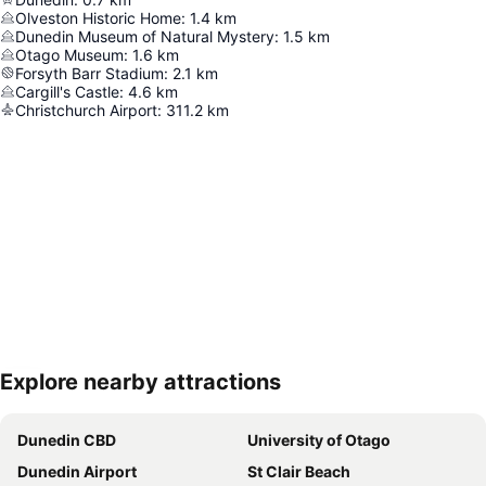
Olveston Historic Home
:
1.4
km
Dunedin Museum of Natural Mystery
:
1.5
km
Otago Museum
:
1.6
km
Forsyth Barr Stadium
:
2.1
km
Cargill's Castle
:
4.6
km
Christchurch Airport
:
311.2
km
Explore nearby attractions
Expand map
Dunedin CBD
University of Otago
Dunedin Airport
St Clair Beach