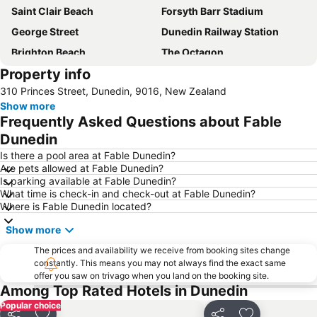
Saint Clair Beach
Forsyth Barr Stadium
George Street
Dunedin Railway Station
Brighton Beach
The Octagon
Property info
Larnach Castle
Otago Peninsula
310 Princes Street, Dunedin, 9016, New Zealand
Port Otago
Taieri Gorge Railway
Show more
First City double-deck bus tour
Saint Paul's Cathedral
Frequently Asked Questions about Fable
Dunedin Public Art Gallery
Dunedin
Is there a pool area at Fable Dunedin?
Are pets allowed at Fable Dunedin?
Is parking available at Fable Dunedin?
What time is check-in and check-out at Fable Dunedin?
Where is Fable Dunedin located?
Show more
The prices and availability we receive from booking sites change
constantly. This means you may not always find the exact same
offer you saw on trivago when you land on the booking site.
Among Top Rated Hotels in Dunedin
Popular choice