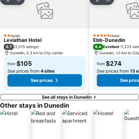
Share
Add to favorites
Share
Add to favori
Hotel
Hotel
2 Stars
5 Stars
Leviathan Hotel
Ebb-Dunedin
6.7
9.4
(
3,015 ratings
)
Excellent
(
1,333 rat
Dunedin, 0.3 km to City center
Dunedin, 1.0 km to Cit
$105
$274
from
from
See prices from
4 sites
See prices from
13 s
See prices
See pric
See all stays in Dunedin
Other stays in Dunedin