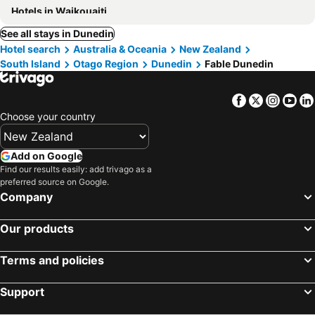
Hotels in Waikouaiti
See all stays in Dunedin
Hotel search
Australia & Oceania
New Zealand
South Island
Otago Region
Dunedin
Fable Dunedin
Facebook
Twitter
Insta
Yo
Choose your country
Add on Google
Find our results easily: add trivago as a
preferred source on Google.
Company
Our products
Terms and policies
Support