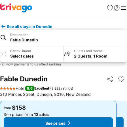
Favorites
Sign in
Me
See all stays in Dunedin
Destination
Fable Dunedin
Check-in/out
Guests and rooms
Select dates
2 Guests, 1 Room
How payments to us affect ranking
Fable Dunedin
Share
Ad
Hotel
8.6
Excellent
(
3,282 ratings
)
5 Stars
310 Princes Street, Dunedin, 9016, New Zealand
$158
$158
from
from
See prices from
12 sites
See prices from
12 sites
See prices
See prices