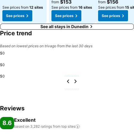
$153
$156
from
from
See prices from
12 sites
See prices from
16 sites
See prices from
15 si
See prices
See prices
See prices
See all stays in Dunedin
Price trend
Based on lowest prices on trivago from the last 30 days
$0
$0
$0
Reviews
Excellent
8.6
based on 3,282 ratings from top
sites