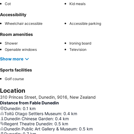
Cot
Kid meals
Accessibility
Wheelchair accessible
Accessible parking
Room amenities
Shower
Ironing board
Openable windows
Television
Show more
Sports facilities
Golf course
Location
310 Princes Street, Dunedin, 9016, New Zealand
Distance from Fable Dunedin
Dunedin
:
0.1
km
Toitū Otago Settlers Museum
:
0.4
km
Dunedin Chinese Garden
:
0.4
km
Regent Theatre Dunedin
:
0.5
km
Dunedin Public Art Gallery & Museum
:
0.5
km
Dunedin
:
0.7
km