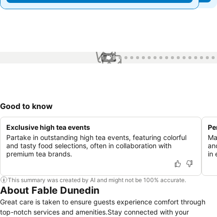
1 / 79
Good to know
Exclusive high tea events
Pe
Partake in outstanding high tea events, featuring colorful
Ma
and tasty food selections, often in collaboration with
an
premium tea brands.
in
This summary was created by AI and might not be 100% accurate.
About Fable Dunedin
Great care is taken to ensure guests experience comfort through
top-notch services and amenities.Stay connected with your