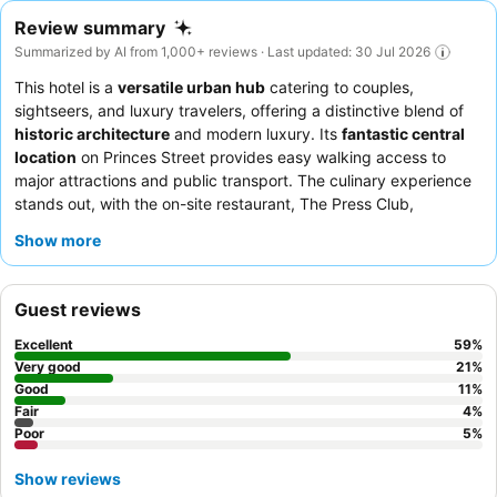
Review summary
Summarized by AI from 1,000+ reviews · Last updated: 30 Jul 2026
This hotel is a
versatile urban hub
catering to couples,
sightseers, and luxury travelers, offering a distinctive blend of
historic architecture
and modern luxury. Its
fantastic central
location
on Princes Street provides easy walking access to
major attractions and public transport. The culinary experience
stands out, with the on-site restaurant, The Press Club,
receiving high praise for its
exceptional food
and the bar for its
Show more
well-crafted cocktails
. Guests consistently commend the
welcoming and helpful demeanor
of the staff, who are noted
for their attentiveness and proactive assistance. For an
Guest reviews
enhanced stay, consider booking a room on a higher floor to
potentially mitigate street noise and enjoy better natural light.
Excellent
59
%
Very good
21
%
Good
11
%
Fair
4
%
Poor
5
%
Show reviews