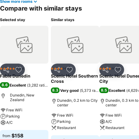
Show more rooms
Compare with similar stays
Selected stay
Similar stays
Hotel
Hotel
Hotel
5 Stars
4 Stars
4 Stars
Share
Add to favorites
Share
Add to favorites
Share
Add to f
Fable Dunedin
Scenic Hotel Southern
Scenic Hotel Dune
Cross
City
8.6
Excellent
(
3,282 ratings
)
8.3
8.5
Very good
(
5,373 ratings
)
Excellent
(
4,629 
Dunedin, New
Zealand
Dunedin, 0.2 km to City
Dunedin, 0.3 km to
center
center
Free WiFi
Free WiFi
Free WiFi
Parking
Parking
A/C
A/C
Restaurant
Restaurant
$158
from