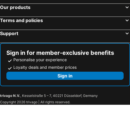
Our products
Terms and policies
Support
Sign in for member-exclusive benefits
Personalise your experience
Loyalty deals and member prices
Sign in
trivago N.V.
, Kesselstraße 5 – 7, 40221 Düsseldorf, Germany
Copyright 2026 trivago | All rights reserved.