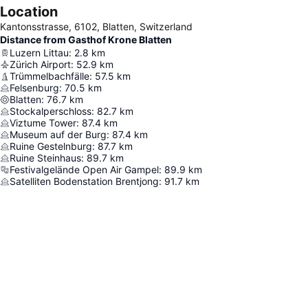
Location
Kantonsstrasse, 6102, Blatten, Switzerland
Distance from Gasthof Krone Blatten
Luzern Littau
:
2.8
km
Zürich Airport
:
52.9
km
Trümmelbachfälle
:
57.5
km
Felsenburg
:
70.5
km
Blatten
:
76.7
km
Stockalperschloss
:
82.7
km
Viztume Tower
:
87.4
km
Museum auf der Burg
:
87.4
km
Ruine Gestelnburg
:
87.7
km
Ruine Steinhaus
:
89.7
km
Festivalgelände Open Air Gampel
:
89.9
km
Satelliten Bodenstation Brentjong
:
91.7
km