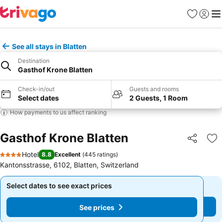
Favorites
Sign in
Me
See all stays in Blatten
Destination
Gasthof Krone Blatten
Check-in/out
Guests and rooms
Select dates
2 Guests, 1 Room
How payments to us affect ranking
Gasthof Krone Blatten
Share
Ad
Hotel
8.8
Excellent
(
445 ratings
)
4 Stars
Kantonsstrasse, 6102, Blatten, Switzerland
Select dates to see exact prices
Select dates to see exact prices
See prices
See prices