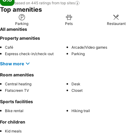
based on 445 ratings from top
sites
Top amenities
Parking
Pets
Restaurant
All amenities
Property amenities
Café
Arcade/Video games
Express check-in/check-out
Parking
Show more
Room amenities
Central heating
Desk
Flatscreen TV
Closet
Sports facilities
Bike rental
Hiking trail
For children
Kid meals