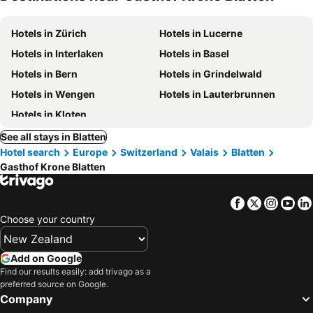
Hotels in Zürich
Hotels in Lucerne
Hotels in Interlaken
Hotels in Basel
Hotels in Bern
Hotels in Grindelwald
Hotels in Wengen
Hotels in Lauterbrunnen
Hotels in Kloten
See all stays in Blatten
Hotel search
Europe
Switzerland
Valais
Blatten
Gasthof Krone Blatten
Facebook
Twitter
Insta
Yo
Choose your country
Add on Google
Find our results easily: add trivago as a
preferred source on Google.
Company