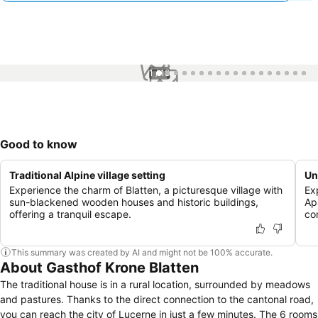
1 / 18
Good to know
Traditional Alpine village setting
Un
Experience the charm of Blatten, a picturesque village with
Ex
sun-blackened wooden houses and historic buildings,
Ap
offering a tranquil escape.
co
This summary was created by AI and might not be 100% accurate.
About Gasthof Krone Blatten
The traditional house is in a rural location, surrounded by meadows
and pastures. Thanks to the direct connection to the cantonal road,
you can reach the city of Lucerne in just a few minutes. The 6 rooms