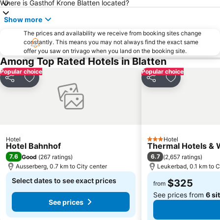
Where is Gasthof Krone Blatten located?
Jungfrau Marathon
Show more
The prices and availability we receive from booking sites change
constantly. This means you may not always find the exact same
offer you saw on trivago when you land on the booking site.
Among Top Rated Hotels in Blatten
Popular choice
Popular choice
Share
Add to favorites
Share
Add to favori
Hotel
Hotel
3 Stars
Hotel Bahnhof
Thermal Hotels & 
7.6
6.7
Good
(
267 ratings
)
(
2,657 ratings
)
Ausserberg, 0.7 km to City center
Leukerbad, 0.1 km to C
Select dates to see exact prices
$325
from
See prices from
6 si
See prices