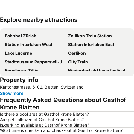
Explore nearby attractions
Expand map
Bahnhof Zürich
Zollikon Train Station
Station Interlaken West
Station Interlaken East
Lake Lucerne
Oerlikon
Stadtmuseum Rapperswil-Jona
City Train
Engelberg-Titlis
Niederdorf old town festival
Property info
Bahnhofstraße
City
Kantonsstrasse, 6102, Blatten, Switzerland
Kapell-Bridge
Hauptbahnhof Luzern
Show more
Zürcher Theater Spektakel
City-Weihnachtsmarkt Zürich
Frequently Asked Questions about Gasthof
Interlaken Classics
Luzerner Theater
Krone Blatten
Luzerner Rathaus
Verkehrshaus
Is there a pool area at Gasthof Krone Blatten?
Are pets allowed at Gasthof Krone Blatten?
Meiringen-Hasliberg skiing area
Seefeld
Is parking available at Gasthof Krone Blatten?
What time is check-in and check-out at Gasthof Krone Blatten?
Art-House
Old Town of Burgdorf