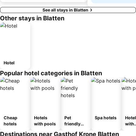
See all stays in Blatten
Other stays in Blatten
Hotel
Popular hotel categories in Blatten
Cheap
Hotels
Pet
Spa hotels
Hote
hotels
with pools
friendly
with
hotels
park
Destinations near Gasthof Krone Blatten