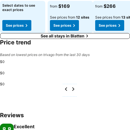
See prices
See prices
Select dates to see
$169
$266
from
from
exact prices
See prices from
12 sites
See prices from
13 si
See prices
See prices
See prices
See all stays in Blatten
Price trend
Based on lowest prices on trivago from the last 30 days
$0
$0
$0
Reviews
Excellent
8.8