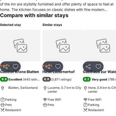
of the inn are stylishly furnished and offer plenty of space to feel at
home. The kitchen focuses on classic dishes with fine modern
Compare with similar stays
nuances. The chef has clear priorities about what to put on the plate
of his dishes: regional and seasonal. The dishes, prepared to
Selected stay
Similar stays
gourmet standards, are artfully and carefully presented. The herbs
and various ingredients are picked from the restaurant's own
garden or bought fresh at the Lucerne weekly market. The Gasthof
Krone Blatten – a culinary highlight just outside Lucerne.
Hotel
Hotel
Hotel
4 Stars
4 Stars
Share
Add to favorites
Share
Add to favorites
Share
Add to f
Gasthof Krone Blatten
Hotel Luzernerhof
Gasthaus zur Wal
8.8
6.9
8.2
Excellent
(
445 ratings
)
(
3,871 ratings
)
Very good
(
786 
Blatten, Switzerland
Lucerne, 0.7 km to City
Horw, 0.9 km to Cit
center
center
Parking
Free WiFi
Free WiFi
Pets
Pets
Parking
Restaurant
Restaurant
See prices