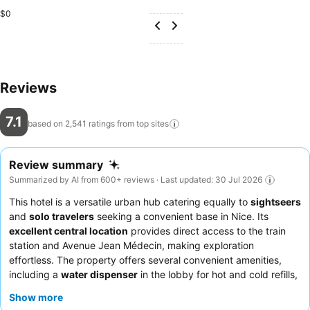
$0
Reviews
7.1
based on 2,541 ratings from top
sites
Review summary
Summarized by AI from 600+ reviews · Last updated: 30 Jul 2026
This hotel is a versatile urban hub catering equally to
sightseers
and
solo travelers
seeking a convenient base in Nice. Its
excellent central location
provides direct access to the train
station and Avenue Jean Médecin, making exploration
effortless. The property offers several convenient amenities,
including a
water dispenser
in the lobby for hot and cold refills,
and comfortable, spacious rooms with effective air conditioning.
Show more
Guests consistently praise the
professional and attentive