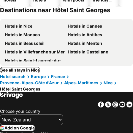
hotels
Destinations near Hôtel Saint Georges
Hotels in Nice
Hotels in Cannes
Hotels in Monaco
Hotels in Antibes
Hotels in Beausoleil
Hotels in Menton
Hotels in Villefranche sur Mer
Hotels in Castellane
Hotels in Saint-Laurent-du-Var
See all stays in Nice
Hotel search
Europe
France
Provence-Alpes-Côte d'Azur
Alpes-Maritimes
Nice
Hôtel Saint Georges
Facebook
Twitter
Insta
Yo
Choose your country
Add on Google