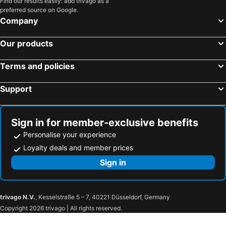
Find our results easily: add trivago as a
preferred source on Google.
Company
Our products
Terms and policies
Support
Sign in for member-exclusive benefits
Personalise your experience
Loyalty deals and member prices
Sign in
trivago N.V.
, Kesselstraße 5 – 7, 40221 Düsseldorf, Germany
Copyright 2026 trivago | All rights reserved.