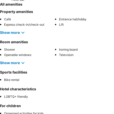
All amenities
Property amenities
Café
Entrance hall/lobby
Express check-in/check-out
Lift
Show more
Room amenities
Shower
Ironing board
Openable windows
Television
Show more
Sports facilities
Bike rental
Hotel characteristics
LGBTQ+ friendly
For children
Organised activities for kids