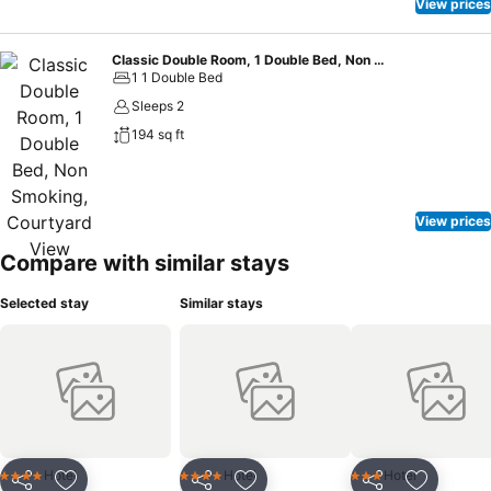
View prices
Classic Double Room, 1 Double Bed, Non Smoking, Courtyard View
1 1 Double Bed
Sleeps 2
194 sq ft
View prices
Compare with similar stays
Selected stay
Similar stays
Hotel
Hotel
Hotel
4 Stars
4 Stars
3 Stars
Share
Share
Share