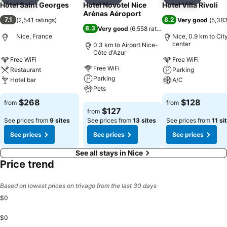
Add to favorites
Add to favorites
Add to f
Hôtel Saint Georges
Hotel Novotel Nice
Hotel Villa Rivoli
Arénas Aéroport
7.1
8.2
(
2,541 ratings
)
Very good
(
5,383
8.3
Very good
(
6,558 ratings
)
Nice, France
Nice, 0.9 km to Cit
center
0.3 km to Airport Nice-
Côte d'Azur
Free WiFi
Free WiFi
Free WiFi
Restaurant
Parking
Parking
Hotel bar
A/C
Pets
See prices
See prices
$268
$128
from
from
See prices
$127
from
See prices from
9 sites
See prices from
13 sites
See prices from
11 si
See prices
See prices
See prices
See all stays in Nice
Price trend
Based on lowest prices on trivago from the last 30 days
$0
$0