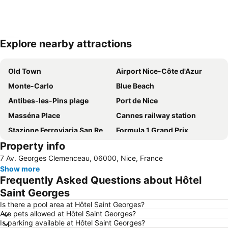
Explore nearby attractions
Expand map
Old Town
Airport Nice-Côte d'Azur
Monte-Carlo
Blue Beach
Antibes-les-Pins plage
Port de Nice
Masséna Place
Cannes railway station
Stazione Ferroviaria San Remo
Formula 1 Grand Prix
Property info
Jean-Médecin
Thiers
7 Av. Georges Clemenceau, 06000, Nice, France
Coco Beach
Historic Town Centre
Show more
Prince's Palace of Monaco
Gare de Nice-Ville
Frequently Asked Questions about Hôtel
Beau Rivage
Cours Saleya
Saint Georges
MAMAc
Plage Castel
Is there a pool area at Hôtel Saint Georges?
Are pets allowed at Hôtel Saint Georges?
Nice Acropolis
Monte Carlo Casino
Is parking available at Hôtel Saint Georges?