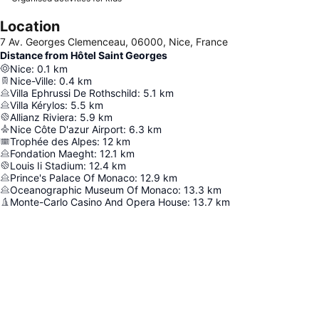
Location
7 Av. Georges Clemenceau, 06000, Nice, France
Distance from Hôtel Saint Georges
Nice
:
0.1
km
Nice-Ville
:
0.4
km
Villa Ephrussi De Rothschild
:
5.1
km
Villa Kérylos
:
5.5
km
Allianz Riviera
:
5.9
km
Nice Côte D'azur Airport
:
6.3
km
Trophée des Alpes
:
12
km
Fondation Maeght
:
12.1
km
Louis Ii Stadium
:
12.4
km
Prince's Palace Of Monaco
:
12.9
km
Oceanographic Museum Of Monaco
:
13.3
km
Monte-Carlo Casino And Opera House
:
13.7
km