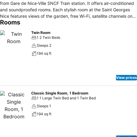
from Gare de Nice-Ville SNCF Train station. It offers air-conditioned
and soundproofed rooms. Each stylish room at the Saint Georges
Nice features views of the garden, free Wi-Fi, satellite channels on a
Rooms
flat-screen TV and a private bathroom. All rooms are accessible by
a lift. A continental breakfast is served daily in the breakfast room.
Twin Room
Guests can enjoy a relaxing afternoon drinks in the lounge or in the
1 2 Twin Beds
Saint Georges Nice’s garden. Surrounded by boutiques and only a
Sleeps 2
10-minute walk from the old town, which is also accessible by tram
194 sq ft
with Jean Médecin Tram Stop just 140 metres from the hotel. Notre-
Dame de Nice is 200 metres from the Saint Georges.
View prices
Classic Single Room, 1 Bedroom
1 1 Large Twin Bed and 1 Twin Bed
Sleeps 1
194 sq ft