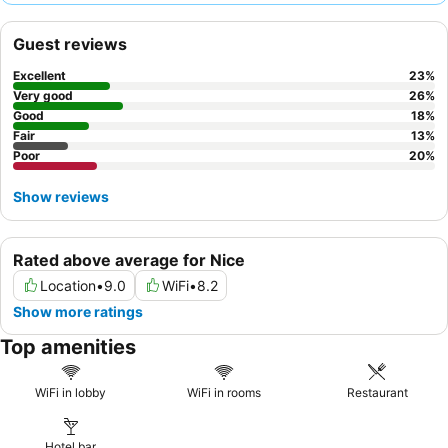
reception team
and the tasty breakfast, which features hot
baked pastries and delicious croissants. For a quieter stay,
Guest reviews
guests should consider requesting a room facing away from the
main street.
Excellent
23
%
Very good
26
%
Good
18
%
Fair
13
%
Poor
20
%
Show reviews
Rated above average for Nice
Location
•
9.0
WiFi
•
8.2
Show more ratings
Top amenities
WiFi in lobby
WiFi in rooms
Restaurant
Hotel bar