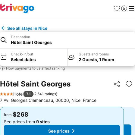
Favorites
Sign in
Me
See all stays in Nice
Destination
Hôtel Saint Georges
Check-in/out
Guests and rooms
Select dates
2 Guests, 1 Room
How payments to us affect ranking
Hôtel Saint Georges
Share
Ad
Hotel
7.1
(
2,541 ratings
)
4 Stars
7 Av. Georges Clemenceau, 06000, Nice, France
$268
$268
from
from
See prices from
9 sites
See prices from
9 sites
See prices
See prices