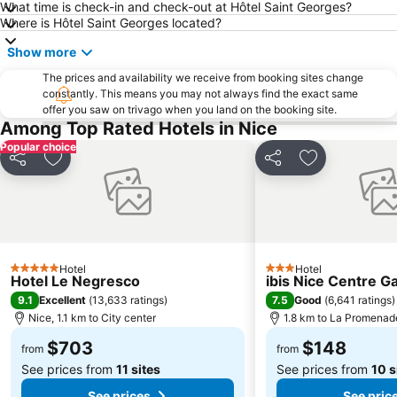
What time is check-in and check-out at Hôtel Saint Georges?
Monte-Carlo Country Club
Port Vauban
Where is Hôtel Saint Georges located?
Show more
The prices and availability we receive from booking sites change
constantly. This means you may not always find the exact same
offer you saw on trivago when you land on the booking site.
Among Top Rated Hotels in Nice
Popular choice
Share
Add to favorites
Share
Add to favori
Hotel
Hotel
5 Stars
3 Stars
Hotel Le Negresco
ibis Nice Centre G
9.1
7.5
Excellent
(
13,633 ratings
)
Good
(
6,641 ratings
)
Nice, 1.1 km to City center
1.8 km to La Promenad
$703
$148
from
from
See prices from
11 sites
See prices from
10 s
See prices
See pric