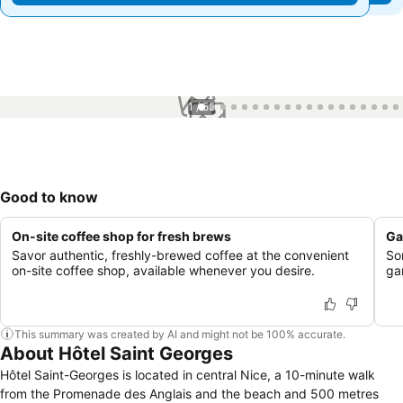
1 / 55
Good to know
On-site coffee shop for fresh brews
Ga
Savor authentic, freshly-brewed coffee at the convenient
So
on-site coffee shop, available whenever you desire.
ga
This summary was created by AI and might not be 100% accurate.
About Hôtel Saint Georges
Hôtel Saint-Georges is located in central Nice, a 10-minute walk
from the Promenade des Anglais and the beach and 500 metres