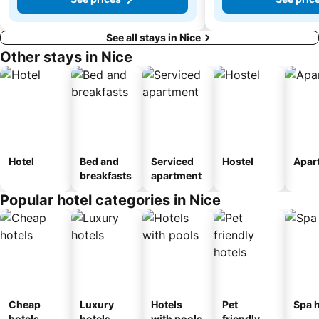
See all stays in Nice
Other stays in Nice
Hotel
Bed and
Serviced
Hostel
Apar
breakfasts
apartment
Popular hotel categories in Nice
Cheap
Luxury
Hotels
Pet
Spa h
hotels
hotels
with pools
friendly