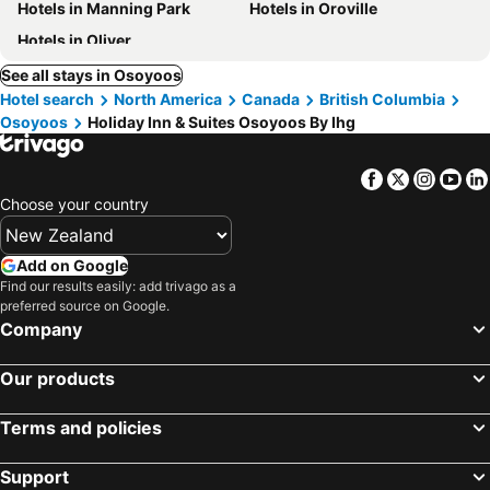
Hotels in Manning Park
Hotels in Oroville
Hotels in Oliver
See all stays in Osoyoos
Hotel search
North America
Canada
British Columbia
Osoyoos
Holiday Inn & Suites Osoyoos By Ihg
Facebook
Twitter
Insta
Yo
Choose your country
Add on Google
Find our results easily: add trivago as a
preferred source on Google.
Company
Our products
Terms and policies
Support