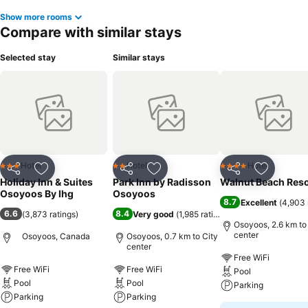
Show more rooms
Compare with similar stays
Selected stay
Similar stays
Hotel
Hotel
Hotel
3 Stars
2 Stars
4 Stars
Share
Add to favorites
Share
Add to favorites
Share
Add to f
Holiday Inn & Suites
Park Inn by Radisson
Walnut Beach Reso
Osoyoos By Ihg
Osoyoos
8.7
Excellent
(
4,903 
6.6
8.4
(
3,873 ratings
)
Very good
(
1,985 ratings
)
Osoyoos, 2.6 km to
center
Osoyoos, Canada
Osoyoos, 0.7 km to City
center
Free WiFi
Free WiFi
Free WiFi
Pool
Pool
Pool
Parking
Parking
Parking