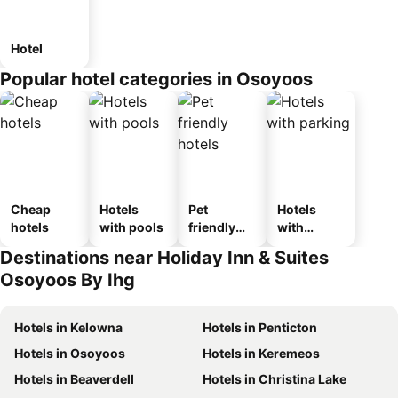
Hotel
Popular hotel categories in Osoyoos
Cheap
Hotels
Pet
Hotels
hotels
with pools
friendly
with
hotels
parking
Destinations near Holiday Inn & Suites
Osoyoos By Ihg
Hotels in Kelowna
Hotels in Penticton
Hotels in Osoyoos
Hotels in Keremeos
Hotels in Beaverdell
Hotels in Christina Lake