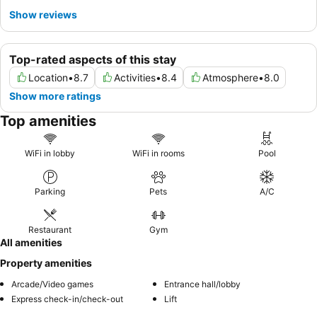
Show reviews
Top-rated aspects of this stay
Location
•
8.7
Activities
•
8.4
Atmosphere
•
8.0
Show more ratings
Top amenities
WiFi in lobby
WiFi in rooms
Pool
Parking
Pets
A/C
Restaurant
Gym
All amenities
Property amenities
Arcade/Video games
Entrance hall/lobby
Express check-in/check-out
Lift