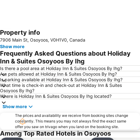
Property info
Expand map
7906 Main St, Osoyoos, V0H1V0, Canada
Show more
Frequently Asked Questions about Holiday
Inn & Suites Osoyoos By Ihg
Is there a pool area at Holiday Inn & Suites Osoyoos By Ihg?
Are pets allowed at Holiday Inn & Suites Osoyoos By Ihg?
Is parking available at Holiday Inn & Suites Osoyoos By Ihg?
What time is check-in and check-out at Holiday Inn & Suites
Osoyoos By Ihg?
Where is Holiday Inn & Suites Osoyoos By Ihg located?
Show more
The prices and availability we receive from booking sites change
constantly. This means you may not always find the exact same
offer you saw on trivago when you land on the booking site.
Among Top Rated Hotels in Osoyoos