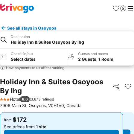
Favorites
Sign in
Me
See all stays in Osoyoos
Destination
Holiday Inn & Suites Osoyoos By Ihg
Check-in/out
Guests and rooms
Select dates
2 Guests, 1 Room
How payments to us affect ranking
Holiday Inn & Suites Osoyoos
By Ihg
Share
Ad
Hotel
6.6
(
3,873 ratings
)
3 Stars
7906 Main St, Osoyoos, V0H1V0, Canada
$172
$172
from
from
See prices from
1 site
See prices from
1 site