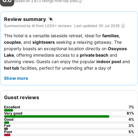
6.6
based on 3,873 ratings from top
sites
Review summary
Summarized by AI from 1,000+ reviews · Last updated: 30 Jul 2026
This hotel is a versatile lakeside retreat, ideal for
families
,
couples
, and
sightseers
seeking a relaxing getaway. The
property boasts an exceptional location directly on
Osoyoos
Lake
, offering immediate access to a
private beach
and
stunning views. Guests can enjoy the popular
indoor pool
and
hot tub
facilities, perfect for unwinding after a day of
exploration. The staff consistently receives praise for their
Show more
friendly and helpful service, and the breakfast buffet, while
sometimes inconsistent, offers delicious options. For the best
experience, consider booking a room with a lake view to fully
Guest reviews
appreciate the picturesque surroundings.
Excellent
7
%
Very good
81
%
Good
4
%
Fair
3
%
Poor
5
%