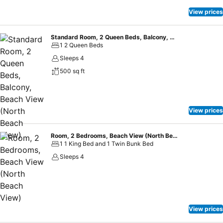
View prices
Standard Room, 2 Queen Beds, Balcony, Beach View (North Beach View)
1 2 Queen Beds
Sleeps 4
500 sq ft
View prices
Room, 2 Bedrooms, Beach View (North Beach View)
1 1 King Bed and 1 Twin Bunk Bed
Sleeps 4
View prices