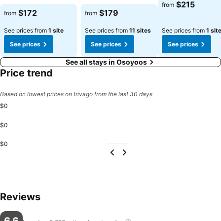
$215
from
$172
$179
from
from
See prices from
1 site
See prices from
11 sites
See prices from
1 sit
See prices
See prices
See prices
See all stays in Osoyoos
Price trend
Based on lowest prices on trivago from the last 30 days
$0
$0
$0
Reviews