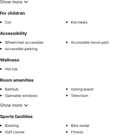
Show more
For children
Cot
Kid meals
Accessibility
Wheelchair accessible
Accessible travel path
Accessible parking
Wellness
Hot tub
Room amenities
Bathtub
Ironing board
Openable windows
Television
Show more
Sports facilities
Bowling
Bike rental
Golf course
Fitness