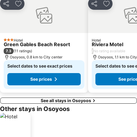
Share
Add to favorites
Share
Add to favori
Hotel
Hotel
3 Stars
Green Gables Beach Resort
Riviera Motel
7.3
/
(
11 ratings
)
No rating available
Osoyoos, 0.8 km to City center
Osoyoos, 1.1 km to Cit
Select dates to see exact prices
Select dates to see 
See prices
See pric
See all stays in Osoyoos
Other stays in Osoyoos