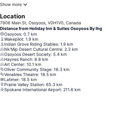
Show more
Location
7906 Main St, Osoyoos, V0H1V0, Canada
Distance from Holiday Inn & Suites Osoyoos By Ihg
Osoyoos
:
0.7
km
Wakepilot
:
1.9
km
Indian Grove Riding Stables
:
1.9
km
Nk'Mip Desert Cultural Centre
:
2.3
km
Osoyoos Desert Society
:
5.4
km
Haynes Ranch
:
8.8
km
Art Center
:
10.1
km
Oliver Community Stage
:
18.3
km
Venables Theatre
:
18.5
km
Latimer
:
18.5
km
Prairie Valley Station
:
65.3
km
Spokane International Airport
:
211.6
km