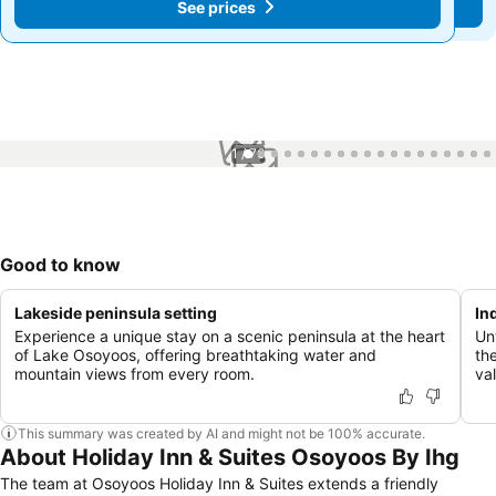
See prices
See prices
1 / 76
Good to know
Lakeside peninsula setting
In
Experience a unique stay on a scenic peninsula at the heart
Un
of Lake Osoyoos, offering breathtaking water and
th
mountain views from every room.
val
This summary was created by AI and might not be 100% accurate.
About Holiday Inn & Suites Osoyoos By Ihg
The team at Osoyoos Holiday Inn & Suites extends a friendly