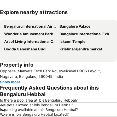
Explore nearby attractions
Expand map
Bengaluru International Airport
Bangalore Palace
Wonderla Amusement Park
Bangalore International Exhibition Centre
Art of Living International Centre
Iskcon Temple
Dodda Ganeshana Gudi
Krishnarajendra market
Property info
Opposite, Manyata Tech Park Rd, Vyalikaval HBCS Layout,
Nagavara, Bengaluru, 560045, India
Show more
Frequently Asked Questions about ibis
Bengaluru Hebbal
Is there a pool area at ibis Bengaluru Hebbal?
Are pets allowed at ibis Bengaluru Hebbal?
Is parking available at ibis Bengaluru Hebbal?
Where is ibis Bengaluru Hebbal located?