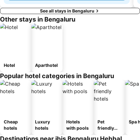
See all stays in Bengaluru
Other stays in Bengaluru
Hotel
Aparthotel
Popular hotel categories in Bengaluru
Cheap
Luxury
Hotels
Pet
Spa h
hotels
hotels
with pools
friendly
hotels
Destinations near ibis Bengaluru Hebbal