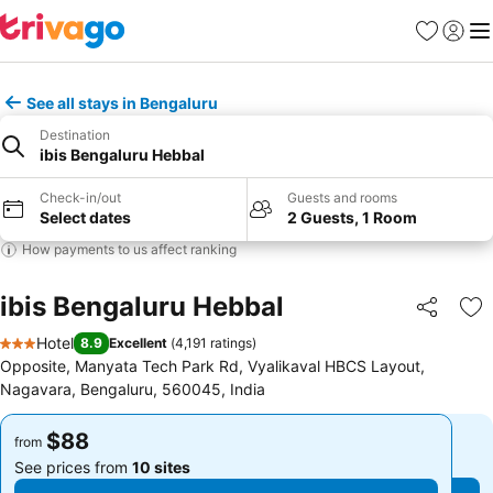
Favorites
Sign in
Me
See all stays in Bengaluru
Destination
ibis Bengaluru Hebbal
Check-in/out
Guests and rooms
Select dates
2 Guests, 1 Room
How payments to us affect ranking
ibis Bengaluru Hebbal
Share
Ad
Hotel
8.9
Excellent
(
4,191 ratings
)
3 Stars
Opposite, Manyata Tech Park Rd, Vyalikaval HBCS Layout,
Nagavara, Bengaluru, 560045, India
$88
$88
from
from
See prices from
10 sites
See prices from
10 sites