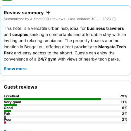
Review summary
Summarized by AI from 900+ reviews · Last updated: 30 Jul 2026
This hotel is a versatile urban hub, ideal for
business travelers
and
couples
seeking a comfortable and affordable stay with an
inviting and relaxing ambiance. The property boasts a prime
location in Bengaluru, offering direct proximity to
Manyata Tech
Park
and easy access to the airport. Guests can enjoy the
convenience of a
24/7 gym
with views of nearby tech parks,
alongside complimentary Wi-Fi and efficient room service. The
Show more
exceptional staff consistently receives praise for their polite and
attentive service, complementing the delicious and varied
breakfast buffet, which includes fresh fruit and made-to-order
Guest reviews
items. For a quieter experience, guests are advised to request a
room facing the garden.
Excellent
79
%
Very good
11
%
Good
6
%
Fair
2
%
Poor
2
%