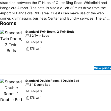
straddled between the IT Hubs of Outer Ring Road-Whitefield and
Bangalore Airport. The hotel is also a quick 30mins drive from the
Airport or Bangalore CBD area. Guests can make use of the web
corner, gymnasium, business Center and laundry services. The 24-
Rooms
hour front desk provides car rental services for convenient travel.
The hotel features state-of-the-art meeting spaces and a mini
Standard Twin Room, 2 Twin Beds
library at the lobby.
1 2 Twin Beds
Sleeps 3
178 sq ft
View prices
Standard Double Room, 1 Double Bed
1 1 Double Bed
Sleeps 3
178 sq ft