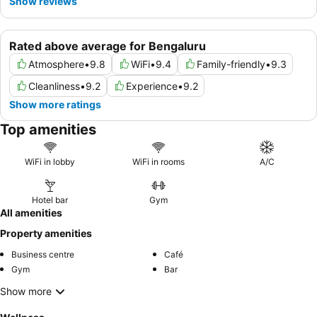
Show reviews
Rated above average for Bengaluru
Atmosphere
•
9.8
WiFi
•
9.4
Family-friendly
•
9.3
Cleanliness
•
9.2
Experience
•
9.2
Show more ratings
Top amenities
WiFi in lobby
WiFi in rooms
A/C
Hotel bar
Gym
All amenities
Property amenities
Business centre
Café
Gym
Bar
Show more