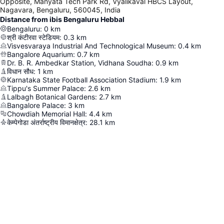
Opposite, Manyata Tech Park Rd, Vyalikaval HBCS Layout,
Nagavara, Bengaluru, 560045, India
Distance from ibis Bengaluru Hebbal
Bengaluru
:
0
km
श्री कंटीरवा स्टेडियम
:
0.3
km
Visvesvaraya Industrial And Technological Museum
:
0.4
km
Bangalore Aquarium
:
0.7
km
Dr. B. R. Ambedkar Station, Vidhana Soudha
:
0.9
km
विधान सौध
:
1
km
Karnataka State Football Association Stadium
:
1.9
km
Tippu's Summer Palace
:
2.6
km
Lalbagh Botanical Gardens
:
2.7
km
Bangalore Palace
:
3
km
Chowdiah Memorial Hall
:
4.4
km
केम्पेगोडा अंतर्राष्ट्रीय विमानक्षेत्र
:
28.1
km