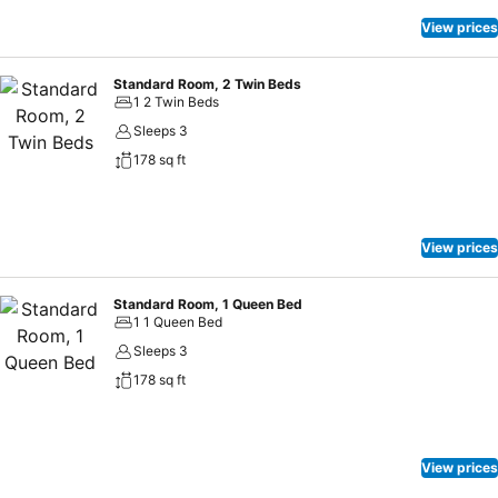
View prices
Standard Room, 2 Twin Beds
1 2 Twin Beds
Sleeps 3
178 sq ft
View prices
Standard Room, 1 Queen Bed
1 1 Queen Bed
Sleeps 3
178 sq ft
View prices