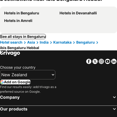
Hotels in Bengaluru
Hotels in Devanahalli
Hotels in Amreli
See all stays in Bengaluru
Hotel search
Asia
India
Karnataka
Bengaluru
ibis Bengaluru Hebbal
Facebook
Twitter
Insta
Yo
Choose your country
Add on Google
Find our results easily: add trivago as a
preferred source on Google.
Company
Our products