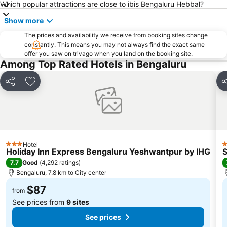
Which popular attractions are close to ibis Bengaluru Hebbal?
Show more
The prices and availability we receive from booking sites change
constantly. This means you may not always find the exact same
offer you saw on trivago when you land on the booking site.
Among Top Rated Hotels in Bengaluru
Share
Add to favorites
S
Hotel
3 Stars
4
Holiday Inn Express Bengaluru Yeshwantpur by IHG
S
7.7
Good
(
4,292 ratings
)
Bengaluru, 7.8 km to City center
$87
from
See prices from
9 sites
See prices