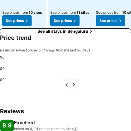
See prices from
10 sites
See prices from
11 sites
See prices from
10 si
See prices
See prices
See prices
See all stays in Bengaluru
Price trend
Based on lowest prices on trivago from the last 30 days
$0
$0
$0
Reviews
Excellent
8.9
based on 4,191 ratings from top
sites