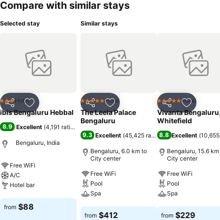
Compare with similar stays
Selected stay
Similar stays
Hotel
Hotel
Hotel
3 Stars
5 Stars
5 Stars
Share
Add to favorites
Share
Add to favorites
Share
Add to f
ibis Bengaluru Hebbal
The Leela Palace
Vivanta Bengaluru
Bengaluru
Whitefield
8.9
Excellent
(
4,191 ratings
)
9.3
8.8
Excellent
(
45,425 ratings
)
Excellent
(
10,655
Bengaluru, India
Bengaluru, 6.0 km to
Bengaluru, 15.6 km
City center
City center
Free WiFi
Free WiFi
Free WiFi
A/C
Pool
Pool
Hotel bar
Spa
Spa
See prices
$88
from
See prices
See prices
$412
$229
from
from