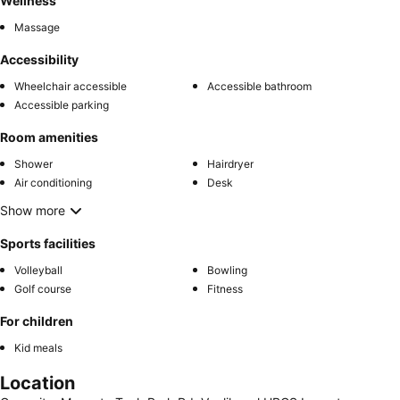
Wellness
Massage
Accessibility
Wheelchair accessible
Accessible bathroom
Accessible parking
Room amenities
Shower
Hairdryer
Air conditioning
Desk
Show more
Sports facilities
Volleyball
Bowling
Golf course
Fitness
For children
Kid meals
Location