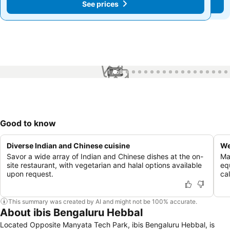
See prices
See prices
1 / 56
Good to know
Diverse Indian and Chinese cuisine
We
Savor a wide array of Indian and Chinese dishes at the on-
Mai
site restaurant, with vegetarian and halal options available
eq
upon request.
cal
This summary was created by AI and might not be 100% accurate.
About ibis Bengaluru Hebbal
Located Opposite Manyata Tech Park, ibis Bengaluru Hebbal, is