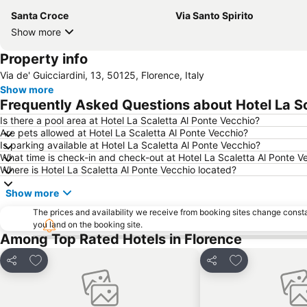
Santa Croce
Via Santo Spirito
Show more
Property info
Via de' Guicciardini, 13, 50125, Florence, Italy
Show more
Frequently Asked Questions about Hotel La Sc
Is there a pool area at Hotel La Scaletta Al Ponte Vecchio?
Are pets allowed at Hotel La Scaletta Al Ponte Vecchio?
Is parking available at Hotel La Scaletta Al Ponte Vecchio?
What time is check-in and check-out at Hotel La Scaletta Al Ponte V
Where is Hotel La Scaletta Al Ponte Vecchio located?
Show more
The prices and availability we receive from booking sites change cons
you land on the booking site.
Among Top Rated Hotels in Florence
Add to favorites
Add to favorit
Share
Share