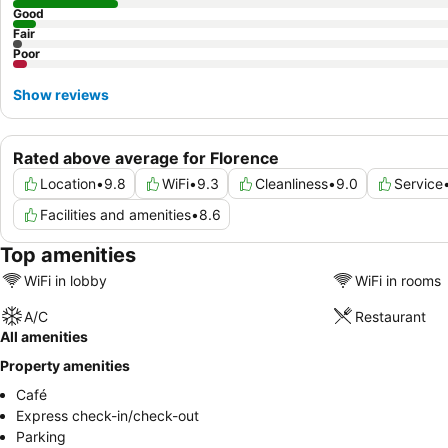
Good
Fair
Poor
Show reviews
Rated above average for Florence
Location
•
9.8
WiFi
•
9.3
Cleanliness
•
9.0
Service
Facilities and amenities
•
8.6
Top amenities
WiFi in lobby
WiFi in rooms
A/C
Restaurant
All amenities
Property amenities
Café
Express check-in/check-out
Parking