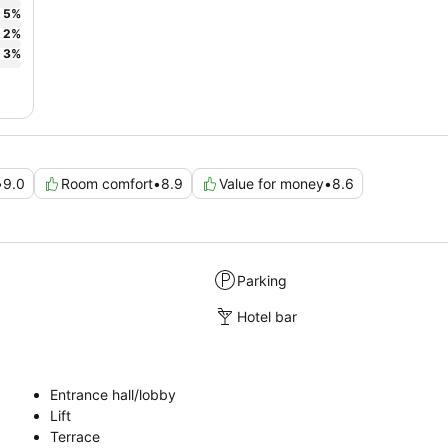
5
%
2
%
3
%
•
9.0
Room comfort
•
8.9
Value for money
•
8.6
Parking
Hotel bar
Entrance hall/lobby
Lift
Terrace