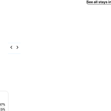
See all stays i
67
%
23
%