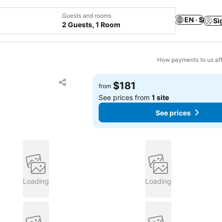
Guests and rooms
EN · $
Si
2 Guests, 1 Room
How payments to us aff
Add to favorites
$181
from
Share
See prices from
1 site
See prices
Loading
Loading