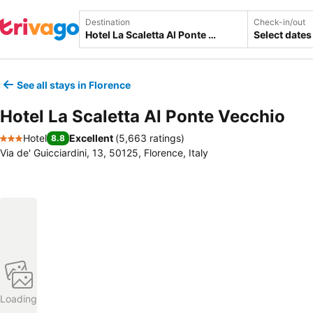
Destination
Check-in/out
Select dates
See all stays in Florence
Hotel La Scaletta Al Ponte Vecchio
Hotel
Excellent
(
5,663 ratings
)
8.8
3 Stars
Via de' Guicciardini, 13, 50125, Florence, Italy
Loading