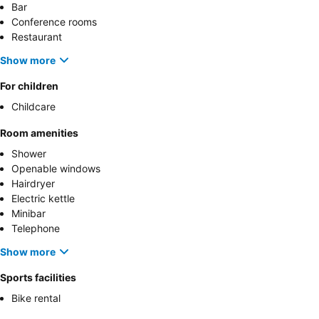
Bar
Conference rooms
Restaurant
Show more
For children
Childcare
Room amenities
Shower
Openable windows
Hairdryer
Electric kettle
Minibar
Telephone
Show more
Sports facilities
Bike rental