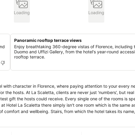
Loading
Loading
Panoramic rooftop terrace views
and
Enjoy breathtaking 360-degree vistas of Florence, including 
Duomo and Uffizi Gallery, from the hotel's year-round accessi
rooftop terrace.
l with character in Florence, where paying attention to your every n
ers', but real people who
ive. Every single one of the rooms is special and
 at Hotel La Scaletta there simply isn't one room which is the same as
hich the hotel takes its name, give charm,
e property; for this reason you are kindly asked to advise, at the ti
 fulfil them according to the availability and making you enjoy a perf