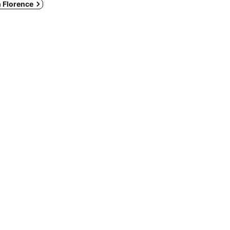
n Florence