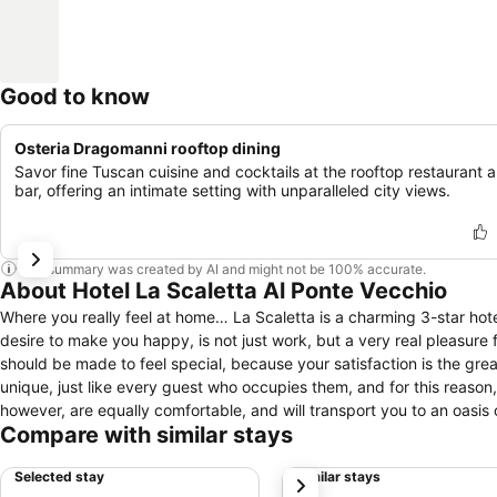
Good to know
Osteria Dragomanni rooftop dining
Savor fine Tuscan cuisine and cocktails at the rooftop restaurant 
bar, offering an intimate setting with unparalleled city views.
This summary was created by AI and might not be 100% accurate.
About Hotel La Scaletta Al Ponte Vecchio
Where you really feel at home… La Scaletta is a charming 3-star hote
desire to make you happy, is not just work, but a very real pleasure for the hosts. At La Scaletta, clients are never just 'numb
should be made to feel special, because your satisfaction is the greatest gift the hosts could rece
unique, just like every guest who occupies them, and for this reason,
however, are equally comfortable, and will transport you to an oasis of comfort and wellbeing. Stairs, from w
Compare with similar stays
character and represent one of the main feature that characterises th
reservation, if you have any needs or special requirement in order to
Selected stay
Similar stays
next
Hotel has a porterage service 24h.