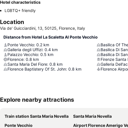
Hotel characteristics
LGBTQ+ friendly
Location
Via de' Guicciardini, 13, 50125, Florence, Italy
Distance from Hotel La Scaletta Al Ponte Vecchio
Ponte Vecchio
:
0.2
km
Basilica Of Th
Galleria degli Uffizi
:
0.4
km
Basilica Di Sa
Palazzo Vecchio
:
0.5
km
Basilica Di Sa
Florence
:
0.8
km
Firenze Santa 
Santa Maria Del Fiore
:
0.8
km
Galleria Dell'
Florence Baptistery Of St. John
:
0.8
km
Florence Airpo
Explore nearby attractions
Train station Santa Maria Novella
Santa Maria Novella
Ponte Vecchio
Airport Florence Amerigo Vespu