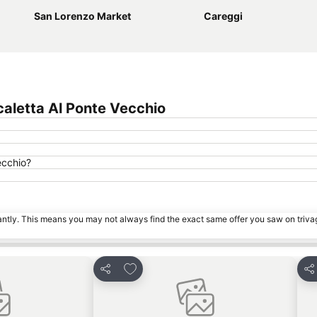
San Lorenzo Market
Careggi
aletta Al Ponte Vecchio
ecchio?
tantly. This means you may not always find the exact same offer you saw on triv
es
Add to favorites
Share
Sh