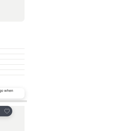
ago when
Add to favorites
Add to favorites
are
Share