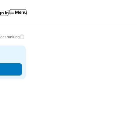
Menu
gn in
ect ranking