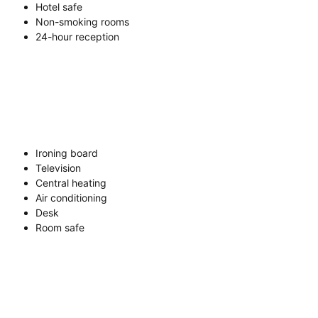
Hotel safe
Non-smoking rooms
24-hour reception
Ironing board
Television
Central heating
Air conditioning
Desk
Room safe