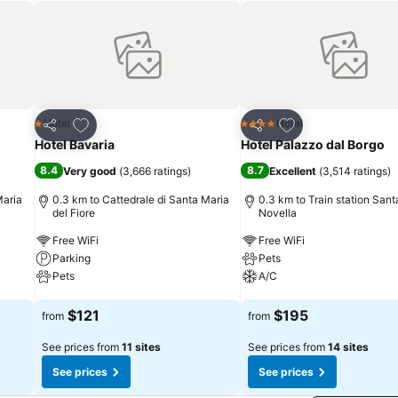
Add to favorites
Add to favorites
Hotel
Hotel
1 Stars
4 Stars
Share
Share
Hotel Bavaria
Hotel Palazzo dal Borgo
8.4
8.7
Very good
(
3,666 ratings
)
Excellent
(
3,514 ratings
)
Maria
0.3 km to Cattedrale di Santa Maria
0.3 km to Train station Sant
del Fiore
Novella
Free WiFi
Free WiFi
Parking
Pets
Pets
A/C
See prices
See prices
$121
$195
from
from
See prices from
11 sites
See prices from
14 sites
See prices
See prices