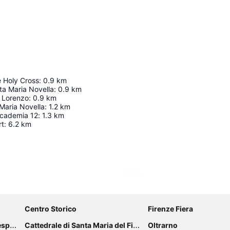
e Holy Cross
:
0.9
km
nta Maria Novella
:
0.9
km
n Lorenzo
:
0.9
km
Maria Novella
:
1.2
km
accademia 12
:
1.3
km
rt
:
6.2
km
Expand map
Centro Storico
Firenze Fiera
cci
Cattedrale di Santa Maria del Fiore
Oltrarno