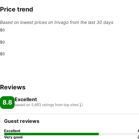
Price trend
Based on lowest prices on trivago from the last 30 days
$0
$0
$0
Reviews
Excellent
8.8
based on 5,663 ratings from top
sites
Guest reviews
Excellent
Very good