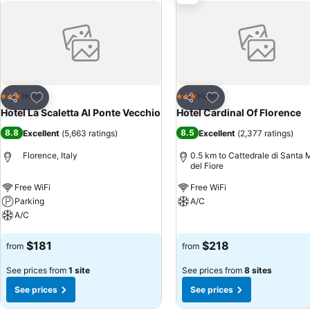
Add to favorites
Add to favorites
Hotel
Hotel
3 Stars
3 Stars
Share
Share
Hotel La Scaletta Al Ponte Vecchio
Hotel Cardinal Of Florence
8.8
8.5
Excellent
(
5,663 ratings
)
Excellent
(
2,377 ratings
)
Florence, Italy
0.5 km to Cattedrale di Santa 
del Fiore
Free WiFi
Free WiFi
Parking
A/C
A/C
See prices
See prices
$181
$218
from
from
See prices from
1 site
See prices from
8 sites
See prices
See prices