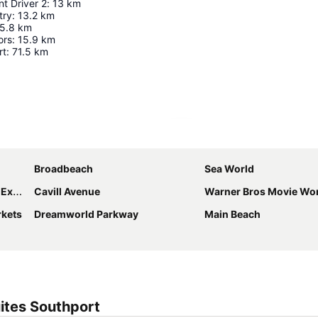
t Driver 2
:
13
km
try
:
13.2
km
5.8
km
ors
:
15.9
km
rt
:
71.5
km
Expand map
Broadbeach
Sea World
ntre
Cavill Avenue
Warner Bros Movie Wo
rkets
Dreamworld Parkway
Main Beach
ites Southport