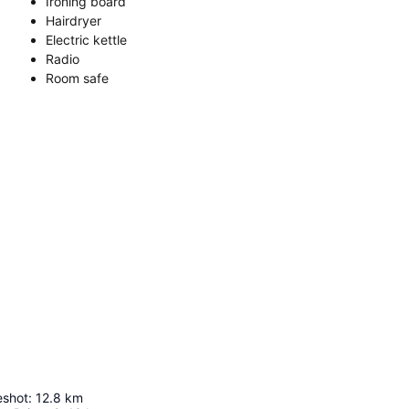
Ironing board
Hairdryer
Electric kettle
Radio
Room safe
eshot
:
12.8
km