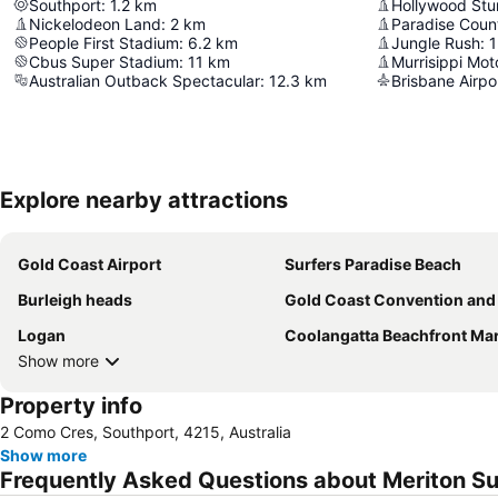
Southport
:
1.2
km
Hollywood Stun
Nickelodeon Land
:
2
km
Paradise Coun
People First Stadium
:
6.2
km
Jungle Rush
:
1
Cbus Super Stadium
:
11
km
Murrisippi Mot
Australian Outback Spectacular
:
12.3
km
Brisbane Airpo
Explore nearby attractions
Gold Coast Airport
Surfers Paradise Beach
Burleigh heads
Gold Coast Convention and Exhibition Ce
Logan
Coolangatta Beachfront Ma
Show more
Property info
2 Como Cres, Southport, 4215, Australia
Show more
Frequently Asked Questions about Meriton Su