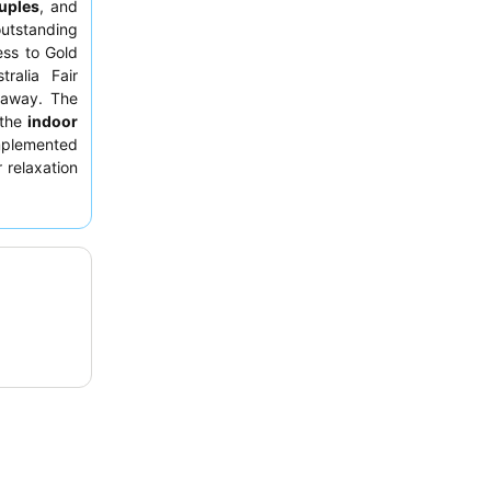
uples
, and
outstanding
ess to Gold
ralia Fair
s away. The
 the
indoor
omplemented
 relaxation
he
friendly,
ding a cafe
n-site. For
m on a
high