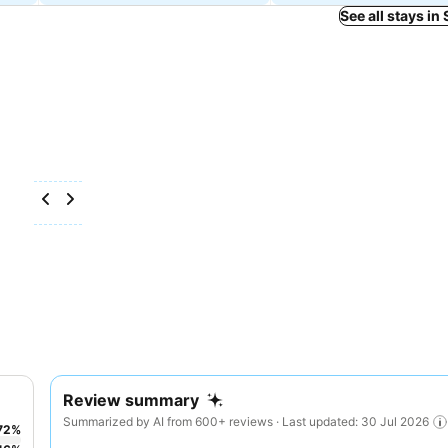
See all stays in
Review summary
Summarized by AI from 600+ reviews · Last updated: 30 Jul 2026
72
%