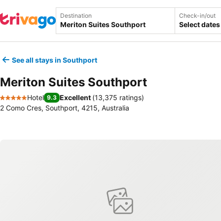
Destination
Check-in/out
Select dates
See all stays in Southport
Meriton Suites Southport
Hotel
Excellent
(
13,375 ratings
)
9.3
5 Stars
2 Como Cres, Southport, 4215, Australia