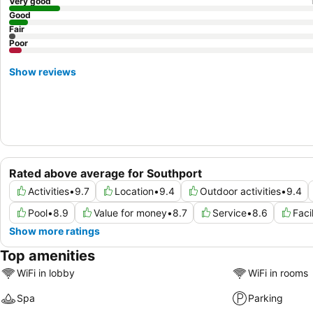
Very good
Good
Fair
Poor
Show reviews
Rated above average for Southport
Activities
•
9.7
Location
•
9.4
Outdoor activities
•
9.4
Pool
•
8.9
Value for money
•
8.7
Service
•
8.6
Faci
Show more ratings
Top amenities
WiFi in lobby
WiFi in rooms
Spa
Parking