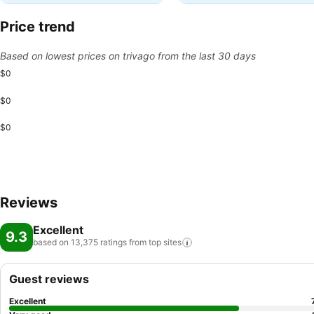
Price trend
Based on lowest prices on trivago from the last 30 days
$0
$0
$0
Reviews
Excellent
9.3
based on 13,375 ratings from top
sites
Guest reviews
Excellent