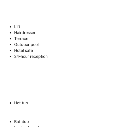
Lift
Hairdresser
Terrace
Outdoor pool
Hotel safe
24-hour reception
Hot tub
Bathtub