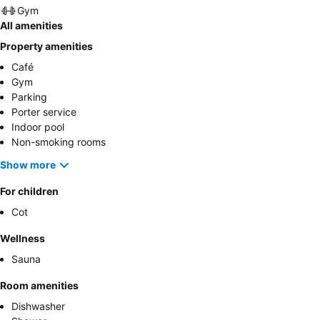
Gym
All amenities
Property amenities
Café
Gym
Parking
Porter service
Indoor pool
Non-smoking rooms
Show more
For children
Cot
Wellness
Sauna
Room amenities
Dishwasher