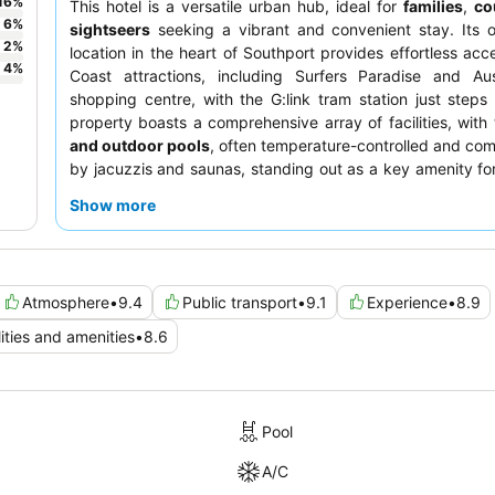
16
%
This hotel is a versatile urban hub, ideal for
families
,
co
6
%
sightseers
seeking a vibrant and convenient stay. Its 
2
%
location in the heart of Southport provides effortless acc
4
%
Coast attractions, including Surfers Paradise and Aust
shopping centre, with the G:link tram station just step
property boasts a comprehensive array of facilities, with
and outdoor pools
, often temperature-controlled and c
by jacuzzis and saunas, standing out as a key amenity for
and activity for all ages. Guests consistently praise t
Show more
helpful, and professional staff
, with highlights inclu
offering decent coffee and a beautiful Italian restaurant o
optimal views and comfort, consider requesting a roo
floor
with a balcony.
Atmosphere
•
9.4
Public transport
•
9.1
Experience
•
8.9
lities and amenities
•
8.6
Pool
A/C