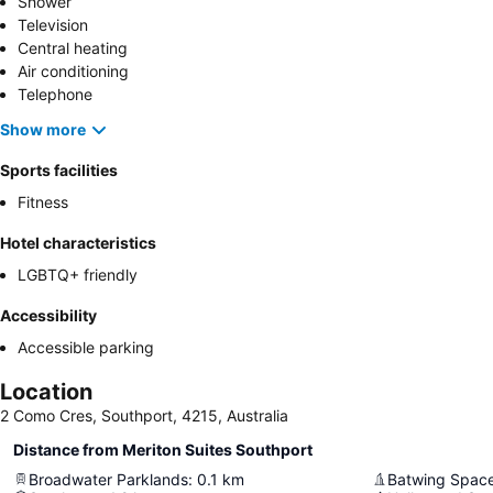
Shower
Television
Central heating
Air conditioning
Telephone
Show more
Sports facilities
Fitness
Hotel characteristics
LGBTQ+ friendly
Accessibility
Accessible parking
Location
2 Como Cres, Southport, 4215, Australia
Distance from Meriton Suites Southport
Broadwater Parklands
:
0.1
km
Batwing Spac