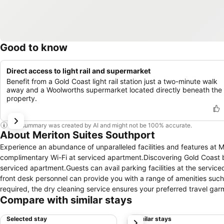
Good to know
Direct access to light rail and supermarket
Benefit from a Gold Coast light rail station just a two-minute walk
away and a Woolworths supermarket located directly beneath the
property.
This summary was created by AI and might not be 100% accurate.
About Meriton Suites Southport
Experience an abundance of unparalleled facilities and features at 
complimentary Wi-Fi at serviced apartment.Discovering Gold Coast b
serviced apartment.Guests can avail parking facilities at the service
front desk personnel can provide you with a range of amenities suc
required, the dry cleaning service ensures your preferred travel gar
Compare with similar stays
the convenience stores can promptly cater to them, eliminating the n
apartment to ensure fresher air for all visitors. At Meriton Suites So
Selected stay
Similar stays
next
ensure a comfortable stay.Enhance your experience at serviced apar