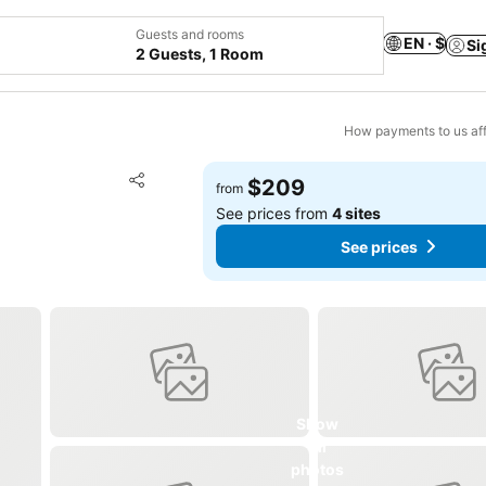
Guests and rooms
EN · $
Si
2 Guests, 1 Room
How payments to us aff
Add to favorites
$209
from
Share
See prices from
4 sites
See prices