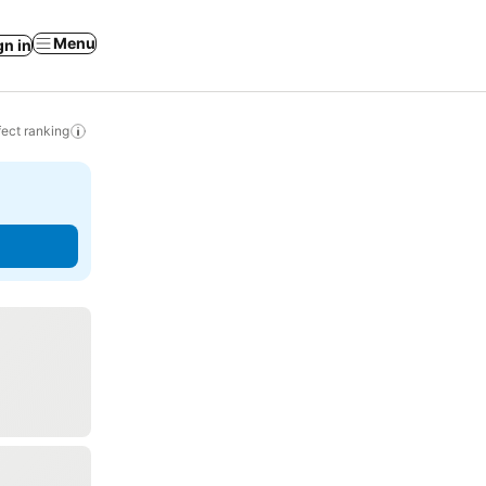
Menu
gn in
ect ranking