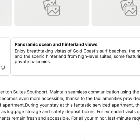
Panoramic ocean and hinterland views
Enjoy breathtaking vistas of Gold Coast's surf beaches, the m
and the scenic hinterland from high-level suites, some featur
private balconies.
Meriton Suites Southport. Maintain seamless communication using the
ecomes even more accessible, thanks to the taxi amenities provided
d apartment.During your stay at this fantastic serviced apartment, th
h as luggage storage and safety deposit boxes. For extended visits 
ments remain fresh and accessible. For all your minor, last-minute re
eed to venture out. Kindly note that smoking is prohibited in the ser
uthport, every guestroom is provided with convenient amenities and fit
tment with the knowledge that certain rooms are equipped with line