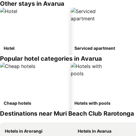
Other stays in Avarua
Hotel
Serviced apartment
Popular hotel categories in Avarua
Cheap hotels
Hotels with pools
Destinations near Muri Beach Club Rarotonga
Hotels in Arorangi
Hotels in Avarua