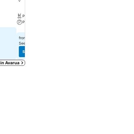
Pool
Parking
Pool
A/C
Parking
Select dates to see exact
$201
from
See prices from
7 sites
See prices
See prices
 in Avarua