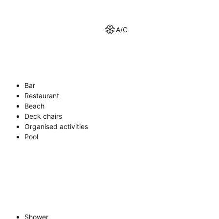
A/C
Bar
Restaurant
Beach
Deck chairs
Organised activities
Pool
Shower