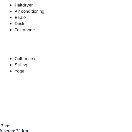
Hairdryer
Air conditioning
Radio
Desk
Telephone
Golf course
Sailing
Yoga
7
km
 Museum
:
7.1
km