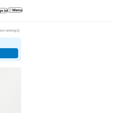
Menu
gn in
ect ranking