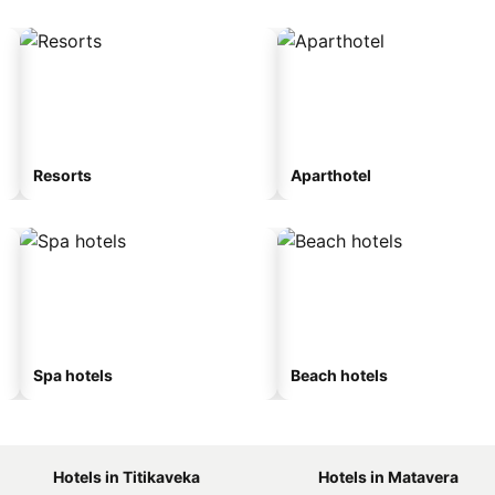
Resorts
Aparthotel
Spa hotels
Beach hotels
Hotels in Titikaveka
Hotels in Matavera