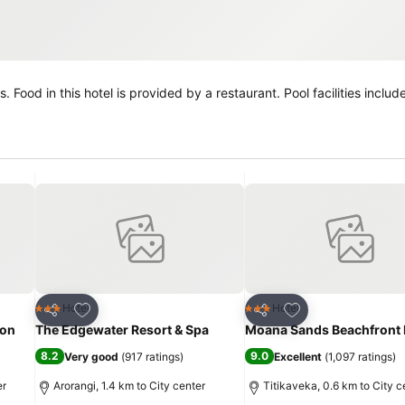
iving
Add to favorites
Add to favorites
Hotel
Hotel
3 Stars
3 Stars
Share
Share
ion
The Edgewater Resort & Spa
Moana Sands Beachfront 
8.2
9.0
Very good
(
917 ratings
)
Excellent
(
1,097 ratings
)
er
Arorangi, 1.4 km to City center
Titikaveka, 0.6 km to City c