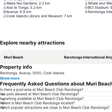
Maire Nui Gardens
:
2.3
km
Whale and Wild
Arai te Tonga
:
5.2
km
BCI Stadium
:
Avarua
:
6.9
km
Rarotonga Inte
Cook Islands Library and Museum
:
7
km
Explore nearby attractions
Muri Beach
Rarotonga International Air
Property info
Rarotonga, Avarua, 3050, Cook Islands
Show more
Frequently Asked Questions about Muri Beac
Is there a pool area at Muri Beach Club Rarotonga?
Are pets allowed at Muri Beach Club Rarotonga?
Is parking available at Muri Beach Club Rarotonga?
Where is Muri Beach Club Rarotonga located?
Which popular attractions are close to Muri Beach Club Rarotonga?