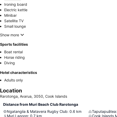
Ironing board
Electric kettle
Minibar
Satellite TV
Small lounge
Show more
Sports facilities
Boat rental
Horse riding
Diving
Hotel characteristics
Adults only
Location
Rarotonga, Avarua, 3050, Cook Islands
Distance from Muri Beach Club Rarotonga
Ngatangiia & Matavera Rugby Club
:
0.6
km
Taputapuātea
:
Muri Lagoon
:
0.7
km
Cook Islands