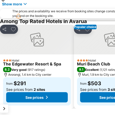
Show more
The prices and availability we receive from booking sites change cons
you land on the booking site.
Among Top Rated Hotels in Avarua
Popular choice
Add to favorites
Add to favorite
Share
Share
Hotel
Hotel
3 Stars
4 Stars
The Edgewater Resort & Spa
Muri Beach Club
8.2
9.1
Very good
(
917 ratings
)
Excellent
(
1,121 rati
Arorangi, 1.4 km to City center
Muri, 1.9 km to City ce
$291
$503
from
from
See prices from
2 sites
See prices from
3 si
See prices
See pric