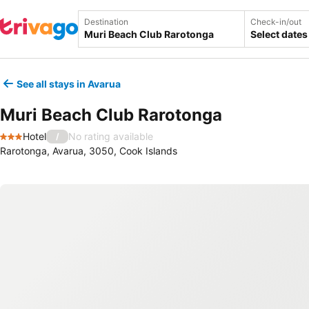
Destination
Check-in/out
Select dates
See all stays in Avarua
Muri Beach Club Rarotonga
Hotel
No rating available
/
3 Stars
Rarotonga, Avarua, 3050, Cook Islands