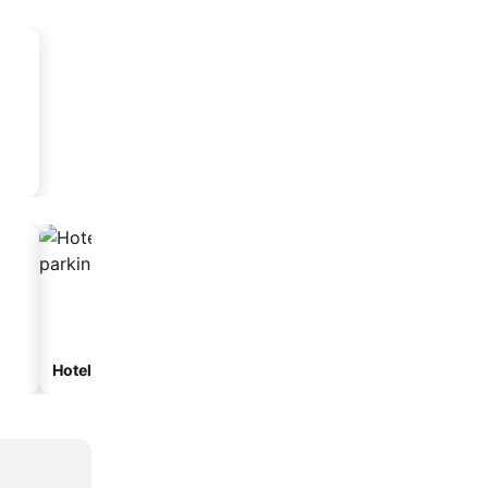
Hotels with parking