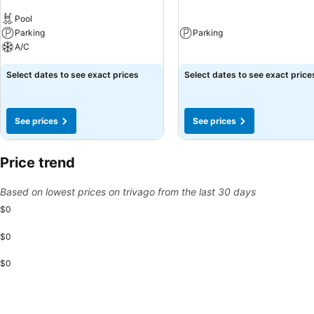
Pool
Parking
Parking
A/C
Select dates to see exact prices
Select dates to see exact price
See prices
See prices
Price trend
Based on lowest prices on trivago from the last 30 days
$0
$0
$0