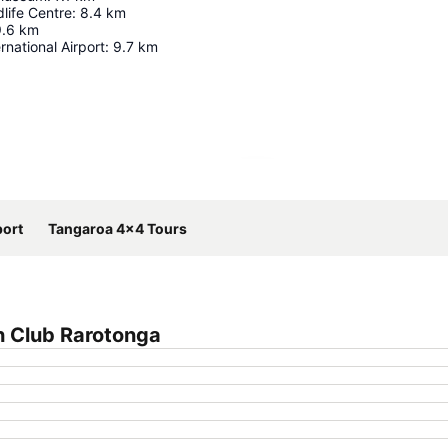
life Centre
:
8.4
km
9.6
km
rnational Airport
:
9.7
km
Expand map
port
Tangaroa 4x4 Tours
h Club Rarotonga