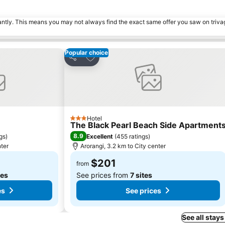
tantly. This means you may not always find the exact same offer you saw on triv
Popular choice
s
Add to favorites
Share
Hotel
3 Stars
The Black Pearl Beach Side Apartment
8.9
ngs
)
Excellent
(
455 ratings
)
nter
Arorangi, 3.2 km to City center
$201
from
tes
See prices from
7 sites
es
See prices
See all stays