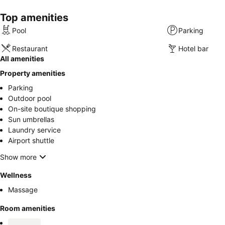
Top amenities
Pool
Parking
Restaurant
Hotel bar
All amenities
Property amenities
Parking
Outdoor pool
On-site boutique shopping
Sun umbrellas
Laundry service
Airport shuttle
Show more
Wellness
Massage
Room amenities