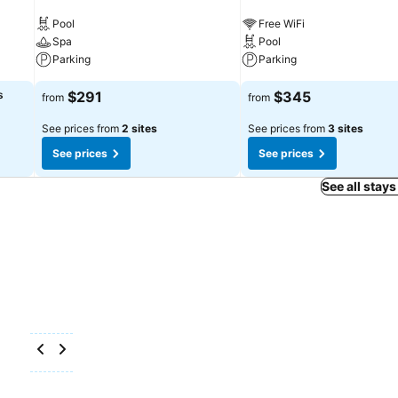
Pool
Free WiFi
Spa
Pool
Parking
Parking
s
$291
$345
from
from
See prices from
2 sites
See prices from
3 sites
See prices
See prices
See all stays