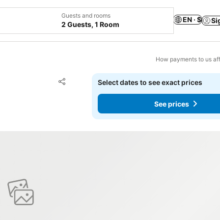
Guests and rooms
EN · $
Si
2 Guests, 1 Room
How payments to us aff
Add to favorites
Select dates to see exact prices
Share
See prices