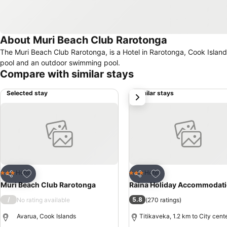
About Muri Beach Club Rarotonga
The Muri Beach Club Rarotonga, is a Hotel in Rarotonga, Cook Islands. Food in this hotel is provided by a restaurant. Pool facilities include a d
pool and an outdoor swimming pool.
Compare with similar stays
Selected stay
Similar stays
next
Add to favorites
Add to favorites
Hotel
Hotel
3 Stars
3 Stars
Share
Share
Muri Beach Club Rarotonga
Raina Holiday Accommodat
/
5.8
No rating available
(
270 ratings
)
Avarua, Cook Islands
Titikaveka, 1.2 km to City cent