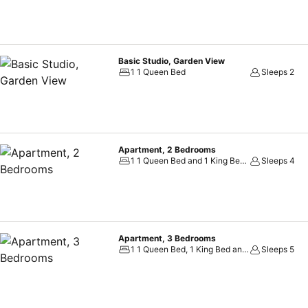
Basic Studio, Garden View
1 1 Queen Bed
Sleeps 2
Apartment, 2 Bedrooms
1 1 Queen Bed and 1 King Bed, 1 2 Twin Beds and 1 Queen Bed
Sleeps 4
Apartment, 3 Bedrooms
1 1 Queen Bed, 1 King Bed and 1 Twin Bed, 1 3 Twin Beds and 1 Queen Bed
Sleeps 5