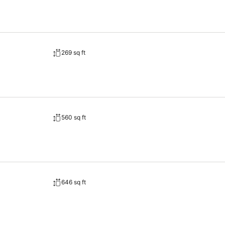
269 sq ft
560 sq ft
646 sq ft