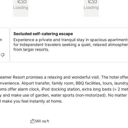
Loading
Loading
Secluded self-catering escape
in
Experience a private and tranquil stay in spacious apartments
for independent travelers seeking a quiet, relaxed atmosphe
from larger resorts.
reamer Resort promises a relaxing and wonderful visit. The hotel offe
nience. Airport transfer, family room, BBQ facilities, tours, laundry
ms offer alarm clock, iPod docking station, extra long beds (> 2 met
day and make use of garden, water sports (non-motorized). No matter
l make you feel instantly at home.
560 sq ft