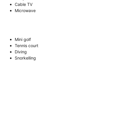
Cable TV
Microwave
Mini golf
Tennis court
Diving
Snorkelling