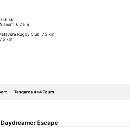
6.6
km
 Museum
:
6.7
km
Matavera Rugby Club
:
7.5
km
7.5
km
Expand map
port
Tangaroa 4x4 Tours
a Daydreamer Escape