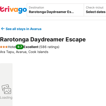
Destination
Check-in/out
Select dates
See all stays in Avarua
Rarotonga Daydreamer Escape
Hotel
Excellent
(
586 ratings
)
9.7
3 Stars
Ara Tapu, Avarua, Cook Islands
Loading