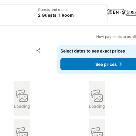
Guests and rooms
EN · $
Si
2 Guests, 1 Room
How payments to us aff
Add to favorites
Select dates to see exact prices
Share
See prices
Loading
Loading