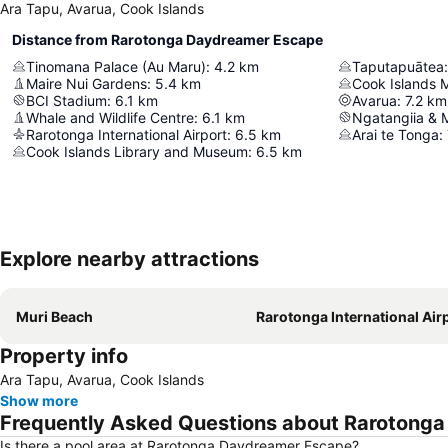
Ara Tapu, Avarua, Cook Islands
Distance from Rarotonga Daydreamer Escape
Tinomana Palace (Au Maru)
:
4.2
km
Taputapuātea
:
Maire Nui Gardens
:
5.4
km
Cook Islands
BCI Stadium
:
6.1
km
Avarua
:
7.2
km
Whale and Wildlife Centre
:
6.1
km
Ngatangiia & 
Rarotonga International Airport
:
6.5
km
Arai te Tonga
:
Cook Islands Library and Museum
:
6.5
km
Explore nearby attractions
Muri Beach
Rarotonga International Air
Property info
Ara Tapu, Avarua, Cook Islands
Show more
Frequently Asked Questions about Rarotong
Is there a pool area at Rarotonga Daydreamer Escape?