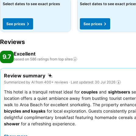
Select dates to see exact prices
Select dates to see exact price
See prices
See prices
Reviews
Excellent
9.7
based on 586 ratings from top
sites
Review summary
Summarized by AI from 400+ reviews · Last updated: 30 Jul 2026
This hotel is a tranquil retreat ideal for
couples
and
sightseers
se
location offers a quiet ambiance away from bustling tourist cente
walk to Aroa Beach for excellent snorkeling. The property enhanc
bicycles and kayaks
for local exploration. Guests consistently pra
delightful complimentary breakfast featuring homemade cereals 
shower
for a refreshing experience.