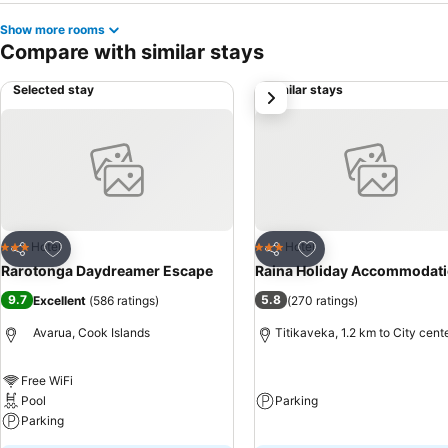
Show more rooms
Compare with similar stays
Selected stay
Similar stays
next
Add to favorites
Add to favorites
Hotel
Hotel
3 Stars
3 Stars
Share
Share
Rarotonga Daydreamer Escape
Raina Holiday Accommodat
9.7
5.8
Excellent
(
586 ratings
)
(
270 ratings
)
Avarua, Cook Islands
Titikaveka, 1.2 km to City cent
Free WiFi
Pool
Parking
Parking