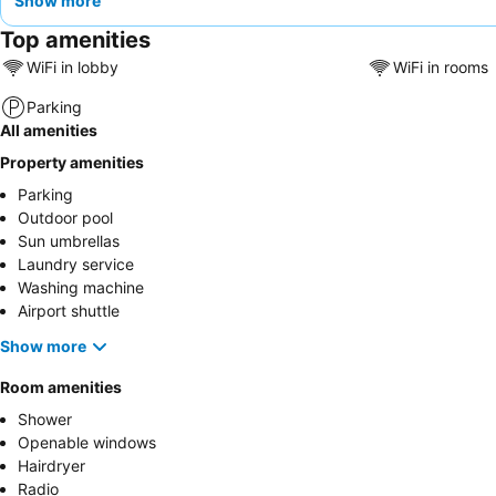
Show more
Top amenities
WiFi in lobby
WiFi in rooms
Parking
All amenities
Property amenities
Parking
Outdoor pool
Sun umbrellas
Laundry service
Washing machine
Airport shuttle
Show more
Room amenities
Shower
Openable windows
Hairdryer
Radio