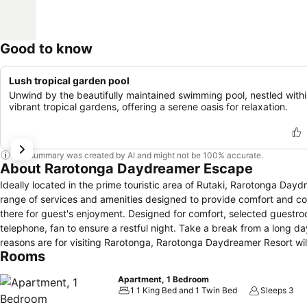
Good to know
Lush tropical garden pool
Unwind by the beautifully maintained swimming pool, nestled with
vibrant tropical gardens, offering a serene oasis for relaxation.
This summary was created by AI and might not be 100% accurate.
About Rarotonga Daydreamer Escape
Ideally located in the prime touristic area of Rutaki, Rarotonga Dayd
range of services and amenities designed to provide comfort and conve
there for guest's enjoyment. Designed for comfort, selected guestroo
telephone, fan to ensure a restful night. Take a break from a long 
reasons are for visiting Rarotonga, Rarotonga Daydreamer Resort wil
Rooms
Apartment, 1 Bedroom
1 1 King Bed and 1 Twin Bed
Sleeps 3