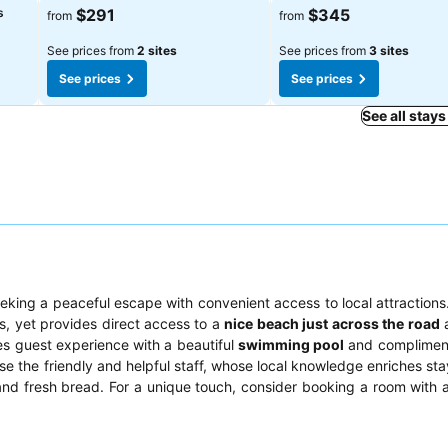
s
$291
$345
from
from
See prices from
2 sites
See prices from
3 sites
See prices
See prices
See all stays
eking a peaceful escape with convenient access to local attractions.
rs, yet provides direct access to a
nice beach just across the road
a
es guest experience with a beautiful
swimming pool
and compliment
ise the friendly and helpful staff, whose local knowledge enriches st
and fresh bread. For a unique touch, consider booking a room with