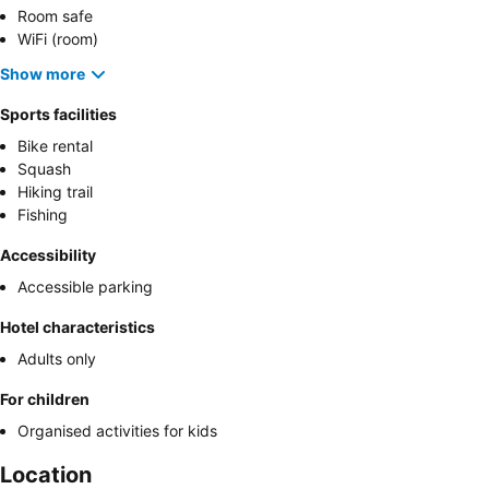
Room safe
WiFi (room)
Show more
Sports facilities
Bike rental
Squash
Hiking trail
Fishing
Accessibility
Accessible parking
Hotel characteristics
Adults only
For children
Organised activities for kids
Location