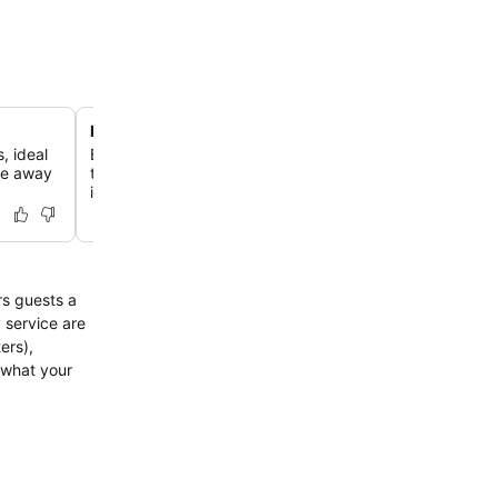
Personalized local mobile phone
, ideal
Benefit from a complimentary mobile phone with local m
re away
thoughtful touch for making bookings and staying conn
island.
rs guests a
 service are
ers),
 what your