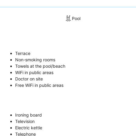
Pool
Terrace
Non-smoking rooms
Towels at the pool/beach
WiFi in public areas
Doctor on site
Free WiFi in public areas
Ironing board
Television
Electric kettle
Telephone