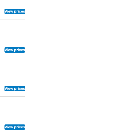
View prices
View prices
View prices
View prices