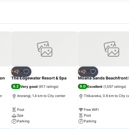
Add to favorites
Add to favorites
Hotel
Hotel
3 Stars
3 Stars
Share
Share
ion
The Edgewater Resort & Spa
Moana Sands Beachfront 
8.2
9.0
Very good
(
917 ratings
)
Excellent
(
1,097 ratings
)
er
Arorangi, 1.4 km to City center
Titikaveka, 0.6 km to City c
Pool
Free WiFi
Spa
Pool
Parking
Parking