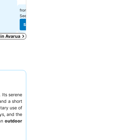
Select dates to see exact
$201
from
See prices from
7 sites
See prices
See prices
 in Avarua
 Its serene
nd a short
ary use of
ays, and the
 an
outdoor