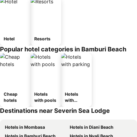
Hotel
Resorts
Popular hotel categories in Bamburi Beach
Cheap
Hotels
Hotels
hotels
with pools
with
parking
Destinations near Severin Sea Lodge
Hotels in Mombasa
Hotels in Diani Beach
Hotels in Bamburi Beach
Hotels in Nyali Beach