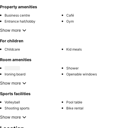
Property amenities
Business centre
Café
Entrance hall/lobby
Gym
Show more
For children
Childcare
Kid meals
Room amenities
Shower
Ironing board
Openable windows
Show more
Sports facilities
Volleyball
Pool table
Shooting sports
Bike rental
Show more