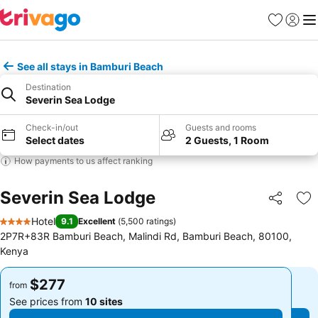
Favorites
Sign in
Me
See all stays in Bamburi Beach
Destination
Severin Sea Lodge
Check-in/out
Guests and rooms
Select dates
2 Guests, 1 Room
How payments to us affect ranking
Severin Sea Lodge
Share
Ad
Hotel
9.1
Excellent
(
5,500 ratings
)
4 Stars
2P7R+83R Bamburi Beach, Malindi Rd, Bamburi Beach, 80100,
Kenya
$277
$277
from
from
See prices from
10 sites
See prices from
10 sites