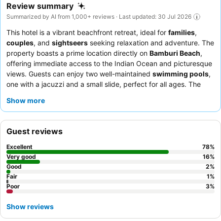
Review summary
Summarized by AI from 1,000+ reviews · Last updated: 30 Jul 2026
This hotel is a vibrant beachfront retreat, ideal for
families
,
couples
, and
sightseers
seeking relaxation and adventure. The
property boasts a prime location directly on
Bamburi Beach
,
offering immediate access to the Indian Ocean and picturesque
views. Guests can enjoy two well-maintained
swimming pools
,
one with a jacuzzi and a small slide, perfect for all ages. The
staff consistently receives praise for their exceptional
Show more
friendliness and attentive service, complementing the diverse
and delicious buffet options and à la carte restaurants. For a
truly memorable experience, consider booking a room with a
Guest reviews
private balcony overlooking the Indian Ocean
.
Excellent
78
%
Very good
16
%
Good
2
%
Fair
1
%
Poor
3
%
Show reviews