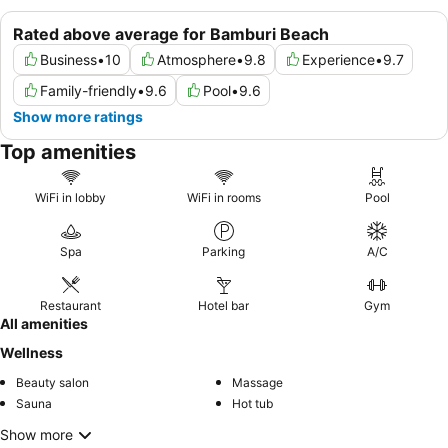
Rated above average for Bamburi Beach
Business
•
10
Atmosphere
•
9.8
Experience
•
9.7
Family-friendly
•
9.6
Pool
•
9.6
Show more ratings
Top amenities
WiFi in lobby
WiFi in rooms
Pool
Spa
Parking
A/C
Restaurant
Hotel bar
Gym
All amenities
Wellness
Beauty salon
Massage
Sauna
Hot tub
Show more