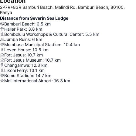
Location
2P7R+83R Bamburi Beach, Malindi Rd, Bamburi Beach, 80100,
Kenya
Distance from Severin Sea Lodge
Bamburi Beach
:
0.5
km
Haller Park
:
3.8
km
Bombolulu Workshops & Cultural Center
:
5.5
km
Jumba Ruins
:
6
km
Mombasa Municipal Stadium
:
10.4
km
Leven House
:
10.5
km
Fort Jesus
:
10.7
km
Fort Jesus Museum
:
10.7
km
Changamwe
:
12.3
km
Likoni Ferry
:
13.1
km
Bomu Stadium
:
14.7
km
Moi International Airport
:
16.3
km