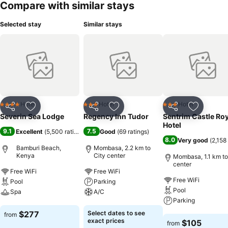
Compare with similar stays
a particularly special attraction. The drinks menu includes a variety
of alcoholic and non-alcoholic beverages, as well as international
Selected stay
Similar stays
brands. Payment: The resort accepts the following credit cards:
VISA and MasterCard.
Hotel
Hotel
Hotel
4 Stars
3 Stars
3 Stars
Share
Add to favorites
Share
Add to favorites
Share
Add to f
Severin Sea Lodge
Regency Inn Tudor
Sentrim Castle Roy
Hotel
9.1
7.5
Excellent
(
5,500 ratings
)
Good
(
69 ratings
)
8.0
Very good
(
2,158
Bamburi Beach,
Mombasa, 2.2 km to
Kenya
City center
Mombasa, 1.1 km to
center
Free WiFi
Free WiFi
Free WiFi
Pool
Parking
Pool
Spa
A/C
Parking
See prices
See prices
$277
Select dates to see
from
See prices
exact prices
$105
from