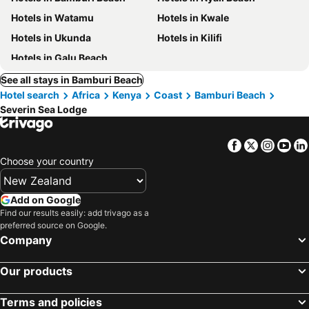
Hotels in Watamu
Hotels in Kwale
Hotels in Ukunda
Hotels in Kilifi
Hotels in Galu Beach
See all stays in Bamburi Beach
Hotel search
Africa
Kenya
Coast
Bamburi Beach
Severin Sea Lodge
Facebook
Twitter
Insta
Yo
Choose your country
Add on Google
Find our results easily: add trivago as a
preferred source on Google.
Company
Our products
Terms and policies