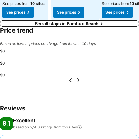
See prices from
10 sites
See prices from
10 si
See prices
See prices
See prices
See all stays in Bamburi Beach
Price trend
Based on lowest prices on trivago from the last 30 days
$0
$0
$0
Reviews
Excellent
9.1
based on 5,500 ratings from top
sites