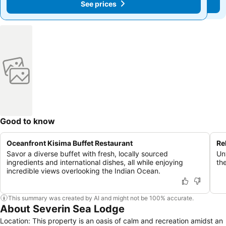
See prices
See prices
Good to know
Oceanfront Kisima Buffet Restaurant
Re
Savor a diverse buffet with fresh, locally sourced
Un
ingredients and international dishes, all while enjoying
th
incredible views overlooking the Indian Ocean.
This summary was created by AI and might not be 100% accurate.
About Severin Sea Lodge
Location: This property is an oasis of calm and recreation amidst an