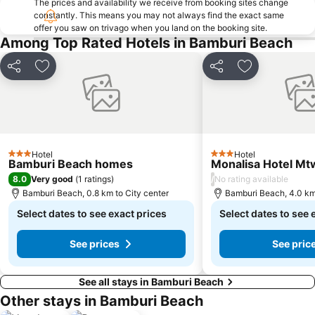
The prices and availability we receive from booking sites change
constantly. This means you may not always find the exact same
offer you saw on trivago when you land on the booking site.
Among Top Rated Hotels in Bamburi Beach
Share
Add to favorites
Share
Add to favori
Hotel
Hotel
3 Stars
3 Stars
Bamburi Beach homes
Monalisa Hotel M
8.0
/
Very good
(
1 ratings
)
No rating available
Bamburi Beach, 0.8 km to City center
Bamburi Beach, 4.0 km 
Select dates to see exact prices
Select dates to see 
See prices
See pric
See all stays in Bamburi Beach
Other stays in Bamburi Beach