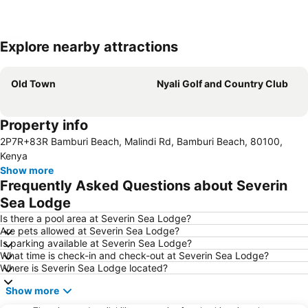
Explore nearby attractions
Expand map
Old Town
Nyali Golf and Country Club
Property info
2P7R+83R Bamburi Beach, Malindi Rd, Bamburi Beach, 80100,
Kenya
Show more
Frequently Asked Questions about Severin
Sea Lodge
Is there a pool area at Severin Sea Lodge?
Are pets allowed at Severin Sea Lodge?
Is parking available at Severin Sea Lodge?
What time is check-in and check-out at Severin Sea Lodge?
Where is Severin Sea Lodge located?
Show more