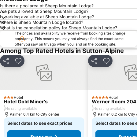
Is there a pool area at Sheep Mountain Lodge?
Are pets allowed at Sheep Mountain Lodge?
Is parking available at Sheep Mountain Lodge?
Where is Sheep Mountain Lodge located?
What is the cancellation policy for Sheep Mountain Lodge?
The prices and availability we receive from booking sites change
constantly. This means you may not always find the exact same
offer you saw on trivago when you land on the booking site.
Among Top Rated Hotels in Sutton-Alpine
Share
Add to favorites
Share
Add to favori
Hotel
Hotel
3 Stars
5 Stars
Hotel Gold Miner's
Werner Room 204,
/
/
No rating available
No rating available
Palmer, 0.4 km to City center
Palmer, 0.2 km to City 
Select dates to see exact prices
Select dates to see 
See prices
See pric