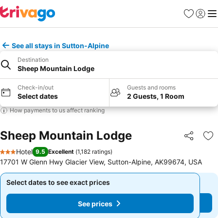
Favorites
Sign in
Me
See all stays in Sutton-Alpine
Destination
Sheep Mountain Lodge
Check-in/out
Guests and rooms
Select dates
2 Guests, 1 Room
How payments to us affect ranking
Sheep Mountain Lodge
Share
Ad
Hotel
9.5
Excellent
(
1,182 ratings
)
3 Stars
17701 W Glenn Hwy Glacier View, Sutton-Alpine, AK99674, USA
Select dates to see exact prices
Select dates to see exact prices
See prices
See prices