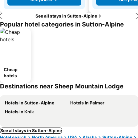
See all stays in Sutton-Alpine
Popular hotel categories in Sutton-Alpine
Cheap
hotels
Destinations near Sheep Mountain Lodge
Hotels in Sutton-Alpine
Hotels in Palmer
Hotels in Knik
See all stays in Sutton-Alpine
Hotel search
North America
USA
Alaska
Sutton-Alpine