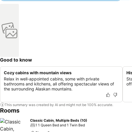
Good to know
Cozy cabins with mountain views
Hi
Relax in well-appointed cabins, some with private
St
bathrooms and kitchens, all offering spectacular views of
of
the surrounding Alaskan mountains.
This summary was created by AI and might not be 100% accurate.
Rooms
Classic Cabin, Multiple Beds (10)
1 1 Queen Bed and 1 Twin Bed