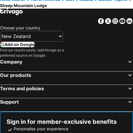
Sheep Mountain Lodge
Facebook
Twitter
Insta
Yo
Choose your country
Add on Google
Find our results easily: add trivago as a
preferred source on Google.
Company
Our products
Terms and policies
Support
Sign in for member-exclusive benefits
Personalise your experience