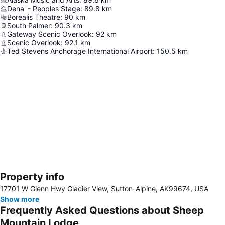
Dena' - Peoples Stage
:
89.8
km
Borealis Theatre
:
90
km
South Palmer
:
90.3
km
Gateway Scenic Overlook
:
92
km
Scenic Overlook
:
92.1
km
Ted Stevens Anchorage International Airport
:
150.5
km
Property info
Expand map
17701 W Glenn Hwy Glacier View, Sutton-Alpine, AK99674, USA
Show more
Frequently Asked Questions about Sheep
Mountain Lodge