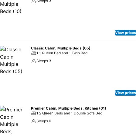
Sleeps 3
View prices
Classic Cabin, Multiple Beds (05)
1 1 Queen Bed and 1 Twin Bed
Sleeps 3
View prices
Premier Cabin, Multiple Beds, Kitchen (01)
1 2 Queen Beds and 1 Double Sofa Bed
Sleeps 6