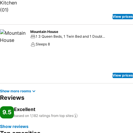
View prices
Mountain House
1 3 Queen Beds, 1 Twin Bed and 1 Double Sofa Bed
Sleeps 8
View prices
Show more rooms
Reviews
Excellent
9.5
based on 1,182 ratings from top
sites
Show reviews