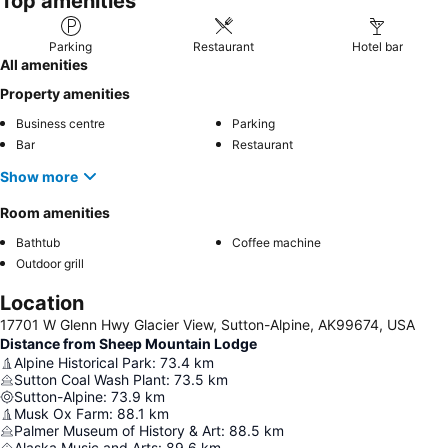
Top amenities
Parking
Restaurant
Hotel bar
All amenities
Property amenities
Business centre
Parking
Bar
Restaurant
Show more
Room amenities
Bathtub
Coffee machine
Outdoor grill
Location
17701 W Glenn Hwy Glacier View, Sutton-Alpine, AK99674, USA
Distance from Sheep Mountain Lodge
Alpine Historical Park
:
73.4
km
Sutton Coal Wash Plant
:
73.5
km
Sutton-Alpine
:
73.9
km
Musk Ox Farm
:
88.1
km
Palmer Museum of History & Art
:
88.5
km
Alaska Music and Arts
:
89.6
km