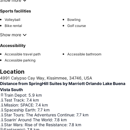
Show more
Sports facilities
Volleyball
Bowling
Bike rental
Golf course
Show more
Accessibility
Accessible travel path
Accessible bathroom
Accessible parking
Location
4991 Calypso Cay Way, Kissimmee, 34746, USA
Distance from SpringHill Suites by Marriott Orlando Lake Buena
Vista South
Train Depot
:
5.9
km
Test Track
:
7.4
km
Mission: SPACE
:
7.4
km
Spaceship Earth
:
7.7
km
Star Tours: The Adventures Continue
:
7.7
km
Soarin' Around The World
:
7.8
km
Star Wars: Rise of the Resistance
:
7.8
km
Fantasmic!
:
7.8
km