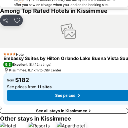
offer you saw on trivago when you land on the booking site.
Among Top Rated Hotels in Kissimmee
Share
Add to favorites
Hotel
4 Stars
Embassy Suites by Hilton Orlando Lake Buena Vista So
9.3
Excellent
(
8,412 ratings
)
Kissimmee, 8.7 km to City center
$182
from
See prices from
11 sites
See prices
See all stays in Kissimmee
Other stays in Kissimmee