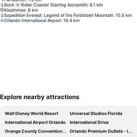
Rock 'n' Roller Coaster Starring Aerosmith
:
8.1
km
Kissimmee
:
9
km
Expedition Everest: Legend of the Forbidden Mountain
:
10.5
km
Orlando International Airport
:
19.4
km
Explore nearby attractions
Expand map
Walt Disney World Resort
Universal Studios Florida
International Airport Orlando
International Drive
Orange County Convention Center
Orlando Premium Outlets - International Drive