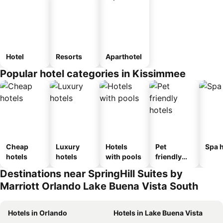
Hotel
Resorts
Aparthotel
Popular hotel categories in Kissimmee
Cheap
Luxury
Hotels
Pet
Spa h
hotels
hotels
with pools
friendly
hotels
Destinations near SpringHill Suites by
Marriott Orlando Lake Buena Vista South
Hotels in Orlando
Hotels in Lake Buena Vista