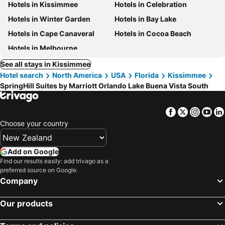
Hotels in Kissimmee
Hotels in Celebration
Hotels in Winter Garden
Hotels in Bay Lake
Hotels in Cape Canaveral
Hotels in Cocoa Beach
Hotels in Melbourne
See all stays in Kissimmee
Hotel search
North America
USA
Florida
Kissimmee
SpringHill Suites by Marriott Orlando Lake Buena Vista South
Facebook
Twitter
Insta
Yo
Choose your country
Add on Google
Find our results easily: add trivago as a
preferred source on Google.
Company
Our products