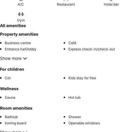
A/C
Restaurant
Hotel bar
Gym
All amenities
Property amenities
Business centre
Café
Entrance hall/lobby
Express check-in/check-out
Show more
For children
Cot
Kids stay for free
Wellness
Sauna
Hot tub
Room amenities
Bathtub
Shower
Ironing board
Openable windows