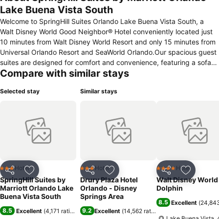
Lake Buena Vista South
Welcome to SpringHill Suites Orlando Lake Buena Vista South, a
Walt Disney World Good Neighbor® Hotel conveniently located just
10 minutes from Walt Disney World Resort and only 15 minutes from
Universal Orlando Resort and SeaWorld Orlando.Our spacious guest
suites are designed for comfort and convenience, featuring a sofa
Compare with similar stays
bed, microwave, mini refrigerator, large work desk, complimentary
high-speed Wi-Fi, and a free hot breakfast each morning. Plus, our
Selected stay
Similar stays
suites are 25% larger than the average hotel room, giving you even
more space to relax and unwind.Guests also enjoy complimentary
access—with no resort fees—to the neighboring Calypso Cay Resort
amenities, including three resort-style pools, exciting waterslides, a
poolside bar, mini golf, sports courts, and a fully equipped fitness
center.
Hotel
Hotel
Hotel
3 Stars
3 Stars
4 Stars
Share
Add to favorites
Share
Add to favorites
Share
Add to f
SpringHill Suites by
Drury Plaza Hotel
Walt Disney World
Marriott Orlando Lake
Orlando - Disney
Dolphin
Buena Vista South
Springs Area
8.5
Excellent
(
24,843
8.5
9.2
Excellent
(
4,171 ratings
)
Excellent
(
14,562 ratings
)
Lake Buena Vista, 