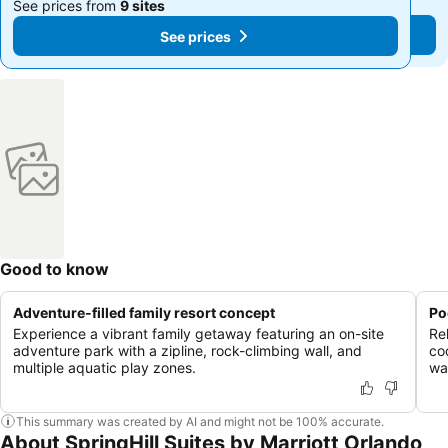
See prices from
9 sites
See prices from
9 sites
See prices
See prices
Good to know
Adventure-filled family resort concept
Po
Experience a vibrant family getaway featuring an on-site
Re
adventure park with a zipline, rock-climbing wall, and
co
multiple aquatic play zones.
wa
This summary was created by AI and might not be 100% accurate.
About SpringHill Suites by Marriott Orlando