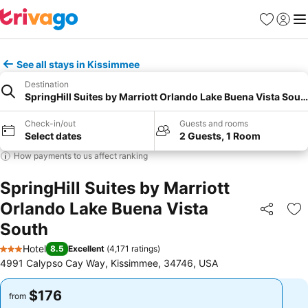
Favorites
Sign in
Me
See all stays in Kissimmee
Destination
SpringHill Suites by Marriott Orlando Lake Buena Vista Sout
Check-in/out
Guests and rooms
Select dates
2 Guests, 1 Room
How payments to us affect ranking
SpringHill Suites by Marriott
Orlando Lake Buena Vista
Share
Ad
South
Hotel
8.5
Excellent
(
4,171 ratings
)
3 Stars
4991 Calypso Cay Way, Kissimmee, 34746, USA
$176
$176
from
from