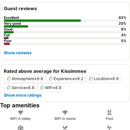
main activity areas.
Guest reviews
Excellent
63
%
Very good
20
%
Good
8
%
Fair
4
%
Poor
5
%
Show reviews
Rated above average for Kissimmee
Atmosphere
•
9.6
Experience
•
9.2
Location
•
8.9
Service
•
8.8
WiFi
•
8.8
Show more ratings
Top amenities
WiFi in lobby
WiFi in rooms
Pool