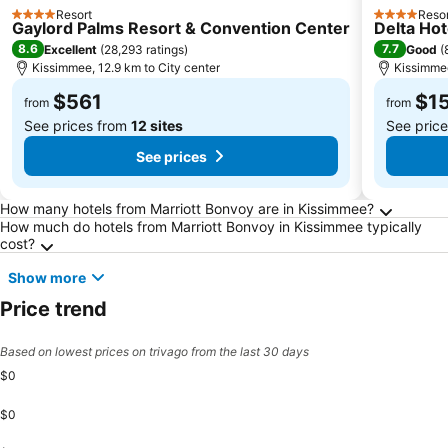
Resort
Resor
4 Stars
4 Stars
Gaylord Palms Resort & Convention Center
Delta Hot
8.6
7.7
Excellent
(
28,293 ratings
)
Good
(
Kissimmee, 12.9 km to City center
Kissimmee
$561
$1
from
from
See prices from
12 sites
See pric
See prices
Frequently Asked Questions about Kissimme
How many hotels from Marriott Bonvoy are in Kissimmee?
How much do hotels from Marriott Bonvoy in Kissimmee typically
cost?
Show more
Price trend
Based on lowest prices on trivago from the last 30 days
$0
$0