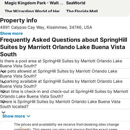
Magic Kingdom Park - Walt Disney World Resort
SeaWorld
The Wizarding World of Harry Potter
The Florida Mall
Property info
Mickey’s Very Merry Christmas Party
Downtown Arts District of Orlando
4991 Calypso Cay Way, Kissimmee, 34746, USA
Orlando Premium Outlets - Vineland Ave
Disney's Hollywood Studios
Show more
Costco Wholesale
Disney Springs
Frequently Asked Questions about SpringHill
Epcot International Flower & Garden Festival
Epcot - Walt Disney World Resort
Suites by Marriott Orlando Lake Buena Vista
South
Universal's Studios Islands of Adventure
Universal CityWalk
Is there a pool area at SpringHill Suites by Marriott Orlando Lake
Epcot International Food & Wine Festival
Lake Buena Vista Factory Shops
Buena Vista South?
Kissimmee Gateway Airport
Disney's Animal Kingdom Park
Are pets allowed at SpringHill Suites by Marriott Orlando Lake
Buena Vista South?
Hard Rock Cafe Orlando
Halloween Horror Nights
Is parking available at SpringHill Suites by Marriott Orlando Lake
Buena Vista South?
Kia Center
Lake Eola Park
What time is check-in and check-out at SpringHill Suites by Marriott
Marketplace at Dr Phillips
Mickey’s Not-So-Scary Halloween Party
Orlando Lake Buena Vista South?
Where is SpringHill Suites by Marriott Orlando Lake Buena Vista
Dezerland Park Orlando
Rock Lake Park
South located?
DEMA Orlando
Show more
The prices and availability we receive from booking sites change
constantly. This means you may not always find the exact same