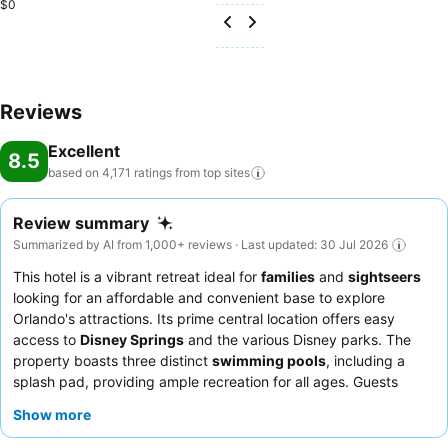
$0
Reviews
Excellent
8.5
based on 4,171 ratings from top
sites
Review summary
Summarized by AI from 1,000+ reviews · Last updated: 30 Jul 2026
This hotel is a vibrant retreat ideal for
families
and
sightseers
looking for an affordable and convenient base to explore
Orlando's attractions. Its prime central location offers easy
access to
Disney Springs
and the various Disney parks. The
property boasts three distinct
swimming pools
, including a
splash pad, providing ample recreation for all ages. Guests
consistently praise the exceptional staff and the complimentary
Show more
breakfast, which features popular
Mickey waffles
. For a quieter
experience, consider requesting a room facing away from the