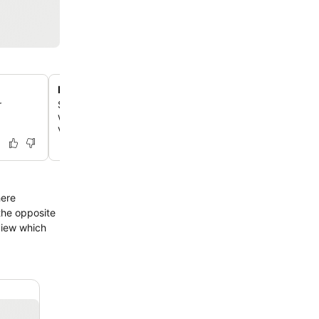
Diverse culinary experiences
r
Savor Chinese cuisine at two on-site restaurants, enjoy i
wines and cocktails at The LOONG Lounge, and start yo
varied breakfast buffet.
here
the opposite
view which