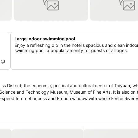
Large indoor swimming pool
Enjoy a refreshing dip in the hotel's spacious and clean indoo
swimming pool, a popular amenity for guests of all ages.
ss District, the economic, political and cultural center of Taiyuan, w
Science and Technology Museum, Museum of Fine Arts. It is also on 
gh-speed Internet access and French window with whole Fenhe River 