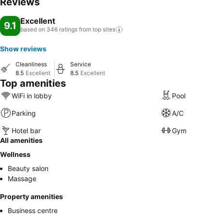
Reviews
Excellent
9.1
based on 346 ratings from top
sites
Show reviews
Cleanliness
Service
8.5
Excellent
8.5
Excellent
Top amenities
WiFi in lobby
Pool
Parking
A/C
Hotel bar
Gym
All amenities
Wellness
Beauty salon
Massage
Property amenities
Business centre