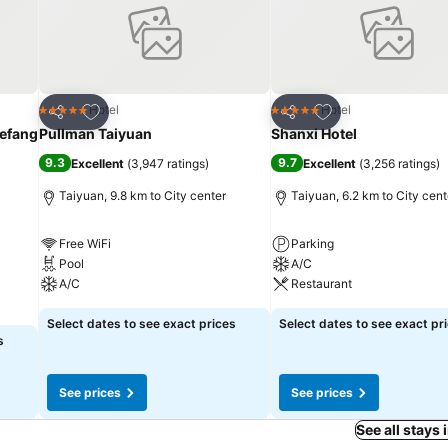
Add to favorites
Add to favorites
Hotel
Hotel
5 Stars
5 Stars
Share
Share
iefang
Pullman Taiyuan
Shanxi Hotel
9.3
9.7
Excellent
(
3,947 ratings
)
Excellent
(
3,256 ratings
)
Taiyuan, 9.8 km to City center
Taiyuan, 6.2 km to City cent
Free WiFi
Parking
Pool
A/C
A/C
Restaurant
Select dates to see exact prices
Select dates to see exact pr
s
See prices
See prices
See all stays 