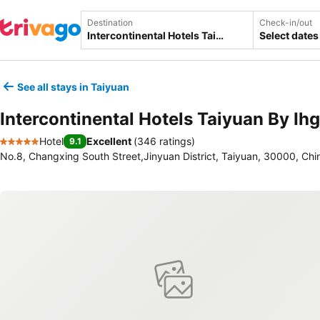
Destination
Check-in/out
Select dates
See all stays in Taiyuan
Intercontinental Hotels Taiyuan By Ihg
Hotel
Excellent
(
346 ratings
)
9.1
5 Stars
No.8, Changxing South Street,Jinyuan District, Taiyuan, 30000, Chi