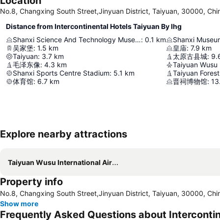
Location
No.8, Changxing South Street,Jinyuan District, Taiyuan, 30000, Chi
Distance from Intercontinental Hotels Taiyuan By Ihg
Shanxi Science And Technology Museum
:
0.1
km
Shanxi Museu
吴家堡
:
1.5
km
皇庙
:
7.9
km
Taiyuan
:
3.7
km
太原古县城
:
9.
毛泽东像
:
4.3
km
Taiyuan Wusu I
Shanxi Sports Centre Stadium
:
5.1
km
Taiyuan Forest
体育馆
:
6.7
km
晋祠博物馆
:
13
Explore nearby attractions
Taiyuan Wusu International Airport
Property info
No.8, Changxing South Street,Jinyuan District, Taiyuan, 30000, Chi
Show more
Frequently Asked Questions about Intercontin