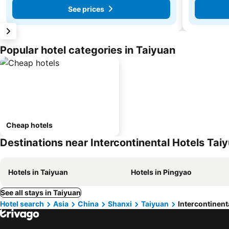
See prices
Popular hotel categories in Taiyuan
Cheap hotels
Destinations near Intercontinental Hotels Tai
Hotels in Taiyuan
Hotels in Pingyao
See all stays in Taiyuan
Hotel search
Asia
China
Shanxi
Taiyuan
Intercontinent