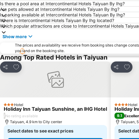
Is there a pool area at Intercontinental Hotels Taiyuan By Ihg?
Are pets allowed at Intercontinental Hotels Taiyuan By Ihg?
Is parking available at Intercontinental Hotels Taiyuan By Ihg?
Where is Intercontinental Hotels Taiyuan By Ihg located?
Which popular attractions are close to Intercontinental Hotels Taiyu
Show more
The prices and availability we receive from booking sites change cons
you land on the booking site.
Among Top Rated Hotels in Taiyuan
Add to favorites
Add to
Share
Share
Hotel
Hotel
3 Stars
4 Stars
Holiday Inn Taiyuan Sunshine, an IHG Hotel
Holiday I
/
9.1
No rating available
Excelle
Taiyuan, 4.9 km to City center
Taiyuan, 5
Select dates to see exact prices
Select dat