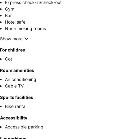
Express check-in/check-out
Gym
Bar
Hotel safe
Non-smoking rooms
Show more
For children
Cot
Room amenities
Air conditioning
Cable TV
Sports facilities
Bike rental
Accessibility
Accessible parking