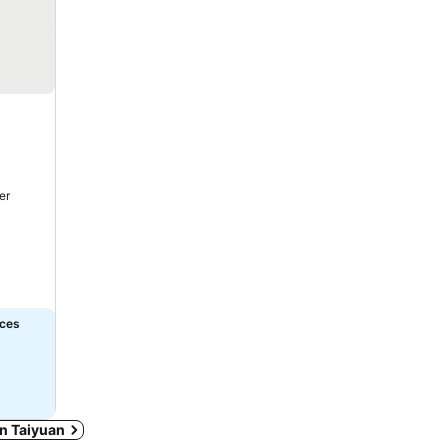
er
ices
in Taiyuan