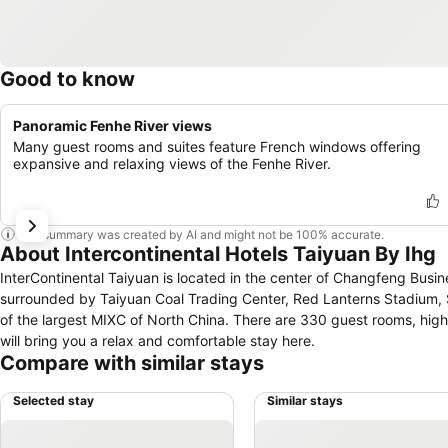
Good to know
Panoramic Fenhe River views
Many guest rooms and suites feature French windows offering
expansive and relaxing views of the Fenhe River.
This summary was created by AI and might not be 100% accurate.
About Intercontinental Hotels Taiyuan By Ihg
InterContinental Taiyuan is located in the center of Changfeng Busine
surrounded by Taiyuan Coal Trading Center, Red Lanterns Stadium, 
of the largest MIXC of North China. There are 330 guest rooms, hi
will bring you a relax and comfortable stay here.
Compare with similar stays
Selected stay
Similar stays