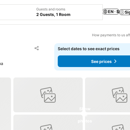
Guests and rooms
EN · $
Si
2 Guests, 1 Room
How payments to us aff
Add to favorites
Select dates to see exact prices
Share
See prices
na