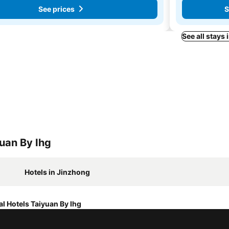
See prices
S
See all stays 
yuan By Ihg
Hotels in Jinzhong
al Hotels Taiyuan By Ihg