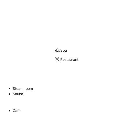
Spa
Restaurant
Steam room
Sauna
Café