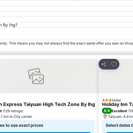
an By Ihg?
tantly. This means you may not always find the exact same offer you saw on triv
 favorites
Add to fa
Share
Hotel
3 Stars
nn Express Taiyuan High Tech Zone By Ihg
Holiday Inn T
8.9
nt
(
129 ratings
)
Excellent
(
16
.7 km to City center
Taiyuan, 4.9 km
es to see exact prices
Select dates 