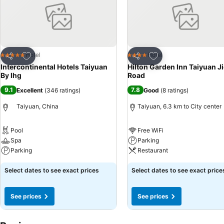
Add to favorites
Add to favorites
Hotel
Hotel
5 Stars
4 Stars
Share
Share
Intercontinental Hotels Taiyuan
Hilton Garden Inn Taiyuan J
By Ihg
Road
9.1
7.8
Excellent
(
346 ratings
)
Good
(
8 ratings
)
Taiyuan, China
Taiyuan, 6.3 km to City center
Pool
Free WiFi
Spa
Parking
Parking
Restaurant
Select dates to see exact prices
Select dates to see exact price
See prices
See prices