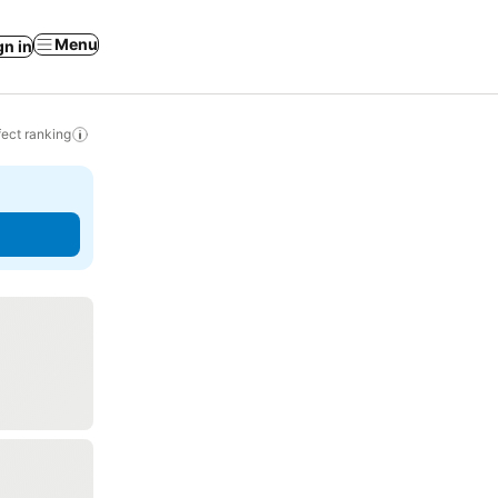
Menu
gn in
ect ranking