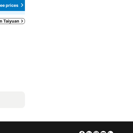
ee prices
See prices
in Taiyuan