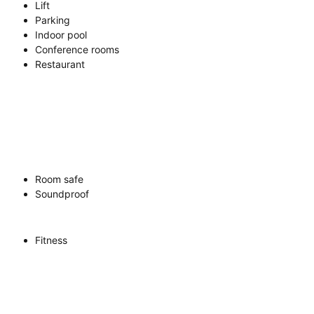
Lift
Parking
Indoor pool
Conference rooms
Restaurant
Room safe
Soundproof
Fitness