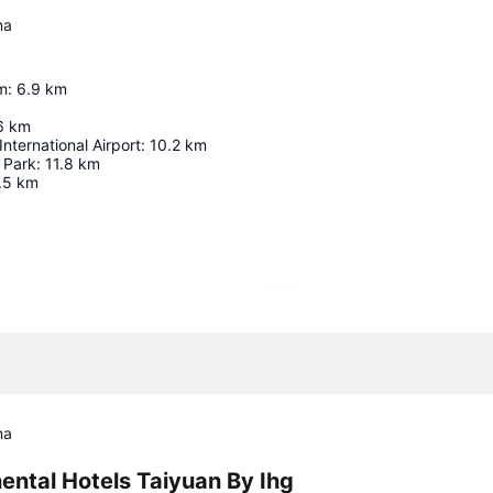
na
m
:
6.9
km
6
km
nternational Airport
:
10.2
km
 Park
:
11.8
km
.5
km
Expand map
na
ental Hotels Taiyuan By Ihg