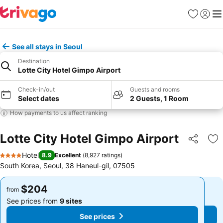
Favorites
Sign in
Me
See all stays in Seoul
Destination
Lotte City Hotel Gimpo Airport
Check-in/out
Guests and rooms
Select dates
2 Guests, 1 Room
How payments to us affect ranking
Lotte City Hotel Gimpo Airport
Share
Ad
Hotel
8.9
Excellent
(
8,927 ratings
)
4 Stars
South Korea, Seoul, 38 Haneul-gil, 07505
$204
$204
from
from
See prices from
9 sites
See prices from
9 sites
See prices
See prices