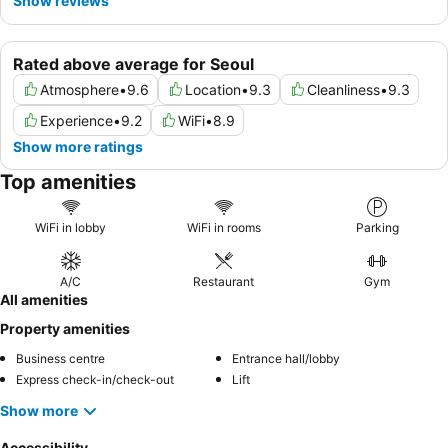
Show reviews
Rated above average for Seoul
Atmosphere
•
9.6
Location
•
9.3
Cleanliness
•
9.3
Experience
•
9.2
WiFi
•
8.9
Show more ratings
Top amenities
WiFi in lobby
WiFi in rooms
Parking
A/C
Restaurant
Gym
All amenities
Property amenities
Business centre
Entrance hall/lobby
Express check-in/check-out
Lift
Show more
Accessibility