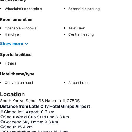
Wheelchair accessible
Accessible parking
Room amenities
Openable windows
Television
Hairdryer
Central heating
Show more
Sports facilities
Fitness
Hotel theme/type
Convention hotel
Airport hotel
Location
South Korea, Seoul, 38 Haneul-gil, 07505
Distance from Lotte City Hotel Gimpo Airport
Gimpo Int'l Airport
:
0.2
km
Seoul World Cup Stadium
:
8.3
km
Gocheok Sky Dome
:
9.3
km
Seoul
:
15.4
km
Gyeongbokgung Palace
:
15.4
km