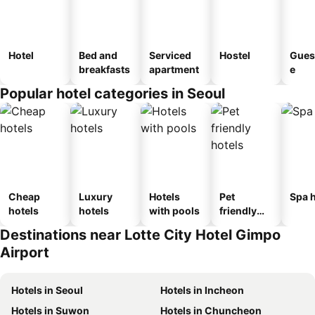
Hotel
Bed and
Serviced
Hostel
Gues
breakfasts
apartment
e
Popular hotel categories in Seoul
Cheap
Luxury
Hotels
Pet
Spa h
hotels
hotels
with pools
friendly
hotels
Destinations near Lotte City Hotel Gimpo
Airport
Hotels in Seoul
Hotels in Incheon
Hotels in Suwon
Hotels in Chuncheon