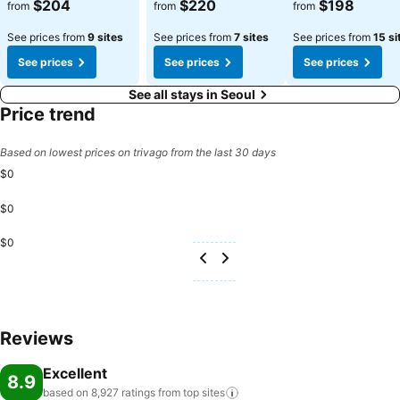
See prices
See prices
See prices
$204
$220
$198
from
from
from
See prices from
9 sites
See prices from
7 sites
See prices from
15 si
See prices
See prices
See prices
See all stays in Seoul
Price trend
Based on lowest prices on trivago from the last 30 days
$0
$0
$0
Reviews
Excellent
8.9
based on 8,927 ratings from top
sites