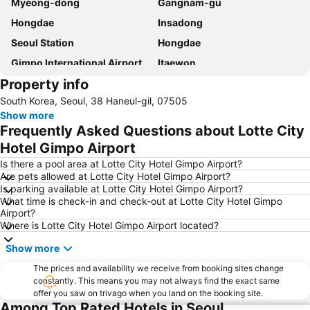
Myeong-dong
Gangnam-gu
Hongdae
Insadong
Seoul Station
Hongdae
Gimpo International Airport
Itaewon
Property info
Jongno
Dongdaemun Market
South Korea, Seoul, 38 Haneul-gil, 07505
Lotte World
Seoul
Show more
Mapogu
COEX
Frequently Asked Questions about Lotte City
Suwon station
Songdo Convensia
Hotel Gimpo Airport
Jamsil
Myeong-dong Cathedral
Is there a pool area at Lotte City Hotel Gimpo Airport?
Are pets allowed at Lotte City Hotel Gimpo Airport?
East gate
Yongsan station
Is parking available at Lotte City Hotel Gimpo Airport?
What time is check-in and check-out at Lotte City Hotel Gimpo
Euljiro
Songdo
Airport?
Songpa-gu
Seoul World Cup Stadium
Where is Lotte City Hotel Gimpo Airport located?
Guro
Jung Gu
Show more
Namdaemun Market
Transit Tours - Seoul City Tour
The prices and availability we receive from booking sites change
constantly. This means you may not always find the exact same
Yeongdeungpo station
Yongsan
offer you saw on trivago when you land on the booking site.
Lotte - Main
Jongno
Among Top Rated Hotels in Seoul