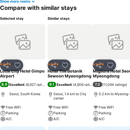
Show more rooms
Compare with similar stays
Selected stay
Similar stays
Hotel
Hotel
Hotel
4 Stars
4 Stars
4 Stars
Share
Add to favorites
Share
Add to favorites
Share
Add to f
Lotte City Hotel Gimpo
Hotel The Botanik
Migliore Hotel Seo
Airport
Sewoon Myeongdong
Myeongdong
8.9
9.1
7.2
Excellent
(
8,927 ratings
)
Excellent
(
4,606 ratings
)
(
11,094 ratings
)
Seoul, South Korea
Seoul, 1.4 km to City
0.2 km to Myeong
center
Free WiFi
Free WiFi
Free WiFi
Parking
Parking
Parking
A/C
A/C
A/C