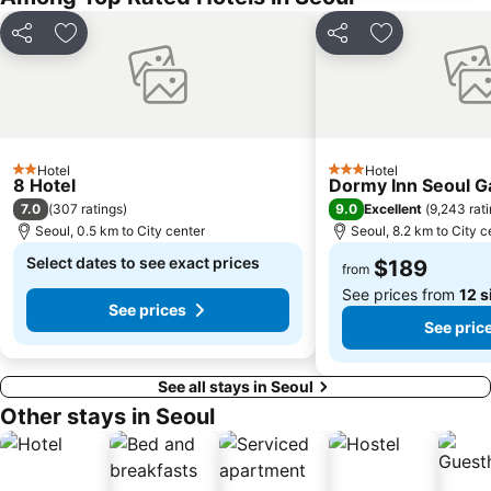
Apgujeong
Gwangjingu
Share
Add to favorites
Share
Add to favori
COEX Aquarium
Jamsil Sports Complex
Hongik University
Kintex
Deoksugung Palace
Sejong Center
Munhak Baseball Stadium
National Theater of Korea
Hotel
Hotel
2 Stars
3 Stars
Seochogu
Sorae Port
8 Hotel
Dormy Inn Seoul 
7.0
9.0
(
307 ratings
)
Excellent
(
9,243 rat
Yangjae
Seoul Grand Park
Seoul, 0.5 km to City center
Seoul, 8.2 km to City c
Korean Folk Village
Everland
Select dates to see exact prices
$189
from
See prices from
12 s
See prices
See pric
See all stays in Seoul
Other stays in Seoul