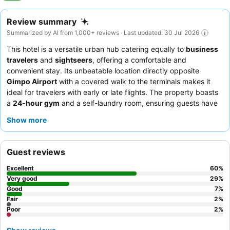
Review summary
Summarized by AI from 1,000+ reviews · Last updated: 30 Jul 2026
This hotel is a versatile urban hub catering equally to
business
travelers
and
sightseers
, offering a comfortable and
convenient stay. Its unbeatable location directly opposite
Gimpo Airport
with a covered walk to the terminals makes it
ideal for travelers with early or late flights. The property boasts
a
24-hour gym
and a self-laundry room, ensuring guests have
access to essential amenities around the clock. Guests
Show more
consistently praise the
reception team
for their efficient and
helpful service, and the
breakfast buffet
for its diverse selection
of Asian and European options. For a quieter stay, guests are
Guest reviews
advised to choose a room facing the garden.
Excellent
60
%
Very good
29
%
Good
7
%
Fair
2
%
Poor
2
%