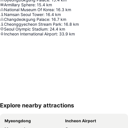
Armillary Sphere
:
15.4
km
National Museum Of Korea
:
16.3
km
Namsan Seoul Tower
:
16.4
km
Changdeokgung Palace
:
16.7
km
Cheonggyecheon Stream Park
:
16.8
km
Seoul Olympic Stadium
:
24.4
km
Incheon International Airport
:
33.9
km
Explore nearby attractions
Expand map
Myeongdong
Incheon Airport