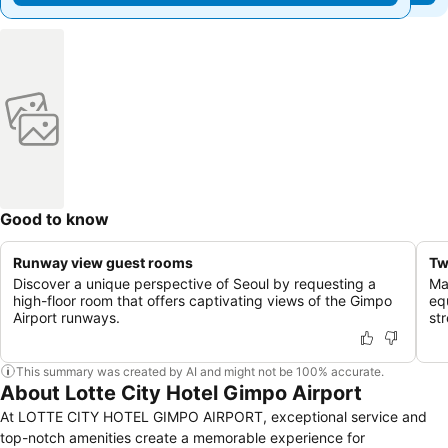
Good to know
Runway view guest rooms
Tw
Discover a unique perspective of Seoul by requesting a
Ma
high-floor room that offers captivating views of the Gimpo
eq
Airport runways.
st
This summary was created by AI and might not be 100% accurate.
About Lotte City Hotel Gimpo Airport
At LOTTE CITY HOTEL GIMPO AIRPORT, exceptional service and
top-notch amenities create a memorable experience for