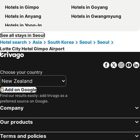
Hotels in Gimpo
Hotels in Goyang
Hotels in Anyang
Hotels in Gwangmyung
Hotels in Yong-In
See all stays in Seoul
Hotel search
Asia
South Korea
Seoul
Seoul
Lotte City Hotel Gimpo Airport
Facebook
Twitter
Insta
Yo
Choose your country
Add on Google
Find our results easily: add trivago as a
preferred source on Google.
Company
Our products
Terms and policies