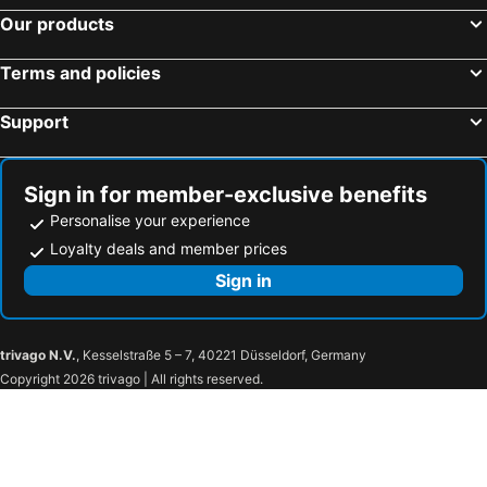
Our products
Terms and policies
Support
Sign in for member-exclusive benefits
Personalise your experience
Loyalty deals and member prices
Sign in
trivago N.V.
, Kesselstraße 5 – 7, 40221 Düsseldorf, Germany
Copyright 2026 trivago | All rights reserved.