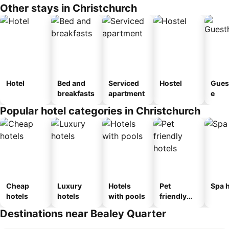
Other stays in Christchurch
Hotel
Bed and
Serviced
Hostel
Gues
breakfasts
apartment
e
Popular hotel categories in Christchurch
Cheap
Luxury
Hotels
Pet
Spa h
hotels
hotels
with pools
friendly
hotels
Destinations near Bealey Quarter