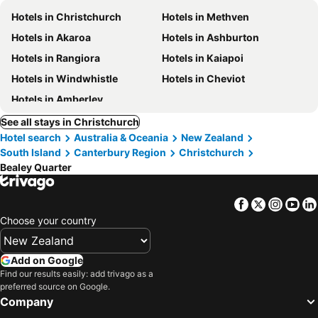
Hotels in Christchurch
Hotels in Methven
Hotels in Akaroa
Hotels in Ashburton
Hotels in Rangiora
Hotels in Kaiapoi
Hotels in Windwhistle
Hotels in Cheviot
Hotels in Amberley
See all stays in Christchurch
Hotel search
Australia & Oceania
New Zealand
South Island
Canterbury Region
Christchurch
Bealey Quarter
Facebook
Twitter
Insta
Yo
Choose your country
Add on Google
Find our results easily: add trivago as a
preferred source on Google.
Company