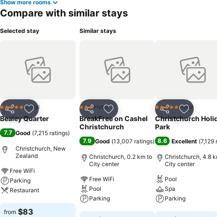
Show more rooms
Compare with similar stays
Selected stay
Similar stays
Motel
Hotel
Hotel
5 Stars
3 Stars
5 Stars
Share
Add to favorites
Share
Add to favorites
Share
Add to f
Bealey Quarter
BreakFree on Cashel
Christchurch Holi
Christchurch
Park
7.7
Good
(
7,215 ratings
)
7.9
8.6
Good
(
13,007 ratings
)
Excellent
(
7,129 
Christchurch, New
Zealand
Christchurch, 0.2 km to
Christchurch, 4.8 k
City center
City center
Free WiFi
Free WiFi
Pool
Parking
Pool
Spa
Restaurant
Parking
Parking
See prices
$83
from