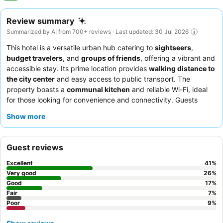
Review summary
Summarized by AI from 700+ reviews · Last updated: 30 Jul 2026
This hotel is a versatile urban hub catering to
sightseers
,
budget travelers
, and
groups of friends
, offering a vibrant and
accessible stay. Its prime location provides
walking distance to
the city center
and easy access to public transport. The
property boasts a
communal kitchen
and reliable Wi-Fi, ideal
for those looking for convenience and connectivity. Guests
consistently praise the
reception team's helpfulness
and the
Show more
excellent value breakfast
at the on-site restaurant. For a quieter
experience, consider requesting a room away from high-traffic
areas.
Guest reviews
Excellent
41
%
Very good
26
%
Good
17
%
Fair
7
%
Poor
9
%