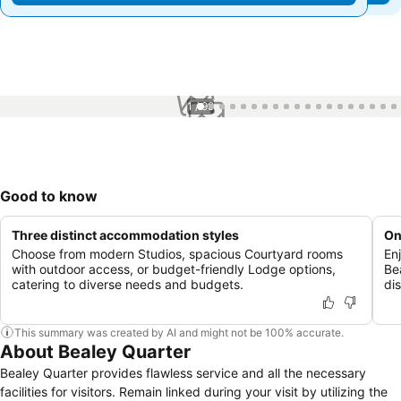
1 / 99
Good to know
Three distinct accommodation styles
On
Choose from modern Studios, spacious Courtyard rooms
En
with outdoor access, or budget-friendly Lodge options,
Be
catering to diverse needs and budgets.
di
This summary was created by AI and might not be 100% accurate.
About Bealey Quarter
Bealey Quarter provides flawless service and all the necessary
facilities for visitors. Remain linked during your visit by utilizing the