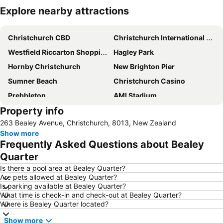
Explore nearby attractions
Expand map
Christchurch CBD
Christchurch International Airport
Westfield Riccarton Shopping Centre
Hagley Park
Hornby Christchurch
New Brighton Pier
Sumner Beach
Christchurch Casino
Prebbleton
AMI Stadium
Property info
Cathedral Square
Horncastle Arena
263 Bealey Avenue, Christchurch, 8013, New Zealand
Botanic Gardens
Air Force Museum of New-Zealand
Show more
Sockburn
Christchurch City Bike Tours
Frequently Asked Questions about Bealey
Camper Care NZ Motorhome and Caravan Show
Christchurch Art Gallery - Te Puna o Waiwhetu
Quarter
Orana Wildlife Park
New Regent Street
Is there a pool area at Bealey Quarter?
Are pets allowed at Bealey Quarter?
Duvauchelle Bay
Arts Centre
Is parking available at Bealey Quarter?
What time is check-in and check-out at Bealey Quarter?
Christchurch Gondola
Canterbury Museum
Where is Bealey Quarter located?
Antigua Boat Hire & Cafe
Victoria Clock Tower
Show more