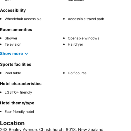
Accessibility
Wheelchair accessible
Accessible travel path
Room amenities
Shower
Openable windows
Television
Hairdryer
Show more
Sports facilities
Pool table
Golf course
Hotel characteristics
LGBTQ+ friendly
Hotel theme/type
Eco-friendly hotel
Location
263 Bealey Avenue, Christchurch, 8013, New Zealand