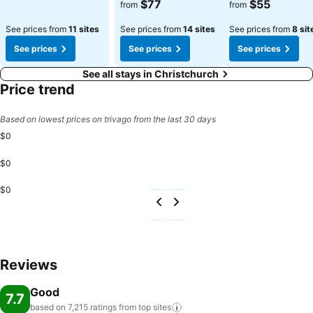
See prices
See prices
$77
$55
from
from
See prices from
11 sites
See prices from
14 sites
See prices from
8 sit
See prices
See prices
See prices
See all stays in Christchurch
Price trend
Based on lowest prices on trivago from the last 30 days
$0
$0
$0
Reviews
Good
7.7
based on 7,215 ratings from top
sites