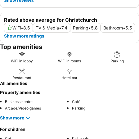
Show reviews
Rated above average for Christchurch
WiFi
•
8.6
TV & Media
•
7.4
Parking
•
5.8
Bathroom
•
5.5
Show more ratings
Top amenities
WiFi in lobby
WiFi in rooms
Parking
Restaurant
Hotel bar
All amenities
Property amenities
Business centre
Café
Arcade/Video games
Parking
Show more
For children
Cot
Kid meals