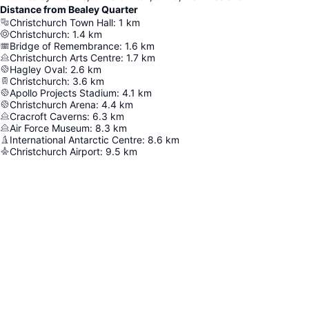
Distance from Bealey Quarter
Christchurch Town Hall
:
1
km
Christchurch
:
1.4
km
Bridge of Remembrance
:
1.6
km
Christchurch Arts Centre
:
1.7
km
Hagley Oval
:
2.6
km
Christchurch
:
3.6
km
Apollo Projects Stadium
:
4.1
km
Christchurch Arena
:
4.4
km
Cracroft Caverns
:
6.3
km
Air Force Museum
:
8.3
km
International Antarctic Centre
:
8.6
km
Christchurch Airport
:
9.5
km