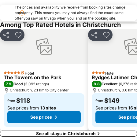
NZ IceFest
The prices and availability we receive from booking sites change
constantly. This means you may not always find the exact same
offer you saw on trivago when you land on the booking site.
Among Top Rated Hotels in Christchurch
Share
Add to favorites
Share
Add to favori
Hotel
Hotel
5 Stars
4 Stars
The Towers on the Park
Rydges Latimer Ch
7.9
8.8
Good
(
3,092 ratings
)
Excellent
(
6,276 rati
Christchurch, 2.1 km to City center
Christchurch, 0.6 km t
$118
$149
from
from
See prices from
13 sites
See prices from
16 s
See prices
See pric
See all stays in Christchurch