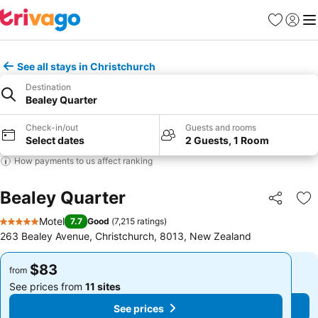
Favorites
Sign in
Me
See all stays in Christchurch
Destination
Bealey Quarter
Check-in/out
Guests and rooms
Select dates
2 Guests, 1 Room
How payments to us affect ranking
Bealey Quarter
Share
Ad
Motel
7.7
Good
(
7,215 ratings
)
5 Stars
263 Bealey Avenue, Christchurch, 8013, New Zealand
$83
$83
from
from
See prices from
11 sites
See prices from
11 sites
See prices
See prices