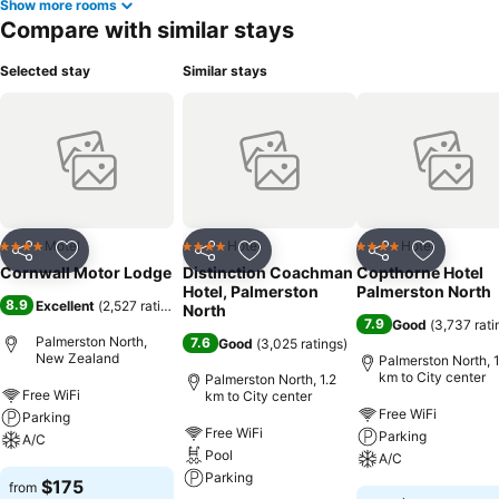
Show more rooms
Compare with similar stays
Selected stay
Similar stays
Motel
Hotel
Hotel
4 Stars
4 Stars
4 Stars
Share
Add to favorites
Share
Add to favorites
Share
Add to f
Cornwall Motor Lodge
Distinction Coachman
Copthorne Hotel
Hotel, Palmerston
Palmerston North
8.9
Excellent
(
2,527 ratings
)
North
7.9
Good
(
3,737 rati
Palmerston North,
7.6
Good
(
3,025 ratings
)
New Zealand
Palmerston North, 1
km to City center
Palmerston North, 1.2
Free WiFi
km to City center
Free WiFi
Parking
Free WiFi
Parking
A/C
Pool
A/C
Parking
$175
from