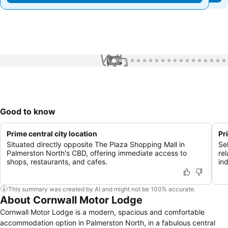
1 / 71
Good to know
Prime central city location
Pr
Situated directly opposite The Plaza Shopping Mall in
Sel
Palmerston North's CBD, offering immediate access to
re
shops, restaurants, and cafes.
in
This summary was created by AI and might not be 100% accurate.
About Cornwall Motor Lodge
Cornwall Motor Lodge is a modern, spacious and comfortable
accommodation option in Palmerston North, in a fabulous central