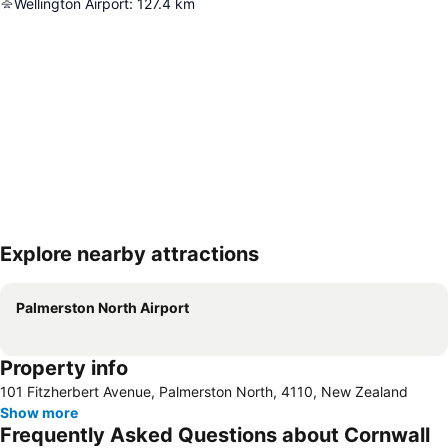
Wellington Airport
:
127.4
km
Explore nearby attractions
Expand map
Palmerston North Airport
Property info
101 Fitzherbert Avenue, Palmerston North, 4110, New Zealand
Show more
Frequently Asked Questions about Cornwall