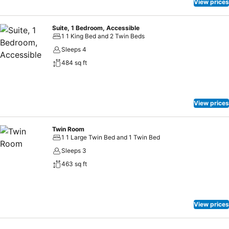
View prices
Suite, 1 Bedroom, Accessible
1 1 King Bed and 2 Twin Beds
Sleeps 4
484 sq ft
View prices
Twin Room
1 1 Large Twin Bed and 1 Twin Bed
Sleeps 3
463 sq ft
View prices