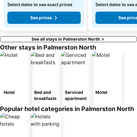
Select dates to see exact prices
Select dates to see 
See prices
See pric
See all stays in Palmerston North
Other stays in Palmerston North
Hotel
Bed and
Serviced
Motel
breakfasts
apartment
Popular hotel categories in Palmerston North