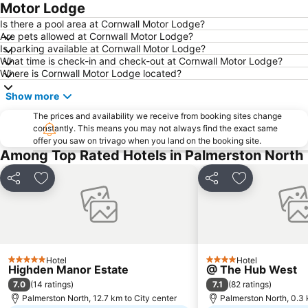
Motor Lodge
Is there a pool area at Cornwall Motor Lodge?
Are pets allowed at Cornwall Motor Lodge?
Is parking available at Cornwall Motor Lodge?
What time is check-in and check-out at Cornwall Motor Lodge?
Where is Cornwall Motor Lodge located?
Show more
The prices and availability we receive from booking sites change
constantly. This means you may not always find the exact same
offer you saw on trivago when you land on the booking site.
Among Top Rated Hotels in Palmerston North
Share
Add to favorites
Share
Add to favori
Hotel
Hotel
5 Stars
4 Stars
Highden Manor Estate
@ The Hub West
7.0
7.1
(
14 ratings
)
(
82 ratings
)
Palmerston North, 12.7 km to City center
Palmerston North, 0.3 