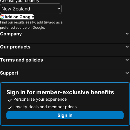
Choose your country
Add on Google
Find our results easily: add trivago as a
preferred source on Google.
Company
Our products
Terms and policies
Support
Sign in for member-exclusive benefits
Personalise your experience
Loyalty deals and member prices
Sign in