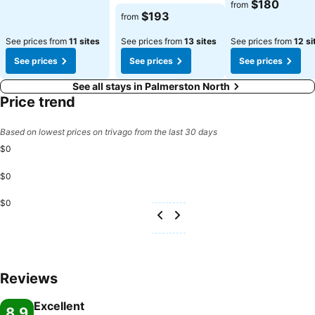
$180
from
$193
from
See prices from
11 sites
See prices from
13 sites
See prices from
12 si
See prices
See prices
See prices
See all stays in Palmerston North
Price trend
Based on lowest prices on trivago from the last 30 days
$0
$0
$0
Reviews
Excellent
8.9