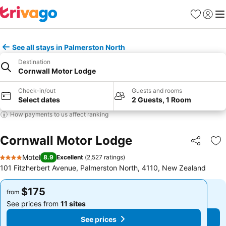
Favorites
Sign in
Me
See all stays in Palmerston North
Destination
Cornwall Motor Lodge
Check-in/out
Guests and rooms
Select dates
2 Guests, 1 Room
How payments to us affect ranking
Cornwall Motor Lodge
Share
Ad
Motel
8.9
Excellent
(
2,527 ratings
)
4 Stars
101 Fitzherbert Avenue, Palmerston North, 4110, New Zealand
$175
$175
from
from
See prices from
11 sites
See prices from
11 sites
See prices
See prices