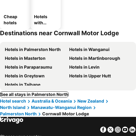
Cheap
Hotels
hotels
with
parking
Destinations near Cornwall Motor Lodge
Hotels in Palmerston North
Hotels in Wanganui
Hotels in Masterton
Hotels in Martinborough
Hotels in Paraparaumu
Hotels in Levin
Hotels in Greytown
Hotels in Upper Hutt
Hotels in Taihape
See all stays in Palmerston North
Hotel search
Australia & Oceania
New Zealand
North Island
Manawatu-Wanganui Region
Palmerston North
Cornwall Motor Lodge
Facebook
Twitter
Insta
Yo