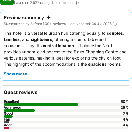
based on 2,527 ratings from top
sites
Review summary
Summarized by AI from 500+ reviews · Last updated: 30 Jul 2026
This hotel is a versatile urban hub catering equally to
couples
,
families
, and
sightseers
, offering a comfortable and
convenient stay. Its
central location
in Palmerston North
provides unparalleled access to the Plaza Shopping Centre and
various eateries, making it ideal for exploring the city on foot.
The highlight of the accommodations is the
spacious rooms
often featuring spa baths, providing a relaxing retreat after a
Show more
day of activities. Guests consistently praise the
friendly and
accommodating reception staff
and the quality breakfast
options available. For a quieter experience, guests may prefer
Guest reviews
rooms not facing the busy intersection.
Excellent
60
%
Very good
25
%
Good
7
%
Fair
4
%
Poor
4
%