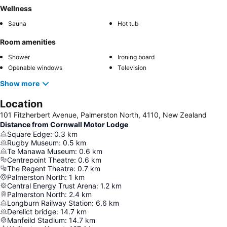
Wellness
Sauna
Hot tub
Room amenities
Shower
Ironing board
Openable windows
Television
Show more
Location
101 Fitzherbert Avenue, Palmerston North, 4110, New Zealand
Distance from Cornwall Motor Lodge
Square Edge
:
0.3
km
Rugby Museum
:
0.5
km
Te Manawa Museum
:
0.6
km
Centrepoint Theatre
:
0.6
km
The Regent Theatre
:
0.7
km
Palmerston North
:
1
km
Central Energy Trust Arena
:
1.2
km
Palmerston North
:
2.4
km
Longburn Railway Station
:
6.6
km
Derelict bridge
:
14.7
km
Manfeild Stadium
:
14.7
km