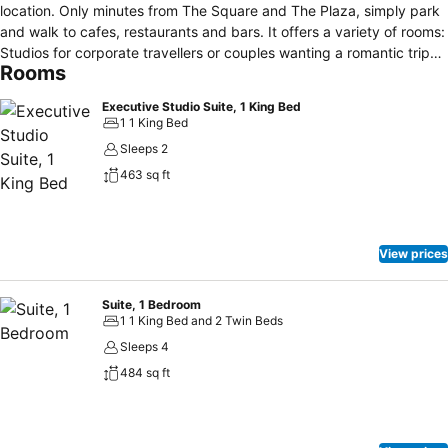
location. Only minutes from The Square and The Plaza, simply park
and walk to cafes, restaurants and bars. It offers a variety of rooms:
Studios for corporate travellers or couples wanting a romantic trip
Rooms
away, One bedroom units offering flexibility for up to 4 people and a
2 bedroom unit providing plenty of space with a separate lounge
Executive Studio Suite, 1 King Bed
area. All rooms have king beds, fully equipped kitchenettes, Spa
1 1 King Bed
pools in the Studios and spa baths in all other units, tiled bathrooms,
Sleeps 2
a writing desk, comfortable arm chair seating, dining table,
463 sq ft
Unlimited free Wi-Fi, 50+ Sky TV channels, and an outstanding
standard of cleanliness. The 15 years experience in the
accommodation industry has helped the owners to understand what
travellers need and desire the most when they’re on the road.
View prices
Suite, 1 Bedroom
1 1 King Bed and 2 Twin Beds
Sleeps 4
484 sq ft