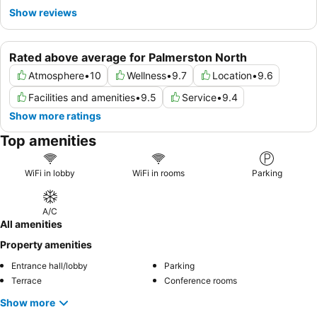
Show reviews
Rated above average for Palmerston North
Atmosphere
•
10
Wellness
•
9.7
Location
•
9.6
Facilities and amenities
•
9.5
Service
•
9.4
Show more ratings
Top amenities
WiFi in lobby
WiFi in rooms
Parking
A/C
All amenities
Property amenities
Entrance hall/lobby
Parking
Terrace
Conference rooms
Show more