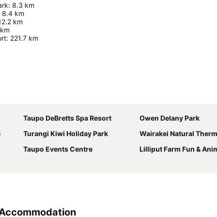
ark
:
8.3
km
8.4
km
12.2
km
km
rt
:
221.7
km
Expand map
Taupo DeBretts Spa Resort
Owen Delany Park
e
Turangi Kiwi Holiday Park
Wairakei Natural Therm
Taupo Events Centre
Lilliput Farm Fun & Ani
k Accommodation