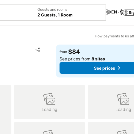
Guests and rooms
EN · $
Si
2 Guests, 1 Room
How payments to us aff
Add to favorites
$84
from
Share
See prices from
8 sites
See prices
Loading
Loading