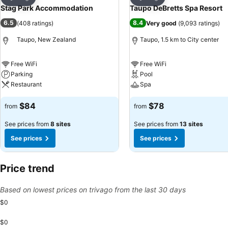
Share
Share
Stag Park Accommodation
Taupo DeBretts Spa Resort
6.5
8.4
(
408 ratings
)
Very good
(
9,093 ratings
)
Taupo, New Zealand
Taupo, 1.5 km to City center
Free WiFi
Free WiFi
Parking
Pool
Restaurant
Spa
$84
$78
from
from
See prices from
8 sites
See prices from
13 sites
See prices
See prices
Price trend
Based on lowest prices on trivago from the last 30 days
$0
$0