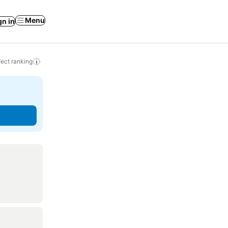
Menu
gn in
ect ranking