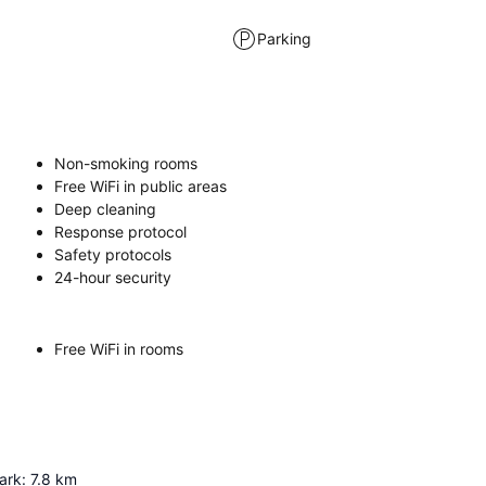
Parking
Non-smoking rooms
Free WiFi in public areas
Deep cleaning
Response protocol
Safety protocols
24-hour security
Free WiFi in rooms
ark
:
7.8
km