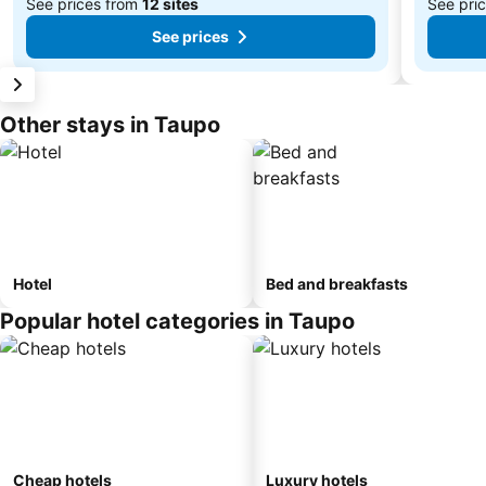
See prices from
12 sites
See pri
See prices
Other stays in Taupo
Hotel
Bed and breakfasts
Popular hotel categories in Taupo
Cheap hotels
Luxury hotels