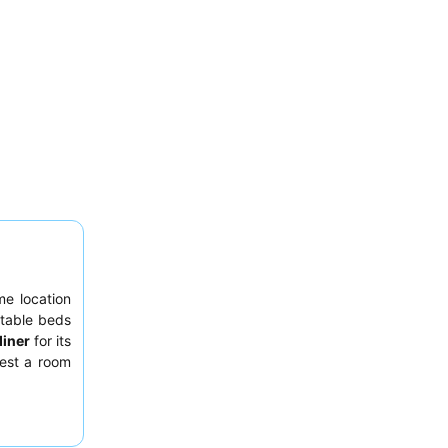
me location
table beds
diner
for its
uest a room