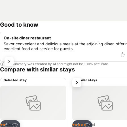
Good to know
On-site diner restaurant
Savor convenient and delicious meals at the adjoining diner, offeri
excellent food and service for guests.
This summary was created by AI and might not be 100% accurate.
Compare with similar stays
Selected stay
Similar stays
next
Add to favorites
Add to favorites
Motel
Hotel
2 Stars
5 Stars