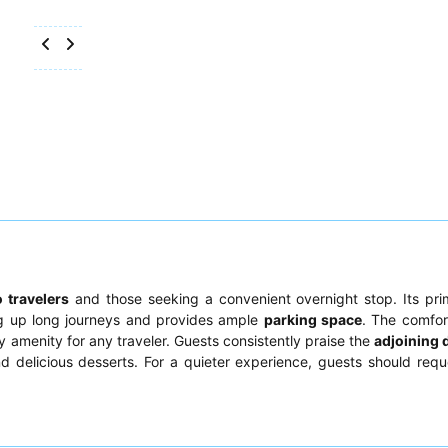
o travelers
and those seeking a convenient overnight stop. Its pri
ing up long journeys and provides ample
parking space
. The comfor
y amenity for any traveler. Guests consistently praise the
adjoining 
nd delicious desserts. For a quieter experience, guests should req