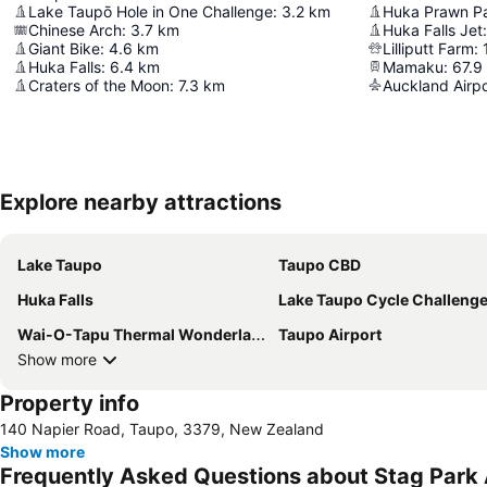
Lake Taupō Hole in One Challenge
:
3.2
km
Huka Prawn P
Chinese Arch
:
3.7
km
Huka Falls Jet
:
Giant Bike
:
4.6
km
Lilliputt Farm
:
Huka Falls
:
6.4
km
Mamaku
:
67.9
Craters of the Moon
:
7.3
km
Auckland Airpo
Explore nearby attractions
Lake Taupo
Taupo CBD
Huka Falls
Lake Taupo Cycle Challeng
Wai-O-Tapu Thermal Wonderland
Taupo Airport
Show more
Property info
140 Napier Road, Taupo, 3379, New Zealand
Show more
Frequently Asked Questions about Stag Par