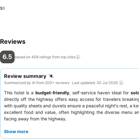
$0
Reviews
6.5
based on 408 ratings from top
sites
Review summary
Summarized by AI from 200+ reviews · Last updated: 30 Jul 2026
This hotel is a
budget-friendly
, self-service haven ideal for
sol
directly off the highway offers easy access for travelers break
with quality sheets and duvets ensure a peaceful night's rest, a ke
excellent food and value, often highlighting the diverse menu a
facing away from the highway.
Show more