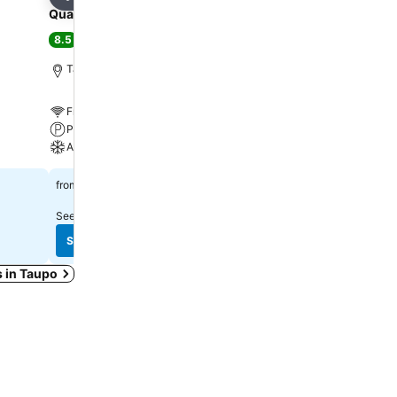
Share
Share
Quality Inn Acapulco Taupo
Millennium Hotel and R
Manuels Taupō
8.5
Excellent
(
3,587 ratings
)
8.6
Excellent
(
5,093 rating
Taupo, 1.0 km to City center
Taupo, 3.0 km to City ce
Free WiFi
Free WiFi
Parking
Pool
A/C
Spa
$157
from
$188
from
See prices from
15 sites
See prices from
12 sites
See prices
See prices
s in Taupo