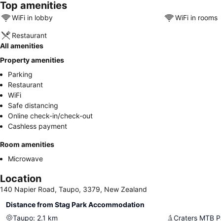
Top amenities
WiFi in lobby
WiFi in rooms
Restaurant
All amenities
Property amenities
Parking
Restaurant
WiFi
Safe distancing
Online check-in/check-out
Cashless payment
Room amenities
Microwave
Location
140 Napier Road, Taupo, 3379, New Zealand
Distance from Stag Park Accommodation
Taupo
:
2.1
km
Craters MTB P