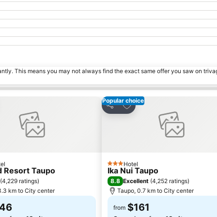
tantly. This means you may not always find the exact same offer you saw on triv
Popular choice
to favorites
Add to favorites
Share
el
Hotel
3 Stars
d Resort Taupo
Ika Nui Taupo
8.8
(
4,229 ratings
)
Excellent
(
4,252 ratings
)
.3 km to City center
Taupo, 0.7 km to City center
46
$161
from