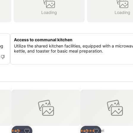
Loading
Loading
Access to communal kitchen
ng
Utilize the shared kitchen facilities, equipped with a microwa
kettle, and toaster for basic meal preparation.
Add to favorites
Add to favorites
Hotel
Hotel
3 Stars
5 Stars