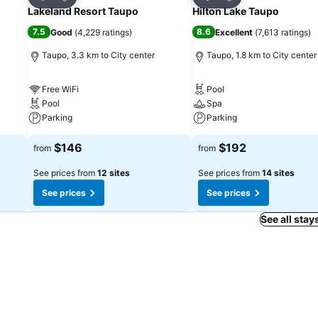
Share
Share
Lakeland Resort Taupo
Hilton Lake Taupo
7.5
8.6
Good
(
4,229 ratings
)
Excellent
(
7,613 ratings
)
Taupo, 3.3 km to City center
Taupo, 1.8 km to City center
Free WiFi
Pool
Pool
Spa
Parking
Parking
$146
$192
from
from
See prices from
12 sites
See prices from
14 sites
See prices
See prices
See all stay