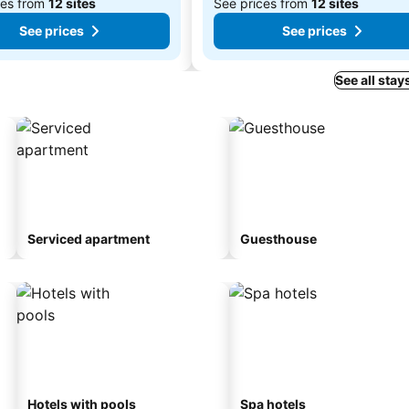
ces from
12 sites
See prices from
12 sites
See prices
See prices
See all stay
Serviced apartment
Guesthouse
Hotels with pools
Spa hotels