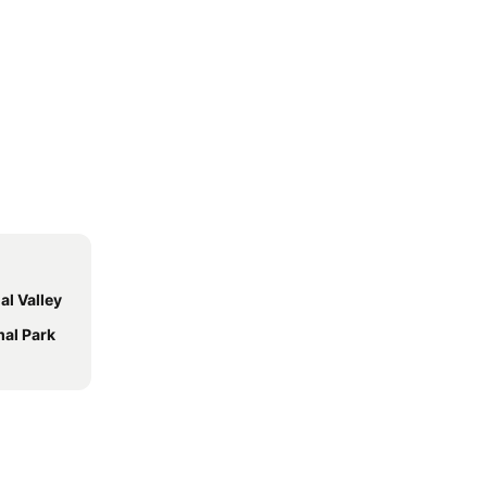
al Valley
mal Park