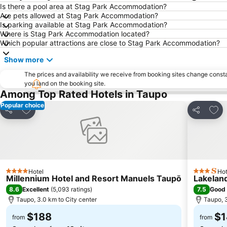
Is there a pool area at Stag Park Accommodation?
Are pets allowed at Stag Park Accommodation?
Is parking available at Stag Park Accommodation?
Where is Stag Park Accommodation located?
Which popular attractions are close to Stag Park Accommodation?
Show more
The prices and availability we receive from booking sites change cons
you land on the booking site.
Among Top Rated Hotels in Taupo
Popular choice
Add to favorites
Add 
Share
Share
Hotel
Hot
4 Stars
3 Stars
Millennium Hotel and Resort Manuels Taupō
Lakelan
8.6
7.5
Excellent
(
5,093 ratings
)
Good
Taupo, 3.0 km to City center
Taupo, 3
$188
$1
from
from