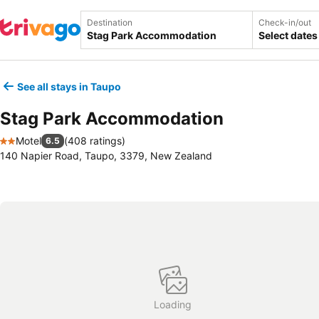
Destination
Check-in/out
Select dates
See all stays in Taupo
Stag Park Accommodation
Motel
(
408 ratings
)
6.5
2 Stars
140 Napier Road, Taupo, 3379, New Zealand
Loading