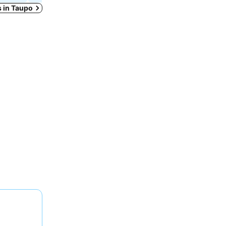
s in Taupo