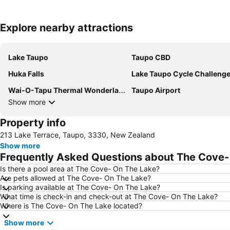
Explore nearby attractions
Lake Taupo
Taupo CBD
Huka Falls
Lake Taupo Cycle Challeng
Wai-O-Tapu Thermal Wonderland
Taupo Airport
Show more
Property info
213 Lake Terrace, Taupo, 3330, New Zealand
Show more
Frequently Asked Questions about The Cove-
Is there a pool area at The Cove- On The Lake?
Are pets allowed at The Cove- On The Lake?
Is parking available at The Cove- On The Lake?
What time is check-in and check-out at The Cove- On The Lake?
Where is The Cove- On The Lake located?
Show more