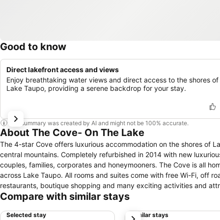
Good to know
Direct lakefront access and views
Enjoy breathtaking water views and direct access to the shores of
Lake Taupo, providing a serene backdrop for your stay.
This summary was created by AI and might not be 100% accurate.
About The Cove- On The Lake
The 4-star Cove offers luxurious accommodation on the shores of La
central mountains. Completely refurbished in 2014 with new luxurious furnishings and fittings The Cove has a range of rooms and suites to suit
couples, families, corporates and honeymooners. The Cove is all home to Espresso Cove, an onsite cafe with a delicious menu and stunning views
across Lake Taupo. All rooms and suites come with free Wi-Fi, off road parking. The cove is only minutes away from the Taupo city centre, exquisite
restaurants, boutique shopping and many exciting activities and attr
Compare with similar stays
Selected stay
Similar stays
next