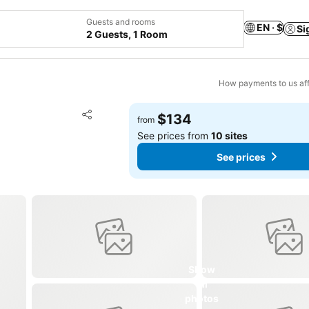
Guests and rooms
EN · $
Si
2 Guests, 1 Room
How payments to us aff
Add to favorites
$134
from
Share
See prices from
10 sites
See prices