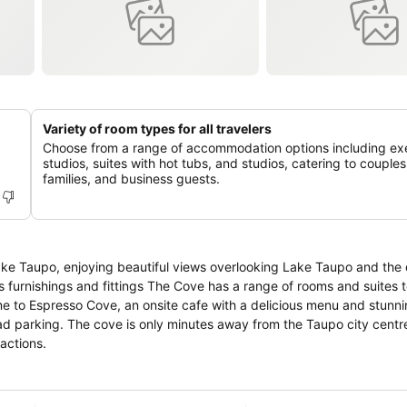
Variety of room types for all travelers
Choose from a range of accommodation options including ex
studios, suites with hot tubs, and studios, catering to couples
families, and business guests.
ke Taupo, enjoying beautiful views overlooking Lake Taupo and the 
actions.