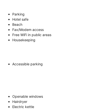
Parking
Hotel safe
Beach
Fax/Modem access
Free WiFi in public areas
Housekeeping
Accessible parking
Openable windows
Hairdryer
Electric kettle