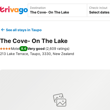
Destination
Check-in/out
Select dates
See all stays in Taupo
The Cove- On The Lake
Motel
Very good
(
2,609 ratings
)
8.4
4 Stars
213 Lake Terrace, Taupo, 3330, New Zealand