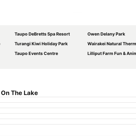
Expand map
Taupo DeBretts Spa Resort
Owen Delany Park
e
Turangi Kiwi Holiday Park
Wairakei Natural Therm
Taupo Events Centre
Lilliput Farm Fun & Ani
 On The Lake