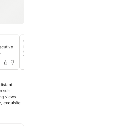
Gateway to Taupo's adventure activities
ecutive
Benefit from a tour desk that can book local activities lik
,
fishing, skydiving, mountain biking, and visits to Huka F
Tongariro National Park.
distant