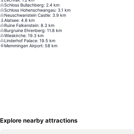
Schloss Bullachberg
:
2.4
km
Schloss Hohenschwangau
:
3.1
km
Neuschwanstein Castle
:
3.9
km
Alatsee
:
4.8
km
Ruine Falkenstein
:
8.3
km
Burgruine Ehrenberg
:
11.8
km
Wieskirche
:
19.3
km
Linderhof Palace
:
19.5
km
Memmingen Airport
:
58
km
Explore nearby attractions
Expand map