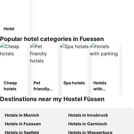
Hotel
Popular hotel categories in Fuessen
Cheap
Pet
Spa hotels
Hotels
hotels
friendly
with
hotels
parking
Destinations near my Hostel Füssen
Hotels in Munich
Hotels in Innsbruck
Hotels in Fuessen
Hotels in Garmisch
Hotels in Seefeld
Hotels in Wasserburg