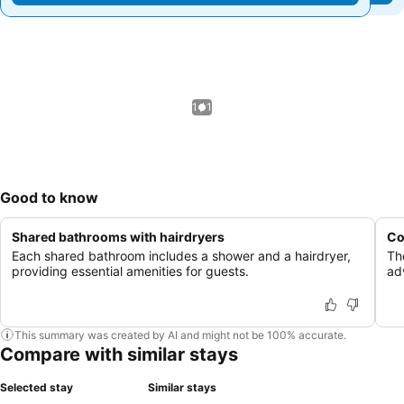
1 / 1
Good to know
Shared bathrooms with hairdryers
Co
Each shared bathroom includes a shower and a hairdryer,
Th
providing essential amenities for guests.
ad
This summary was created by AI and might not be 100% accurate.
Compare with similar stays
Selected stay
Similar stays