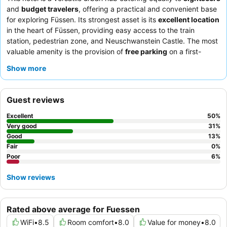
and
budget travelers
, offering a practical and convenient base
for exploring Füssen. Its strongest asset is its
excellent location
in the heart of Füssen, providing easy access to the train
station, pedestrian zone, and Neuschwanstein Castle. The most
valuable amenity is the provision of
free parking
on a first-
come, first-served basis, a significant advantage for guests
Show more
traveling by car. Guests consistently praise the
friendly and
helpful staff
and the availability of breakfast, though its
inclusion can be inconsistent. For a more enriching local
Guest reviews
experience, guests should utilize the complimentary
Fussen
card
to access various discounts and free public transport.
Excellent
50
%
Very good
31
%
Good
13
%
Fair
0
%
Poor
6
%
Show reviews
Rated above average for Fuessen
WiFi
•
8.5
Room comfort
•
8.0
Value for money
•
8.0