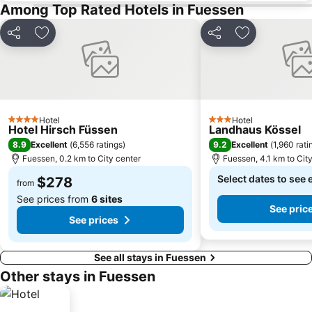
Among Top Rated Hotels in Fuessen
Share
Add to favorites
Share
Add to favori
Hotel
Hotel
4 Stars
3 Stars
Hotel Hirsch Füssen
Landhaus Kössel
8.9
9.2
Excellent
(
6,556 ratings
)
Excellent
(
1,960 rati
Fuessen, 0.2 km to City center
Fuessen, 4.1 km to Cit
Select dates to see 
$278
from
See prices from
6 sites
See pric
See prices
See all stays in Fuessen
Other stays in Fuessen