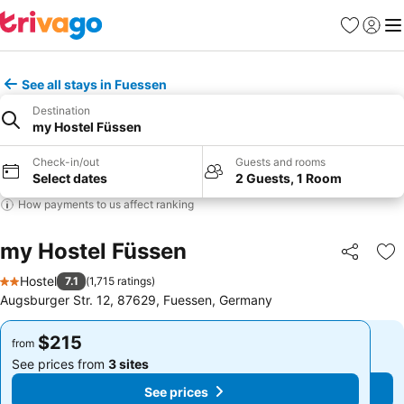
Favorites
Sign in
Me
See all stays in Fuessen
Destination
my Hostel Füssen
Check-in/out
Guests and rooms
Select dates
2 Guests, 1 Room
How payments to us affect ranking
my Hostel Füssen
Share
Ad
Hostel
7.1
(
1,715 ratings
)
2 Stars
Augsburger Str. 12, 87629, Fuessen, Germany
$215
$215
from
from
See prices from
3 sites
See prices from
3 sites
See prices
See prices