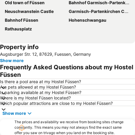
Old town of Füssen
Bahnhof Garmisch-Partenkirchen
Neuschwanstein Castle
Garmisch-Partenkirchen Casino
Bahnhof Füssen
Hohenschwangau
Rathausplatz
Property info
Augsburger Str. 12, 87629, Fuessen, Germany
Show more
Frequently Asked Questions about my Hostel
Füssen
Is there a pool area at my Hostel Füssen?
Are pets allowed at my Hostel Füssen?
Is parking available at my Hostel Füssen?
Where is my Hostel Füssen located?
Which popular attractions are close to my Hostel Füssen?
Show more
The prices and availability we receive from booking sites change
constantly. This means you may not always find the exact same
offer you saw on trivago when you land on the booking site.