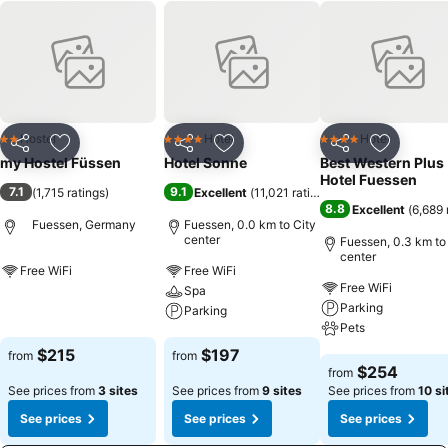
Hostel
Hotel
Hotel
2 Stars
4 Stars
4 Stars
Share
Add to favorites
Share
Add to favorites
Share
Add to f
my Hostel Füssen
Hotel Sonne
Best Western Plus
Hotel Fuessen
7.1
9.1
(
1,715 ratings
)
Excellent
(
11,021 ratings
)
8.8
Excellent
(
6,689 
Fuessen, Germany
Fuessen, 0.0 km to City
center
Fuessen, 0.3 km to
center
Free WiFi
Free WiFi
Free WiFi
Spa
See prices
Parking
Parking
Pets
See prices
$215
$197
from
from
See prices
$254
from
See prices from
3 sites
See prices from
9 sites
See prices from
10 si
See prices
See prices
See prices