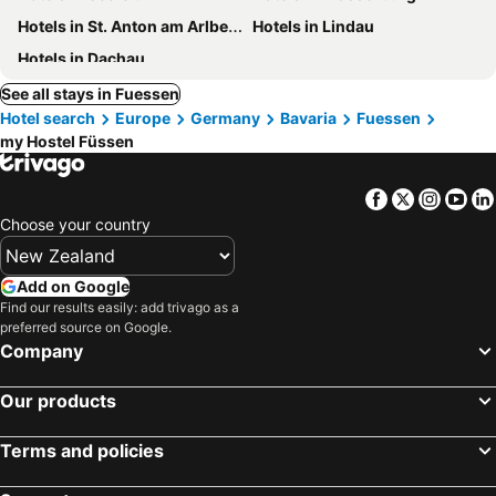
Hotels in St. Anton am Arlberg
Hotels in Lindau
Hotels in Dachau
See all stays in Fuessen
Hotel search
Europe
Germany
Bavaria
Fuessen
my Hostel Füssen
Facebook
Twitter
Insta
Yo
Choose your country
Add on Google
Find our results easily: add trivago as a
preferred source on Google.
Company
Our products
Terms and policies