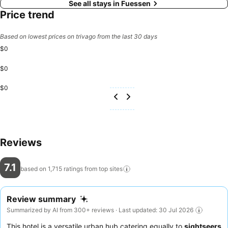
See all stays in Fuessen
Price trend
Based on lowest prices on trivago from the last 30 days
$0
$0
$0
Reviews
7.1
based on 1,715 ratings from top
sites
Review summary
Summarized by AI from 300+ reviews · Last updated: 30 Jul 2026
This hotel is a versatile urban hub catering equally to
sightseers