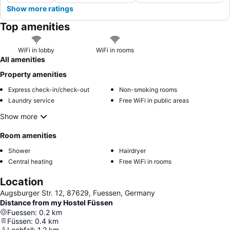
Show more ratings
Top amenities
WiFi in lobby
WiFi in rooms
All amenities
Property amenities
Express check-in/check-out
Non-smoking rooms
Laundry service
Free WiFi in public areas
Show more
Room amenities
Shower
Hairdryer
Central heating
Free WiFi in rooms
Location
Augsburger Str. 12, 87629, Fuessen, Germany
Distance from my Hostel Füssen
Fuessen
:
0.2
km
Füssen
:
0.4
km
Lechfall
:
1.2
km