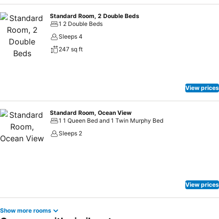
Standard Room, 2 Double Beds
1 2 Double Beds
Sleeps 4
247 sq ft
View prices
Standard Room, Ocean View
1 1 Queen Bed and 1 Twin Murphy Bed
Sleeps 2
View prices
Show more rooms