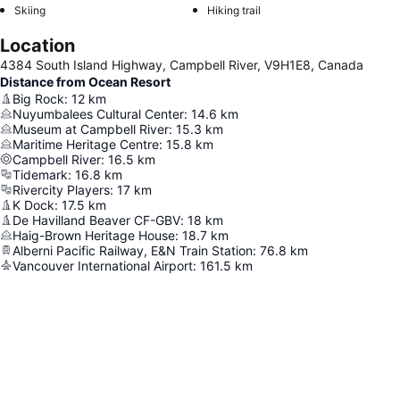
Skiing
Hiking trail
Location
4384 South Island Highway, Campbell River, V9H1E8, Canada
Distance from Ocean Resort
Big Rock
:
12
km
Nuyumbalees Cultural Center
:
14.6
km
Museum at Campbell River
:
15.3
km
Maritime Heritage Centre
:
15.8
km
Campbell River
:
16.5
km
Tidemark
:
16.8
km
Rivercity Players
:
17
km
K Dock
:
17.5
km
De Havilland Beaver CF-GBV
:
18
km
Haig-Brown Heritage House
:
18.7
km
Alberni Pacific Railway, E&N Train Station
:
76.8
km
Vancouver International Airport
:
161.5
km