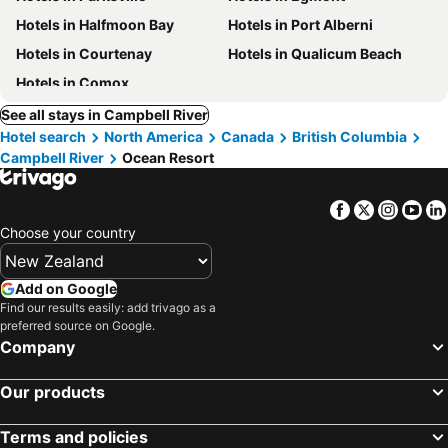
Hotels in Halfmoon Bay
Hotels in Port Alberni
Hotels in Courtenay
Hotels in Qualicum Beach
Hotels in Comox
See all stays in Campbell River
Hotel search
North America
Canada
British Columbia
Campbell River
Ocean Resort
Facebook
Twitter
Insta
Yo
Choose your country
Add on Google
Find our results easily: add trivago as a
preferred source on Google.
Company
Our products
Terms and policies