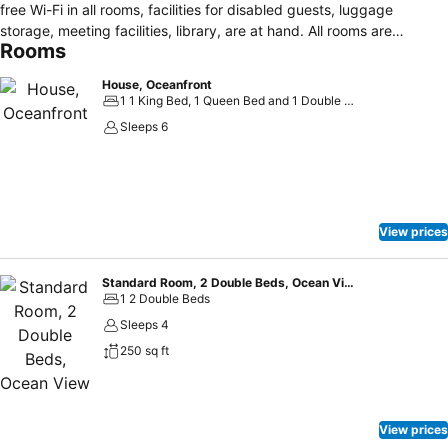
free Wi-Fi in all rooms, facilities for disabled guests, luggage
storage, meeting facilities, library, are at hand. All rooms are
Rooms
designed and decorated to make guests feel right at home, and
some rooms come with heating, alarm clock, telephone, fan,
House, Oceanfront
television. Access to the hotel's private beach, fitness center, sauna,
1 1 King Bed, 1 Queen Bed and 1 Double Sofa Bed
spa, massage will further enhance your satisfying stay. Discover all
Sleeps 6
Campbell River (BC) has to offer by making Ocean Resort your
base.
View prices
Standard Room, 2 Double Beds, Ocean View
1 2 Double Beds
Sleeps 4
250 sq ft
View prices