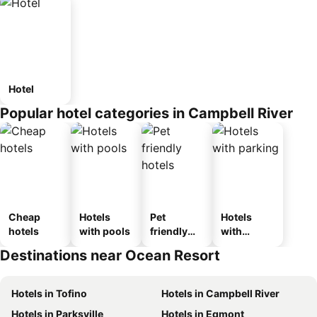
Hotel
Popular hotel categories in Campbell River
Cheap
Hotels
Pet
Hotels
hotels
with pools
friendly
with
hotels
parking
Destinations near Ocean Resort
Hotels in Tofino
Hotels in Campbell River
Hotels in Parksville
Hotels in Egmont