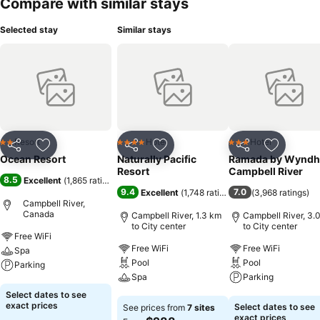
Compare with similar stays
Selected stay
Similar stays
Resort
Hotel
Hotel
2 Stars
4 Stars
3 Stars
Share
Add to favorites
Share
Add to favorites
Share
Add to f
Ocean Resort
Naturally Pacific
Ramada by Wynd
Resort
Campbell River
8.5
Excellent
(
1,865 ratings
)
9.4
7.0
Excellent
(
1,748 ratings
)
(
3,968 ratings
)
Campbell River,
Canada
Campbell River, 1.3 km
Campbell River, 3.
to City center
to City center
Free WiFi
Free WiFi
Free WiFi
Spa
Pool
Pool
Parking
Spa
Parking
See prices
Select dates to see
See prices
See prices
exact prices
Select dates to see
See prices from
7 sites
exact prices