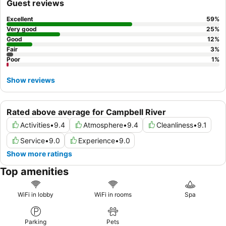
Guest reviews
Excellent
59
%
Very good
25
%
Good
12
%
Fair
3
%
Poor
1
%
Show reviews
Rated above average for Campbell River
Activities
•
9.4
Atmosphere
•
9.4
Cleanliness
•
9.1
Service
•
9.0
Experience
•
9.0
Show more ratings
Top amenities
WiFi in lobby
WiFi in rooms
Spa
Parking
Pets