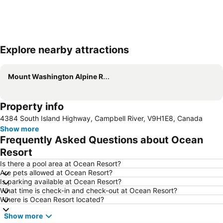
Explore nearby attractions
Expand map
Mount Washington Alpine Resort
Property info
4384 South Island Highway, Campbell River, V9H1E8, Canada
Show more
Frequently Asked Questions about Ocean
Resort
Is there a pool area at Ocean Resort?
Are pets allowed at Ocean Resort?
Is parking available at Ocean Resort?
What time is check-in and check-out at Ocean Resort?
Where is Ocean Resort located?
Show more