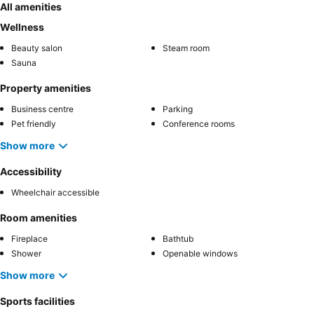
All amenities
Wellness
Beauty salon
Steam room
Sauna
Property amenities
Business centre
Parking
Pet friendly
Conference rooms
Show more
Accessibility
Wheelchair accessible
Room amenities
Fireplace
Bathtub
Shower
Openable windows
Show more
Sports facilities