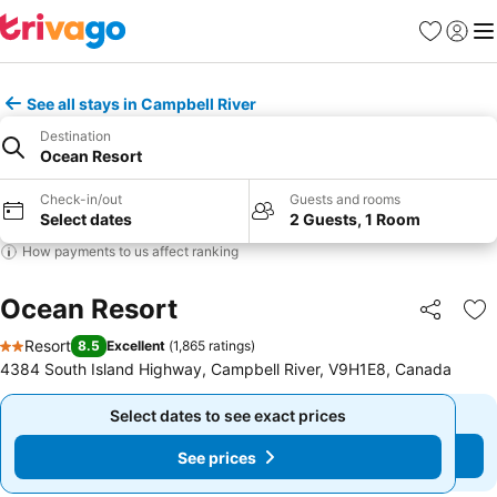
Favorites
Sign in
Me
See all stays in Campbell River
Destination
Ocean Resort
Check-in/out
Guests and rooms
Select dates
2 Guests, 1 Room
How payments to us affect ranking
Ocean Resort
Share
Ad
Resort
8.5
Excellent
(
1,865 ratings
)
2 Stars
4384 South Island Highway, Campbell River, V9H1E8, Canada
Select dates to see exact prices
Select dates to see exact prices
See prices
See prices