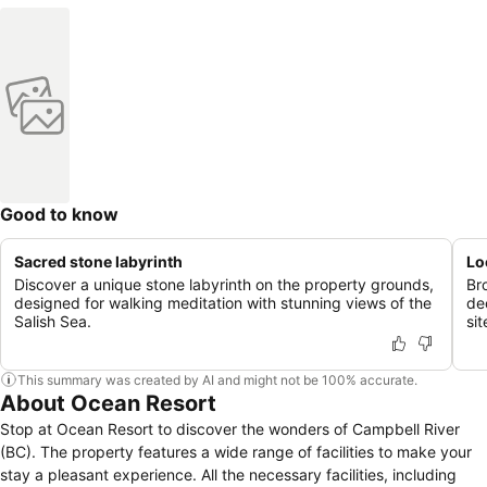
Good to know
Sacred stone labyrinth
Lo
Discover a unique stone labyrinth on the property grounds,
Br
designed for walking meditation with stunning views of the
de
Salish Sea.
si
This summary was created by AI and might not be 100% accurate.
About Ocean Resort
Stop at Ocean Resort to discover the wonders of Campbell River
(BC). The property features a wide range of facilities to make your
stay a pleasant experience. All the necessary facilities, including