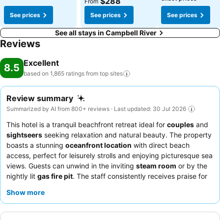
$288
From
See prices
See prices
See prices
See all stays in Campbell River
Reviews
Excellent
8.5
based on 1,865 ratings from top
sites
Review summary
Summarized by AI from 800+ reviews · Last updated: 30 Jul 2026
This hotel is a tranquil beachfront retreat ideal for
couples
and
sightseers
seeking relaxation and natural beauty. The property
boasts a stunning
oceanfront location
with direct beach
access, perfect for leisurely strolls and enjoying picturesque sea
views. Guests can unwind in the inviting
steam room
or by the
nightly lit
gas fire pit
. The staff consistently receives praise for
their friendly and accommodating service, complementing the
Show more
fresh and plentiful new breakfast buffet. For a truly unique
experience, explore the distinctive
rock labyrinth
on the hotel
grounds.