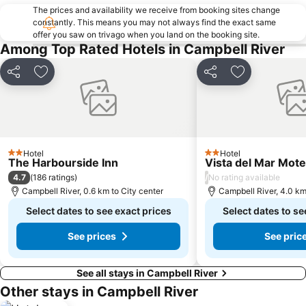
The prices and availability we receive from booking sites change
constantly. This means you may not always find the exact same
offer you saw on trivago when you land on the booking site.
Among Top Rated Hotels in Campbell River
Share
Add to favorites
Share
Add to favori
Hotel
Hotel
2 Stars
2 Stars
The Harbourside Inn
Vista del Mar Mote
4.7
/
(
186 ratings
)
No rating available
Campbell River, 0.6 km to City center
Campbell River, 4.0 km
Select dates to see exact prices
Select dates to se
See prices
See pric
See all stays in Campbell River
Other stays in Campbell River