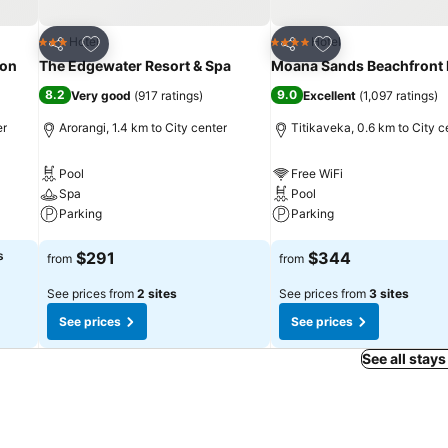
Add to favorites
Add to favorites
Hotel
Hotel
3 Stars
4 Stars
Share
Share
ion
The Edgewater Resort & Spa
Moana Sands Beachfront 
8.2
9.0
Very good
(
917 ratings
)
Excellent
(
1,097 ratings
)
er
Arorangi, 1.4 km to City center
Titikaveka, 0.6 km to City c
Pool
Free WiFi
Spa
Pool
Parking
Parking
See prices
See prices
s
$291
$344
from
from
See prices from
2 sites
See prices from
3 sites
See prices
See prices
See all stays