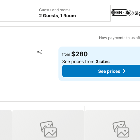
Guests and rooms
EN · $
Si
2 Guests, 1 Room
How payments to us aff
Add to favorites
$280
from
Share
See prices from
3 sites
See prices