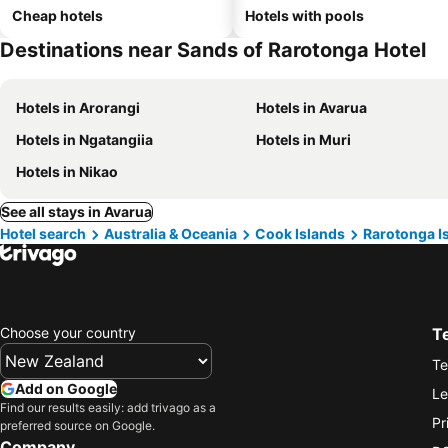
Cheap hotels
Hotels with pools
Destinations near Sands of Rarotonga Hotel
Hotels in Arorangi
Hotels in Avarua
Hotels in Ngatangiia
Hotels in Muri
Hotels in Nikao
See all stays in Avarua
Hotel search
Australia & Oceania
Cook Islands
Rarotonga I
Choose your country
T
Te
Add on Google
Le
Find our results easily: add trivago as a
Pr
preferred source on Google.
Company