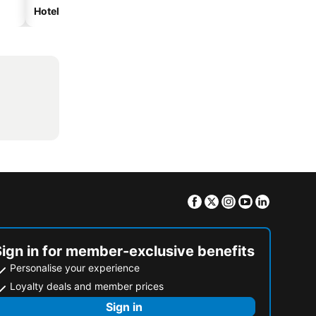
Hotels with parking
Facebook
Twitter
Instagram
Youtube
Linkedin
Sign in for member-exclusive benefits
Personalise your experience
Loyalty deals and member prices
Sign in