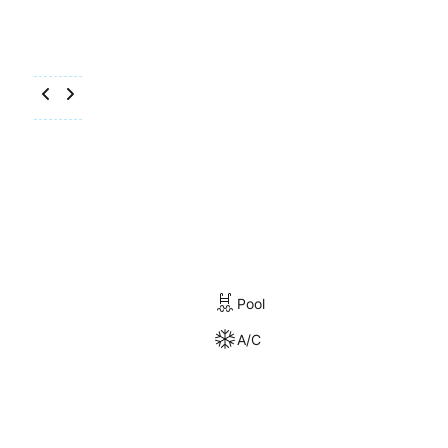
Pool
A/C