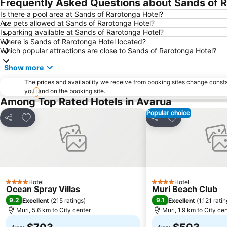
Frequently Asked Questions about Sands of R
Is there a pool area at Sands of Rarotonga Hotel?
Are pets allowed at Sands of Rarotonga Hotel?
Is parking available at Sands of Rarotonga Hotel?
Where is Sands of Rarotonga Hotel located?
Which popular attractions are close to Sands of Rarotonga Hotel?
Show more
The prices and availability we receive from booking sites change cons
you land on the booking site.
Among Top Rated Hotels in Avarua
Popular choice
Add to favorites
Add to favorite
Share
Share
Hotel
Hotel
4 Stars
4 Stars
Ocean Spray Villas
Muri Beach Club
9.2
9.1
Excellent
(
215 ratings
)
Excellent
(
1,121 rati
Muri, 5.6 km to City center
Muri, 1.9 km to City ce