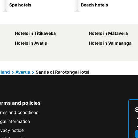
Spa hotels
Beach hotels
Hotels in Titikaveka
Hotels in Matavera
Hotels in Avatiu
Hotels in Vaimaanga
sland
Avarua
Sands of Rarotonga Hotel
erms and policies
rms and conditions
gal information
ivacy notice