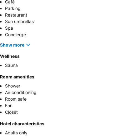
Café
Parking
Restaurant
Sun umbrellas
Spa
Concierge
Show more
Wellness
Sauna
Room amenities
Shower
Air conditioning
Room safe
Fan
Closet
Hotel characteristics
Adults only