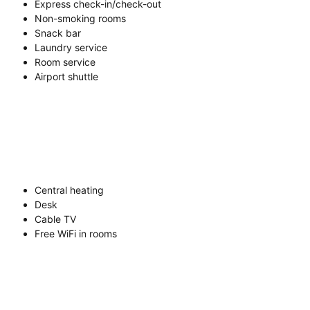
Express check-in/check-out
Non-smoking rooms
Snack bar
Laundry service
Room service
Airport shuttle
Central heating
Desk
Cable TV
Free WiFi in rooms