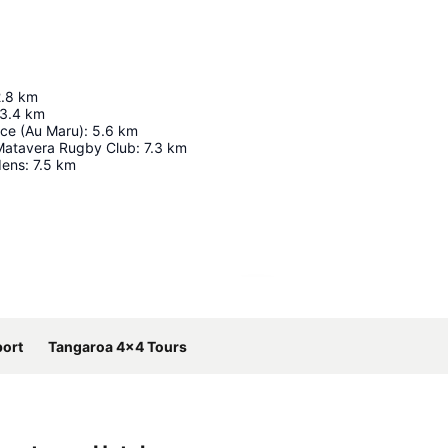
.8
km
3.4
km
ce (Au Maru)
:
5.6
km
Matavera Rugby Club
:
7.3
km
dens
:
7.5
km
Expand map
port
Tangaroa 4x4 Tours