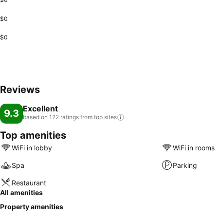
$0
$0
Reviews
Excellent
9.3
based on 122 ratings from top
sites
Top amenities
WiFi in lobby
WiFi in rooms
Spa
Parking
Restaurant
All amenities
Property amenities