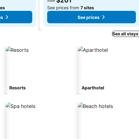
$201
from
tes
See prices from
7 sites
es
See prices
See all stays
Resorts
Aparthotel