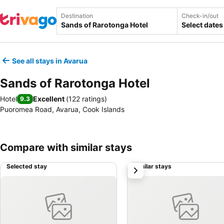
Destination
Check-in/out
Select dates
See all stays in Avarua
Sands of Rarotonga Hotel
Hotel
Excellent
(
122 ratings
)
9.3
Puoromea Road, Avarua, Cook Islands
Compare with similar stays
Selected stay
Similar stays
next