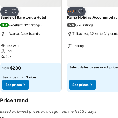
Add to favorites
Add to favorites
Hotel
Hotel
3 Stars
Share
Share
Sands of Rarotonga Hotel
Raina Holiday Accommodat
9.3
5.8
Excellent
(
122 ratings
)
(
270 ratings
)
Avarua, Cook Islands
Titikaveka, 1.2 km to City cent
Free WiFi
Parking
Pool
See prices
Spa
See prices
$280
Select dates to see exact price
from
See prices from
3 sites
See prices
See prices
Price trend
Based on lowest prices on trivago from the last 30 days
$0