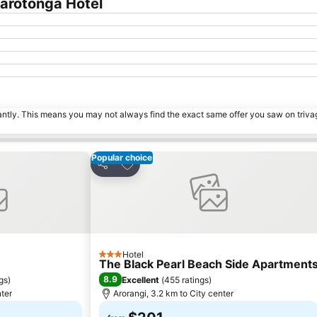
arotonga Hotel
tantly. This means you may not always find the exact same offer you saw on triv
Popular choice
s
Add to favorites
Share
Hotel
3 Stars
The Black Pearl Beach Side Apartment
8.9
ngs
)
Excellent
(
455 ratings
)
nter
Arorangi, 3.2 km to City center