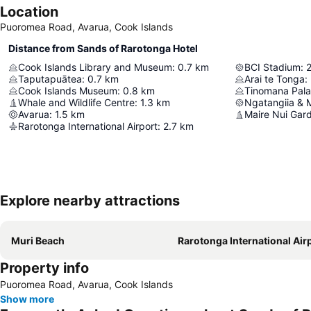
Location
Puoromea Road, Avarua, Cook Islands
Distance from Sands of Rarotonga Hotel
Cook Islands Library and Museum
:
0.7
km
BCI Stadium
:
2
Taputapuātea
:
0.7
km
Arai te Tonga
:
Cook Islands Museum
:
0.8
km
Tinomana Pala
Whale and Wildlife Centre
:
1.3
km
Ngatangiia & 
Avarua
:
1.5
km
Maire Nui Gar
Rarotonga International Airport
:
2.7
km
Explore nearby attractions
Muri Beach
Rarotonga International Air
Property info
Puoromea Road, Avarua, Cook Islands
Show more