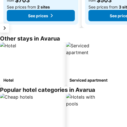
$703
$503
from
from
See prices from
2 sites
See prices from
3 si
See prices
See pric
Other stays in Avarua
Hotel
Serviced apartment
Popular hotel categories in Avarua