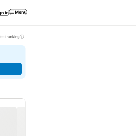
Menu
gn in
ect ranking