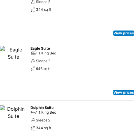
Sleeps 2
344 sq ft
View prices
Eagle Suite
1 1 King Bed
Sleeps 2
646 sq ft
View prices
Dolphin Suite
1 1 King Bed
Sleeps 2
344 sq ft