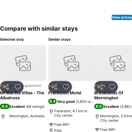
View prices
Compare with similar stays
Selected stay
Similar stays
Serviced apartment
Hotel
Hotel
3 Stars
3 Stars
4 Stars
Share
Add to favorites
Share
Add to favorites
Share
Add to f
Mt Martha Villas - The
Frankston Motel
Brooklands Of
Albatross
Mornington
8.4
Very good
(
2,830 ratings
)
9.4
8.5
Excellent
(
69 ratings
)
Excellent
(
3,882 
Frankston, 4.1 km to
City center
Mornington, Australia
Mornington, 0.6 km
City center
Free WiFi
Free WiFi
Pool