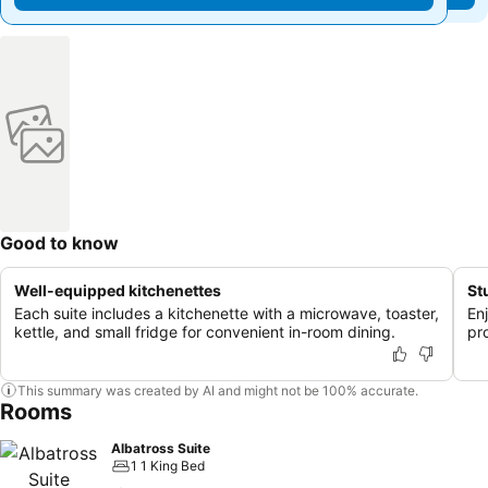
Good to know
Well-equipped kitchenettes
St
Each suite includes a kitchenette with a microwave, toaster,
En
kettle, and small fridge for convenient in-room dining.
pr
This summary was created by AI and might not be 100% accurate.
Rooms
Albatross Suite
1 1 King Bed