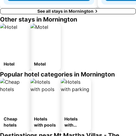
See all stays in Mornington
Other stays in Mornington
Hotel
Motel
Popular hotel categories in Mornington
Cheap
Hotels
Hotels
hotels
with pools
with
parking
Destinations near Mt Martha Villas - The