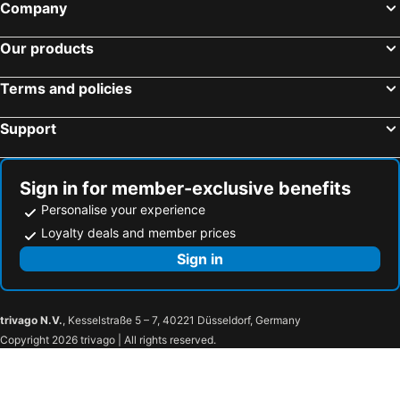
Company
Our products
Terms and policies
Support
Sign in for member-exclusive benefits
Personalise your experience
Loyalty deals and member prices
Sign in
trivago N.V.
, Kesselstraße 5 – 7, 40221 Düsseldorf, Germany
Copyright 2026 trivago | All rights reserved.