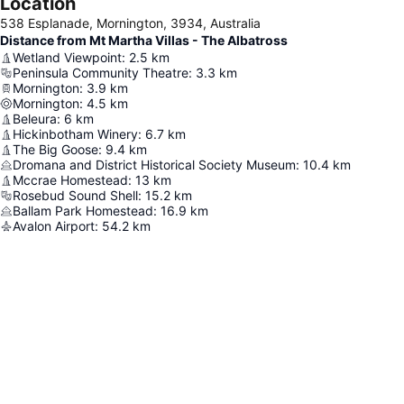
Location
538 Esplanade, Mornington, 3934, Australia
Distance from Mt Martha Villas - The Albatross
Wetland Viewpoint
:
2.5
km
Peninsula Community Theatre
:
3.3
km
Mornington
:
3.9
km
Mornington
:
4.5
km
Beleura
:
6
km
Hickinbotham Winery
:
6.7
km
The Big Goose
:
9.4
km
Dromana and District Historical Society Museum
:
10.4
km
Mccrae Homestead
:
13
km
Rosebud Sound Shell
:
15.2
km
Ballam Park Homestead
:
16.9
km
Avalon Airport
:
54.2
km