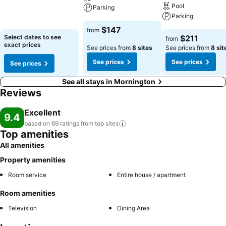
See prices
Pool
Parking
Parking
See prices
$147
from
See prices
Select dates to see
$211
from
exact prices
See prices from
8 sites
See prices from
8 sit
See prices
See prices
See prices
See all stays in Mornington
Reviews
Excellent
9.4
based on 69 ratings from top
sites
Top amenities
All amenities
Property amenities
Room service
Entire house / apartment
Room amenities
Television
Dining Area