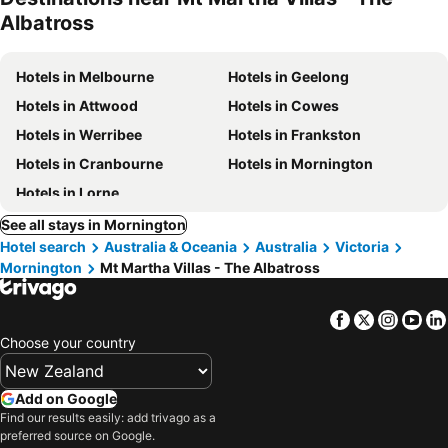
Albatross
Hotels in Melbourne
Hotels in Geelong
Hotels in Attwood
Hotels in Cowes
Hotels in Werribee
Hotels in Frankston
Hotels in Cranbourne
Hotels in Mornington
Hotels in Lorne
See all stays in Mornington
Hotel search
Australia & Oceania
Australia
Victoria
Mornington
Mt Martha Villas - The Albatross
Facebook
Twitter
Insta
Yo
Choose your country
Add on Google
Find our results easily: add trivago as a
preferred source on Google.