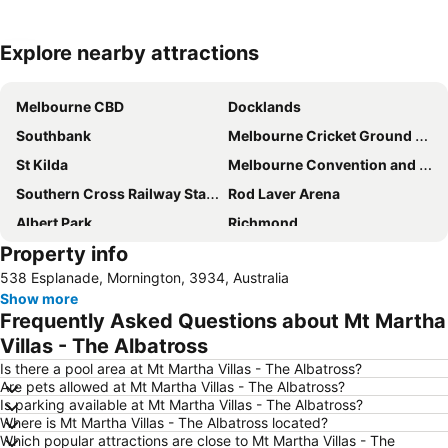
Explore nearby attractions
Expand map
Melbourne CBD
Docklands
Southbank
Melbourne Cricket Ground - MCG
St Kilda
Melbourne Convention and Exhibition Centre
Southern Cross Railway Station
Rod Laver Arena
Albert Park
Richmond
Property info
Australian Formula 1 Grand Prix
St Kilda Beach
538 Esplanade, Mornington, 3934, Australia
Flinders Street Station
Crown Entertainment Complex and Casino
Show more
Bourke Street
Port of Melbourne
Frequently Asked Questions about Mt Martha
Collins Street
Glen Waverley
Villas - The Albatross
South Melbourne
Etihad Stadium
Is there a pool area at Mt Martha Villas - The Albatross?
Are pets allowed at Mt Martha Villas - The Albatross?
South Yarra Presbyterian Church
East Melbourne
Is parking available at Mt Martha Villas - The Albatross?
Where is Mt Martha Villas - The Albatross located?
Box Hill
Brighton Beach
Which popular attractions are close to Mt Martha Villas - The