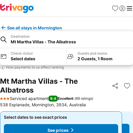
Favorites
Sign in
Me
See all stays in Mornington
Destination
Mt Martha Villas - The Albatross
Check-in/out
Guests and rooms
Select dates
2 Guests, 1 Room
How payments to us affect ranking
Mt Martha Villas - The
Albatross
Share
Ad
Serviced apartment
9.4
Excellent
(
69 ratings
)
3 Stars
538 Esplanade, Mornington, 3934, Australia
Select dates to see exact prices
Select dates to see exact prices
See prices
See prices