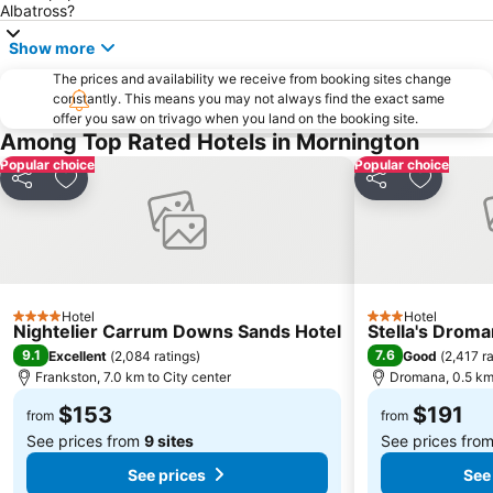
Narre Warren
Hawthorn
Albatross?
Princess Theatre
Elwood
Show more
St Kilda Road
Monash University
The prices and availability we receive from booking sites change
constantly. This means you may not always find the exact same
DFO South Wharf
Laverton
offer you saw on trivago when you land on the booking site.
South Melbourne Market
Melbourne City Tourist Shuttle
Among Top Rated Hotels in Mornington
Popular choice
Popular choice
Windsor
DFO South Wharf
Share
Add to favorites
Share
Add to f
Pakenham
Moorabbin Airport
Berwick
Rowville
Royal Botanic Gardens Melbourne
Surrey Hills
Melbourne Chinatown
Cremorne
Hotel
Hotel
4 Stars
3 Stars
National Gallery of Victoria Australia
Camberwell
Nightelier Carrum Downs Sands Hotel
Stella's Droma
9.1
7.6
Excellent
(
2,084 ratings
)
Good
(
2,417 r
Melbourne Town Hall
Emporium Melbourne
Frankston, 7.0 km to City center
Dromana, 0.5 km 
Spencer Outlet Centre
Elsternwick
$153
$191
from
from
See prices from
9 sites
See prices fro
See prices
See