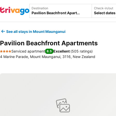
Destination
Check-in/out
Select dates
See all stays in Mount Maunganui
Pavilion Beachfront Apartments
Serviced apartment
Excellent
(
505 ratings
)
8.5
4 Stars
4 Marine Parade, Mount Maunganui, 3116, New Zealand