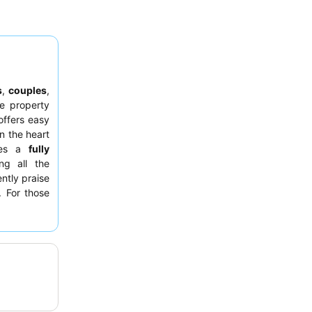
s
,
couples
,
e property
ffers easy
n the heart
ures a
fully
ing all the
ntly praise
. For those
ay from the