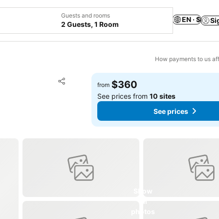
Guests and rooms
EN · $
Si
2 Guests, 1 Room
How payments to us aff
Add to favorites
$360
from
Share
See prices from
10 sites
See prices