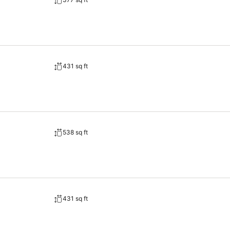
431 sq ft
538 sq ft
431 sq ft