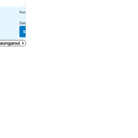
$191
$191
from
from
See prices from
4 sites
See prices from
10 sites
See prices
See prices
 Maunganui