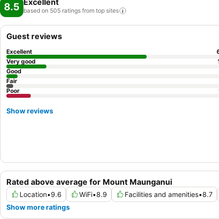
Excellent
8.5
based on 505 ratings from top
sites
Guest reviews
Excellent
Very good
Good
Fair
Poor
Show reviews
Rated above average for Mount Maunganui
Location
•
9.6
WiFi
•
8.9
Facilities and amenities
•
8.7
Show more ratings