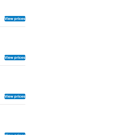
View prices
View prices
View prices