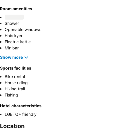
Room amenities
Shower
Openable windows
Hairdryer
Electric kettle
Minibar
Show more
Sports facilities
Bike rental
Horse riding
Hiking trail
Fishing
Hotel characteristics
LGBTQ+ friendly
Location