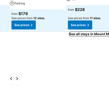
Parking
$228
from
$179
from
See prices from
12 sites
See prices from
11 sites
See prices
See prices
See all stays in Mount