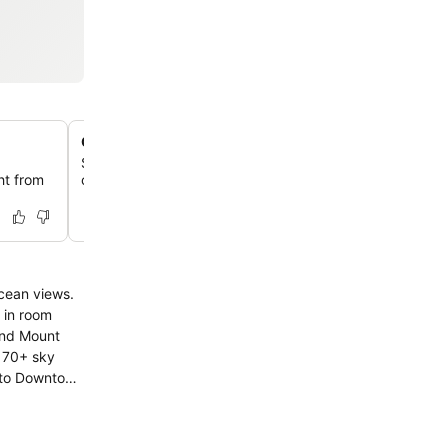
On-site Dixie Browns restaurant
Savor regional cuisine at the hotel's own Dixie Browns r
ght from
offering breakfast, lunch, and dinner in a relaxed atmos
 in room
and Mount
t 70+ sky
k to Downtown