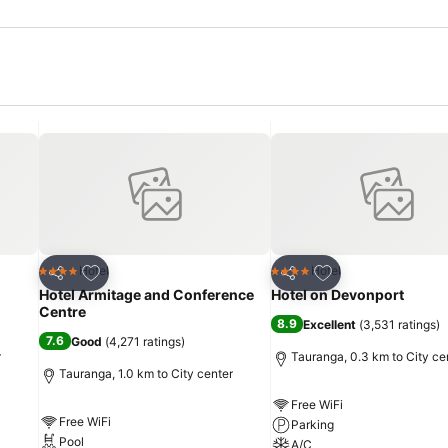
Add to favorites
Add to favorites
Hotel
Hotel
4 Stars
4 Stars
Share
Share
Hotel Armitage and Conference
Hotel on Devonport
Centre
8.9
Excellent
(
3,531 ratings
)
7.6
Good
(
4,271 ratings
)
r
Tauranga, 0.3 km to City ce
Tauranga, 1.0 km to City center
Free WiFi
Free WiFi
Parking
Pool
A/C