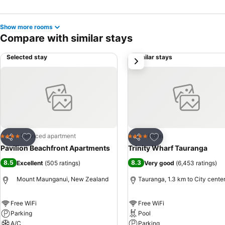
Show more rooms
Compare with similar stays
Selected stay
Similar stays
next
Add to favorites
Add to favorites
Serviced apartment
Hotel
4 Stars
4 Stars
Share
Share
Pavilion Beachfront Apartments
Trinity Wharf Tauranga
8.5
8.3
Excellent
(
505 ratings
)
Very good
(
6,453 ratings
)
Mount Maunganui, New Zealand
Tauranga, 1.3 km to City cente
Free WiFi
Free WiFi
Parking
Pool
A/C
Parking