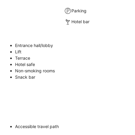
Parking
Hotel bar
Entrance hall/lobby
Lift
Terrace
Hotel safe
Non-smoking rooms
Snack bar
Accessible travel path