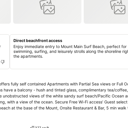
Direct beachfront access
r
Enjoy immediate entry to Mount Main Surf Beach, perfect for
swimming, surfing, and leisurely strolls along the shoreline ri
the apartments.
h Partial Sea views or Full Ocean views.
ms have a balcony - hush and tinted glass, complimentary tea/coffee,
ave unobstructed views of the white sandy surf beach/Pacific Ocean 
ing, with a view of the ocean. Secure Free Wi-Fi access' Guest selec
 beach at the base of the Mount, Onsite Restaurant & Bar, 5 min wal
arking.
377 sq ft