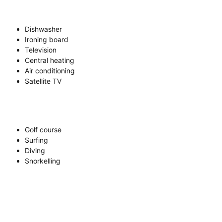
Dishwasher
Ironing board
Television
Central heating
Air conditioning
Satellite TV
Golf course
Surfing
Diving
Snorkelling