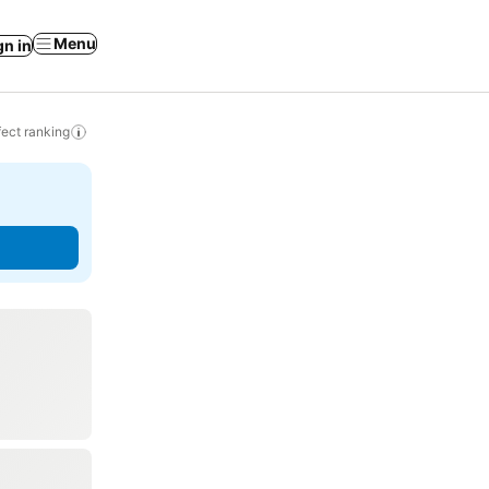
Menu
gn in
ect ranking