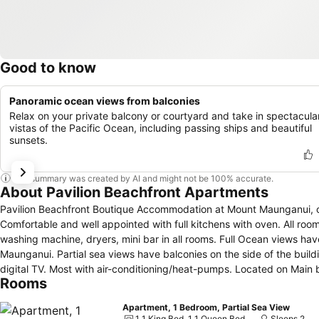
Good to know
Panoramic ocean views from balconies
Relax on your private balcony or courtyard and take in spectacula
vistas of the Pacific Ocean, including passing ships and beautiful
sunsets.
This summary was created by AI and might not be 100% accurate.
About Pavilion Beachfront Apartments
Pavilion Beachfront Boutique Accommodation at Mount Maunganui, offers fully self contained Apartments wit
Comfortable and well appointed with full kitchens with oven. All roo
washing machine, dryers, mini bar in all rooms. Full Ocean views h
Maunganui. Partial sea views have balconies on the side of the build
digital TV. Most with air-conditioning/heat-pumps. Located on Main
Rooms
The Mount and 2 min walk to the Mount Hotpools. Free secure car p
Apartment, 1 Bedroom, Partial Sea View
1 1 King Bed, 1 1 Queen Bed
Sleeps 2