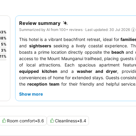
Review summary
Summarized by AI from 100+ reviews · Last updated: 30 Jul 2026
63
%
18
%
This hotel is a vibrant beachfront retreat, ideal for
familie
5
%
and
sightseers
seeking a lively coastal experience. Th
3
%
boasts a prime location directly opposite the
beach
and o
11
%
access to the Mount Maunganui trailhead, placing guests i
of local attractions. Each spacious apartment feat
equipped kitchen
and a
washer and dryer
, provid
conveniences of home for extended stays. Guests consiste
the
reception team
for their friendly and helpful service
seeking optimal tranquility, requesting a room facing aw
Show more
main road is recommended.
Room comfort
•
8.6
Cleanliness
•
8.4