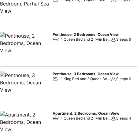
Penthouse, 2 Bedrooms, Ocean View
1 1 Queen Bed and 2 Twin Beds, 1 1 Double Sofa Bed
Sleeps 6
Penthouse, 3 Bedrooms, Ocean View
1 1 King Bed and 2 Queen Beds
Sleeps 6
Apartment, 2 Bedrooms, Ocean View
1 1 Queen Bed and 2 Twin Beds, 1 2 Queen Beds
Sleeps 4