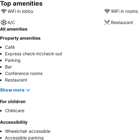
Top amenities
WiFi in lobby
WiFi in rooms
A/C
Restaurant
All amenities
Property amenities
Café
Express check-in/check-out
Parking
Bar
Conference rooms
Restaurant
Show more
For children
Childcare
Accessibility
Wheelchair accessible
Accessible parking