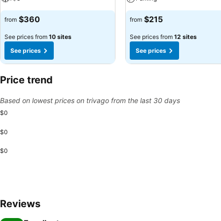
$360
$215
from
from
See prices from
10 sites
See prices from
12 sites
See prices
See prices
Price trend
Based on lowest prices on trivago from the last 30 days
$0
$0
$0
Reviews